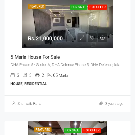
FEATURED
FOR SALE
HOT OFFER
Rs.21,000,000
5 Marla House For Sale
DHA Phase 5 - Sector A, DHA Defence Phase 5, DHA Defence, Islamabad, Islamabad Capital
3
3
2
05
Marla
HOUSE, RESIDENTIAL
Shahzaib Rana
3 years ago
FEATURED
FOR SALE
HOT OFFER