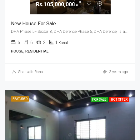
Rs.105,000,000
New House For Sale
DHA Phase 5 - Sector B, DHA Defence Phase 5, DHA Defence, Islamabad, Islamabad Capital
6
6
3
1
Kanal
HOUSE, RESIDENTIAL
Shahzaib Rana
3 years ago
FEATURED
FOR SALE
HOT OFFER