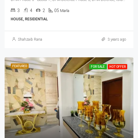
3
4
2
05
Marla
HOUSE, RESIDENTIAL
Shahzaib Rana
3 years ago
FEATURED
FOR SALE
HOT OFFER