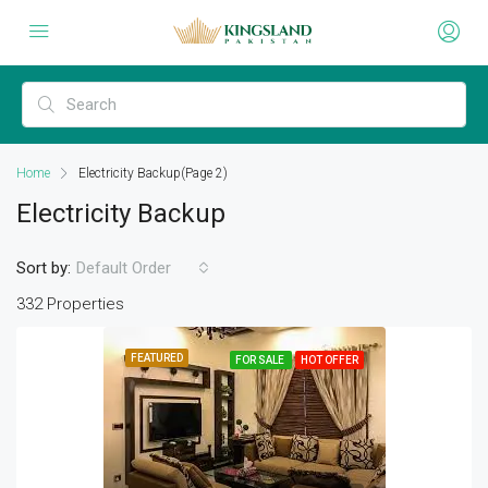
Home
Electricity Backup
(Page 2)
Electricity Backup
Sort by:
Default Order
332 Properties
FEATURED
FOR SALE
HOT OFFER