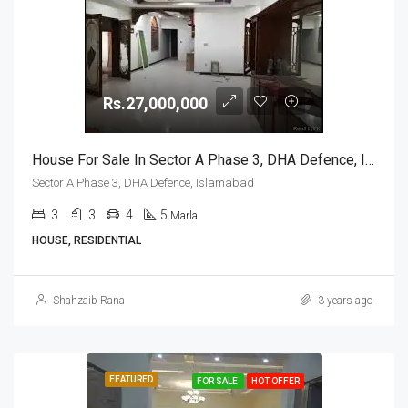
Rs.27,000,000
House For Sale In Sector A Phase 3, DHA Defence, Islamabad
Sector A Phase 3, DHA Defence, Islamabad
3
3
4
5
Marla
HOUSE, RESIDENTIAL
Shahzaib Rana
3 years ago
FEATURED
FOR SALE
HOT OFFER