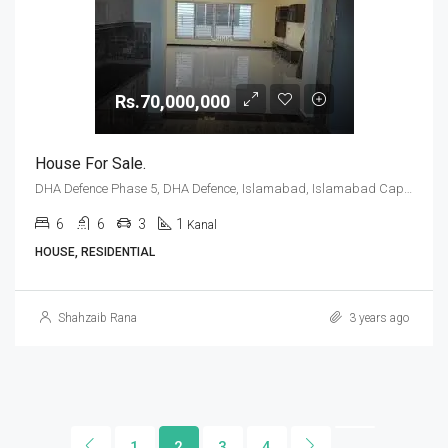
Rs.70,000,000
House For Sale.
DHA Defence Phase 5, DHA Defence, Islamabad, Islamabad Capital
6
6
3
1
Kanal
HOUSE, RESIDENTIAL
Shahzaib Rana
3 years ago
1
2
3
4