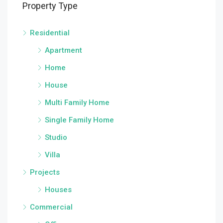
Property Type
Residential
Apartment
Home
House
Multi Family Home
Single Family Home
Studio
Villa
Projects
Houses
Commercial