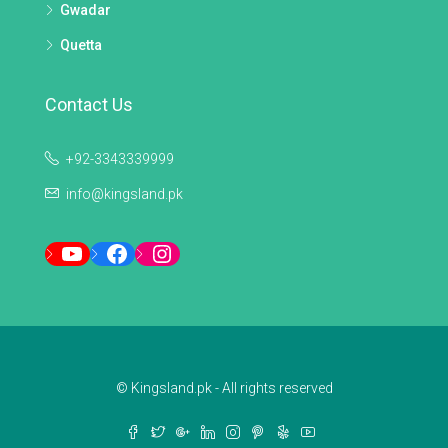
Gwadar
Quetta
Contact Us
+92-3343339999
info@kingsland.pk
YouTube
Facebook
Instagram
© Kingsland.pk - All rights reserved