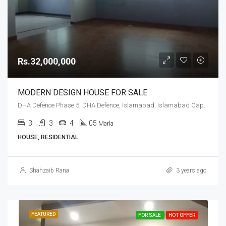
Rs.32,000,000
MODERN DESIGN HOUSE FOR SALE
DHA Defence Phase 5, DHA Defence, Islamabad, Islamabad Capital
3
3
4
05
Marla
HOUSE, RESIDENTIAL
Shahzaib Rana
3 years ago
FEATURED
FOR SALE
HOT OFFER