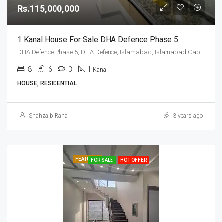
Rs.115,000,000
1 Kanal House For Sale DHA Defence Phase 5
DHA Defence Phase 5, DHA Defence, Islamabad, Islamabad Capital
8
6
3
1
Kanal
HOUSE, RESIDENTIAL
Shahzaib Rana
3 years ago
FEATURED
FOR SALE
HOT OFFER