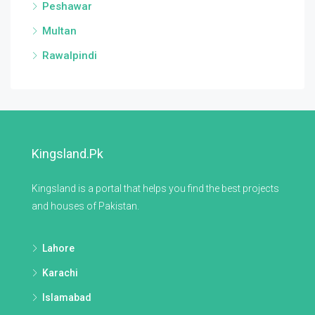
Peshawar
Multan
Rawalpindi
Kingsland.pk
Kingsland is a portal that helps you find the best projects
and houses of Pakistan.
Lahore
Karachi
Islamabad