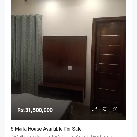
Rs.31,500,000
5 Marla House Available For Sale
DHA Phase 5 - Sector F, DHA Defence Phase 5, DHA Defence, Islamabad, Islamabad Capital