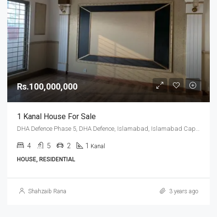
Rs.100,000,000
1 Kanal House For Sale
DHA Defence Phase 5, DHA Defence, Islamabad, Islamabad Capital
4
5
2
1
Kanal
HOUSE, RESIDENTIAL
Shahzaib Rana
3 years ago