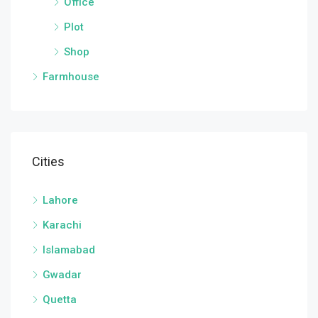
Office
Plot
Shop
Farmhouse
Cities
Lahore
Karachi
Islamabad
Gwadar
Quetta