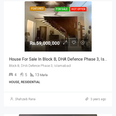
FEATURED
FOR SALE
HOT OFFER
Rs.59,000,000
House For Sale In Block B, DHA Defence Phase 3, Islamabad
Block B, DHA Defence Phase 3, Islamabad
4
5
13
Marla
HOUSE, RESIDENTIAL
Shahzaib Rana
3 years ago