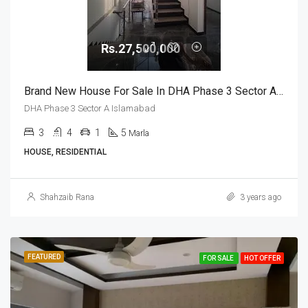
Rs.27,500,000
Brand New House For Sale In DHA Phase 3 Sector A Islamabad
DHA Phase 3 Sector A Islamabad
3
4
1
5
Marla
HOUSE, RESIDENTIAL
Shahzaib Rana
3 years ago
FEATURED
FOR SALE
HOT OFFER