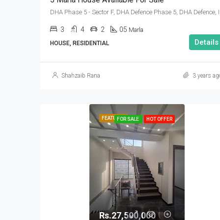
DHA Phase 
3
4
2
05
Marla
Details
HOUSE, RESIDENTIAL
Shahzaib Rana
3 years ag
FEATURED
FOR SALE
HOT OFFER
Rs.27,500,000