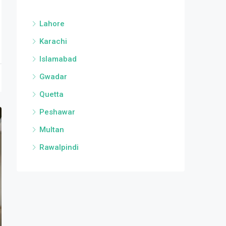
Lahore
Karachi
Islamabad
Gwadar
Quetta
Peshawar
Multan
Rawalpindi