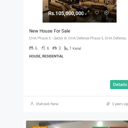
Rs.105,000,000
New House For Sale
DHA Phase 5 - Sector 
6
6
3
1
Kanal
HOUSE, RESIDENTIAL
Details
Shahzaib Rana
3 years ag