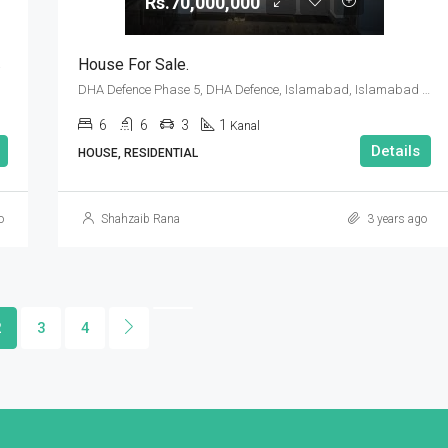
Rs.70,000,000
amabad
House For Sale.
DHA Defence Phase 5, DHA Defence, Islamabad, Islamabad Capital
6
6
3
1
Kanal
Details
HOUSE, RESIDENTIAL
o
Shahzaib Rana
3 years ago
2
3
4