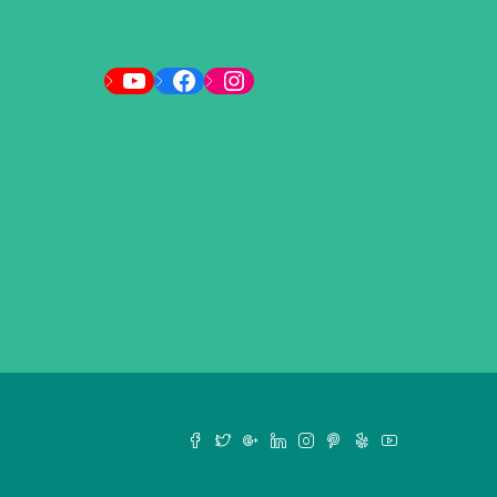
YouTube
Facebook
Instagram