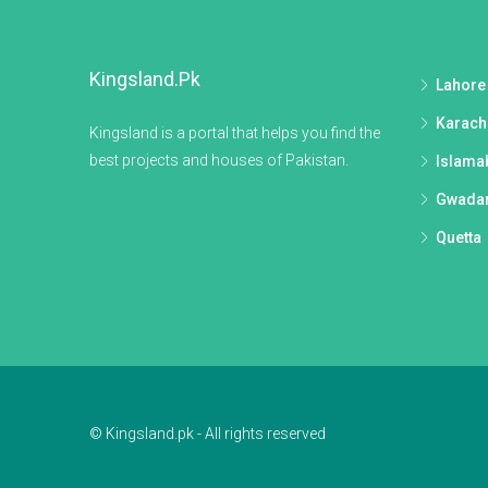
Kingsland.pk
Lahore
Karach
Kingsland is a portal that helps you find the
best projects and houses of Pakistan.
Islama
Gwada
Quetta
© Kingsland.pk - All rights reserved