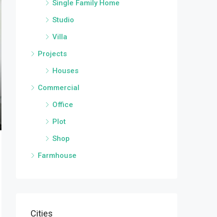
Single Family Home
Studio
Villa
Projects
Houses
Commercial
Office
Plot
Shop
Farmhouse
Cities