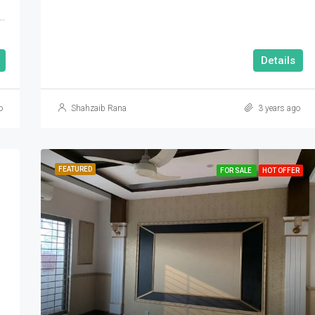
5 - Sector F, DHA Defence Phase 5, DHA Defence, Islamabad, Islamabad Capital
Details
o
Shahzaib Rana
3 years ago
FEATURED
FOR SALE
HOT OFFER