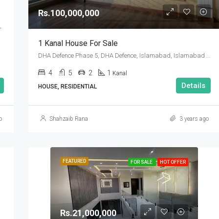
Rs.100,000,000
Sector A Islamabad
1 Kanal House For Sale
DHA Defence Phase 5, DHA Defence, Islamabad, Islamabad Capital
4
5
2
1
Kanal
Details
HOUSE, RESIDENTIAL
o
Shahzaib Rana
3 years ago
FEATURED
FOR SALE
HOT OFFER
Rs.21,000,000