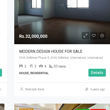
Rs.90,000,000
B, DHA Defence Phase 5, DHA Defence, Islamabad, Islamabad Capital
Rs.32,000,000
MODERN DESIGN HOUSE FOR SALE
DHA Defence Phase 5, DHA Defence, Islamabad, Islamabad Capital
3
3
4
05
Marla
Details
HOUSE, RESIDENTIAL
o
Shahzaib Rana
3 years ago