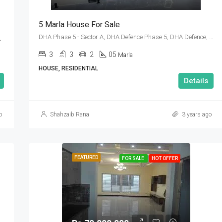
5 Marla House For Sale
3, Islamabad
DHA Phase 5 - Sector A, DHA Defence Phase 5, DHA Defence, Islamabad, Islamabad Capital
3
3
2
05
Marla
HOUSE, RESIDENTIAL
Details
o
Shahzaib Rana
3 years ago
FEATURED
FOR SALE
HOT OFFER