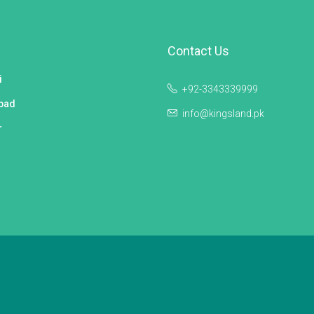
Contact Us
i
+92-3343339999
bad
info@kingsland.pk
r