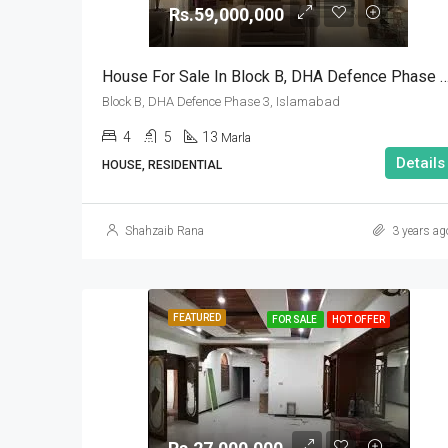
Rs.59,000,000
House For Sale In Block B, DHA Defence Phase 
Block B, DHA Defence Phase 3, Islamabad
4
5
13
Marla
Details
HOUSE, RESIDENTIAL
Shahzaib Rana
3 years ag
FEATURED
FOR SALE
HOT OFFER