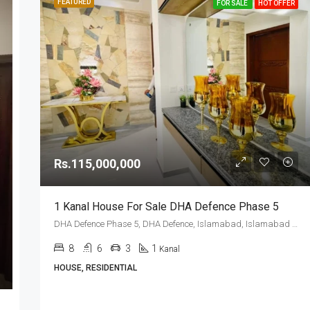
FEATURED
FOR SALE
HOT OFFER
Rs.115,000,000
1 Kanal House For Sale DHA Defence Phase 5
DHA Defence Phase 5, DHA Defence, Islamabad, Islamabad Capital
8
6
3
1
Kanal
HOUSE, RESIDENTIAL