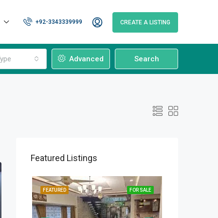
+92-3343339999
CREATE A LISTING
ype
Advanced
Search
Featured Listings
OR SALE
FEATURED
FOR SALE
FEATURED