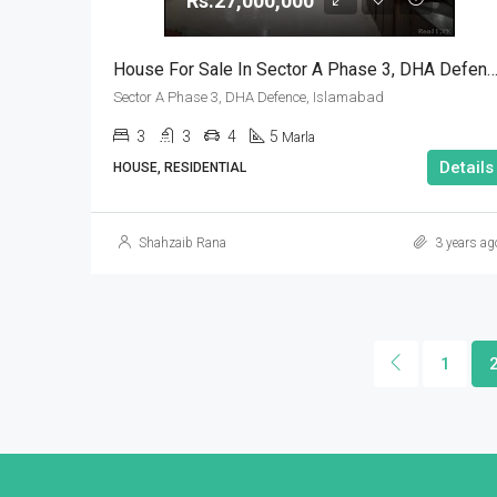
Rs.27,000,000
House For Sale In Sector A Phase 3, DHA Defence, Isl
Sector A Phase 3, DHA Defence, Islamabad
3
3
4
5
Marla
Details
HOUSE, RESIDENTIAL
Shahzaib Rana
3 years ag
1