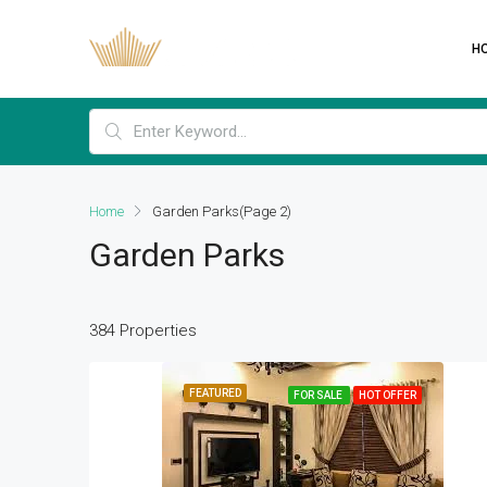
H
Home
Garden Parks
(Page 2)
Garden Parks
384 Properties
FEATURED
FOR SALE
HOT OFFER