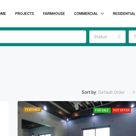
OME
PROJECTS
FARMHOUSE
COMMERCIAL
RESIDENTIAL
Status
T
Sort by:
Default Order
FEATURED
FOR SALE
HOT OFFER
FEATURED
F