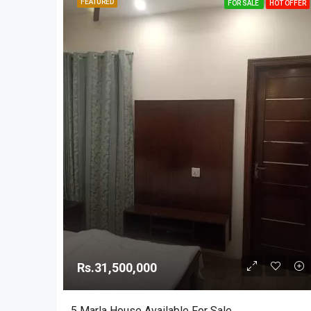
FEATURED
FOR SALE
HOT OFFER
Rs.31,500,000
5 Marla House Available For Sale