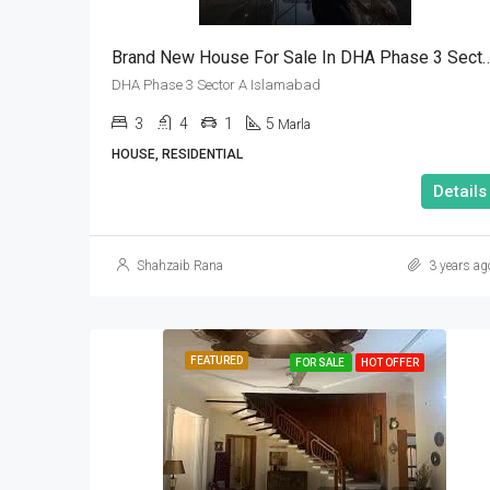
Brand New House For Sale In DHA Phase 3 
DHA Phase 3 Sector A Islamabad
3
4
1
5
Marla
HOUSE, RESIDENTIAL
Details
Shahzaib Rana
3 years ag
FEATURED
FOR SALE
HOT OFFER