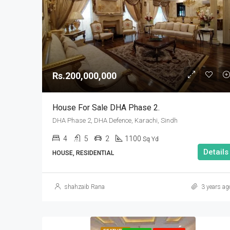
Rs.200,000,000
House For Sale DHA Phase 2.
DHA Phase 2, DHA Defence, Karachi, Sindh
4
5
2
1100
Sq Yd
Details
HOUSE, RESIDENTIAL
shahzaib Rana
3 years ag