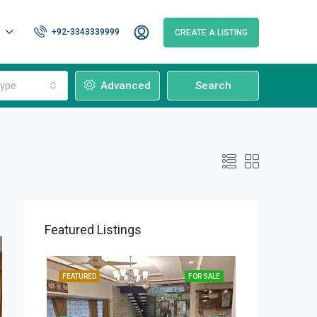
+92-3343339999
CREATE A LISTING
ype
Advanced
Search
Featured Listings
OR SALE
FEATURED
FOR SALE
FEATURED