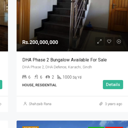
Rs.90,000,000
Rs.200,000,000
DHA Phase 2 Bungalow Available For Sale
DHA Phase 2, DHA Defence, Karachi, Sindh
6
6
2
1000
Sq Yd
Details
HOUSE, RESIDENTIAL
o
Shahzaib Rana
3 years ago