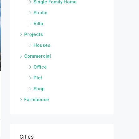
Single Family Home
Studio
Villa
Projects
Houses
Commercial
Office
Plot
Shop
Farmhouse
Cities