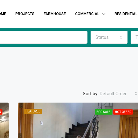
OME
PROJECTS
FARMHOUSE
COMMERCIAL
RESIDENTIAL
Status
T
Sort by:
Default Order
FEATURED
R
FOR SALE
HOT OFFER
FEATURED
F