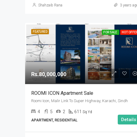
Shahzaib Rana
3 years ag
FEATURED
FOR SALE
HOT OFFE
Rs.80,000,000
ROOMI ICON Apartment Sale
Roomi Icon, Malir Link To Super Highway, Karachi, Sindh
4
5
2
611
Sq Yd
Details
APARTMENT, RESIDENTIAL