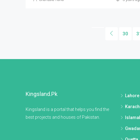
30
3
Kingsland.pk
Lahore
Karach
Kingsland is a portal that helps you find the
best projects and houses of Pakistan.
Islama
Gwada
Quetta