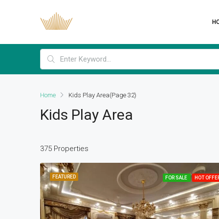
H
Home
Kids Play Area
(Page 32)
Kids Play Area
375 Properties
FEATURED
FOR SALE
HOT OFFE