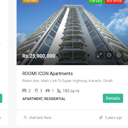
FEATURED
FOR SALE
HOT OFFER
DHA Defence Karachi
Rs.25,000,000
ROOMI ICON Apartments
Roomi Icon, Malir Link To Super Highway, Karachi, Sindh
2
3
1
183
Sq Yd
Details
APARTMENT, RESIDENTIAL
o
shahzaib Rana
3 years ago