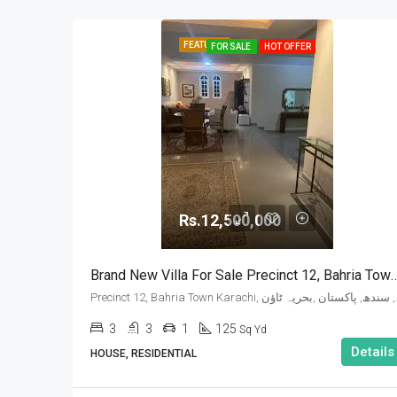
FEATURED
FOR SALE
HOT OFFER
Rs.12,500,000
Brand New Villa For Sale Precinct 12, B
Precinct 12, Bahria 
3
3
1
125
Sq Yd
Details
HOUSE, RESIDENTIAL