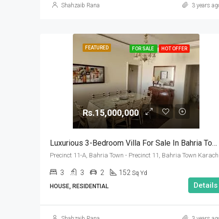
Shahzaib Rana
3 years ag
FEATURED
FOR SALE
HOT OFFER
Rs.15,000,000
Luxurious 3-Bedroom Villa For Sale In Bahria Town Karachi – Precinct 11-A
Precinct 11-A, Bahria Town - Precinct 11, Bahria Town Karach
3
3
2
152
Sq Yd
Details
HOUSE, RESIDENTIAL
Shahzaib Rana
3 years ag