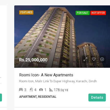
FEATURED
FOR SALE
HOT OFFER
Rs.25,000,000
Roomi Icon- A New Apartments
ahria Town Karachi
Roomi Icon, Malir Link To Super Highway, Karachi, Sindh
Town Karachi, بحریہ ٹاؤن‬‎, گڈاپ ٹاؤن, ضلع ملیر, سندھ, پاکستان
3
4
1
178
Sq Yd
APARTMENT, RESIDENTIAL
Details