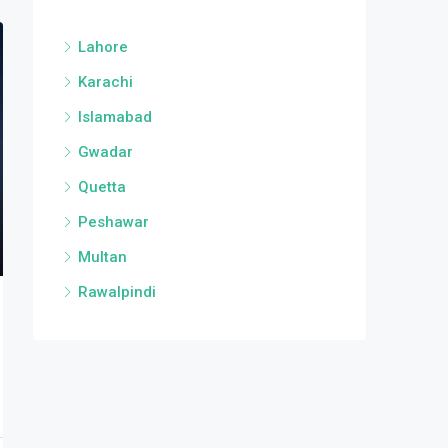
Lahore
Karachi
Islamabad
Gwadar
Quetta
Peshawar
Multan
Rawalpindi