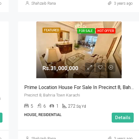
o
Shahzaib Rana
3 years ago
FEATURED
FOR SALE
HOT OFFER
Rs.31,000,000
Prime Location House For Sale In Precinct 8, Bahria Town Karachi
Precinct 8, Bahria Town Karachi
i
5
6
1
272
Sq Yd
HOUSE, RESIDENTIAL
Details
o
Shahzaib Rana
3 years ago