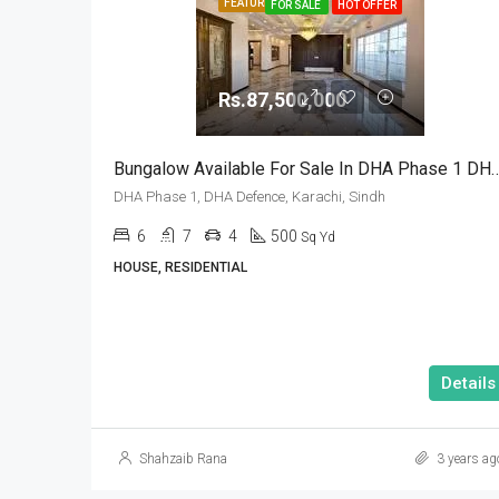
FEATURED
FOR SALE
HOT OFFER
Rs.87,500,000
Bungalow Available For Sale In DHA Phase 1 
DHA Phase 1, DHA Defence, Karachi, Sindh
6
7
4
500
Sq Yd
HOUSE, RESIDENTIAL
Details
Shahzaib Rana
3 years ag