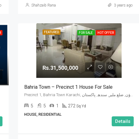
o
Shahzaib Rana
3 years ago
FEATURED
R
FOR SALE
HOT OFFER
Rs.31,500,000
Bahria Town – Precinct 1 House For Sale
Precinct 1, Bahria Town Karachi, گڈاپ ٹاؤن, ضلع ملیر, سندھ, پاکستان
5
5
1
272
Sq Yd
HOUSE, RESIDENTIAL
Details