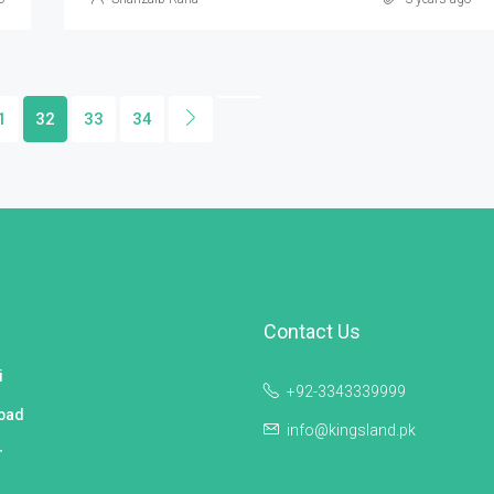
1
32
33
34
Contact Us
i
+92-3343339999
bad
info@kingsland.pk
r