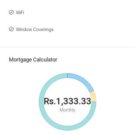
WiFi
Window Coverings
Mortgage Calculator
Rs.1,333.33
Monthly