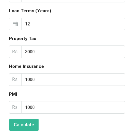
Loan Terms (Years)
Property Tax
Rs.
Home Insurance
Rs.
PMI
Rs.
Calculate