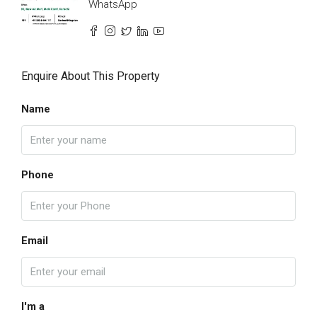
WhatsApp
Enquire About This Property
Name
Phone
Email
I'm a