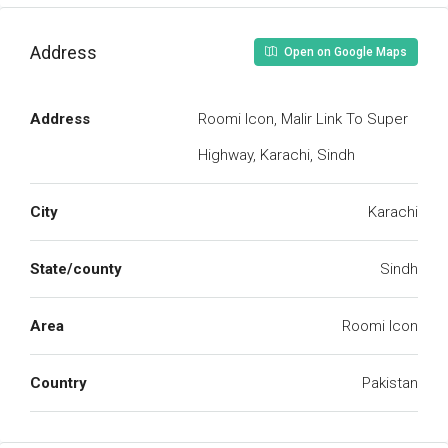
Address
Open on Google Maps
Address
Roomi Icon, Malir Link To Super
Highway, Karachi, Sindh
City
Karachi
State/county
Sindh
Area
Roomi Icon
Country
Pakistan