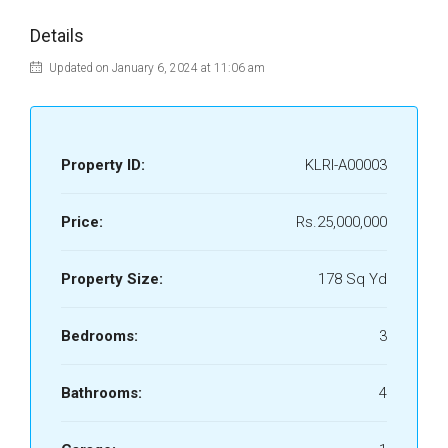
Details
Updated on January 6, 2024 at 11:06 am
Property ID:
KLRI-A00003
Price:
Rs.25,000,000
Property Size:
178 Sq Yd
Bedrooms:
3
Bathrooms:
4