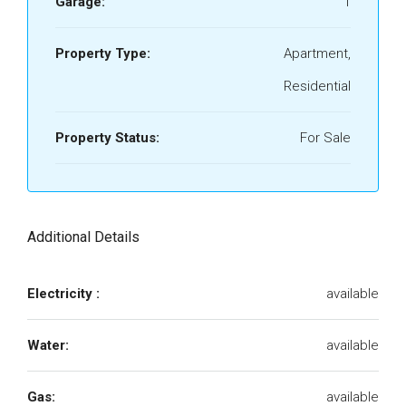
Garage:
1
Property Type:
Apartment,
Residential
Property Status:
For Sale
Additional Details
Electricity :
available
Water:
available
Gas:
available