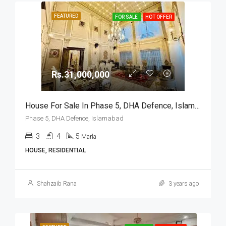
FEATURED
FOR SALE
HOT OFFER
Rs.31,000,000
House For Sale In Phase 5, DHA Defence, Islamabad
Phase 5, DHA Defence, Islamabad
3
4
5
Marla
HOUSE, RESIDENTIAL
Shahzaib Rana
3 years ago