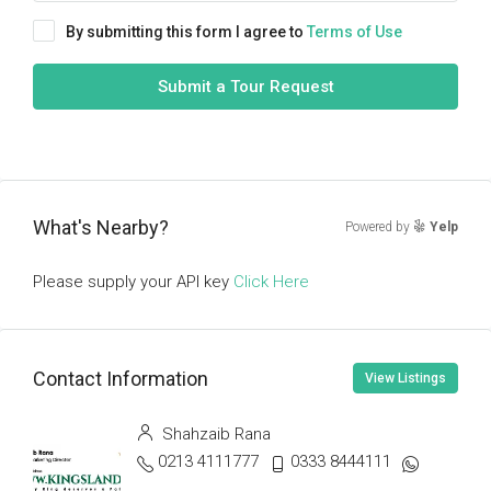
By submitting this form I agree to
Terms of Use
Submit a Tour Request
What's Nearby?
Powered by
Yelp
Please supply your API key
Click Here
Contact Information
View Listings
Shahzaib Rana
0213 4111777
0333 8444111