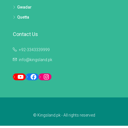
Gwadar
Quetta
Contact Us
+92-3343339999
info@kingsland.pk
YouTube
Facebook
Instagram
© Kingsland.pk - All rights reserved