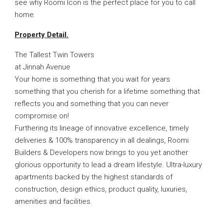
see why Roomi Icon is the perfect place for you to call
home.
Property Detail.
The Tallest Twin Towers
at Jinnah Avenue
Your home is something that you wait for years
something that you cherish for a lifetime something that
reflects you and something that you can never
compromise on!
Furthering its lineage of innovative excellence, timely
deliveries & 100% transparency in all dealings, Roomi
Builders & Developers now brings to you yet another
glorious opportunity to lead a dream lifestyle. Ultra-luxury
apartments backed by the highest standards of
construction, design ethics, product quality, luxuries,
amenities and facilities.