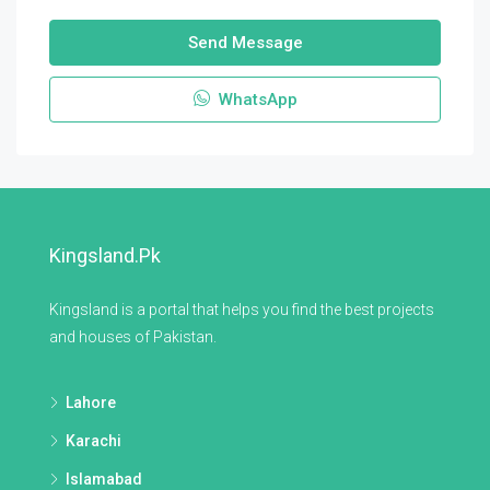
Send Message
WhatsApp
Kingsland.pk
Kingsland is a portal that helps you find the best projects
and houses of Pakistan.
Lahore
Karachi
Islamabad