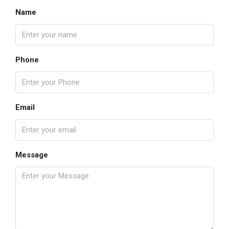
Name
Phone
Email
Message