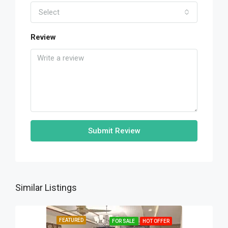
Select
Review
Submit Review
Similar Listings
FEATURED
FOR SALE
HOT OFFER