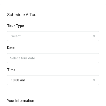
Schedule A Tour
Tour Type
Select
Date
Time
10:00 am
Your Information