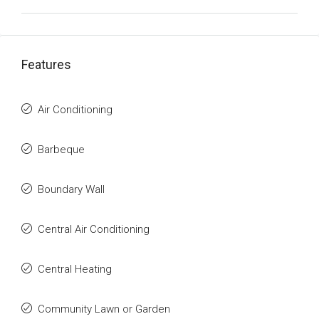
Features
Air Conditioning
Barbeque
Boundary Wall
Central Air Conditioning
Central Heating
Community Lawn or Garden