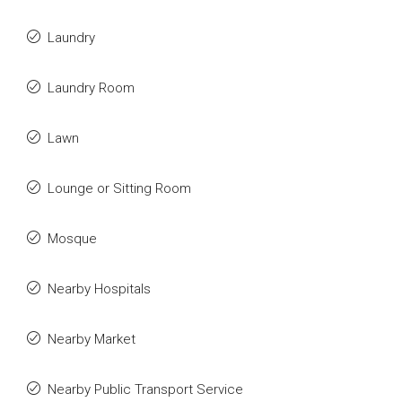
Laundry
Laundry Room
Lawn
Lounge or Sitting Room
Mosque
Nearby Hospitals
Nearby Market
Nearby Public Transport Service