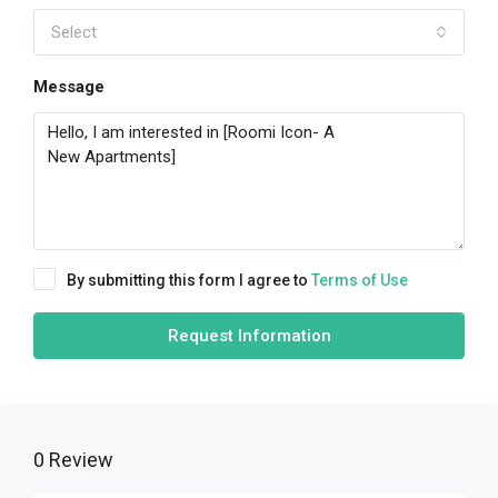
Select
Message
By submitting this form I agree to
Terms of Use
Request Information
0 Review