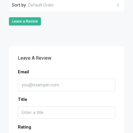
Sort by:
Default Order
Leave a Review
Leave A Review
Email
Title
Rating