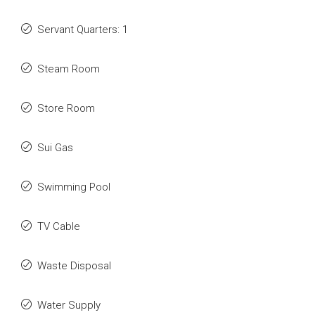
Servant Quarters: 1
Steam Room
Store Room
Sui Gas
Swimming Pool
TV Cable
Waste Disposal
Water Supply