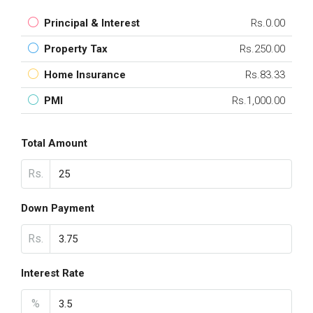
Principal & Interest
Rs.0.00
Property Tax
Rs.250.00
Home Insurance
Rs.83.33
PMI
Rs.1,000.00
Total Amount
Rs.
Down Payment
Rs.
Interest Rate
%