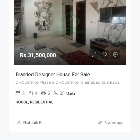
Rs.31,500,000
Branded Designer House For Sale
DHA Defence Phase 5, DHA Defence, Islamabad, Islamabad Capital
3
4
3
05
Marla
HOUSE, RESIDENTIAL
Shahzaib Rana
3 years ago