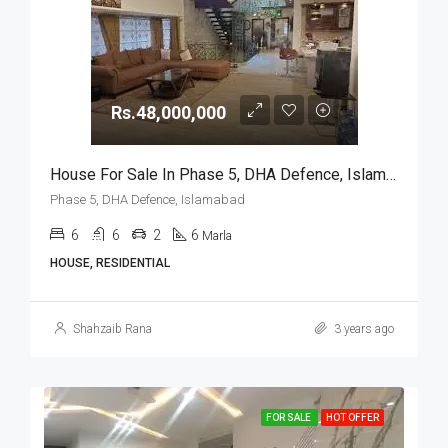
Rs.48,000,000
House For Sale In Phase 5, DHA Defence, Islamabad
Phase 5, DHA Defence, Islamabad
6
6
2
6
Marla
HOUSE, RESIDENTIAL
Shahzaib Rana
3 years ago
FOR SALE
HOT OFFER