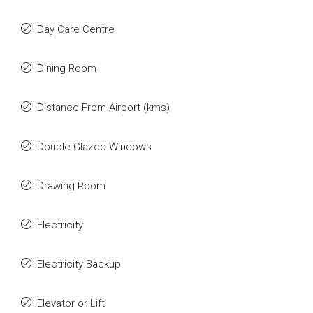
Day Care Centre
Dining Room
Distance From Airport (kms)
Double Glazed Windows
Drawing Room
Electricity
Electricity Backup
Elevator or Lift