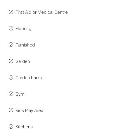
First Aid or Medical Centre
Flooring
Furnished
Garden
Garden Parks
Gym
Kids Play Area
Kitchens