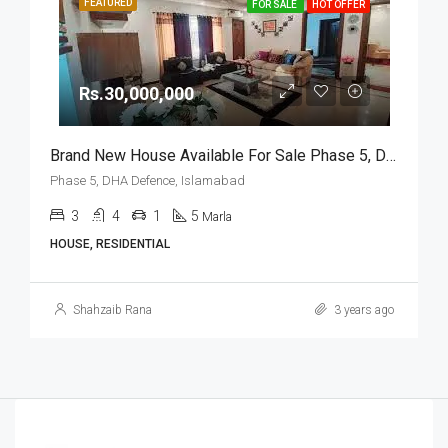
FEATURED
FOR SALE
HOT OFFER
Rs.30,000,000
Brand New House Available For Sale Phase 5, DHA Defence, Islamabad
Phase 5, DHA Defence, Islamabad
3
4
1
5
Marla
HOUSE, RESIDENTIAL
Shahzaib Rana
3 years ago