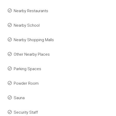
Nearby Restaurants
Nearby School
Nearby Shopping Malls
Other Nearby Places
Parking Spaces
Powder Room
Sauna
Security Staff