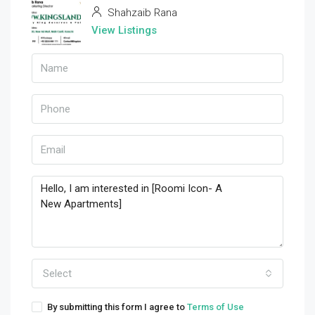
Shahzaib Rana
View Listings
Select
By submitting this form I agree to
Terms of Use