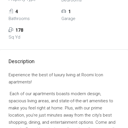
Bedrooms
4
1
Bathrooms
Garage
178
Sq Yd
Description
Experience the best of luxury living at Roomi Icon
apartments!
Each of our apartments boasts modern design,
spacious living areas, and state-of-the-art amenities to
make you feel right at home. Plus, with our prime
location, you’re just minutes away from the city’s best
shopping, dining, and entertainment options. Come and