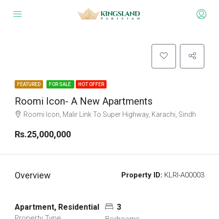
FEATURED
FOR SALE
HOT OFFER
Roomi Icon- A New Apartments
Roomi Icon, Malir Link To Super Highway, Karachi, Sindh
Rs.25,000,000
Overview
Property ID:
KLRI-A00003
Apartment, Residential
3
Property Type