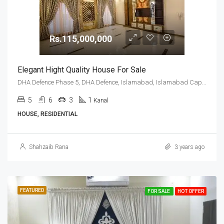
Rs.115,000,000
Elegant Hight Quality House For Sale
DHA Defence Phase 5, DHA Defence, Islamabad, Islamabad Capital
5
6
3
1
Kanal
HOUSE, RESIDENTIAL
Shahzaib Rana
3 years ago
FEATURED
FOR SALE
HOT OFFER