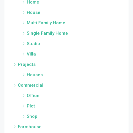
Home
House
Multi Family Home
Single Family Home
Studio
Villa
Projects
Houses
Commercial
Office
Plot
Shop
Farmhouse