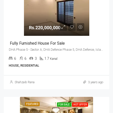
Rs.220,000,000
Fully Furnished House For Sale
DHA Phase 5 - Sector A, DHA Defence Phase 5, DHA Defence, Islamabad, Islamabad Capital
6
6
3
1.7
Kanal
HOUSE, RESIDENTIAL
Shahzaib Rana
3 years ago
FEATURED
FOR SALE
HOT OFFER