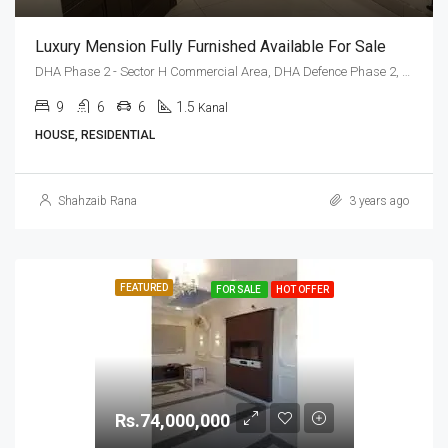
Luxury Mension Fully Furnished Available For Sale
DHA Phase 2 - Sector H Commercial Area, DHA Defence Phase 2, DHA Defence, Islamabad, Islamabad Capital
9
6
6
1.5
Kanal
HOUSE, RESIDENTIAL
Shahzaib Rana
3 years ago
FEATURED
FOR SALE
HOT OFFER
Rs.74,000,000