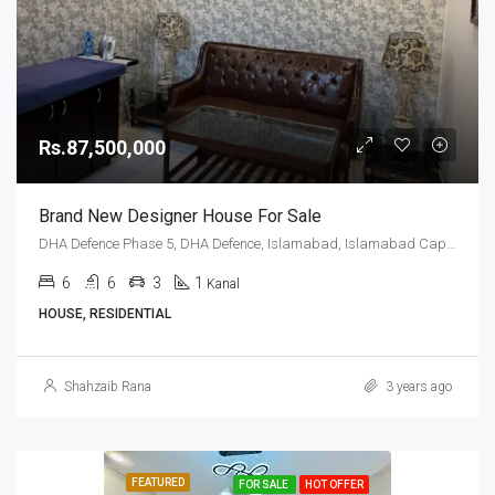
Rs.87,500,000
Brand New Designer House For Sale
DHA Defence Phase 5, DHA Defence, Islamabad, Islamabad Capital
6
6
3
1
Kanal
HOUSE, RESIDENTIAL
Shahzaib Rana
3 years ago
FEATURED
FOR SALE
HOT OFFER