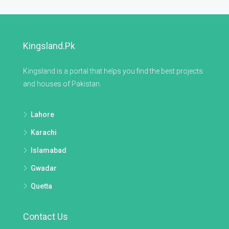
Kingsland.pk
Kingsland is a portal that helps you find the best projects
and houses of Pakistan.
Lahore
Karachi
Islamabad
Gwadar
Quetta
Contact Us