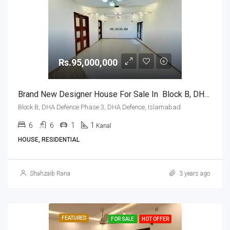
Rs.95,000,000
Brand New Designer House For Sale In Block B, DHA Defence Phase 3, DHA Defence, Islamabad
Block B, DHA Defence Phase 3, DHA Defence, Islamabad
6
6
1
1
Kanal
HOUSE, RESIDENTIAL
Shahzaib Rana
3 years ago
FEATURED
FOR SALE
HOT OFFER