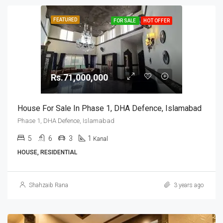
FEATURED
FOR SALE
HOT OFFER
Rs.71,000,000
House For Sale In Phase 1, DHA Defence, Islamabad
Phase 1, DHA Defence, Islamabad
5
6
3
1
Kanal
HOUSE, RESIDENTIAL
Shahzaib Rana
3 years ago