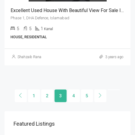
Excellent Used House With Beautiful View For Sale In Phase 1, DHA Defence, Islamabad
Phase 1, DHA Defence, Islamabad
5
5
1
Kanal
HOUSE, RESIDENTIAL
Shahzaib Rana
3 years ago
1
2
3
4
5
Featured Listings