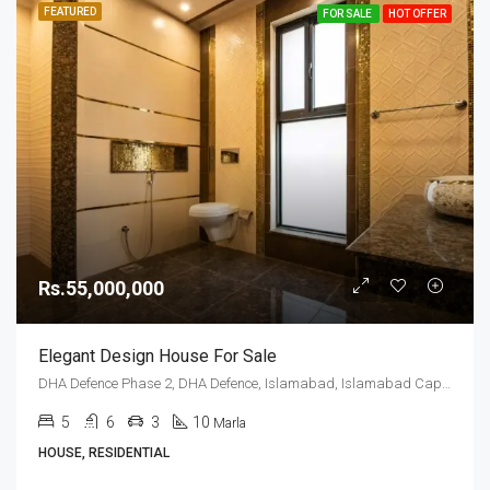
FEATURED
FOR SALE
HOT OFFER
Rs.55,000,000
Elegant Design House For Sale
DHA Defence Phase 2, DHA Defence, Islamabad, Islamabad Capital
5
6
3
10
Marla
HOUSE, RESIDENTIAL