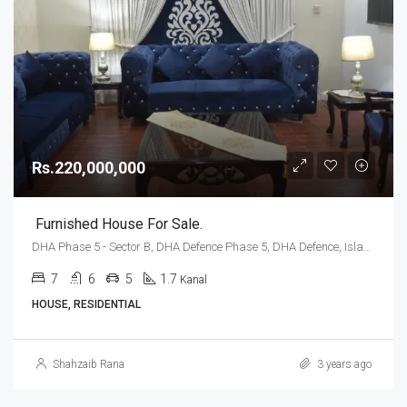
Rs.220,000,000
Furnished House For Sale.
DHA Phase 5 - Sector B, DHA Defence Phase 5, DHA Defence, Islamabad, Islamabad Capital
7
6
5
1.7
Kanal
HOUSE, RESIDENTIAL
Shahzaib Rana
3 years ago