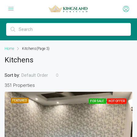
Home
Kitchens
(Page 3)
Kitchens
Sort by:
Default Order
351 Properties
FEATURED
FOR SALE
HOT OFFER