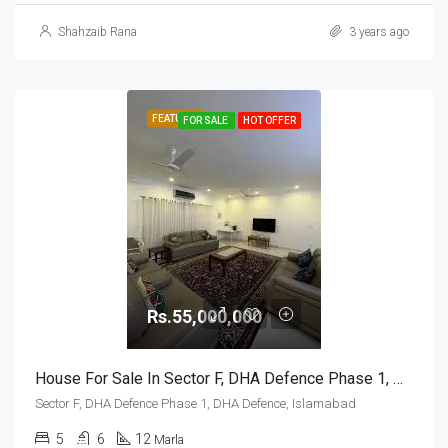
Shahzaib Rana
3 years ago
FEATURED
FOR SALE
HOT OFFER
Rs.55,000,000
House For Sale In Sector F, DHA Defence Phase 1, DHA Defence, Islamabad
Sector F, DHA Defence Phase 1, DHA Defence, Islamabad
5
6
12
Marla