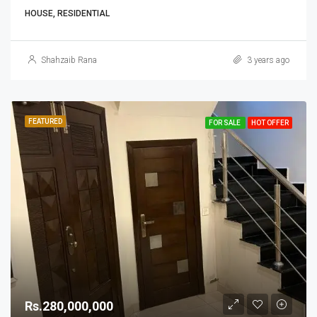
HOUSE, RESIDENTIAL
Shahzaib Rana
3 years ago
FEATURED
FOR SALE
HOT OFFER
Rs.280,000,000