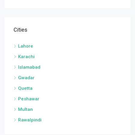
Cities
Lahore
Karachi
Islamabad
Gwadar
Quetta
Peshawar
Multan
Rawalpindi