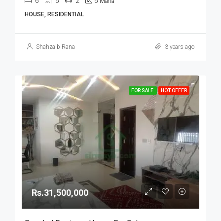
6
6
2
6
Marla
HOUSE, RESIDENTIAL
Shahzaib Rana
3 years ago
FOR SALE
HOT OFFER
Rs.31,500,000