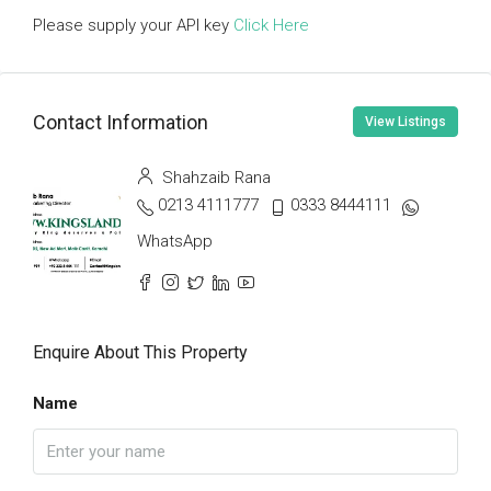
Please supply your API key
Click Here
Contact Information
View Listings
Shahzaib Rana
0213 4111777
0333 8444111
WhatsApp
Enquire About This Property
Name