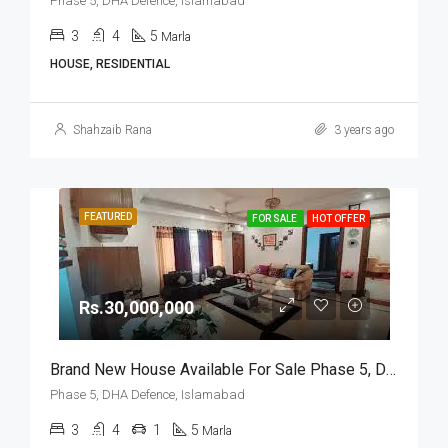
Phase 5, DHA Defence, Islamabad
3
4
5
Marla
HOUSE, RESIDENTIAL
Shahzaib Rana
3 years ago
FEATURED
FOR SALE
HOT OFFER
Rs.30,000,000
Brand New House Available For Sale Phase 5, DHA Defence, Islamabad
Phase 5, DHA Defence, Islamabad
3
4
1
5
Marla