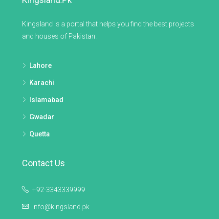
Kingsland is a portal that helps you find the best projects
and houses of Pakistan.
Lahore
Karachi
Islamabad
Gwadar
Quetta
Contact Us
+92-3343339999
info@kingsland.pk