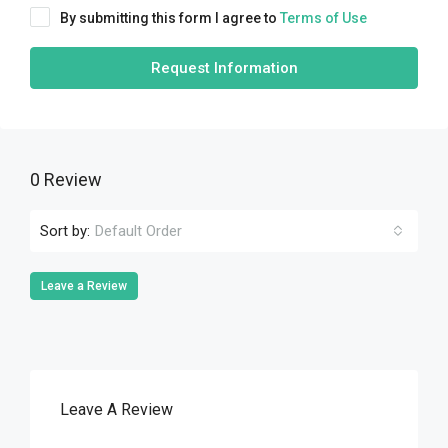
By submitting this form I agree to
Terms of Use
Request Information
0 Review
Sort by:
Default Order
Leave a Review
Leave A Review