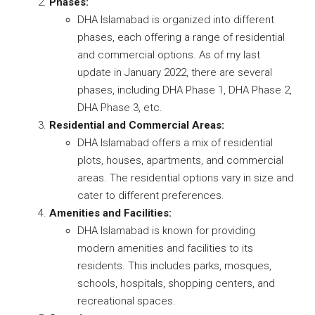
Phases:
DHA Islamabad is organized into different
phases, each offering a range of residential
and commercial options. As of my last
update in January 2022, there are several
phases, including DHA Phase 1, DHA Phase 2,
DHA Phase 3, etc.
Residential and Commercial Areas:
DHA Islamabad offers a mix of residential
plots, houses, apartments, and commercial
areas. The residential options vary in size and
cater to different preferences.
Amenities and Facilities:
DHA Islamabad is known for providing
modern amenities and facilities to its
residents. This includes parks, mosques,
schools, hospitals, shopping centers, and
recreational spaces.