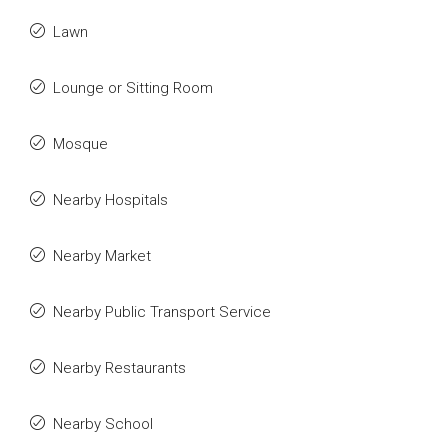
Lawn
Lounge or Sitting Room
Mosque
Nearby Hospitals
Nearby Market
Nearby Public Transport Service
Nearby Restaurants
Nearby School