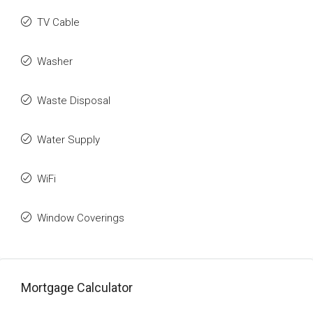
TV Cable
Washer
Waste Disposal
Water Supply
WiFi
Window Coverings
Mortgage Calculator