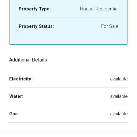
Property Type:
House, Residential
Property Status:
For Sale
Additional Details
Electricity :
available
Water:
available
Gas:
available