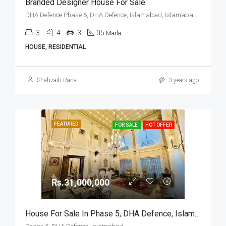
Branded Designer House For Sale
DHA Defence Phase 5, DHA Defence, Islamabad, Islamabad Capital
3
4
3
05
Marla
HOUSE, RESIDENTIAL
Shahzaib Rana
3 years ago
FEATURED
FOR SALE
HOT OFFER
Rs.31,000,000
House For Sale In Phase 5, DHA Defence, Islamabad