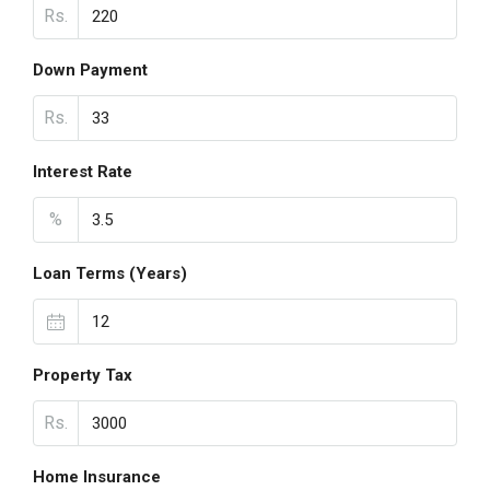
Rs.
Down Payment
Rs.
Interest Rate
%
Loan Terms (Years)
Property Tax
Rs.
Home Insurance