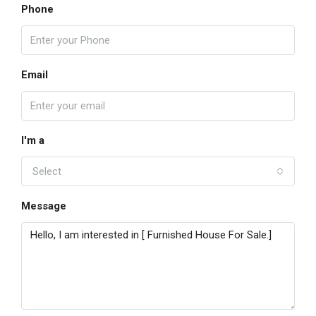
Phone
Email
I'm a
Select
Message