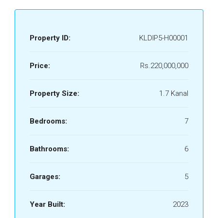
Property ID:
KLDIP5-H00001
Price:
Rs.220,000,000
Property Size:
1.7 Kanal
Bedrooms:
7
Bathrooms:
6
Garages:
5
Year Built:
2023