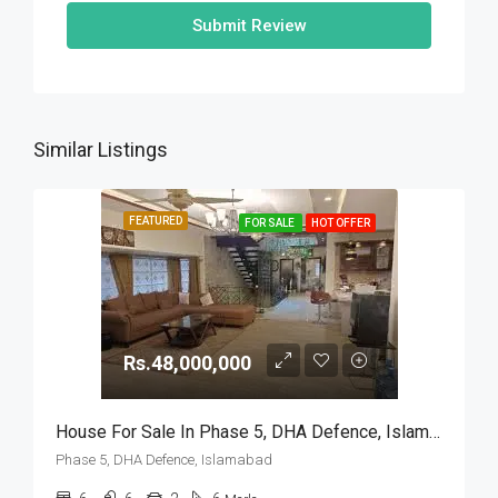
Submit Review
Similar Listings
FEATURED
FOR SALE
HOT OFFER
Rs.48,000,000
House For Sale In Phase 5, DHA Defence, Islamabad
Phase 5, DHA Defence, Islamabad