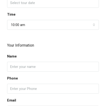
Time
10:00 am
Your Information
Name
Phone
Email