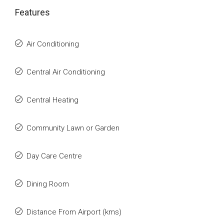
Features
Air Conditioning
Central Air Conditioning
Central Heating
Community Lawn or Garden
Day Care Centre
Dining Room
Distance From Airport (kms)