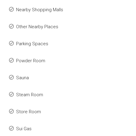
Nearby Shopping Malls
Other Nearby Places
Parking Spaces
Powder Room
Sauna
Steam Room
Store Room
Sui Gas