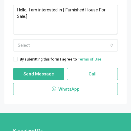
Select
By submitting this form I agree to
Terms of Use
Send Message
Call
WhatsApp
Kingsland.pk