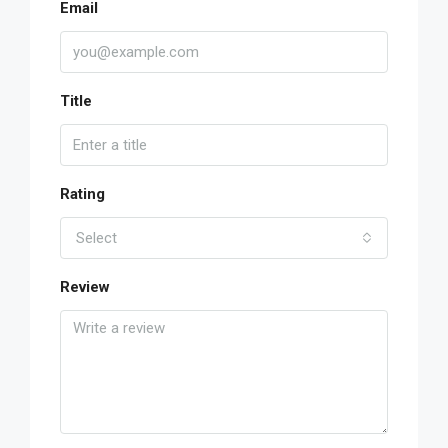
Email
Title
Rating
Select
Review