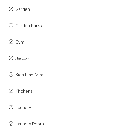
Garden
Garden Parks
Gym
Jacuzzi
Kids Play Area
Kitchens
Laundry
Laundry Room