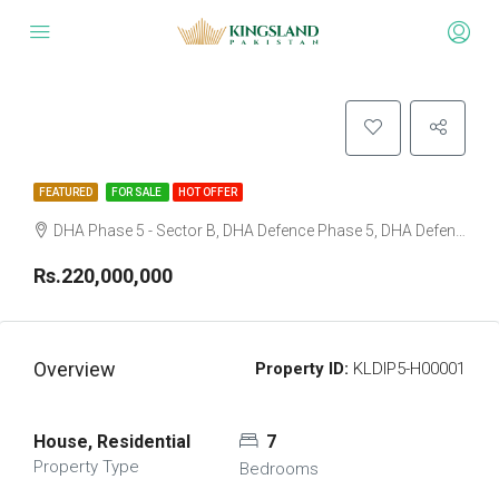
FEATURED
FOR SALE
HOT OFFER
DHA Phase 5 - Sector B, DHA Defence Phase 5, DHA Defence, Islamabad, Islamabad Capital
Rs.220,000,000
Overview
Property ID:
KLDIP5-H00001
House, Residential
7
Property Type
Bedrooms