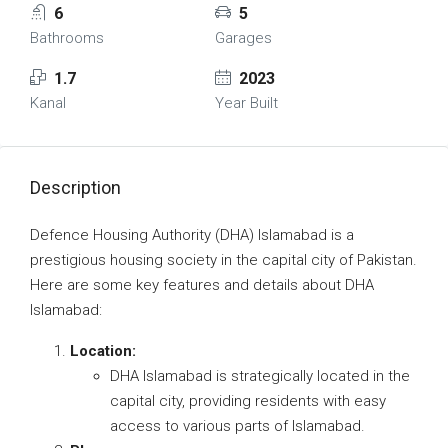
6
5
Bathrooms
Garages
1.7
2023
Kanal
Year Built
Description
Defence Housing Authority (DHA) Islamabad is a
prestigious housing society in the capital city of Pakistan.
Here are some key features and details about DHA
Islamabad:
Location:
DHA Islamabad is strategically located in the
capital city, providing residents with easy
access to various parts of Islamabad.