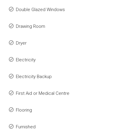
Double Glazed Windows
Drawing Room
Dryer
Electricity
Electricity Backup
First Aid or Medical Centre
Flooring
Furnished