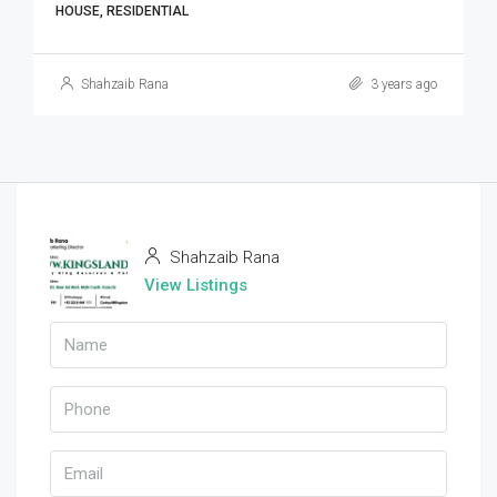
HOUSE, RESIDENTIAL
Shahzaib Rana
3 years ago
Shahzaib Rana
View Listings