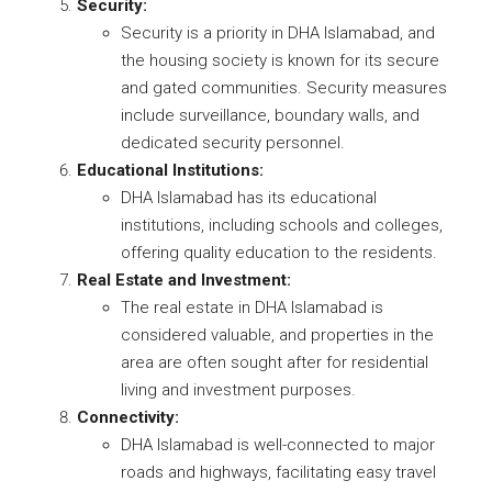
Security:
Security is a priority in DHA Islamabad, and
the housing society is known for its secure
and gated communities. Security measures
include surveillance, boundary walls, and
dedicated security personnel.
Educational Institutions:
DHA Islamabad has its educational
institutions, including schools and colleges,
offering quality education to the residents.
Real Estate and Investment:
The real estate in DHA Islamabad is
considered valuable, and properties in the
area are often sought after for residential
living and investment purposes.
Connectivity:
DHA Islamabad is well-connected to major
roads and highways, facilitating easy travel