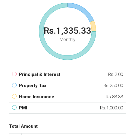
Rs.1,335.33
Monthly
Principal & Interest
Rs.2.00
Property Tax
Rs.250.00
Home Insurance
Rs.83.33
PMI
Rs.1,000.00
Total Amount