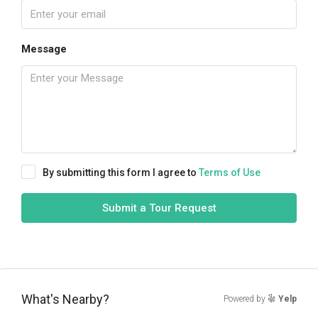
Message
By submitting this form I agree to
Terms of Use
Submit a Tour Request
What's Nearby?
Powered by
Yelp