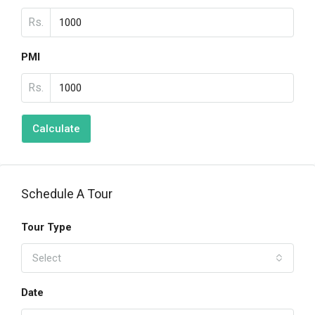
Rs.
PMI
Rs.
Calculate
Schedule A Tour
Tour Type
Select
Date