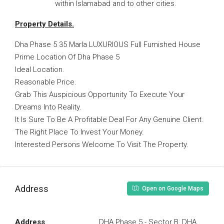
within Islamabad and to other cities.
Property Details.
Dha Phase 5 35 Marla LUXURIOUS Full Furnished House
Prime Location Of Dha Phase 5
Ideal Location.
Reasonable Price.
Grab This Auspicious Opportunity To Execute Your
Dreams Into Reality.
It Is Sure To Be A Profitable Deal For Any Genuine Client.
The Right Place To Invest Your Money.
Interested Persons Welcome To Visit The Property.
Address
Open on Google Maps
Address
DHA Phase 5 - Sector B, DHA