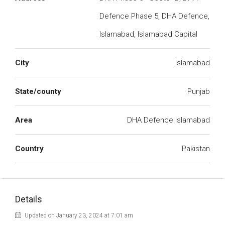
Defence Phase 5, DHA Defence,
Islamabad, Islamabad Capital
City
Islamabad
State/county
Punjab
Area
DHA Defence Islamabad
Country
Pakistan
Details
Updated on January 23, 2024 at 7:01 am