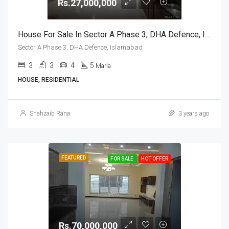
Rs.27,000,000
House For Sale In Sector A Phase 3, DHA Defence, Islamabad
Sector A Phase 3, DHA Defence, Islamabad
3
3
4
5
Marla
HOUSE, RESIDENTIAL
Shahzaib Rana
3 years ago
FEATURED
FOR SALE
HOT OFFER
Rs.70,000,000