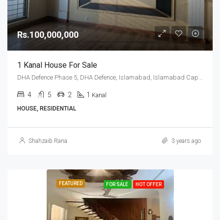
Rs.100,000,000
1 Kanal House For Sale
DHA Defence Phase 5, DHA Defence, Islamabad, Islamabad Capital
4
5
2
1
Kanal
HOUSE, RESIDENTIAL
Shahzaib Rana
3 years ago
FEATURED
FOR SALE
HOT OFFER