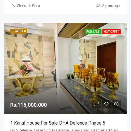
Shahzaib Rana
3 years ago
FEATURED
FOR SALE
HOT OFFER
Rs.115,000,000
1 Kanal House For Sale DHA Defence Phase 5
DHA Defence Phase 5, DHA Defence, Islamabad, Islamabad Capital