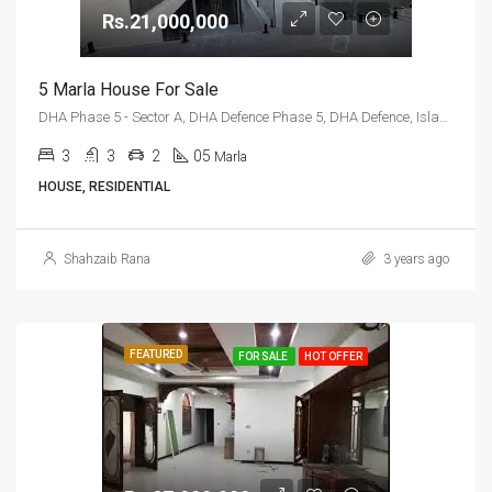
Rs.21,000,000
5 Marla House For Sale
DHA Phase 5 - Sector A, DHA Defence Phase 5, DHA Defence, Islamabad, Islamabad Capital
3
3
2
05
Marla
HOUSE, RESIDENTIAL
Shahzaib Rana
3 years ago
FEATURED
FOR SALE
HOT OFFER