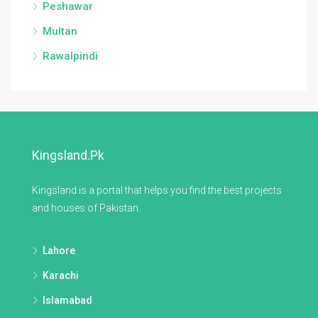
Peshawar
Multan
Rawalpindi
Kingsland.pk
Kingsland is a portal that helps you find the best projects
and houses of Pakistan.
Lahore
Karachi
Islamabad