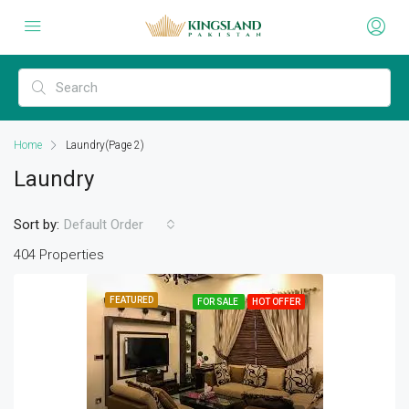
Home
Laundry
(Page 2)
Laundry
Sort by:
Default Order
404 Properties
FEATURED
FOR SALE
HOT OFFER