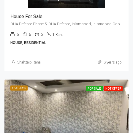
House For Sale.
DHA Defence Phase 5, DHA Defence, Islamabad, Islamabad Capital
6
6
3
1
Kanal
HOUSE, RESIDENTIAL
Shahzaib Rana
3 years ago
FEATURED
FOR SALE
HOT OFFER