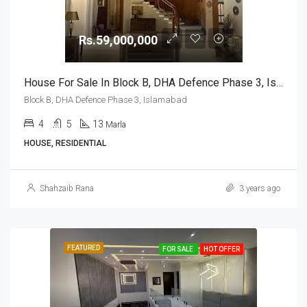
Rs.59,000,000
House For Sale In Block B, DHA Defence Phase 3, Islamabad
Block B, DHA Defence Phase 3, Islamabad
4
5
13
Marla
HOUSE, RESIDENTIAL
Shahzaib Rana
3 years ago
FEATURED
FOR SALE
HOT OFFER