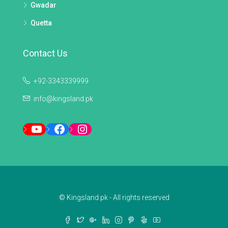
Gwadar
Quetta
Contact Us
+92-3343339999
info@kingsland.pk
YouTube
Facebook
Instagram
© Kingsland.pk - All rights reserved