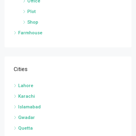
Office
Plot
Shop
Farmhouse
Cities
Lahore
Karachi
Islamabad
Gwadar
Quetta