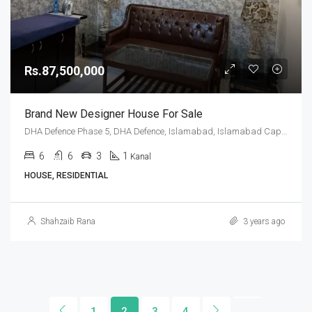
Rs.87,500,000
Brand New Designer House For Sale
DHA Defence Phase 5, DHA Defence, Islamabad, Islamabad Capital
6
6
3
1
Kanal
HOUSE, RESIDENTIAL
Shahzaib Rana
3 years ago
1
2
3
4