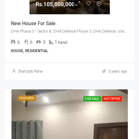
Rs.105,000,000
New House For Sale
DHA Phase 5 - Sector B, DHA Defence Phase 5, DHA Defence, Islamabad, Islamabad Capital
6
6
3
1
Kanal
HOUSE, RESIDENTIAL
Shahzaib Rana
3 years ago
FEATURED
FOR SALE
HOT OFFER