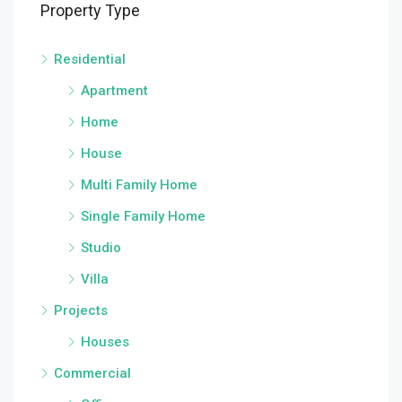
Property Type
Residential
Apartment
Home
House
Multi Family Home
Single Family Home
Studio
Villa
Projects
Houses
Commercial