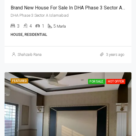
Brand New House For Sale In DHA Phase 3 Sector A Islamabad
DHA Phase 3 Sector A Islamabad
3
4
1
5
Marla
HOUSE, RESIDENTIAL
Shahzaib Rana
3 years ago
FEATURED
FOR SALE
HOT OFFER