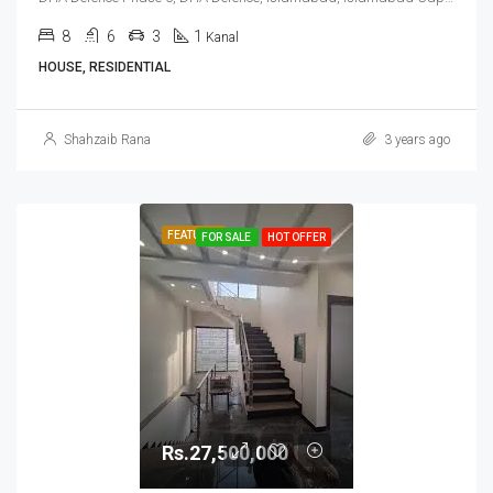
8
6
3
1
Kanal
HOUSE, RESIDENTIAL
Shahzaib Rana
3 years ago
FEATURED
FOR SALE
HOT OFFER
Rs.27,500,000