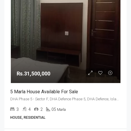
Rs.31,500,000
5 Marla House Available For Sale
DHA Phase 5 - Sector F, DHA Defence Phase 5, DHA Defence, Islamabad, Islamabad Capital
3
4
2
05
Marla
HOUSE, RESIDENTIAL