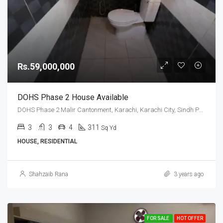
Rs.59,000,000
DOHS Phase 2 House Available
DOHS Phase 2 Malir Cantonment, Karachi, Karachi City, Sindh Pakistan
3
3
4
311
Sq Yd
HOUSE, RESIDENTIAL
Shahzaib Rana
3 years ago
FOR SALE
HOT OFFER