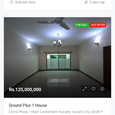
Shahzaib Rana
3 years ago
FOR SALE
HOT OFFER
Rs.125,000,000
Ground Plus 1 House
DOHS Phase 1 Malir Cantonment, Karachi, Karachi City, Sindh Pakistan