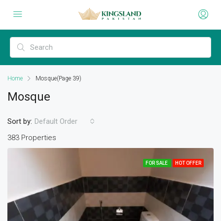
Home
Mosque
(Page 39)
Mosque
Sort by:
Default Order
383 Properties
FOR SALE
HOT OFFER