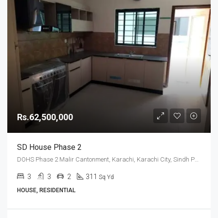
Rs.62,500,000
SD House Phase 2
DOHS Phase 2 Malir Cantonment, Karachi, Karachi City, Sindh Pakistan
3
3
2
311
Sq Yd
HOUSE, RESIDENTIAL