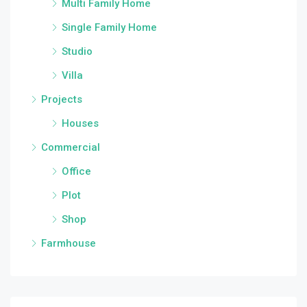
Multi Family Home
Single Family Home
Studio
Villa
Projects
Houses
Commercial
Office
Plot
Shop
Farmhouse