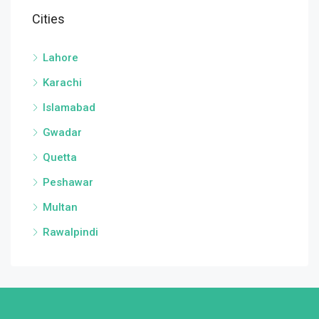
Cities
Lahore
Karachi
Islamabad
Gwadar
Quetta
Peshawar
Multan
Rawalpindi