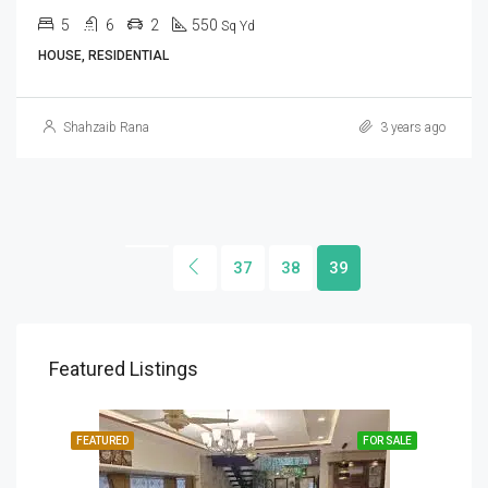
5
6
2
550
Sq Yd
HOUSE, RESIDENTIAL
Shahzaib Rana
3 years ago
37
38
39
Featured Listings
SALE
FEATURED
FOR SALE
FEA