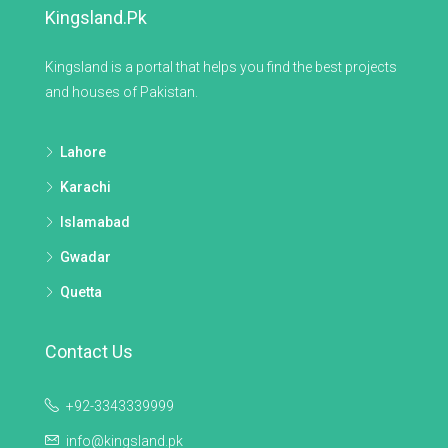
Kingsland.pk
Kingsland is a portal that helps you find the best projects
and houses of Pakistan.
Lahore
Karachi
Islamabad
Gwadar
Quetta
Contact Us
+92-3343339999
info@kingsland.pk