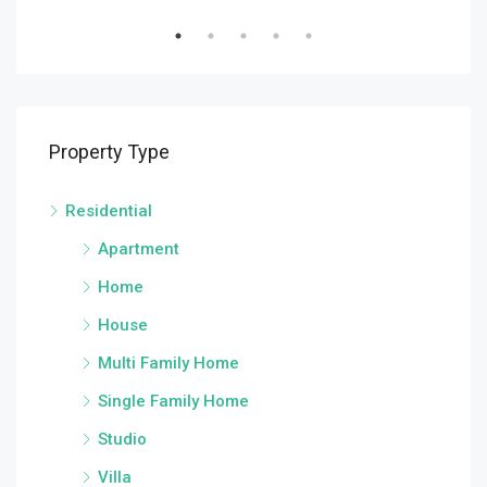
Property Type
Residential
Apartment
Home
House
Multi Family Home
Single Family Home
Studio
Villa