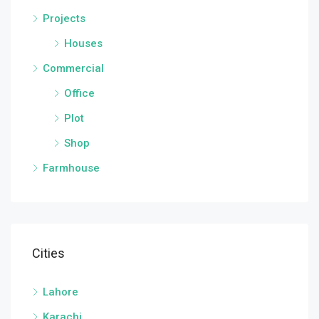
Projects
Houses
Commercial
Office
Plot
Shop
Farmhouse
Cities
Lahore
Karachi