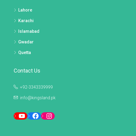
Lahore
Karachi
Islamabad
Gwadar
Quetta
Contact Us
+92-3343339999
info@kingsland.pk
YouTube
Facebook
Instagram