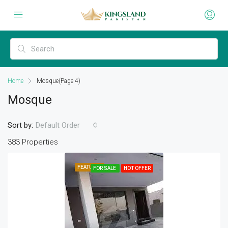
Home
Mosque
(Page 4)
Mosque
Sort by:
Default Order
383 Properties
FEATURED
FOR SALE
HOT OFFER