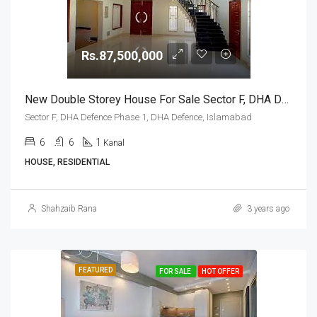
Rs.87,500,000
New Double Storey House For Sale Sector F, DHA Defence Phase 1, DHA Defence, Islamabad
Sector F, DHA Defence Phase 1, DHA Defence, Islamabad
6
6
1
Kanal
HOUSE, RESIDENTIAL
Shahzaib Rana
3 years ago
FEATURED
FOR SALE
HOT OFFER