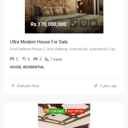
Rs.170,000,000
Ultra Modern House For Sale.
DHA Defence Phase 2, DHA Defence, Islamabad, Islamabad Capital
5
6
3
1
Kanal
HOUSE, RESIDENTIAL
Shahzaib Rana
3 years ago
FEATURED
FOR SALE
HOT OFFER