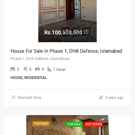
Rs.100,500,000
House For Sale In Phase 1, DHA Defence, Islamabad
Phase 1, DHA Defence, Islamabad
5
6
4
1
Kanal
HOUSE, RESIDENTIAL
Shahzaib Rana
3 years ago
FEATURED
FOR SALE
HOT OFFER