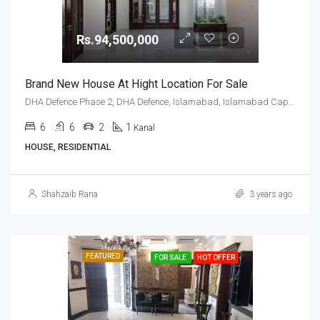
Rs.94,500,000
Brand New House At Hight Location For Sale
DHA Defence Phase 2, DHA Defence, Islamabad, Islamabad Capital
6
6
2
1
Kanal
HOUSE, RESIDENTIAL
Shahzaib Rana
3 years ago
FEATURED
FOR SALE
HOT OFFER