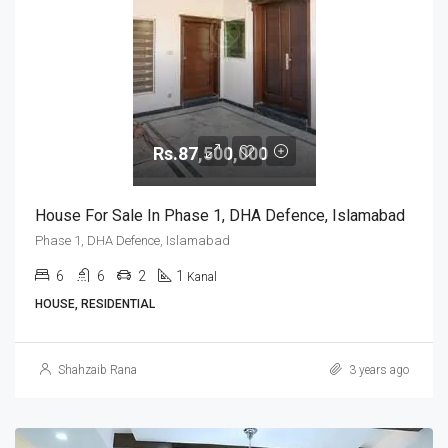
Rs.87,500,000
House For Sale In Phase 1, DHA Defence, Islamabad
Phase 1, DHA Defence, Islamabad
6
6
2
1
Kanal
HOUSE, RESIDENTIAL
Shahzaib Rana
3 years ago