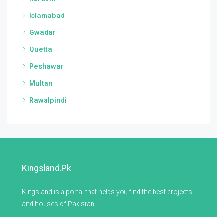
Islamabad
Gwadar
Quetta
Peshawar
Multan
Rawalpindi
Kingsland.pk
Kingsland is a portal that helps you find the best projects
and houses of Pakistan.