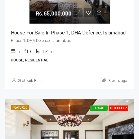
Rs.65,000,000
House For Sale In Phase 1, DHA Defence, Islamabad
Phase 1, DHA Defence, Islamabad
6
6
1
Kanal
HOUSE, RESIDENTIAL
Shahzaib Rana
3 years ago
FEATURED
FOR SALE
HOT OFFER