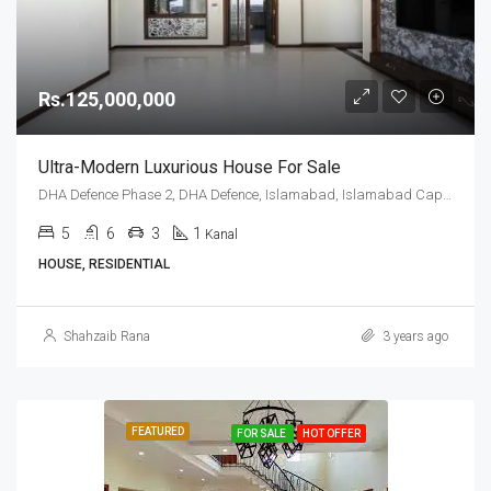
Rs.125,000,000
Ultra-Modern Luxurious House For Sale
DHA Defence Phase 2, DHA Defence, Islamabad, Islamabad Capital
5
6
3
1
Kanal
HOUSE, RESIDENTIAL
Shahzaib Rana
3 years ago
FEATURED
FOR SALE
HOT OFFER