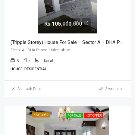
Rs.105,000,000
(Tripple Storey) House For Sale – Sector A – DHA Phase 1 Islamabad
Sector A - DHA Phase 1 Islamabad
9
6
1
Kanal
HOUSE, RESIDENTIAL
Shahzaib Rana
3 years ago
FEATURED
FOR SALE
HOT OFFER