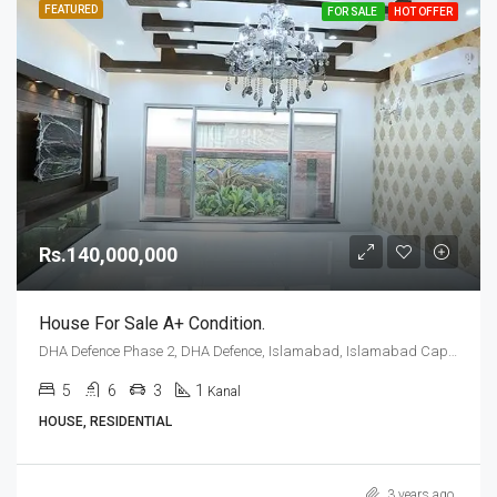
FEATURED
FOR SALE
HOT OFFER
Rs.140,000,000
House For Sale A+ Condition.
DHA Defence Phase 2, DHA Defence, Islamabad, Islamabad Capital
5
6
3
1
Kanal
HOUSE, RESIDENTIAL
3 years ago