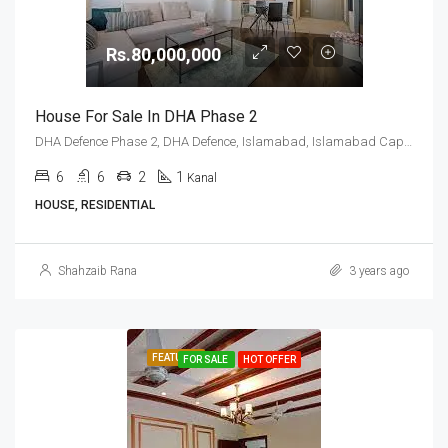
Rs.80,000,000
House For Sale In DHA Phase 2
DHA Defence Phase 2, DHA Defence, Islamabad, Islamabad Capital
6
6
2
1
Kanal
HOUSE, RESIDENTIAL
Shahzaib Rana
3 years ago
FEATURED
FOR SALE
HOT OFFER