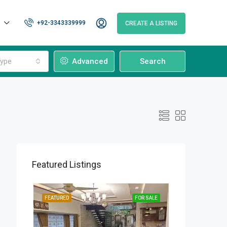
+92-3343339999
CREATE A LISTING
ype
Advanced
Search
Featured Listings
OR SALE
FEATURED
FOR SALE
FEATURED