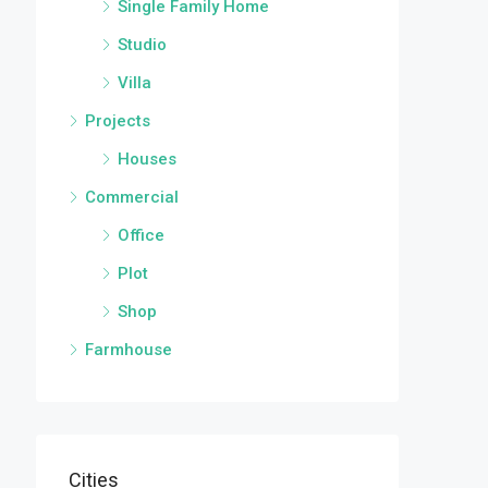
Single Family Home
Studio
Villa
Projects
Houses
Commercial
Office
Plot
Shop
Farmhouse
Cities