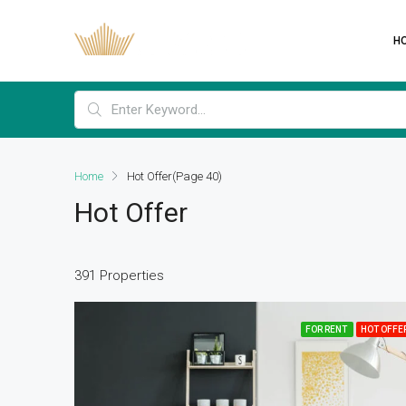
H
Home
Hot Offer
(Page 40)
Hot Offer
391 Properties
FOR RENT
HOT OFFE