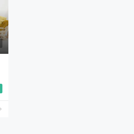
Rs.90,000,000
o