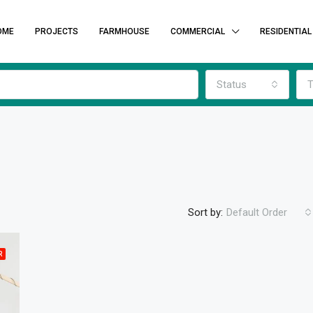
OME
PROJECTS
FARMHOUSE
COMMERCIAL
RESIDENTIAL
Status
T
Sort by:
Default Order
R
FEATURED
F