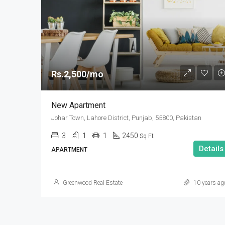
Rs.2,500/mo
New Apartment
Johar Town, Lahore District, Punjab, 55800, Pakistan
3
1
1
2450
Sq Ft
Details
APARTMENT
Greenwood Real Estate
10 years ag