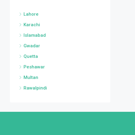
Lahore
Karachi
Islamabad
Gwadar
Quetta
Peshawar
Multan
Rawalpindi