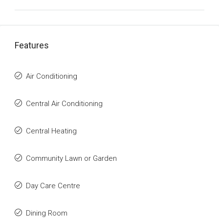
Features
Air Conditioning
Central Air Conditioning
Central Heating
Community Lawn or Garden
Day Care Centre
Dining Room