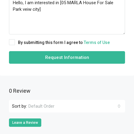
By submitting this form I agree to
Terms of Use
Request Information
0 Review
Sort by:
Default Order
Leave a Review