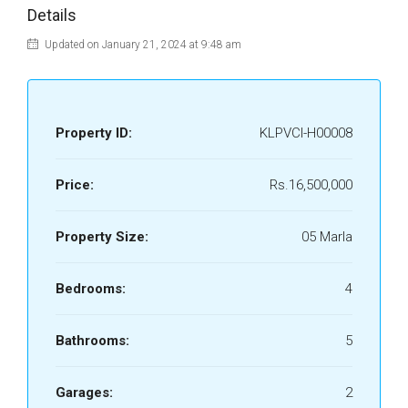
Details
Updated on January 21, 2024 at 9:48 am
Property ID:
KLPVCI-H00008
Price:
Rs.16,500,000
Property Size:
05 Marla
Bedrooms:
4
Bathrooms:
5
Garages:
2