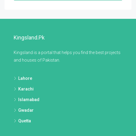
Kingsland.pk
Kingsland is a portal that helps you find the best projects
and houses of Pakistan.
Lahore
Karachi
Islamabad
Gwadar
Quetta