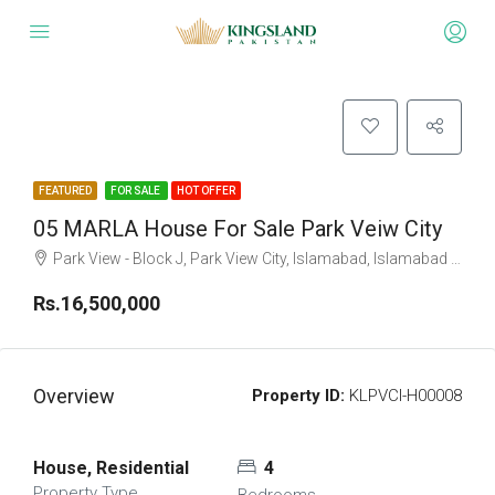
FEATURED
FOR SALE
HOT OFFER
05 MARLA House For Sale Park Veiw City
Park View - Block J, Park View City, Islamabad, Islamabad Capital
Rs.16,500,000
Overview
Property ID:
KLPVCI-H00008
House, Residential
4
Property Type