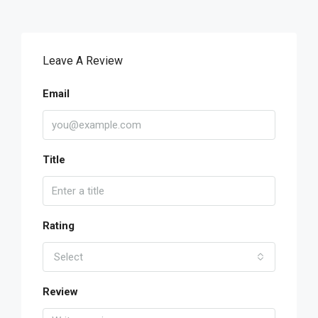
Leave A Review
Email
Title
Rating
Select
Review