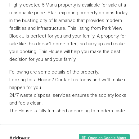
Highly-coveted 5 Marla property is available for sale at a
reasonable price. Start exploring property options today
in the bustling city of Islamabad that provides modern
facilities and infrastructure. This listing from Park View –
Block J is perfect for you and your family. A property for
sale like this doesn’t come often, so hurry up and make
your booking. This House will help you make the best
decision for you and your family.
Following are some details of the property.
Looking for a House? Contact us today and we’ll make it
happen for you.
24/7 waste disposal services ensures the society looks
and feels clean.
The House is fully-furnished according to modern taste.
Address
Open on Google Maps