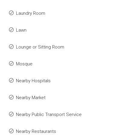
Laundry Room
Lawn
Lounge or Sitting Room
Mosque
Nearby Hospitals
Nearby Market
Nearby Public Transport Service
Nearby Restaurants