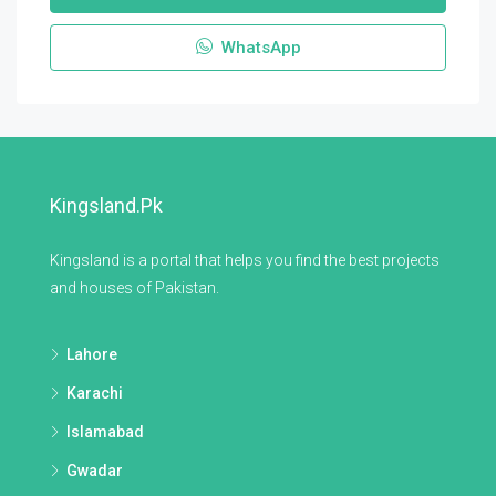
WhatsApp
Kingsland.pk
Kingsland is a portal that helps you find the best projects
and houses of Pakistan.
Lahore
Karachi
Islamabad
Gwadar