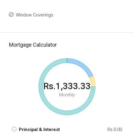
Window Coverings
Mortgage Calculator
Rs.1,333.33
Monthly
Principal & Interest
Rs.0.00