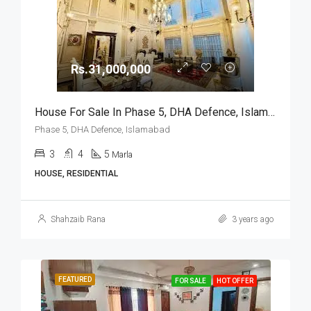
Rs.31,000,000
House For Sale In Phase 5, DHA Defence, Islamabad
Phase 5, DHA Defence, Islamabad
3
4
5
Marla
HOUSE, RESIDENTIAL
Shahzaib Rana
3 years ago
FEATURED
FOR SALE
HOT OFFER