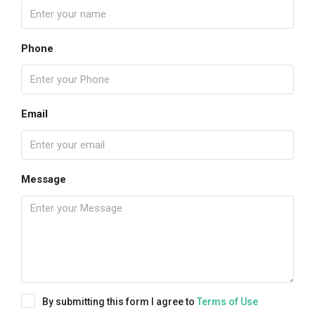
Phone
Email
Message
By submitting this form I agree to
Terms of Use