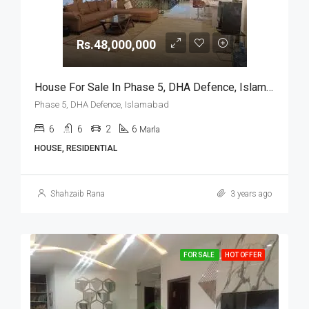
Rs.48,000,000
House For Sale In Phase 5, DHA Defence, Islamabad
Phase 5, DHA Defence, Islamabad
6
6
2
6
Marla
HOUSE, RESIDENTIAL
Shahzaib Rana
3 years ago
FOR SALE
HOT OFFER