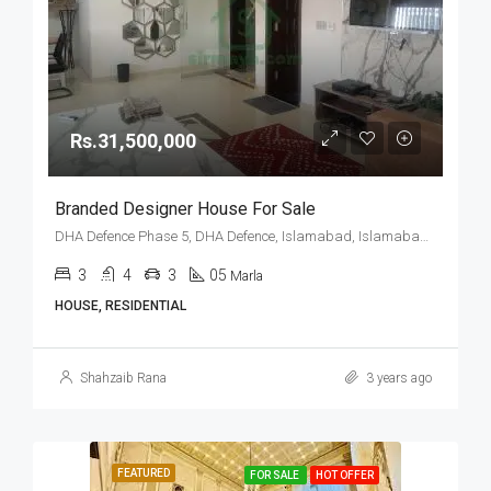
Rs.31,500,000
Branded Designer House For Sale
DHA Defence Phase 5, DHA Defence, Islamabad, Islamabad Capital
3
4
3
05
Marla
HOUSE, RESIDENTIAL
Shahzaib Rana
3 years ago
FEATURED
FOR SALE
HOT OFFER