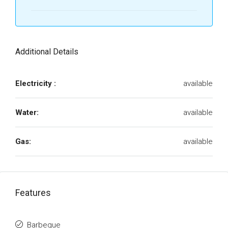
Additional Details
Electricity :
available
Water:
available
Gas:
available
Features
Barbeque