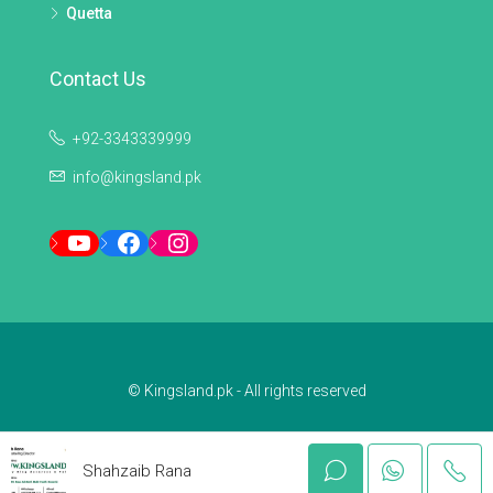
Quetta
Contact Us
+92-3343339999
info@kingsland.pk
YouTube
Facebook
Instagram
© Kingsland.pk - All rights reserved
Shahzaib Rana