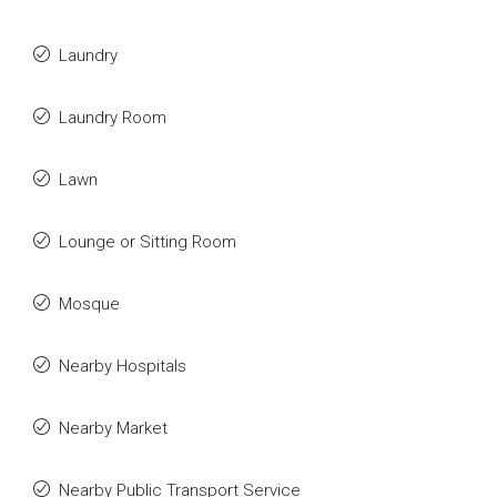
Laundry
Laundry Room
Lawn
Lounge or Sitting Room
Mosque
Nearby Hospitals
Nearby Market
Nearby Public Transport Service