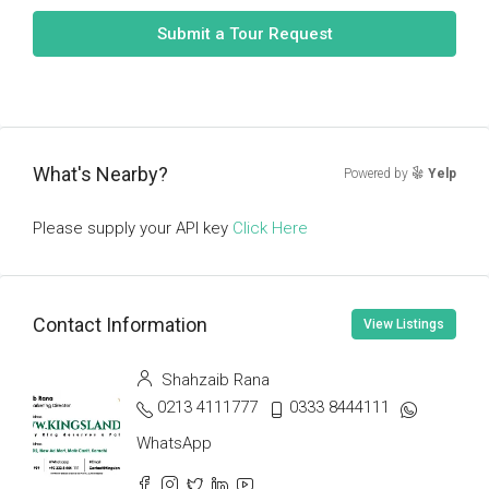
Submit a Tour Request
What's Nearby?
Powered by
Yelp
Please supply your API key
Click Here
Contact Information
View Listings
Shahzaib Rana
0213 4111777
0333 8444111
WhatsApp