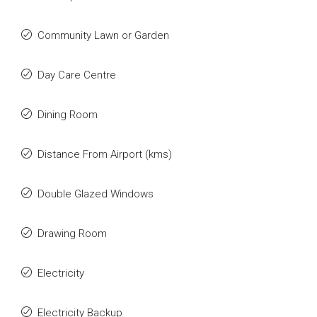
Community Lawn or Garden
Day Care Centre
Dining Room
Distance From Airport (kms)
Double Glazed Windows
Drawing Room
Electricity
Electricity Backup