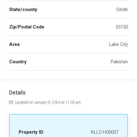
State/county
Sindh
Zip/Postal Code
55150
Area
Lake City
Country
Pakistan
Details
Updated on January 9, 2024 at 11:05 am
Property ID:
KLLC-H00007