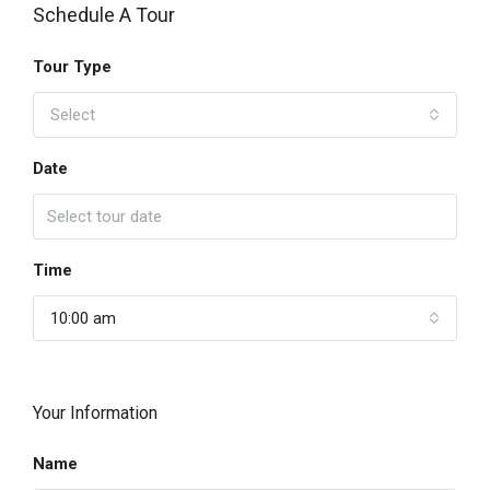
Schedule A Tour
Tour Type
Select
Date
Time
10:00 am
Your Information
Name