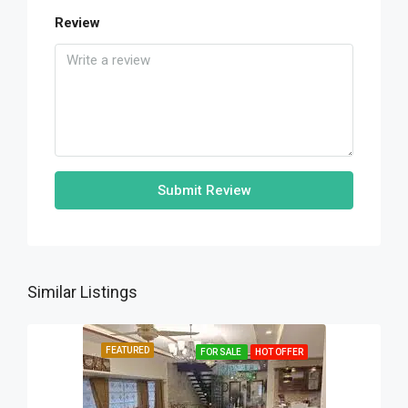
Review
Submit Review
Similar Listings
FEATURED
FOR SALE
HOT OFFER