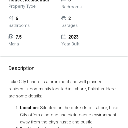
Property Type
Bedrooms
6
2
Bathrooms
Garages
7.5
2023
Marla
Year Built
Description
Lake City Lahore is a prominent and well-planned
residential community located in Lahore, Pakistan. Here
are some details:
Location:
Situated on the outskirts of Lahore, Lake
City offers a serene and picturesque environment
away from the city’s hustle and bustle.