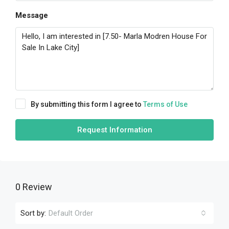
Message
By submitting this form I agree to
Terms of Use
Request Information
0 Review
Sort by:
Default Order