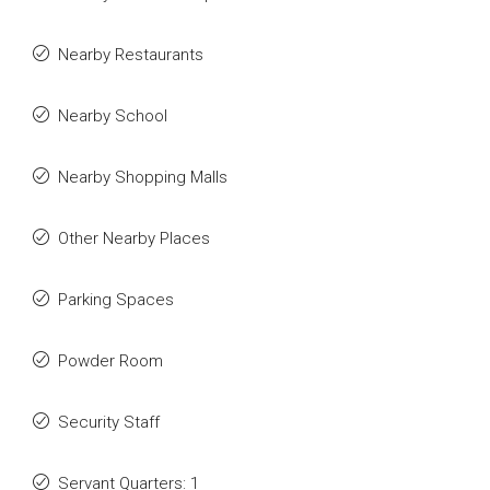
Nearby Restaurants
Nearby School
Nearby Shopping Malls
Other Nearby Places
Parking Spaces
Powder Room
Security Staff
Servant Quarters: 1