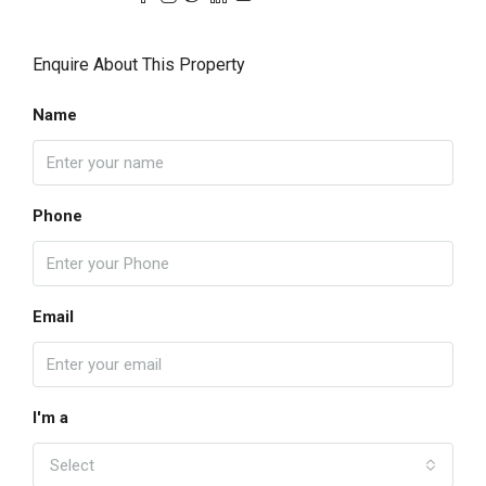
Enquire About This Property
Name
Phone
Email
I'm a
Select