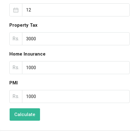
Property Tax
Rs.
Home Insurance
Rs.
PMI
Rs.
Calculate