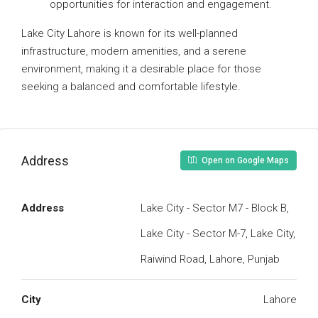
opportunities for interaction and engagement.
Lake City Lahore is known for its well-planned
infrastructure, modern amenities, and a serene
environment, making it a desirable place for those
seeking a balanced and comfortable lifestyle.
Address
Open on Google Maps
Address
Lake City - Sector M7 - Block B,
Lake City - Sector M-7, Lake City,
Raiwind Road, Lahore, Punjab
City
Lahore