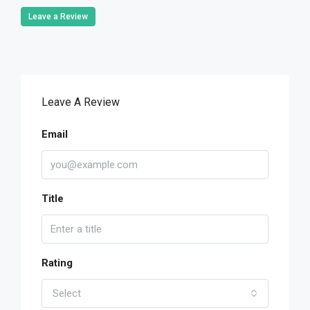
Leave a Review
Leave A Review
Email
Title
Rating
Select