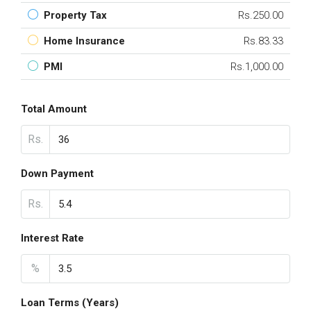
Property Tax
Rs.250.00
Home Insurance
Rs.83.33
PMI
Rs.1,000.00
Total Amount
Rs.
Down Payment
Rs.
Interest Rate
%
Loan Terms (Years)