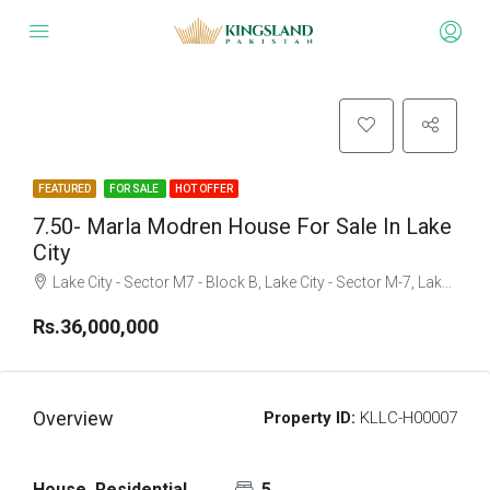
FEATURED
FOR SALE
HOT OFFER
7.50- Marla Modren House For Sale In Lake
City
Lake City - Sector M7 - Block B, Lake City - Sector M-7, Lake City, Raiwind Road, Lahore, Punjab
Rs.36,000,000
Overview
Property ID:
KLLC-H00007
House, Residential
5