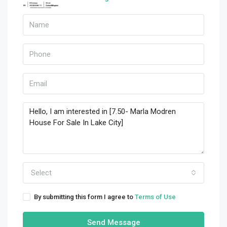
Select
By submitting this form I agree to
Terms of Use
Send Message