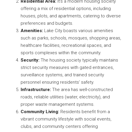
Residential Area:
It’s a modern housing society
offering a mix of residential options, including
houses, plots, and apartments, catering to diverse
preferences and budgets.
Amenities:
Lake City boasts various amenities
such as parks, schools, mosques, shopping areas,
healthcare facilities, recreational spaces, and
sports complexes within the community.
Security:
The housing society typically maintains
strict security measures with gated entrances,
surveillance systems, and trained security
personnel ensuring residents’ safety.
Infrastructure:
The area has well-constructed
roads, reliable utilities (water, electricity), and
proper waste management systems.
Community Living:
Residents benefit from a
vibrant community lifestyle with social events,
clubs, and community centers offering