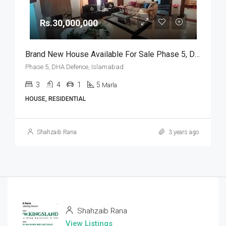
Rs.30,000,000
Brand New House Available For Sale Phase 5, DHA Defence, Islamabad
Phase 5, DHA Defence, Islamabad
3
4
1
5
Marla
HOUSE, RESIDENTIAL
Shahzaib Rana
3 years ago
Shahzaib Rana
View Listings