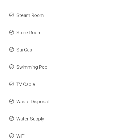
Steam Room
Store Room
Sui Gas
Swimming Pool
TV Cable
Waste Disposal
Water Supply
WiFi