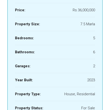
Price:
Rs.36,000,000
Property Size:
7.5 Marla
Bedrooms:
5
Bathrooms:
6
Garages:
2
Year Built:
2023
Property Type:
House, Residential
Property Status:
For Sale