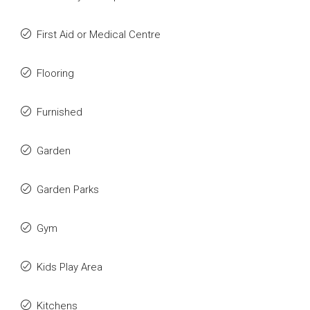
First Aid or Medical Centre
Flooring
Furnished
Garden
Garden Parks
Gym
Kids Play Area
Kitchens