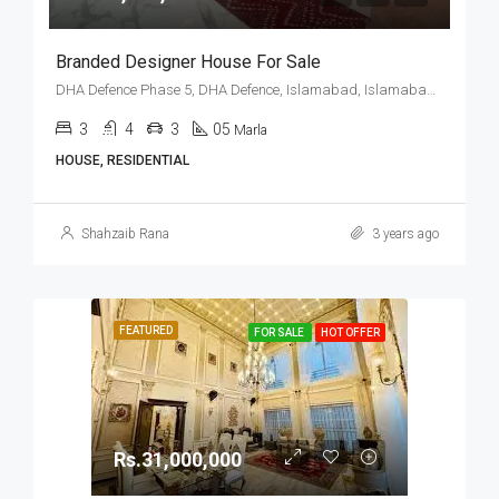
Branded Designer House For Sale
DHA Defence Phase 5, DHA Defence, Islamabad, Islamabad Capital
3
4
3
05
Marla
HOUSE, RESIDENTIAL
Shahzaib Rana
3 years ago
FEATURED
FOR SALE
HOT OFFER
Rs.31,000,000