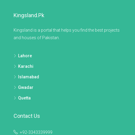
Kingsland.pk
Kingsland is a portal that helps you find the best projects
and houses of Pakistan.
Lahore
Karachi
Islamabad
Gwadar
Quetta
Contact Us
+92-3343339999