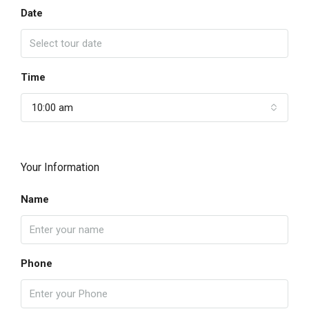
Date
Time
10:00 am
Your Information
Name
Phone