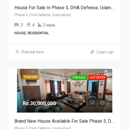
House For Sale In Phase 5, DHA Defence, Islamabad
Phase 5, DHA Defence, Islamabad
3
4
5
Marla
HOUSE, RESIDENTIAL
Shahzaib Rana
3 years ago
FEATURED
FOR SALE
HOT OFFER
Rs.30,000,000
Brand New House Available For Sale Phase 5, DHA Defence, Islamabad
Phase 5, DHA Defence, Islamabad