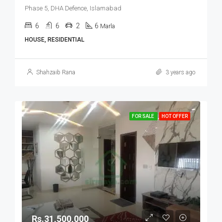
Phase 5, DHA Defence, Islamabad
6
6
2
6
Marla
HOUSE, RESIDENTIAL
Shahzaib Rana
3 years ago
FOR SALE
HOT OFFER
Rs.31,500,000