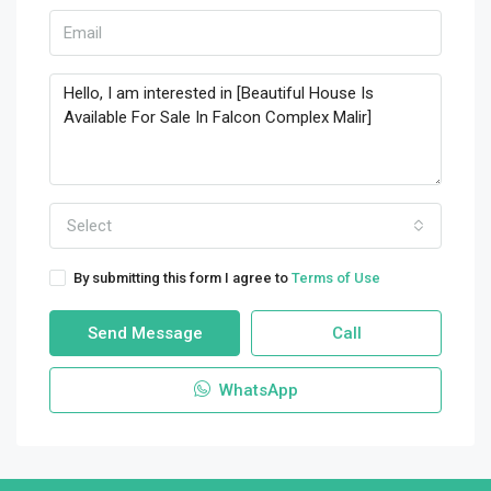
Select
By submitting this form I agree to
Terms of Use
Send Message
Call
WhatsApp