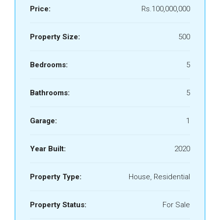
Price:
Rs.100,000,000
Property Size:
500
Bedrooms:
5
Bathrooms:
5
Garage:
1
Year Built:
2020
Property Type:
House, Residential
Property Status:
For Sale