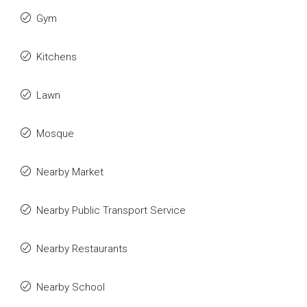
Gym
Kitchens
Lawn
Mosque
Nearby Market
Nearby Public Transport Service
Nearby Restaurants
Nearby School