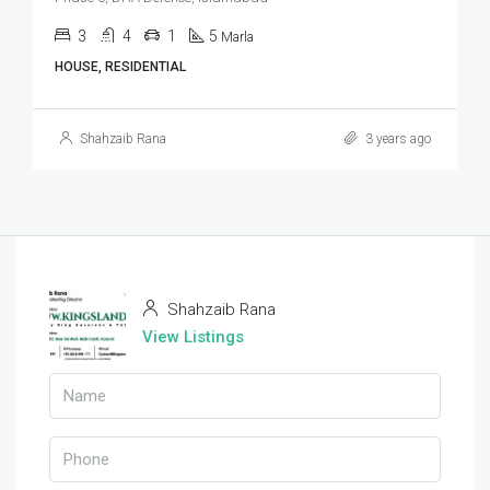
3
4
1
5
Marla
HOUSE, RESIDENTIAL
Shahzaib Rana
3 years ago
Shahzaib Rana
View Listings