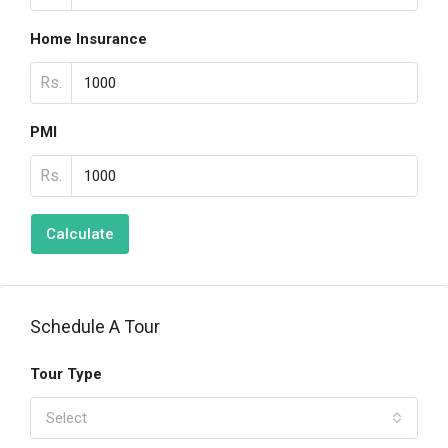
Home Insurance
Rs.
PMI
Rs.
Calculate
Schedule A Tour
Tour Type
Select