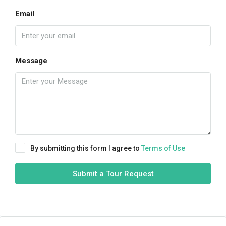
Email
Message
By submitting this form I agree to
Terms of Use
Submit a Tour Request