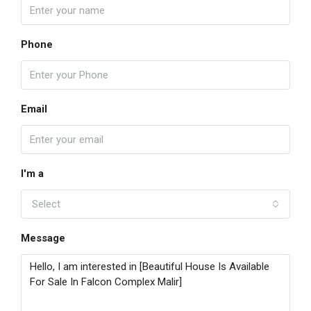
Phone
Email
I'm a
Select
Message