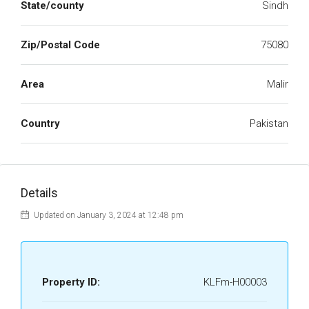
State/county
Sindh
Zip/Postal Code
75080
Area
Malir
Country
Pakistan
Details
Updated on January 3, 2024 at 12:48 pm
Property ID:
KLFm-H00003