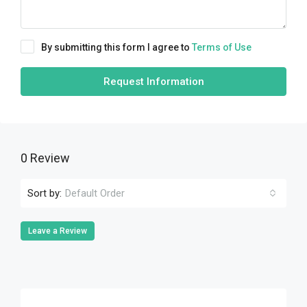
By submitting this form I agree to
Terms of Use
Request Information
0 Review
Sort by:
Default Order
Leave a Review