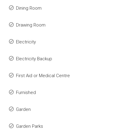
Dining Room
Drawing Room
Electricity
Electricity Backup
First Aid or Medical Centre
Furnished
Garden
Garden Parks