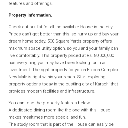
features and offerings.
Property Information.
Check out our list for all the available House in the city.
Prices can’t get better than this, so hurry up and buy your
dream home today. 500 Square Yards property offers
maximum space utility option, so you and your family can
live comfortably. This property priced at Rs. 80,000,000
has everything you may have been looking for in an
investment. The right property for you in Falcon Complex
New Malir is right within your reach. Start exploring
property options today in the bustling city of Karachi that
provides modern facilities and infrastructure.
You can read the property features below.
A dedicated dining room like the one with this House
makes mealtimes more special and fun.
The study room that is part of the House can easily be