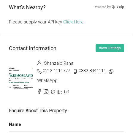
What's Nearby?
Powered by
Yelp
Please supply your API key
Click Here
Contact Information
View Listings
Shahzaib Rana
0213 4111777
0333 8444111
WhatsApp
Enquire About This Property
Name