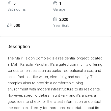
5
1
Bathrooms
Garage
2020
500
Year Built
Description
The Malir Falcon Complex is a residential project located
in Malir, Karachi, Pakistan. It’s a gated community offering
various amenities such as parks, recreational areas, and
basic facilities like water, electricity, and security. The
complex aims to provide a comfortable living
environment with modern infrastructure to its residents.
However, specific details might vary, and it’s always a
good idea to check for the latest information or contact
the complex directly for more precise details about its