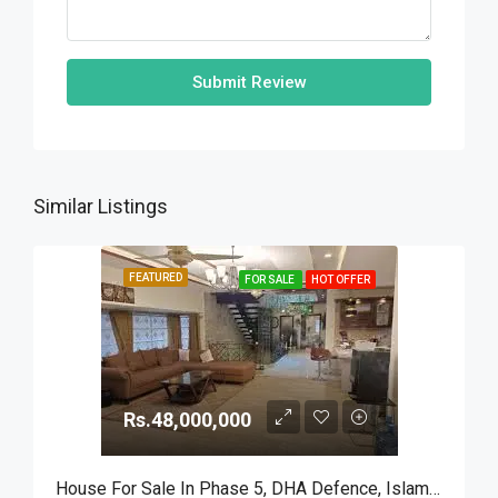
Submit Review
Similar Listings
FEATURED
FOR SALE
HOT OFFER
Rs.48,000,000
House For Sale In Phase 5, DHA Defence, Islamabad