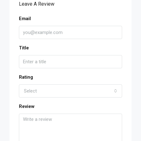
Leave A Review
Email
Title
Rating
Select
Review