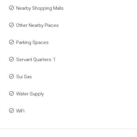
Nearby Shopping Malls
Other Nearby Places
Parking Spaces
Servant Quarters: 1
Sui Gas
Water Supply
WiFi