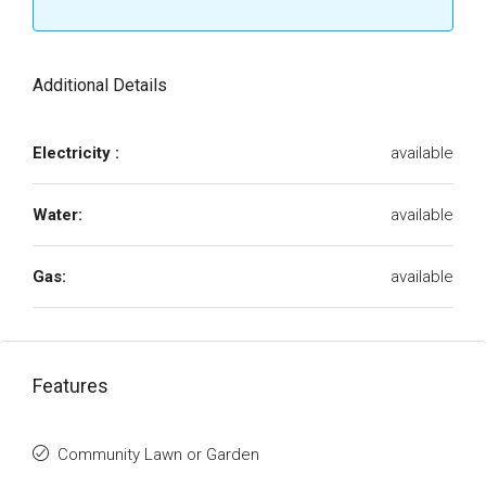
Additional Details
Electricity :
available
Water:
available
Gas:
available
Features
Community Lawn or Garden