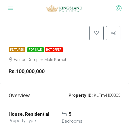
FEATURED
FOR SALE
HOT OFFER
Falcon Complex Malir Karachi
Rs.100,000,000
Overview
Property ID:
KLFm-H00003
House, Residential
5
Property Type
Bedrooms