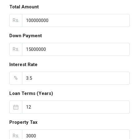
Total Amount
Rs.
Down Payment
Rs.
Interest Rate
%
Loan Terms (Years)
Property Tax
Rs.