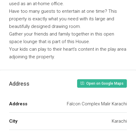
used as an at-home office.
Have too many guests to entertain at one time? This
property is exactly what you need with its large and
beautifully designed drawing room.
Gather your friends and family together in this open
space lounge that is part of this House.
Your kids can play to their heart’s content in the play area
adjoining the property.
Address
Open on Google Maps
Address
Falcon Complex Malir Karachi
City
Karachi