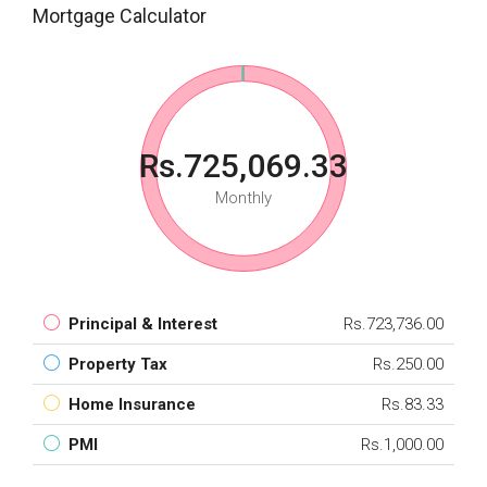
Mortgage Calculator
Rs.725,069.33
Monthly
Principal & Interest
Rs.723,736.00
Property Tax
Rs.250.00
Home Insurance
Rs.83.33
PMI
Rs.1,000.00