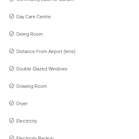
Day Care Centre
Dining Room
Distance From Airport (kms)
Double Glazed Windows
Drawing Room
Dryer
Electricity
Electricity Backup