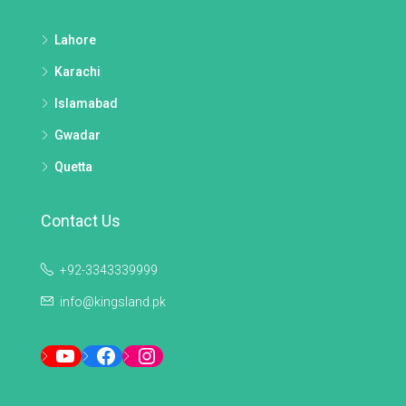
Lahore
Karachi
Islamabad
Gwadar
Quetta
Contact Us
+92-3343339999
info@kingsland.pk
YouTube
Facebook
Instagram