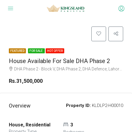
FEATURED
FOR SALE
HOT OFFER
House Available For Sale DHA Phase 2
DHA Phase 2 - Block V, DHA Phase 2, DHA Defence, Lahore, Punjab
Rs.31,500,000
Overview
Property ID:
KLDLP2-H00010
House, Residential
3
Property Type