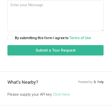
By submitting this form I agree to
Terms of Use
Submit a Tour Request
What's Nearby?
Powered by
Yelp
Please supply your API key
Click Here