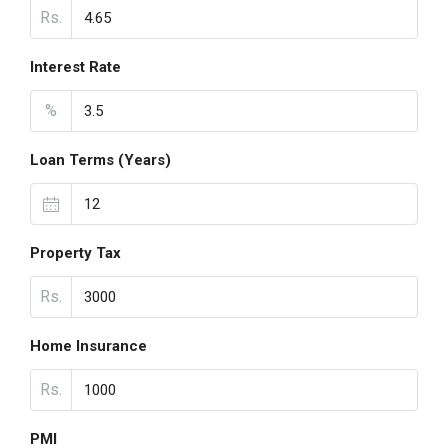
Rs.
Interest Rate
%
Loan Terms (Years)
Property Tax
Rs.
Home Insurance
Rs.
PMI