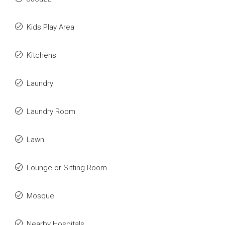
Kids Play Area
Kitchens
Laundry
Laundry Room
Lawn
Lounge or Sitting Room
Mosque
Nearby Hospitals