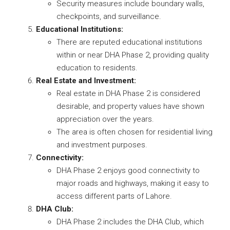
Security measures include boundary walls,
checkpoints, and surveillance.
Educational Institutions:
There are reputed educational institutions
within or near DHA Phase 2, providing quality
education to residents.
Real Estate and Investment:
Real estate in DHA Phase 2 is considered
desirable, and property values have shown
appreciation over the years.
The area is often chosen for residential living
and investment purposes.
Connectivity:
DHA Phase 2 enjoys good connectivity to
major roads and highways, making it easy to
access different parts of Lahore.
DHA Club:
DHA Phase 2 includes the DHA Club, which