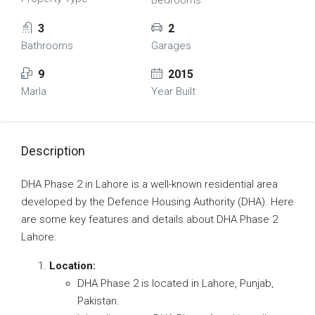
Bedrooms
3
2
Bathrooms
Garages
9
2015
Marla
Year Built
Description
DHA Phase 2 in Lahore is a well-known residential area
developed by the Defence Housing Authority (DHA). Here
are some key features and details about DHA Phase 2
Lahore:
Location:
DHA Phase 2 is located in Lahore, Punjab,
Pakistan.