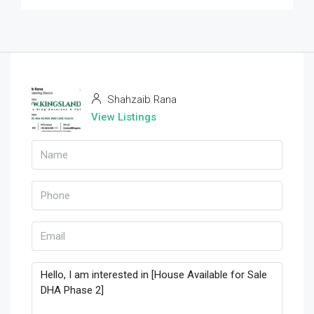
Shahzaib Rana
View Listings