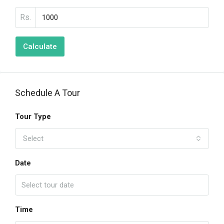
Rs.
Calculate
Schedule A Tour
Tour Type
Select
Date
Time