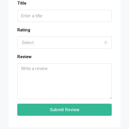
Title
Rating
Select
Review
Submit Review