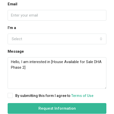
Email
I'm a
Select
Message
By submitting this form I agree to
Terms of Use
Request Information