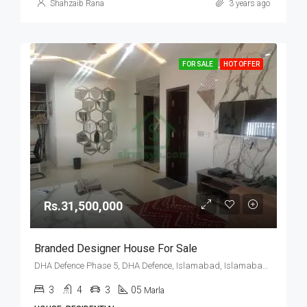
Shahzaib Rana
3 years ago
FOR SALE
HOT OFFER
Rs.31,500,000
Branded Designer House For Sale
DHA Defence Phase 5, DHA Defence, Islamabad, Islamabad Capital
3
4
3
05
Marla