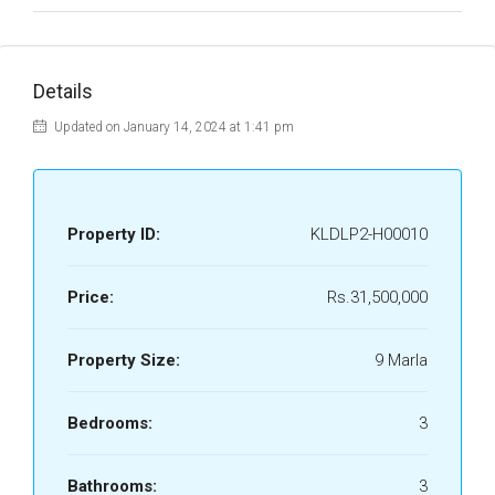
Details
Updated on January 14, 2024 at 1:41 pm
Property ID:
KLDLP2-H00010
Price:
Rs.31,500,000
Property Size:
9 Marla
Bedrooms:
3
Bathrooms:
3