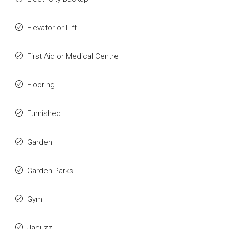
Elevator or Lift
First Aid or Medical Centre
Flooring
Furnished
Garden
Garden Parks
Gym
Jacuzzi