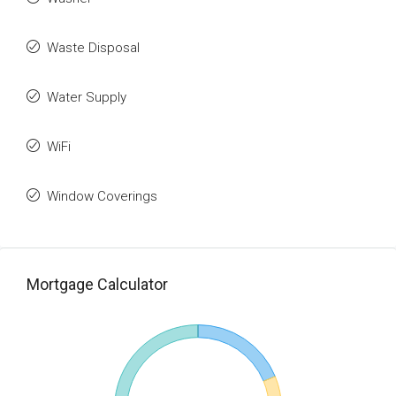
Waste Disposal
Water Supply
WiFi
Window Coverings
Mortgage Calculator