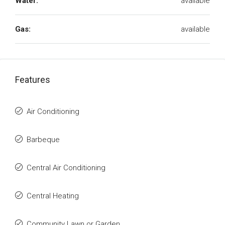
Water:
available
Gas:
available
Features
Air Conditioning
Barbeque
Central Air Conditioning
Central Heating
Community Lawn or Garden