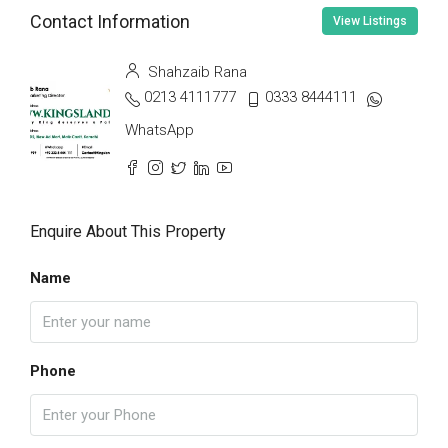
Contact Information
View Listings
Shahzaib Rana
0213 4111777
0333 8444111
WhatsApp
Enquire About This Property
Name
Phone