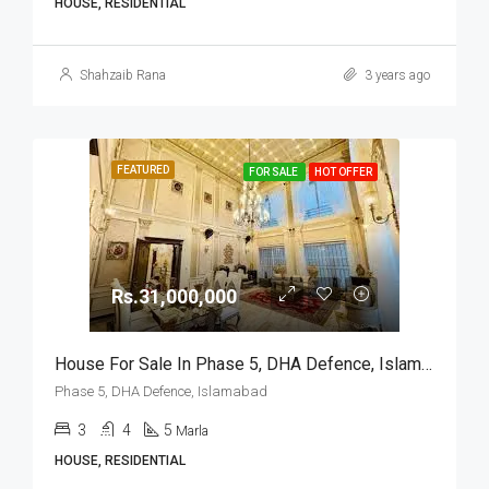
HOUSE, RESIDENTIAL
Shahzaib Rana
3 years ago
FEATURED
FOR SALE
HOT OFFER
Rs.31,000,000
House For Sale In Phase 5, DHA Defence, Islamabad
Phase 5, DHA Defence, Islamabad
3
4
5
Marla
HOUSE, RESIDENTIAL