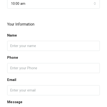
10:00 am
Your Information
Name
Phone
Email
Message