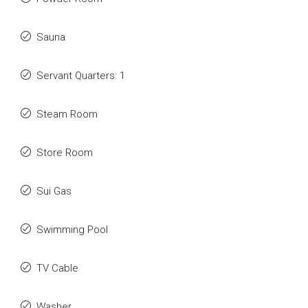
Sauna
Servant Quarters: 1
Steam Room
Store Room
Sui Gas
Swimming Pool
TV Cable
Washer