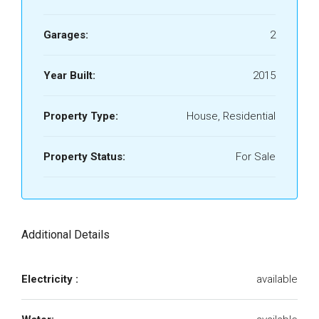
Garages:
2
Year Built:
2015
Property Type:
House, Residential
Property Status:
For Sale
Additional Details
Electricity :
available