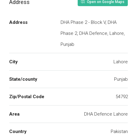
Address
Open on Google Maps
Address
DHA Phase 2 - Block V, DHA
Phase 2, DHA Defence, Lahore,
Punjab
City
Lahore
State/county
Punjab
Zip/Postal Code
54792
Area
DHA Defence Lahore
Country
Pakistan