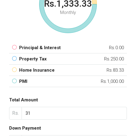
Rs.1,333.33
Monthly
Principal & Interest
Rs.0.00
Property Tax
Rs.250.00
Home Insurance
Rs.83.33
PMI
Rs.1,000.00
Total Amount
Rs.
Down Payment