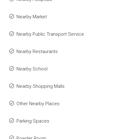
Nearby Market
Nearby Public Transport Service
Nearby Restaurants
Nearby School
Nearby Shopping Malls
Other Nearby Places
Parking Spaces
Powder Room