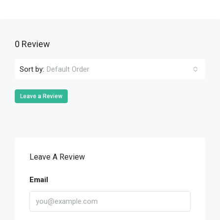
0 Review
Sort by:
Default Order
Leave a Review
Leave A Review
Email