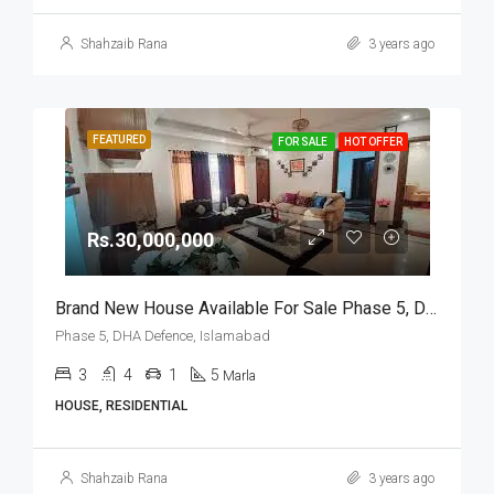
Shahzaib Rana
3 years ago
FEATURED
FOR SALE
HOT OFFER
Rs.30,000,000
Brand New House Available For Sale Phase 5, DHA Defence, Islamabad
Phase 5, DHA Defence, Islamabad
3
4
1
5
Marla
HOUSE, RESIDENTIAL
Shahzaib Rana
3 years ago