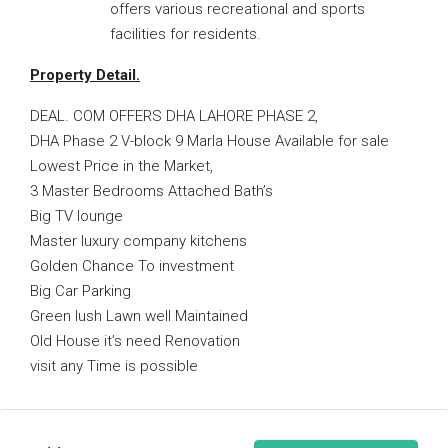
offers various recreational and sports
facilities for residents.
Property Detail.
DEAL. COM OFFERS DHA LAHORE PHASE 2,
DHA Phase 2 V-block 9 Marla House Available for sale
Lowest Price in the Market,
3 Master Bedrooms Attached Bath’s
Big TV lounge
Master luxury company kitchens
Golden Chance To investment
Big Car Parking
Green lush Lawn well Maintained
Old House it’s need Renovation
visit any Time is possible