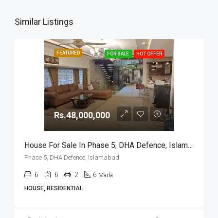
Similar Listings
FEATURED
FOR SALE
HOT OFFER
Rs.48,000,000
House For Sale In Phase 5, DHA Defence, Islamabad
Phase 5, DHA Defence, Islamabad
6
6
2
6
Marla
HOUSE, RESIDENTIAL