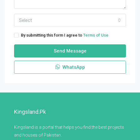
Select
By submitting this form I agree to
Terms of Use
Send Message
WhatsApp
Kingsland.pk
Kingsland is a portal that helps you find the best projects
and houses of Pakistan.