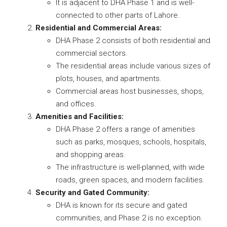
It is adjacent to DHA Phase 1 and is well-
connected to other parts of Lahore.
Residential and Commercial Areas:
DHA Phase 2 consists of both residential and
commercial sectors.
The residential areas include various sizes of
plots, houses, and apartments.
Commercial areas host businesses, shops,
and offices.
Amenities and Facilities:
DHA Phase 2 offers a range of amenities
such as parks, mosques, schools, hospitals,
and shopping areas.
The infrastructure is well-planned, with wide
roads, green spaces, and modern facilities.
Security and Gated Community:
DHA is known for its secure and gated
communities, and Phase 2 is no exception.