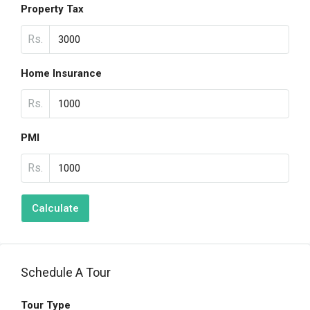
Property Tax
Rs.
Home Insurance
Rs.
PMI
Rs.
Calculate
Schedule A Tour
Tour Type