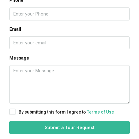
Phone
Email
Message
By submitting this form I agree to
Terms of Use
Submit a Tour Request