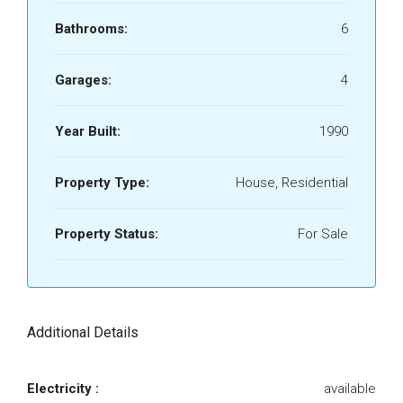
Bathrooms:
6
Garages:
4
Year Built:
1990
Property Type:
House, Residential
Property Status:
For Sale
Additional Details
Electricity :
available