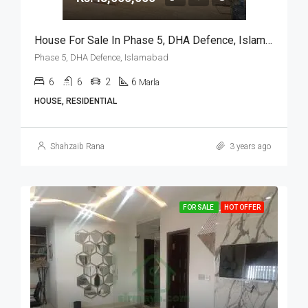
House For Sale In Phase 5, DHA Defence, Islamabad
Phase 5, DHA Defence, Islamabad
6
6
2
6
Marla
HOUSE, RESIDENTIAL
Shahzaib Rana
3 years ago
FOR SALE
HOT OFFER