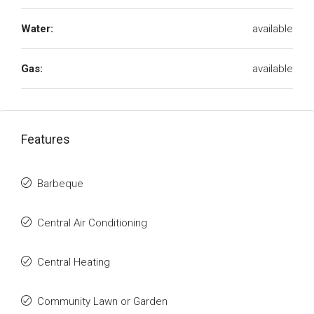
Water:
available
Gas:
available
Features
Barbeque
Central Air Conditioning
Central Heating
Community Lawn or Garden