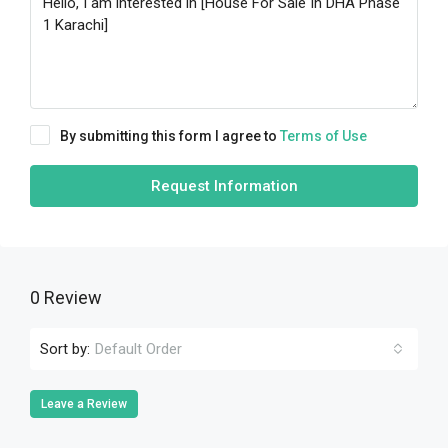
By submitting this form I agree to
Terms of Use
Request Information
0 Review
Sort by:
Default Order
Leave a Review