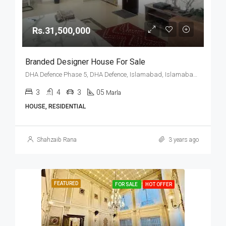
Rs.31,500,000
Branded Designer House For Sale
DHA Defence Phase 5, DHA Defence, Islamabad, Islamabad Capital
3
4
3
05
Marla
HOUSE, RESIDENTIAL
Shahzaib Rana
3 years ago
FEATURED
FOR SALE
HOT OFFER