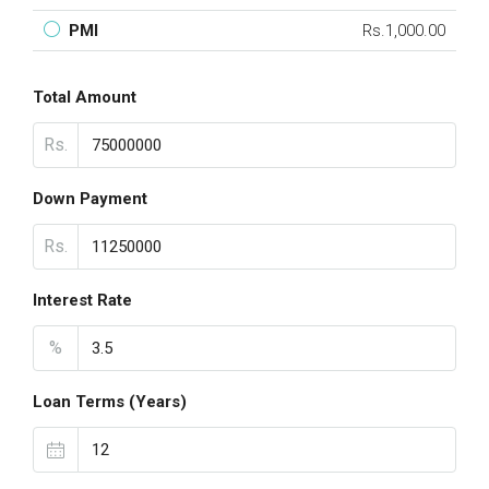
PMI
Rs.1,000.00
Total Amount
Rs.
Down Payment
Rs.
Interest Rate
%
Loan Terms (Years)