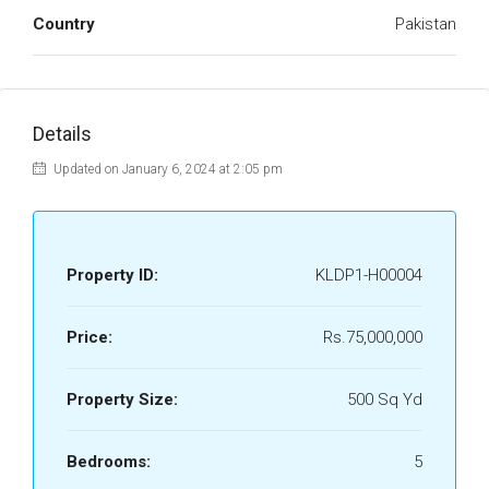
Country
Pakistan
Details
Updated on January 6, 2024 at 2:05 pm
Property ID:
KLDP1-H00004
Price:
Rs.75,000,000
Property Size:
500 Sq Yd
Bedrooms:
5