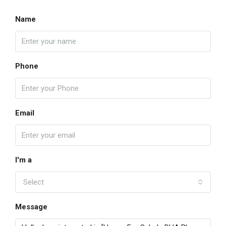
Name
Phone
Email
I'm a
Select
Message