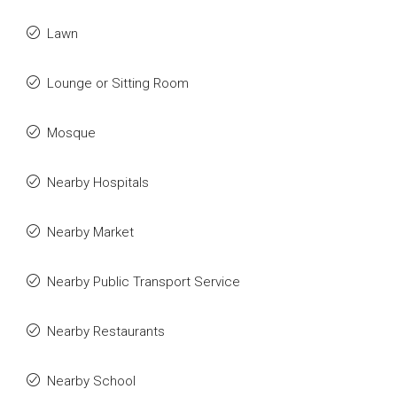
Lawn
Lounge or Sitting Room
Mosque
Nearby Hospitals
Nearby Market
Nearby Public Transport Service
Nearby Restaurants
Nearby School