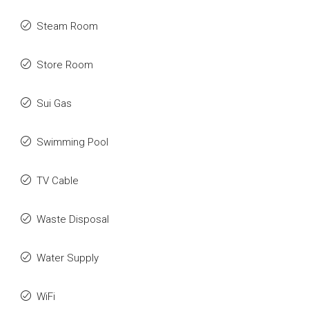
Steam Room
Store Room
Sui Gas
Swimming Pool
TV Cable
Waste Disposal
Water Supply
WiFi