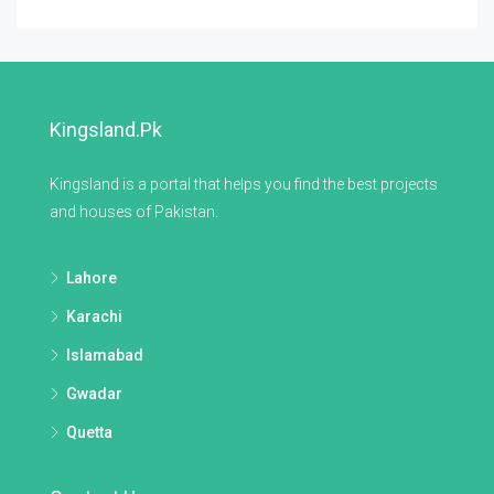
Kingsland.pk
Kingsland is a portal that helps you find the best projects
and houses of Pakistan.
Lahore
Karachi
Islamabad
Gwadar
Quetta