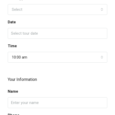
Select
Date
Time
10:00 am
Your Information
Name