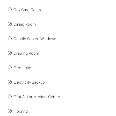
Day Care Centre
Dining Room
Double Glazed Windows
Drawing Room
Electricity
Electricity Backup
First Aid or Medical Centre
Flooring