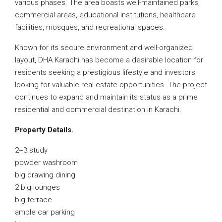
various phases. The area boasts well-maintained parks,
commercial areas, educational institutions, healthcare
facilities, mosques, and recreational spaces.
Known for its secure environment and well-organized
layout, DHA Karachi has become a desirable location for
residents seeking a prestigious lifestyle and investors
looking for valuable real estate opportunities. The project
continues to expand and maintain its status as a prime
residential and commercial destination in Karachi.
Property Details.
2+3 study
powder washroom
big drawing dining
2 big lounges
big terrace
ample car parking