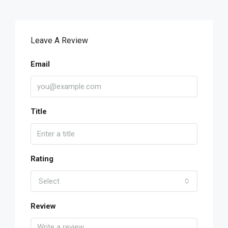
Leave A Review
Email
Title
Rating
Select
Review