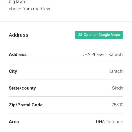
big lawn
above from road level
Address
Open on Google Maps
Address
DHA Phase 1 Karachi
City
Karachi
State/county
Sindh
Zip/Postal Code
75500
Area
DHA Defence