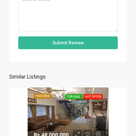
Submit Review
Similar Listings
FEATURED
FOR SALE
HOT OFFER
Rs.48,000,000