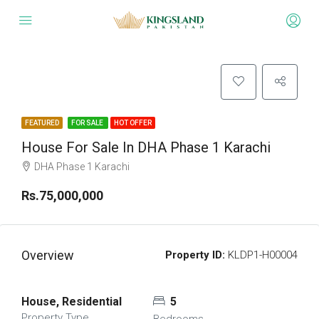
FEATURED
FOR SALE
HOT OFFER
House For Sale In DHA Phase 1 Karachi
DHA Phase 1 Karachi
Rs.75,000,000
Overview
Property ID:
KLDP1-H00004
House, Residential
5
Property Type