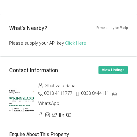
What's Nearby?
Powered by
Yelp
Please supply your API key
Click Here
Contact Information
View Listings
Shahzaib Rana
0213 4111777
0333 8444111
WhatsApp
Enquire About This Property