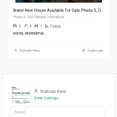
Brand New House Available For Sale Phase 5, DHA Defence, Islamabad
Phase 5, DHA Defence, Islamabad
3
4
1
5
Marla
HOUSE, RESIDENTIAL
Shahzaib Rana
3 years ago
Shahzaib Rana
View Listings