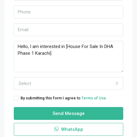
Select
By submitting this form I agree to
Terms of Use
Send Message
WhatsApp