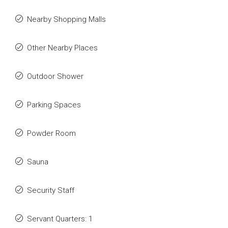
Nearby Shopping Malls
Other Nearby Places
Outdoor Shower
Parking Spaces
Powder Room
Sauna
Security Staff
Servant Quarters: 1