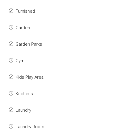
Furnished
Garden
Garden Parks
Gym
Kids Play Area
Kitchens
Laundry
Laundry Room