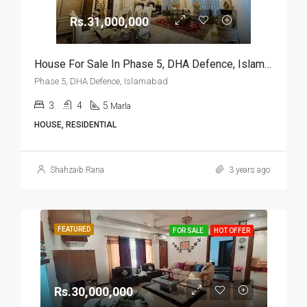
Rs.31,000,000
House For Sale In Phase 5, DHA Defence, Islamabad
Phase 5, DHA Defence, Islamabad
3
4
5
Marla
HOUSE, RESIDENTIAL
Shahzaib Rana
3 years ago
FEATURED
FOR SALE
HOT OFFER
Rs.30,000,000