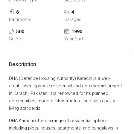
Bedrooms
6
4
Bathrooms
Garages
500
1990
Sq Yd
Year Built
Description
DHA (Defence Housing Authority) Karachi is a well-
established upscale residential and commercial project
in Karachi, Pakistan. It is renowned for its planned
communities, modern infrastructure, and high-quality
living standards.
DHA Karachi offers a range of residential options
including plots, houses, apartments, and bungalows in