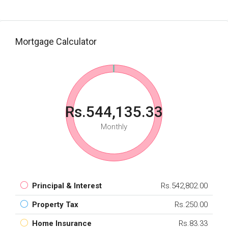
Mortgage Calculator
Rs.544,135.33
Monthly
Principal & Interest
Rs.542,802.00
Property Tax
Rs.250.00
Home Insurance
Rs.83.33