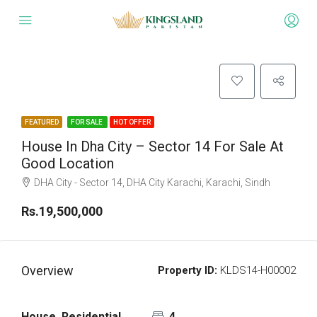
FEATURED
FOR SALE
HOT OFFER
House In Dha City – Sector 14 For Sale At
Good Location
DHA City - Sector 14, DHA City Karachi, Karachi, Sindh
Rs.19,500,000
Overview
Property ID:
KLDS14-H00002
House, Residential
4