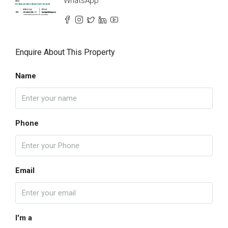
WhatsApp
Enquire About This Property
Name
Phone
Email
I'm a