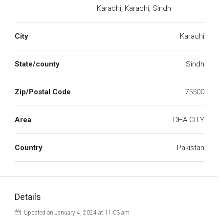
Karachi, Karachi, Sindh
City
Karachi
State/county
Sindh
Zip/Postal Code
75500
Area
DHA CITY
Country
Pakistan
Details
Updated on January 4, 2024 at 11:03 am