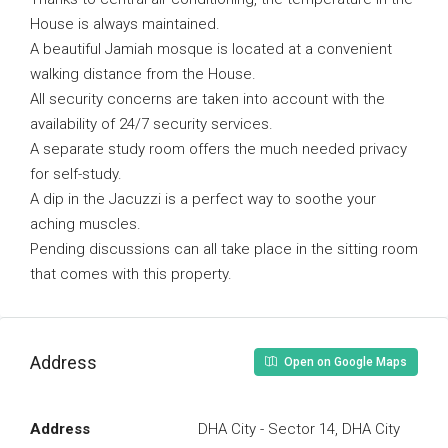
House is always maintained.
A beautiful Jamiah mosque is located at a convenient
walking distance from the House.
All security concerns are taken into account with the
availability of 24/7 security services.
A separate study room offers the much needed privacy
for self-study.
A dip in the Jacuzzi is a perfect way to soothe your
aching muscles.
Pending discussions can all take place in the sitting room
that comes with this property.
Address
Open on Google Maps
Address
DHA City - Sector 14, DHA City