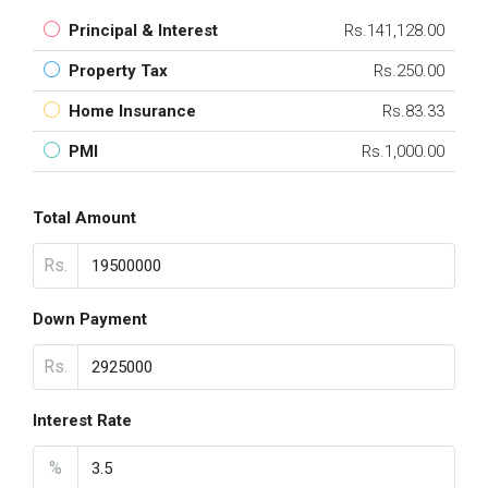
Principal & Interest
Rs.141,128.00
Property Tax
Rs.250.00
Home Insurance
Rs.83.33
PMI
Rs.1,000.00
Total Amount
Rs.
Down Payment
Rs.
Interest Rate
%