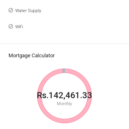
Water Supply
WiFi
Mortgage Calculator
Rs.142,461.33
Monthly