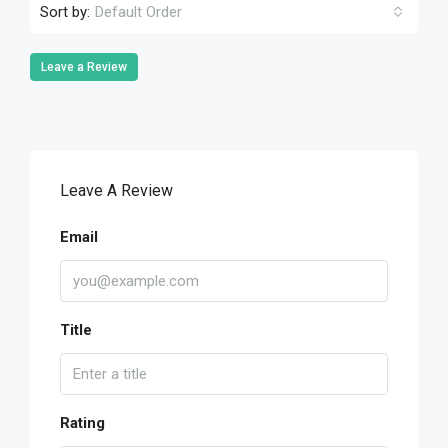
Sort by:
Default Order
Leave a Review
Leave A Review
Email
Title
Rating