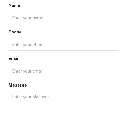
Name
Phone
Email
Message