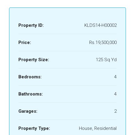
Property ID:
KLDS14-H00002
Price:
Rs.19,500,000
Property Size:
125 Sq Yd
Bedrooms:
4
Bathrooms:
4
Garages:
2
Property Type:
House, Residential