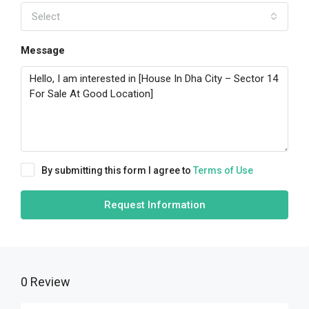
Select
Message
By submitting this form I agree to
Terms of Use
Request Information
0 Review