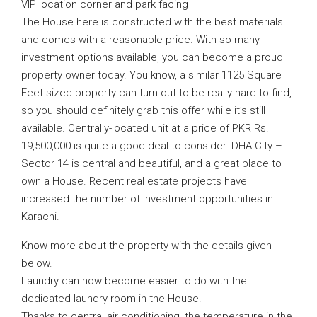
VIP location corner and park facing
The House here is constructed with the best materials
and comes with a reasonable price. With so many
investment options available, you can become a proud
property owner today. You know, a similar 1125 Square
Feet sized property can turn out to be really hard to find,
so you should definitely grab this offer while it’s still
available. Centrally-located unit at a price of PKR Rs.
19,500,000 is quite a good deal to consider. DHA City –
Sector 14 is central and beautiful, and a great place to
own a House. Recent real estate projects have
increased the number of investment opportunities in
Karachi.
Know more about the property with the details given
below.
Laundry can now become easier to do with the
dedicated laundry room in the House.
Thanks to central air conditioning, the temperature in the