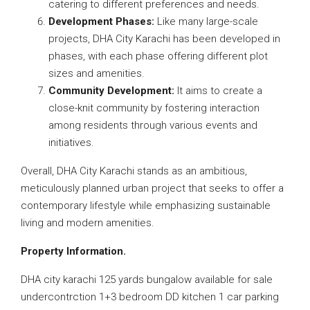
catering to different preferences and needs.
Development Phases:
Like many large-scale
projects, DHA City Karachi has been developed in
phases, with each phase offering different plot
sizes and amenities.
Community Development:
It aims to create a
close-knit community by fostering interaction
among residents through various events and
initiatives.
Overall, DHA City Karachi stands as an ambitious,
meticulously planned urban project that seeks to offer a
contemporary lifestyle while emphasizing sustainable
living and modern amenities.
Property Information.
DHA city karachi 125 yards bungalow available for sale
undercontrction 1+3 bedroom DD kitchen 1 car parking