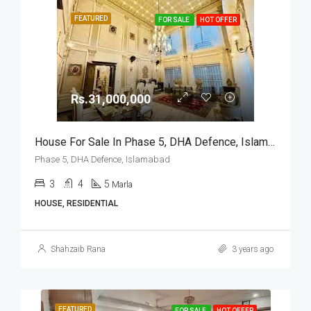
FEATURED
FOR SALE
HOT OFFER
Rs.31,000,000
House For Sale In Phase 5, DHA Defence, Islamabad
Phase 5, DHA Defence, Islamabad
3
4
5
Marla
HOUSE, RESIDENTIAL
Shahzaib Rana
3 years ago
FEATURED
FOR SALE
HOT OFFER