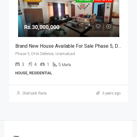
Rs.30,000,000
Brand New House Available For Sale Phase 5, DHA Defence, Islamabad
Phase 5, DHA Defence, Islamabad
3
4
1
5
Marla
HOUSE, RESIDENTIAL
Shahzaib Rana
3 years ago