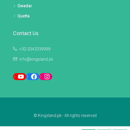
Gwadar
Quetta
Contact Us
+92-3343339999
info@kingsland.pk
YouTube
Facebook
Instagram
© Kingsland.pk - All rights reserved