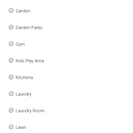
Garden
Garden Parks
Gym
Kids Play Area
Kitchens
Laundry
Laundry Room
Lawn