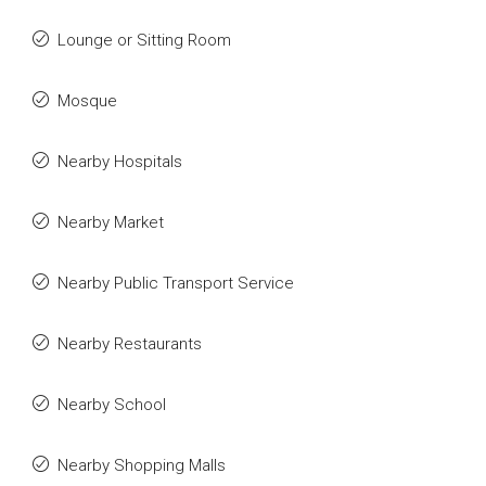
Lounge or Sitting Room
Mosque
Nearby Hospitals
Nearby Market
Nearby Public Transport Service
Nearby Restaurants
Nearby School
Nearby Shopping Malls