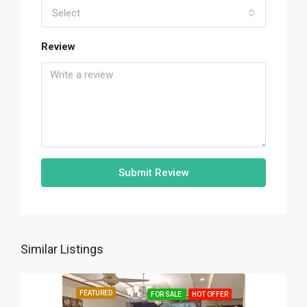
Select
Review
Submit Review
Similar Listings
FEATURED
FOR SALE
HOT OFFER