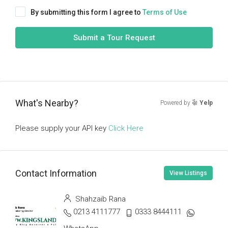
By submitting this form I agree to
Terms of Use
Submit a Tour Request
What's Nearby?
Powered by
Yelp
Please supply your API key
Click Here
Contact Information
View Listings
Shahzaib Rana
0213 4111777
0333 8444111