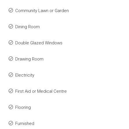
Community Lawn or Garden
Dining Room
Double Glazed Windows
Drawing Room
Electricity
First Aid or Medical Centre
Flooring
Furnished