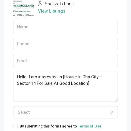
Shahzaib Rana
View Listings
Select
By submitting this form I agree to
Terms of Use