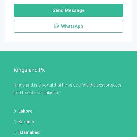
Send Message
WhatsApp
Kingsland.pk
Kingsland is a portal that helps you find the best projects
and houses of Pakistan.
Lahore
Karachi
Islamabad