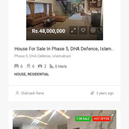
Rs.48,000,000
House For Sale In Phase 5, DHA Defence, Islamabad
Phase 5, DHA Defence, Islamabad
6
6
2
6
Marla
HOUSE, RESIDENTIAL
Shahzaib Rana
3 years ago
FOR SALE
HOT OFFER