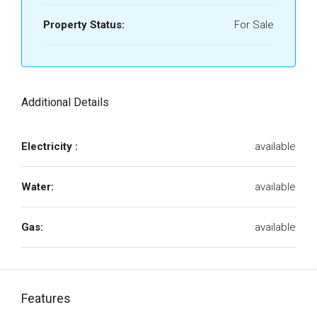
Property Status:
For Sale
Additional Details
Electricity :
available
Water:
available
Gas:
available
Features