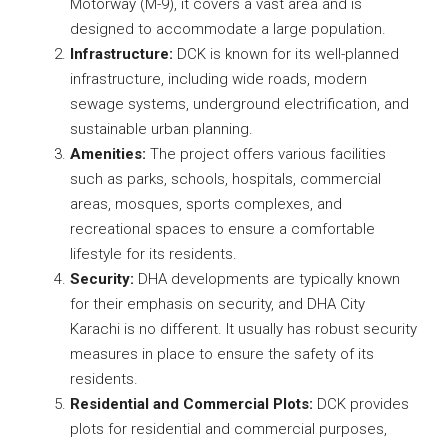
Motorway (M-9), it covers a vast area and is
designed to accommodate a large population.
Infrastructure:
DCK is known for its well-planned
infrastructure, including wide roads, modern
sewage systems, underground electrification, and
sustainable urban planning.
Amenities:
The project offers various facilities
such as parks, schools, hospitals, commercial
areas, mosques, sports complexes, and
recreational spaces to ensure a comfortable
lifestyle for its residents.
Security:
DHA developments are typically known
for their emphasis on security, and DHA City
Karachi is no different. It usually has robust security
measures in place to ensure the safety of its
residents.
Residential and Commercial Plots:
DCK provides
plots for residential and commercial purposes,