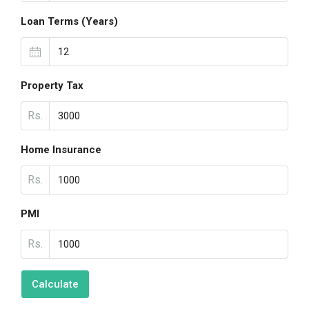
Loan Terms (Years)
Property Tax
Rs.
Home Insurance
Rs.
PMI
Rs.
Calculate