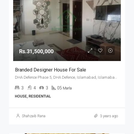
Rs.31,500,000
Branded Designer House For Sale
DHA Defence Phase 5, DHA Defence, Islamabad, Islamabad Capital
3
4
3
05
Marla
HOUSE, RESIDENTIAL
Shahzaib Rana
3 years ago