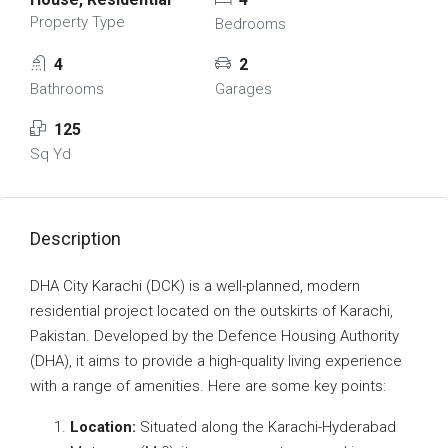
Property Type
Bedrooms
4
2
Bathrooms
Garages
125
Sq Yd
Description
DHA City Karachi (DCK) is a well-planned, modern
residential project located on the outskirts of Karachi,
Pakistan. Developed by the Defence Housing Authority
(DHA), it aims to provide a high-quality living experience
with a range of amenities. Here are some key points:
Location:
Situated along the Karachi-Hyderabad