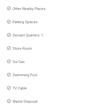
Other Nearby Places
Parking Spaces
Servant Quarters: 1
Store Room
Sui Gas
Swimming Pool
TV Cable
Waste Disposal