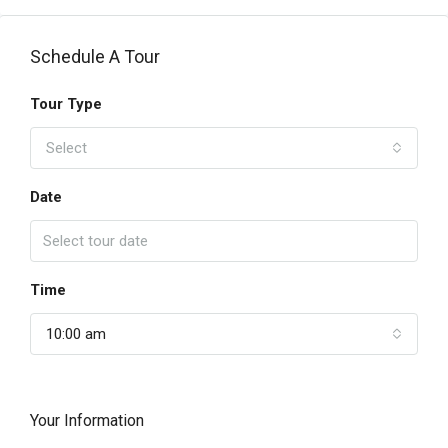
Schedule A Tour
Tour Type
Select
Date
Time
10:00 am
Your Information