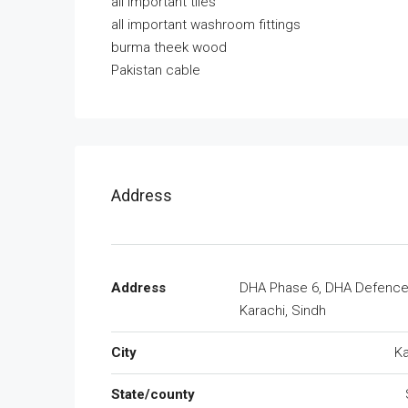
all important tiles
all important washroom fittings
burma theek wood
Pakistan cable
Address
Address
DHA Phase 6, DHA Defence
Karachi, Sindh
City
Ka
State/county