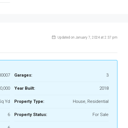
Updated on January 7, 2024 at 2:37 pm
00007
Garages:
3
0,000
Year Built:
2018
Sq Yd
Property Type:
House, Residential
6
Property Status:
For Sale
6