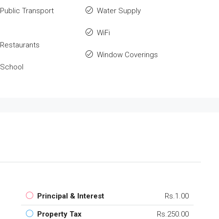
Public Transport
Water Supply
WiFi
Restaurants
Window Coverings
 School
Principal & Interest
Rs.1.00
Property Tax
Rs.250.00