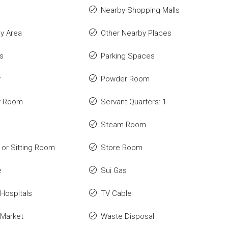
Nearby Shopping Malls
ay Area
Other Nearby Places
s
Parking Spaces
y
Powder Room
y Room
Servant Quarters: 1
Steam Room
or Sitting Room
Store Room
e
Sui Gas
Hospitals
TV Cable
 Market
Waste Disposal