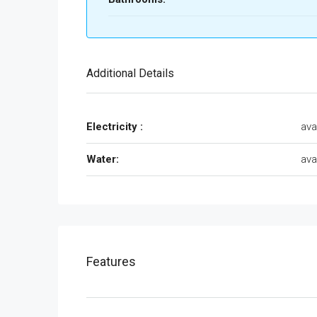
Additional Details
Electricity :
ava
Water:
ava
Features