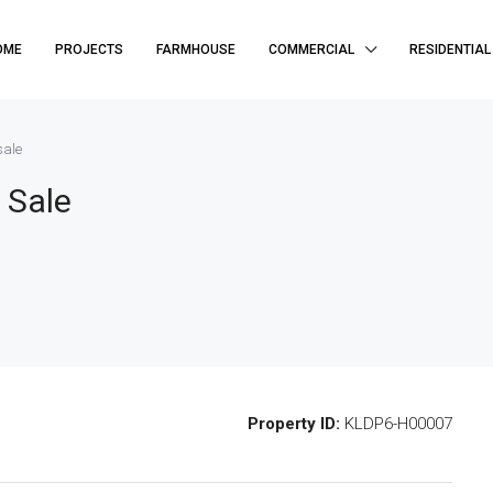
OME
PROJECTS
FARMHOUSE
COMMERCIAL
RESIDENTIAL
sale
 Sale
Property ID:
KLDP6-H00007