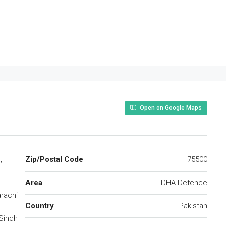
Open on Google Maps
,
Zip/Postal Code
75500
Area
DHA Defence
rachi
Country
Pakistan
Sindh