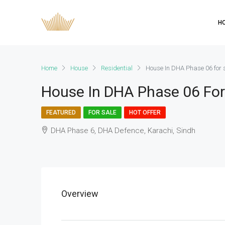
H
Home
House
Residential
House In DHA Phase 06 for 
House In DHA Phase 06 For
FEATURED
FOR SALE
HOT OFFER
DHA Phase 6, DHA Defence, Karachi, Sindh
Overview