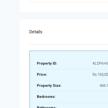
Details
Property ID:
KLDP6-H
Price:
Rs.165,00
Property Size:
666 
Bedrooms:
Bathrooms: