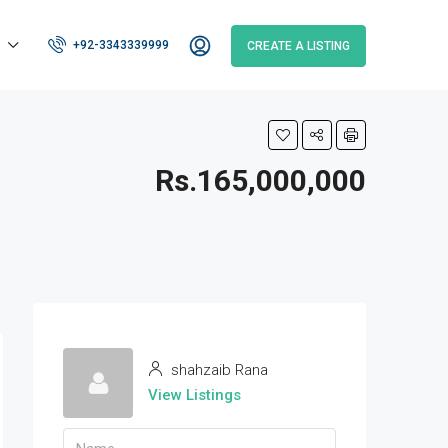
+92-3343339999
CREATE A LISTING
Rs.165,000,000
shahzaib Rana
View Listings