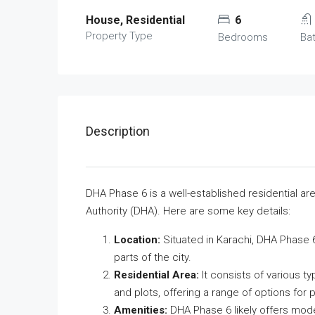
House, Residential
6
Property Type
Bedrooms
Ba
Description
DHA Phase 6 is a well-established residential a
Authority (DHA). Here are some key details:
Location:
Situated in Karachi, DHA Phase 6 
parts of the city.
Residential Area:
It consists of various t
and plots, offering a range of options for p
Amenities:
DHA Phase 6 likely offers mod