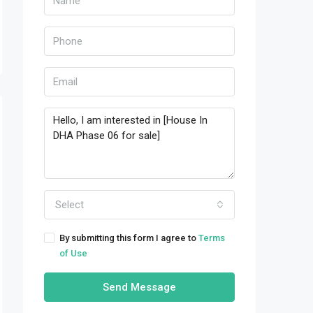
Select
By submitting this form I agree to
Terms
of Use
Send Message