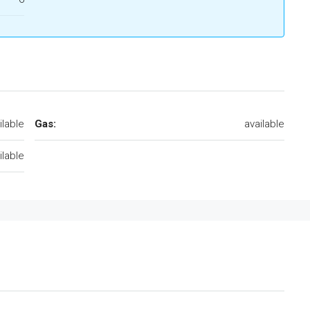
ilable
Gas:
available
ilable