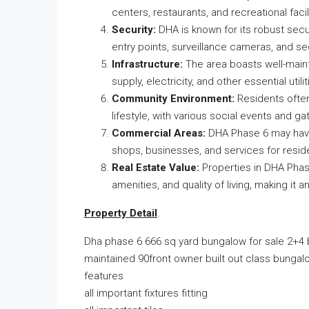
centers, restaurants, and recreational facili
Security:
DHA is known for its robust secu
entry points, surveillance cameras, and se
Infrastructure:
The area boasts well-mainta
supply, electricity, and other essential utilit
Community Environment:
Residents ofte
lifestyle, with various social events and 
Commercial Areas:
DHA Phase 6 may have 
shops, businesses, and services for resid
Real Estate Value:
Properties in DHA Phase
amenities, and quality of living, making it 
Property Detail
.
Dha phase 6 666 sq yard bungalow for sale 2+4
maintained 90front owner built out class bungalo
features
all important fixtures fitting