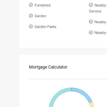
Furnished
Nearby 
Service
Garden
Nearby 
Garden Parks
Nearby
Mortgage Calculator