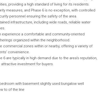
ties, providing a high standard of living for its residents.
rity measures, and Phase 6 is no exception, with controlled
curity personnel ensuring the safety of the area.
ined infrastructure, including wide roads, reliable water
ies.
n experience a comfortable and community-oriented
gatherings organized within the neighborhood.
commercial zones within or nearby, offering a variety of
ents’ convenience.
 6 are typically in high demand due to the area’s reputation,
an attractive investment for buyers.
 bedroom with basement slightly used bungalow well
w to of the line