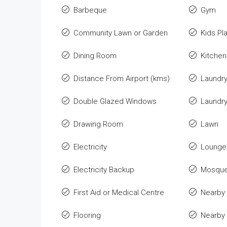
Barbeque
Gym
Community Lawn or Garden
Kids Pl
Dining Room
Kitchen
Distance From Airport (kms)
Laundr
Double Glazed Windows
Laundr
Drawing Room
Lawn
Electricity
Lounge 
Electricity Backup
Mosqu
First Aid or Medical Centre
Nearby 
Flooring
Nearby