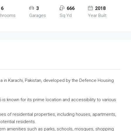
6
3
666
2018
throoms
Garages
Sq Yd
Year Built
rea in Karachi, Pakistan, developed by the Defence Housing
is known for its prime location and accessibility to various
ypes of residential properties, including houses, apartments,
otential residents.
ern amenities such as parks, schools, mosques, shopping