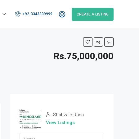
+92-3343339999
CREATE A LISTING
Rs.75,000,000
Shahzaib Rana
View Listings