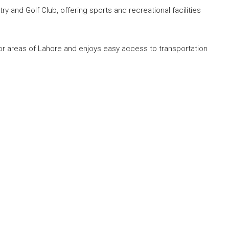
 and Golf Club, offering sports and recreational facilities
r areas of Lahore and enjoys easy access to transportation