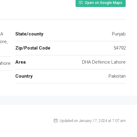
Open on Google Maps
HA
State/county
Punjab
ore,
Zip/Postal Code
54792
Area
DHA Defence Lahore
ahore
Country
Pakistan
Updated on January 17, 2024 at 7:07 am