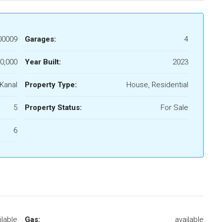
00009
Garages:
4
0,000
Year Built:
2023
 Kanal
Property Type:
House, Residential
5
Property Status:
For Sale
6
ilable
Gas:
available