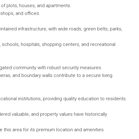
s of plots, houses, and apartments.
shops, and offices.
ntained infrastructure, with wide roads, green belts, parks,
chools, hospitals, shopping centers, and recreational
a gated community with robust security measures.
eras, and boundary walls contribute to a secure living
tional institutions, providing quality education to residents.
ered valuable, and property values have historically
 this area for its premium location and amenities.