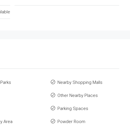
ilable
 Parks
Nearby Shopping Malls
Other Nearby Places
Parking Spaces
ay Area
Powder Room