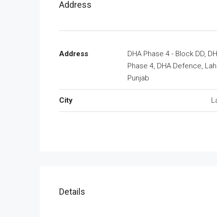
Address
Address
DHA Phase 4 - Block DD, D
Phase 4, DHA Defence, Lah
Punjab
City
L
Details