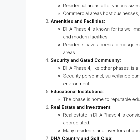
Residential areas offer various size
Commercial areas host businesses, 
Amenities and Facilities:
DHA Phase 4 is known for its well-mai
and modern facilities.
Residents have access to mosques, s
areas.
Security and Gated Community:
DHA Phase 4, like other phases, is 
Security personnel, surveillance cam
environment.
Educational Institutions:
The phase is home to reputable educa
Real Estate and Investment:
Real estate in DHA Phase 4 is consid
appreciated.
Many residents and investors choose
DHA Country and Golf Club: