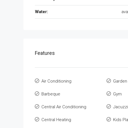
Water:
ava
Features
Air Conditioning
Garden
Barbeque
Gym
Central Air Conditioning
Jacuzzi
Central Heating
Kids Pl