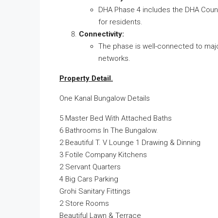
DHA Phase 4 includes the DHA Country
for residents.
Connectivity:
The phase is well-connected to majo
networks.
Property Detail.
One Kanal Bungalow Details
5 Master Bed With Attached Baths
6 Bathrooms In The Bungalow.
2 Beautiful T. V Lounge 1 Drawing & Dinning
3 Fotile Company Kitchens
2 Servant Quarters
4 Big Cars Parking
Grohi Sanitary Fittings
2 Store Rooms
Beautiful Lawn & Terrace