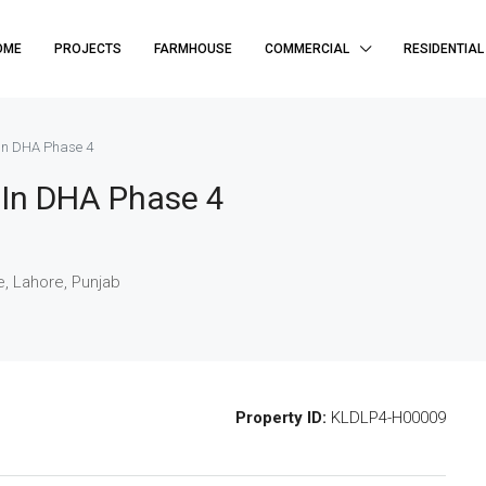
OME
PROJECTS
FARMHOUSE
COMMERCIAL
RESIDENTIAL
 In DHA Phase 4
e In DHA Phase 4
, Lahore, Punjab
Property ID:
KLDLP4-H00009