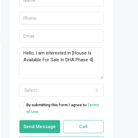
Select
By submitting this form I agree to
Terms
of Use
Send Message
Call