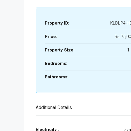
Property ID:
KLDLP4-H
Price:
Rs.75,00
Property Size:
1
Bedrooms:
Bathrooms:
Additional Details
Electricity :
ava