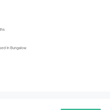
ths.
ed In Bungalow.
.