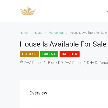
H
Home
House
Residential
House Is Available For Sale
House Is Available For Sal
FEATURED
FOR SALE
HOT OFFER
DHA Phase 4 - Block DD, DHA Phase 4, DHA Defence
Overview