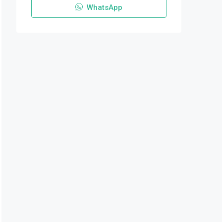
WhatsApp