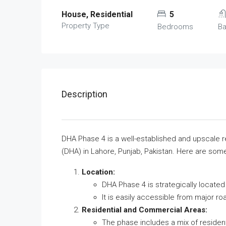
House, Residential
5
Property Type
Bedrooms
B
Description
DHA Phase 4 is a well-established and upscale 
(DHA) in Lahore, Punjab, Pakistan. Here are som
Location:
DHA Phase 4 is strategically locate
It is easily accessible from major r
Residential and Commercial Areas:
The phase includes a mix of residen