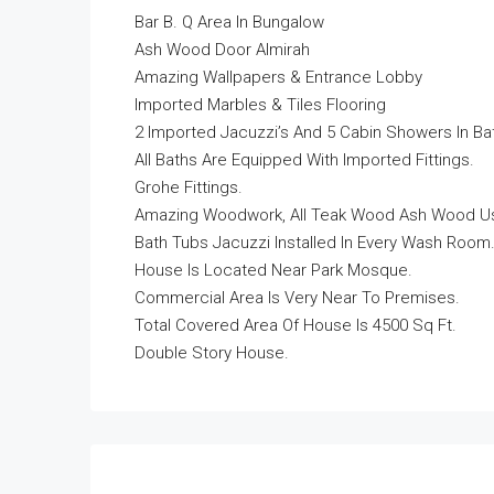
Bar B. Q Area In Bungalow
Ash Wood Door Almirah
Amazing Wallpapers & Entrance Lobby
Imported Marbles & Tiles Flooring
2 Imported Jacuzzi’s And 5 Cabin Showers In Ba
All Baths Are Equipped With Imported Fittings.
Grohe Fittings.
Amazing Woodwork, All Teak Wood Ash Wood Us
Bath Tubs Jacuzzi Installed In Every Wash Room
House Is Located Near Park Mosque.
Commercial Area Is Very Near To Premises.
Total Covered Area Of House Is 4500 Sq Ft.
Double Story House.