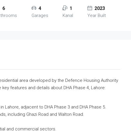
6
4
1
2023
athrooms
Garages
Kanal
Year Built
residential area developed by the Defence Housing Authority
e key features and details about DHA Phase 4, Lahore:
d in Lahore, adjacent to DHA Phase 3 and DHA Phase 5.
oads, including Ghazi Road and Walton Road.
tial and commercial sectors.