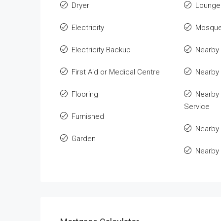
Dryer
Lounge 
Electricity
Mosqu
Electricity Backup
Nearby 
First Aid or Medical Centre
Nearby
Flooring
Nearby 
Service
Furnished
Nearby 
Garden
Nearby