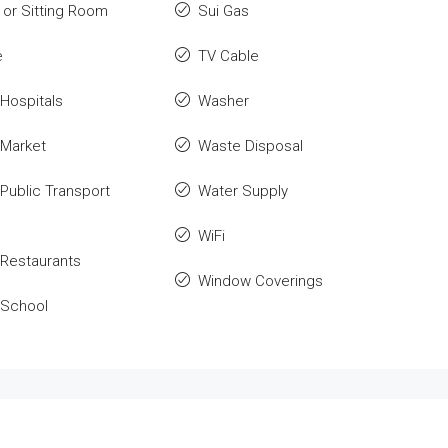
or Sitting Room
Sui Gas
e
TV Cable
Hospitals
Washer
 Market
Waste Disposal
Public Transport
Water Supply
WiFi
Restaurants
Window Coverings
 School