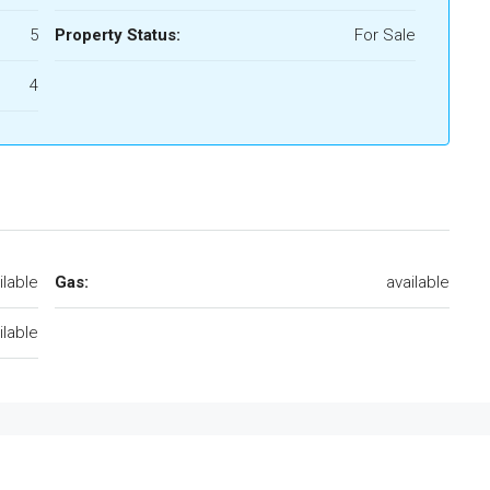
5
Property Status:
For Sale
4
ilable
Gas:
available
ilable