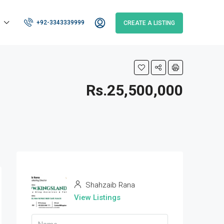
+92-3343339999
CREATE A LISTING
Rs.25,500,000
Shahzaib Rana
View Listings