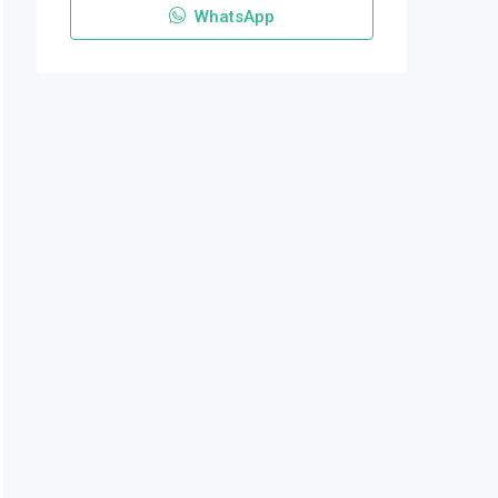
WhatsApp