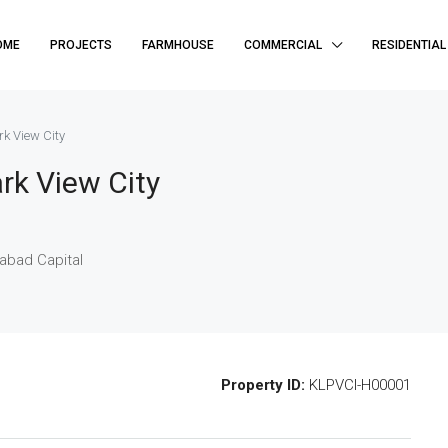
OME
PROJECTS
FARMHOUSE
COMMERCIAL
RESIDENTIAL
rk View City
rk View City
mabad Capital
Property ID:
KLPVCI-H00001