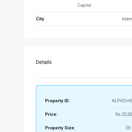
Capital
City
Isla
Details
Property ID:
KLPVCI-H
Price:
Rs.25,50
Property Size:
05 