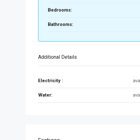
Bedrooms:
Bathrooms:
Additional Details
Electricity :
ava
Water:
ava