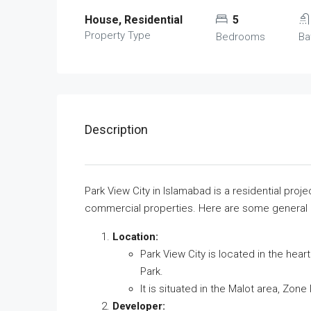
House, Residential
5
Property Type
Bedrooms
Ba
Description
Park View City in Islamabad is a residential proje
commercial properties. Here are some general d
Location:
Park View City is located in the heart
Park.
It is situated in the Malot area, Zone
Developer: