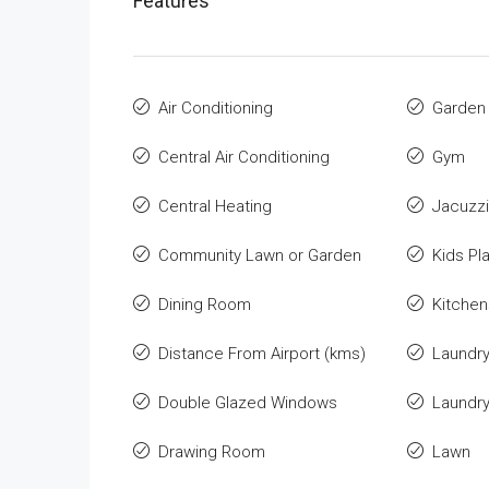
Features
Air Conditioning
Garden
Central Air Conditioning
Gym
Central Heating
Jacuzzi
Community Lawn or Garden
Kids Pl
Dining Room
Kitchen
Distance From Airport (kms)
Laundr
Double Glazed Windows
Laundr
Drawing Room
Lawn