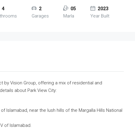
4
2
05
2023
throoms
Garages
Marla
Year Built
ct by Vision Group, offering a mix of residential and
etails about Park View City:
 of Islamabad, near the lush hills of the Margalla Hills National
 IV of Islamabad.