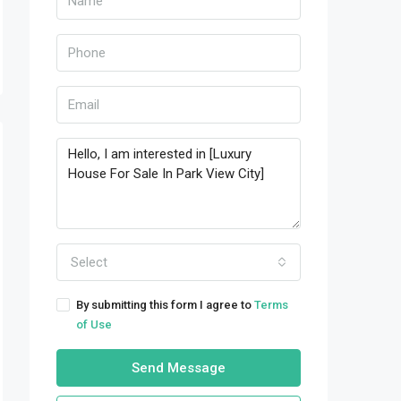
Select
By submitting this form I agree to
Terms
of Use
Send Message