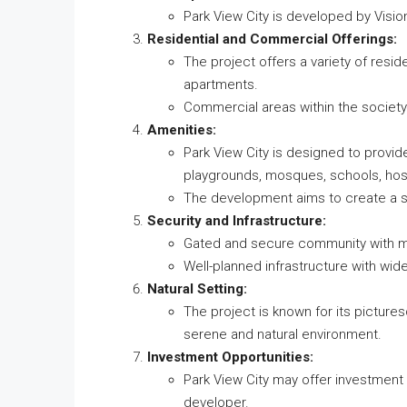
Park View City is developed by Visio
Residential and Commercial Offerings:
The project offers a variety of residen
apartments.
Commercial areas within the society
Amenities:
Park View City is designed to provid
playgrounds, mosques, schools, hos
The development aims to create a sel
Security and Infrastructure:
Gated and secure community with me
Well-planned infrastructure with wide
Natural Setting:
The project is known for its pictures
serene and natural environment.
Investment Opportunities:
Park View City may offer investment 
developer.