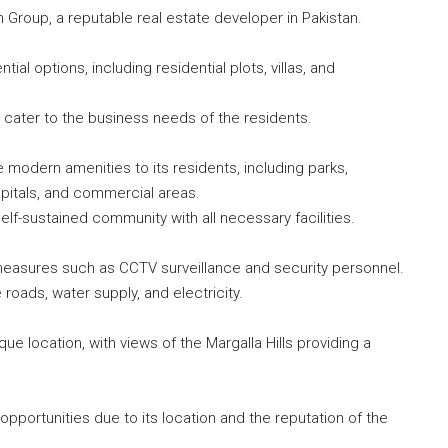
n Group, a reputable real estate developer in Pakistan.
tial options, including residential plots, villas, and
 cater to the business needs of the residents.
e modern amenities to its residents, including parks,
pitals, and commercial areas.
f-sustained community with all necessary facilities.
asures such as CCTV surveillance and security personnel.
 roads, water supply, and electricity.
que location, with views of the Margalla Hills providing a
opportunities due to its location and the reputation of the