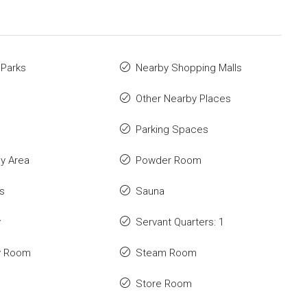
 Parks
Nearby Shopping Malls
Other Nearby Places
Parking Spaces
ay Area
Powder Room
s
Sauna
y
Servant Quarters: 1
y Room
Steam Room
Store Room