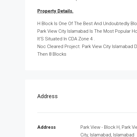
Property Details.
H Block Is One Of The Best And Undoubtedly Bloc
Park View City Islamabad Is The Most Popular Ho
It’S Situated In CDA Zone 4 .
Noc Cleared Project. Park View City Islamabad D
Then 8 Blocks
Address
Address
Park View - Block H, Park V
City, Islamabad, Islamabad