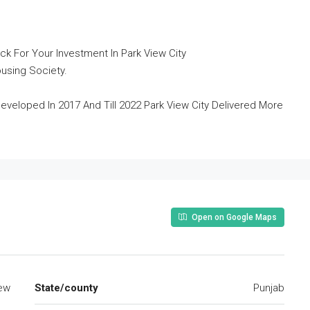
k For Your Investment In Park View City
using Society.
eveloped In 2017 And Till 2022 Park View City Delivered More
Open on Google Maps
iew
State/county
Punjab