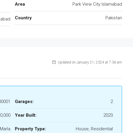
Area
Park View City Islamabad
Country
Pakistan
mabad
Updated on January 21, 2024 at 7:36 am
00001
Garages:
2
0,000
Year Built:
2023
Marla
Property Type:
House, Residential