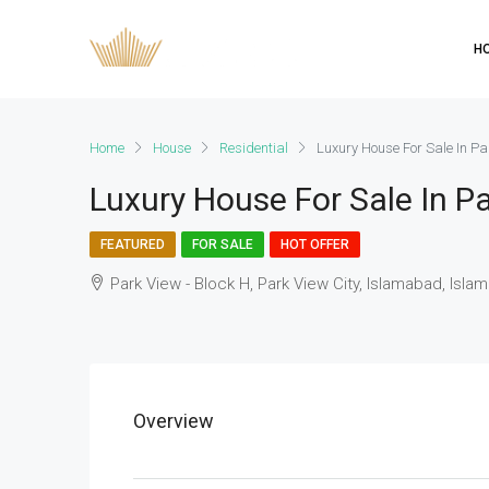
H
Home
House
Residential
Luxury House For Sale In Pa
Luxury House For Sale In Pa
FEATURED
FOR SALE
HOT OFFER
Park View - Block H, Park View City, Islamabad, Isla
Overview