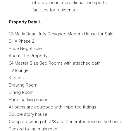
offers various recreational and sports
facilities for residents.
Property Detail.
13 Marla Beautifully Designed Modern House for Sale
DHA Phase 2
Price Negotiable
About The Property.
04 Master Size Bed Rooms with attached bath
TV lounge
Kitchen
Drawing Room
Dining Room
Huge parking space
All baths are equipped with imported fittings
Double story house
Complete wiring of UPS and Generator done in the house
Packed to the main road