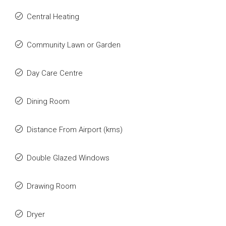
Central Heating
Community Lawn or Garden
Day Care Centre
Dining Room
Distance From Airport (kms)
Double Glazed Windows
Drawing Room
Dryer