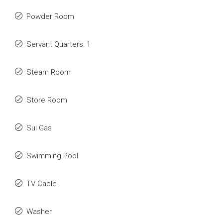
Powder Room
Servant Quarters: 1
Steam Room
Store Room
Sui Gas
Swimming Pool
TV Cable
Washer