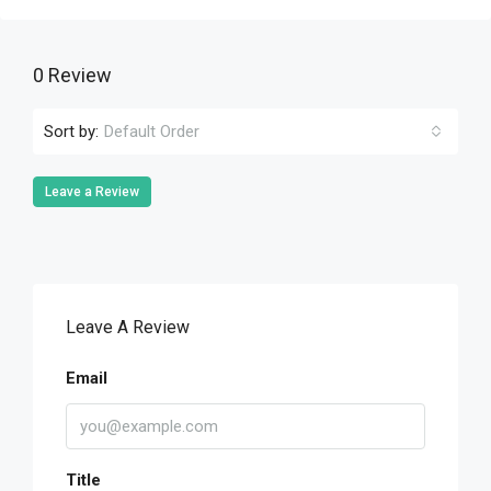
0 Review
Sort by:
Default Order
Leave a Review
Leave A Review
Email
Title