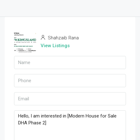
Shahzaib Rana
View Listings