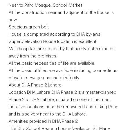
Near to Park, Mosque, School, Market
All the construction near and adjacent to the house is
new
Spacious green belt
House is completed according to DHA by-laws
Superb elevation House location is excellent.
Main hospitals are so nearby that hardly just 5 minutes
away from the premises.
All the basic necessities of life are available.
All the basic utilities are available including connections
of water sewage gas and electricity
About DHA Phase 2 Lahore
Location DHA Lahore DHA Phase 2 is a master-planned
Phase 2 of DHA Lahore, situated on one of the most
lucrative locations near the renowned Lahore Ring Road
and is also very near to the DHA Lahore.
Amenities provided in DHA Phase 2
The City School, Beacon house-Newlands, St. Marry