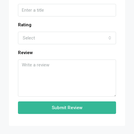
Rating
Select
Review
Submit Review