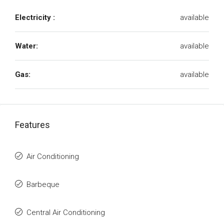
Electricity :
available
Water:
available
Gas:
available
Features
Air Conditioning
Barbeque
Central Air Conditioning