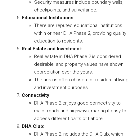
Security measures include boundary walls,
checkpoints, and surveillance.
Educational Institutions:
There are reputed educational institutions
within or near DHA Phase 2, providing quality
education to residents.
Real Estate and Investment:
Real estate in DHA Phase 2 is considered
desirable, and property values have shown
appreciation over the years.
The area is often chosen for residential living
and investment purposes.
Connectivity:
DHA Phase 2 enjoys good connectivity to
major roads and highways, making it easy to
access different parts of Lahore.
DHA Club:
DHA Phase 2 includes the DHA Club, which