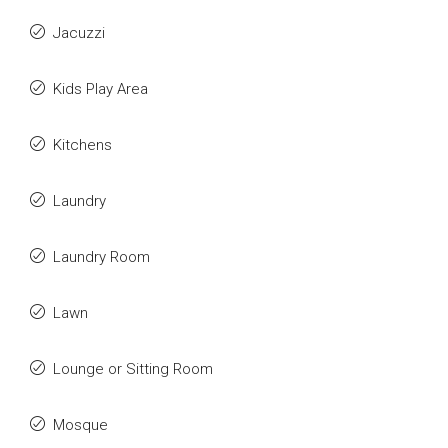
Jacuzzi
Kids Play Area
Kitchens
Laundry
Laundry Room
Lawn
Lounge or Sitting Room
Mosque