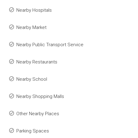
Nearby Hospitals
Nearby Market
Nearby Public Transport Service
Nearby Restaurants
Nearby School
Nearby Shopping Malls
Other Nearby Places
Parking Spaces