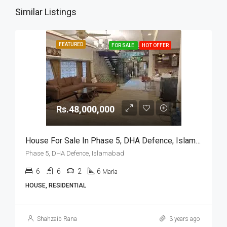
Similar Listings
FEATURED
FOR SALE
HOT OFFER
Rs.48,000,000
House For Sale In Phase 5, DHA Defence, Islamabad
Phase 5, DHA Defence, Islamabad
6
6
2
6
Marla
HOUSE, RESIDENTIAL
Shahzaib Rana
3 years ago