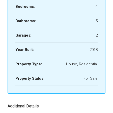
Bedrooms:
4
Bathrooms:
5
Garages:
2
Year Built:
2018
Property Type:
House, Residential
Property Status:
For Sale
Additional Details