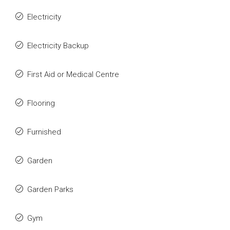
Electricity
Electricity Backup
First Aid or Medical Centre
Flooring
Furnished
Garden
Garden Parks
Gym