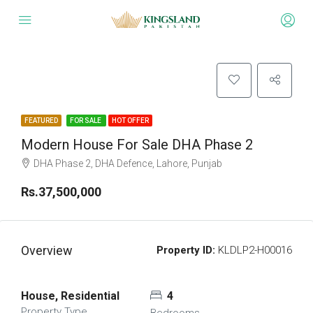
FEATURED
FOR SALE
HOT OFFER
Modern House For Sale DHA Phase 2
DHA Phase 2, DHA Defence, Lahore, Punjab
Rs.37,500,000
Overview
Property ID:
KLDLP2-H00016
House, Residential
4
Property Type