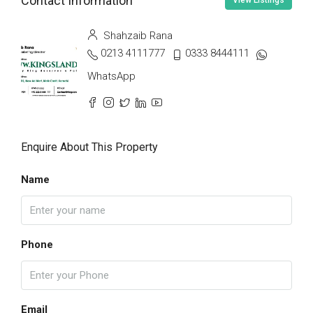
Contact Information
View Listings
Shahzaib Rana
0213 4111777
0333 8444111
WhatsApp
Enquire About This Property
Name
Phone
Email