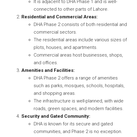
It is adjacent to DHA Phase 1 and is well-
connected to other parts of Lahore.
Residential and Commercial Areas:
DHA Phase 2 consists of both residential and
commercial sectors.
The residential areas include various sizes of
plots, houses, and apartments.
Commercial areas host businesses, shops,
and offices.
Amenities and Facilities:
DHA Phase 2 offers a range of amenities
such as parks, mosques, schools, hospitals,
and shopping areas.
The infrastructure is well-planned, with wide
roads, green spaces, and modern facilities.
Security and Gated Community:
DHA is known for its secure and gated
communities, and Phase 2 is no exception.