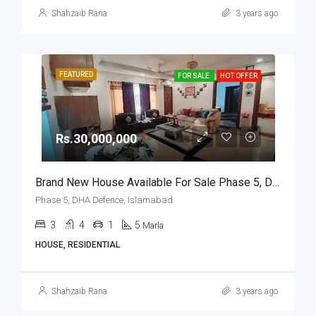
Shahzaib Rana
3 years ago
FEATURED
FOR SALE
HOT OFFER
Rs.30,000,000
Brand New House Available For Sale Phase 5, DHA Defence, Islamabad
Phase 5, DHA Defence, Islamabad
3
4
1
5
Marla
HOUSE, RESIDENTIAL
Shahzaib Rana
3 years ago