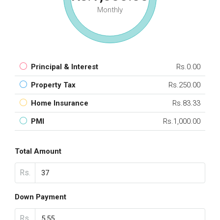
Monthly
Principal & Interest
Rs.0.00
Property Tax
Rs.250.00
Home Insurance
Rs.83.33
PMI
Rs.1,000.00
Total Amount
Rs.
Down Payment
Rs.