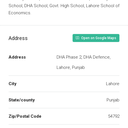
School, DHA School, Govt. High School, Lahore School of
Economics.
Address
Open on Google Maps
Address
DHA Phase 2, DHA Defence,
Lahore, Punjab
City
Lahore
State/county
Punjab
Zip/Postal Code
54792