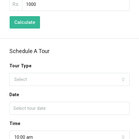
Rs.
Calculate
Schedule A Tour
Tour Type
Select
Date
Time
10:00 am