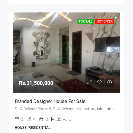
FOR SALE
HOT OFFER
Rs.31,500,000
Branded Designer House For Sale
DHA Defence Phase 5, DHA Defence, Islamabad, Islamabad Capital
3
4
3
05
Marla
HOUSE, RESIDENTIAL