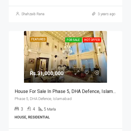
Shahzaib Rana
3 years ago
FEATURED
FOR SALE
HOT OFFER
Rs.31,000,000
House For Sale In Phase 5, DHA Defence, Islamabad
Phase 5, DHA Defence, Islamabad
3
4
5
Marla
HOUSE, RESIDENTIAL