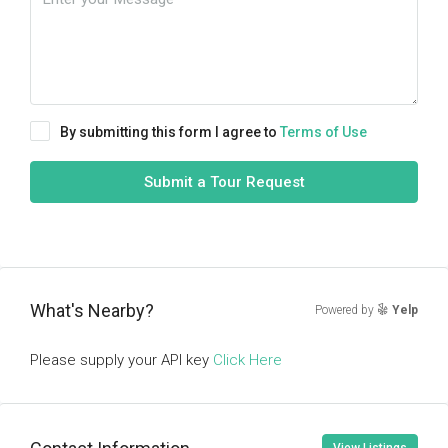
By submitting this form I agree to
Terms of Use
Submit a Tour Request
What's Nearby?
Powered by
Yelp
Please supply your API key
Click Here