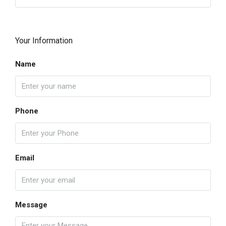
Your Information
Name
Phone
Email
Message