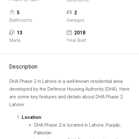
Bedrooms
5
2
Bathrooms
Garages
13
2018
Marla
Year Built
Description
DHA Phase 2 in Lahore is a well-known residential area
developed by the Defence Housing Authority (DHA). Here
are some key features and details about DHA Phase 2
Lahore:
Location:
DHA Phase 2 is located in Lahore, Punjab,
Pakistan.