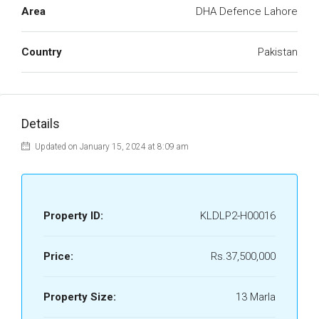
Area
DHA Defence Lahore
Country
Pakistan
Details
Updated on January 15, 2024 at 8:09 am
Property ID:
KLDLP2-H00016
Price:
Rs.37,500,000
Property Size:
13 Marla