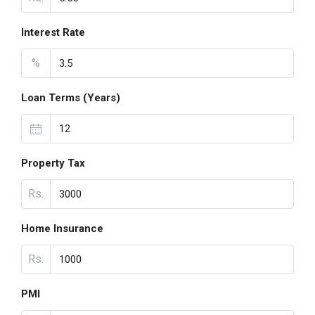
Interest Rate
%
Loan Terms (Years)
Property Tax
Rs.
Home Insurance
Rs.
PMI