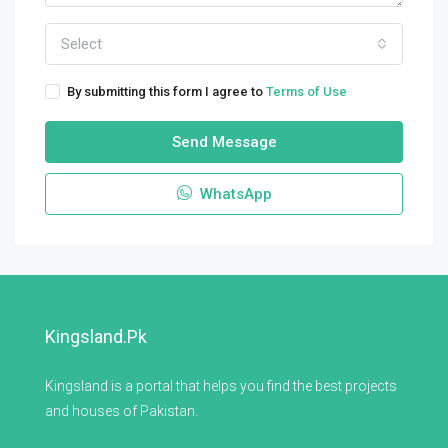
Select
By submitting this form I agree to
Terms of Use
Send Message
WhatsApp
Kingsland.pk
Kingsland is a portal that helps you find the best projects
and houses of Pakistan.