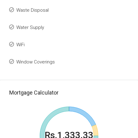
Waste Disposal
Water Supply
WiFi
Window Coverings
Mortgage Calculator
Rs.1,333.33