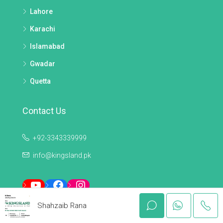
Lahore
Karachi
Islamabad
Gwadar
Quetta
Contact Us
+92-3343339999
info@kingsland.pk
YouTube
Facebook
Instagram
Shahzaib Rana