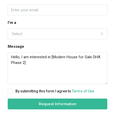
I'm a
Select
Message
By submitting this form I agree to
Terms of Use
Request Information