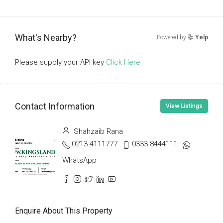
What's Nearby?
Powered by
Yelp
Please supply your API key
Click Here
Contact Information
View Listings
Shahzaib Rana
0213 4111777
0333 8444111
WhatsApp
Enquire About This Property