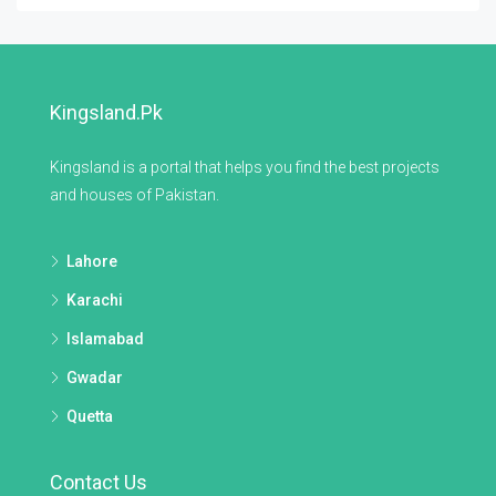
Kingsland.pk
Kingsland is a portal that helps you find the best projects
and houses of Pakistan.
Lahore
Karachi
Islamabad
Gwadar
Quetta
Contact Us