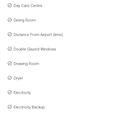
Day Care Centre
Dining Room
Distance From Airport (kms)
Double Glazed Windows
Drawing Room
Dryer
Electricity
Electricity Backup