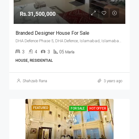
Rs.31,500,000
Branded Designer House For Sale
DHA Defence Phase 5, DHA Defence, Islamabad, Islamabad Capital
3
4
3
05
Marla
HOUSE, RESIDENTIAL
Shahzaib Rana
3 years ago
FEATURED
FOR SALE
HOT OFFER