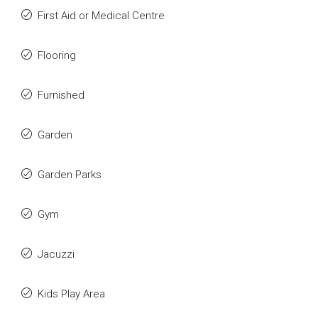
First Aid or Medical Centre
Flooring
Furnished
Garden
Garden Parks
Gym
Jacuzzi
Kids Play Area