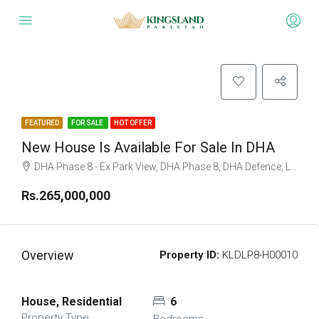
FEATURED
FOR SALE
HOT OFFER
New House Is Available For Sale In DHA
DHA Phase 8 - Ex Park View, DHA Phase 8, DHA Defence, Lahore, Punjab
Rs.265,000,000
Overview
Property ID:
KLDLP8-H00010
House, Residential
6
Property Type