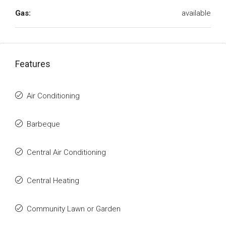
Gas:
available
Features
Air Conditioning
Barbeque
Central Air Conditioning
Central Heating
Community Lawn or Garden