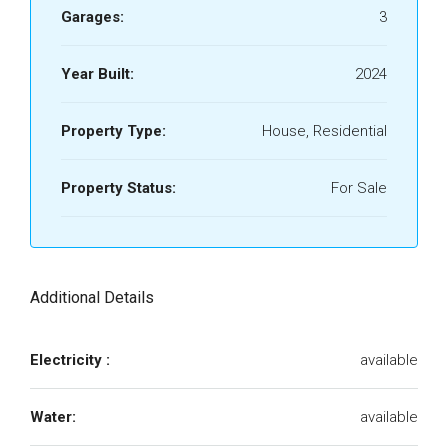
Garages:
3
Year Built:
2024
Property Type:
House, Residential
Property Status:
For Sale
Additional Details
Electricity :
available
Water:
available