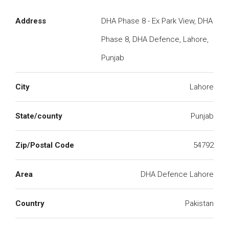
Address
DHA Phase 8 - Ex Park View, DHA
Phase 8, DHA Defence, Lahore,
Punjab
City
Lahore
State/county
Punjab
Zip/Postal Code
54792
Area
DHA Defence Lahore
Country
Pakistan