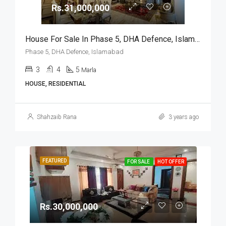
Rs.31,000,000
House For Sale In Phase 5, DHA Defence, Islamabad
Phase 5, DHA Defence, Islamabad
3
4
5
Marla
HOUSE, RESIDENTIAL
Shahzaib Rana
3 years ago
FEATURED
FOR SALE
HOT OFFER
Rs.30,000,000