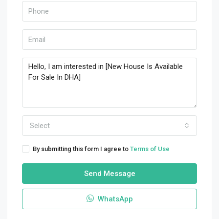
Select
By submitting this form I agree to
Terms of Use
Send Message
WhatsApp