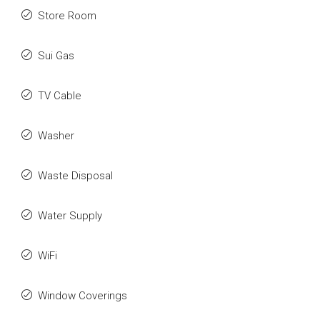
Store Room
Sui Gas
TV Cable
Washer
Waste Disposal
Water Supply
WiFi
Window Coverings