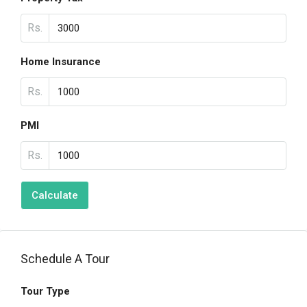
Rs.
Home Insurance
Rs.
PMI
Rs.
Calculate
Schedule A Tour
Tour Type