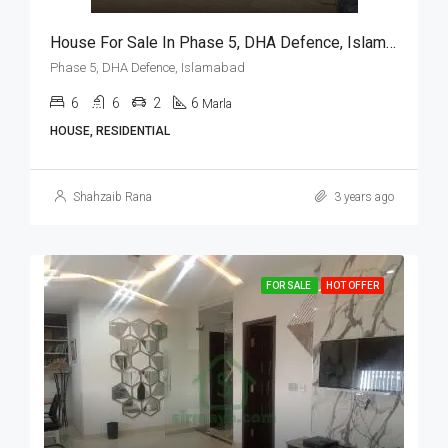
House For Sale In Phase 5, DHA Defence, Islamabad
Phase 5, DHA Defence, Islamabad
6
6
2
6
Marla
HOUSE, RESIDENTIAL
Shahzaib Rana
3 years ago
FOR SALE
HOT OFFER