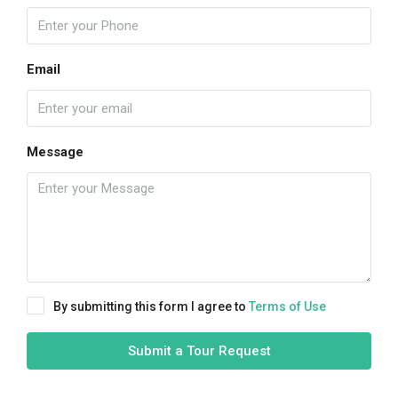
Email
Message
By submitting this form I agree to
Terms of Use
Submit a Tour Request