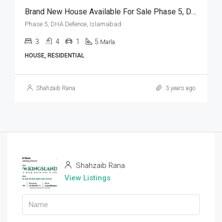
Brand New House Available For Sale Phase 5, DHA Defence, Islamabad
Phase 5, DHA Defence, Islamabad
3
4
1
5
Marla
HOUSE, RESIDENTIAL
Shahzaib Rana
3 years ago
Shahzaib Rana
View Listings