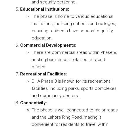
and security personnel.
Educational Institutions:
The phase is home to various educational
institutions, including schools and colleges,
ensuring residents have access to quality
education.
Commercial Developments:
There are commercial areas within Phase 8,
hosting businesses, retail outlets, and
offices.
Recreational Facilities:
DHA Phase 8 is known for its recreational
facilities, including parks, sports complexes,
and community centers.
Connectivity:
The phase is well-connected to major roads
and the Lahore Ring Road, making it
convenient for residents to travel within