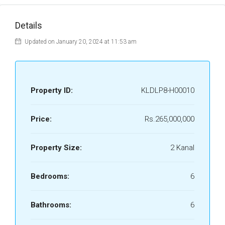
Details
Updated on January 20, 2024 at 11:53 am
Property ID:
KLDLP8-H00010
Price:
Rs.265,000,000
Property Size:
2 Kanal
Bedrooms:
6
Bathrooms:
6