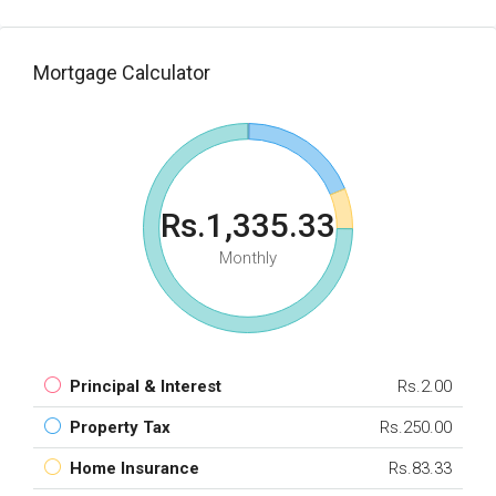
Mortgage Calculator
Rs.1,335.33
Monthly
Principal & Interest
Rs.2.00
Property Tax
Rs.250.00
Home Insurance
Rs.83.33