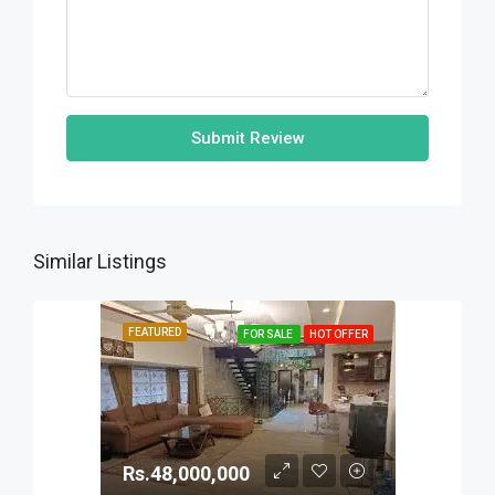
Submit Review
Similar Listings
FEATURED
FOR SALE
HOT OFFER
Rs.48,000,000