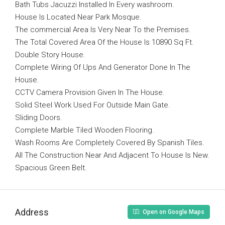
Bath Tubs Jacuzzi Installed In Every washroom.
House Is Located Near Park Mosque.
The commercial Area Is Very Near To the Premises.
The Total Covered Area Of the House Is 10890 Sq Ft.
Double Story House.
Complete Wiring Of Ups And Generator Done In The
House.
CCTV Camera Provision Given In The House.
Solid Steel Work Used For Outside Main Gate.
Sliding Doors.
Complete Marble Tiled Wooden Flooring.
Wash Rooms Are Completely Covered By Spanish Tiles.
All The Construction Near And Adjacent To House Is New.
Spacious Green Belt.
Address
Open on Google Maps