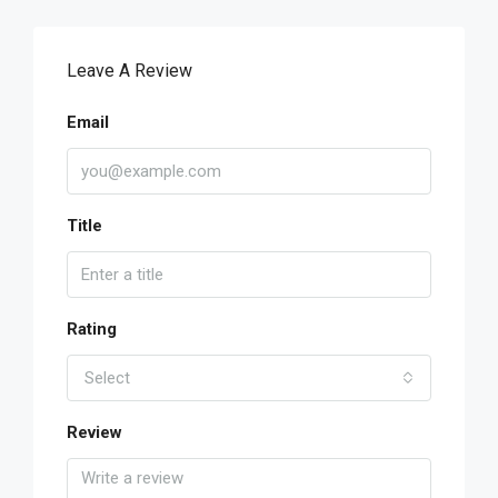
Leave A Review
Email
Title
Rating
Select
Review