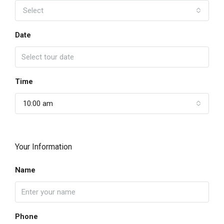
Select
Date
Time
10:00 am
Your Information
Name
Phone