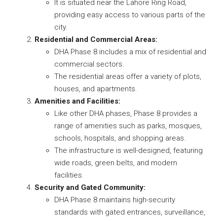
It is situated near the Lahore Ring Road,
providing easy access to various parts of the
city.
Residential and Commercial Areas:
DHA Phase 8 includes a mix of residential and
commercial sectors.
The residential areas offer a variety of plots,
houses, and apartments.
Amenities and Facilities:
Like other DHA phases, Phase 8 provides a
range of amenities such as parks, mosques,
schools, hospitals, and shopping areas.
The infrastructure is well-designed, featuring
wide roads, green belts, and modern
facilities.
Security and Gated Community:
DHA Phase 8 maintains high-security
standards with gated entrances, surveillance,