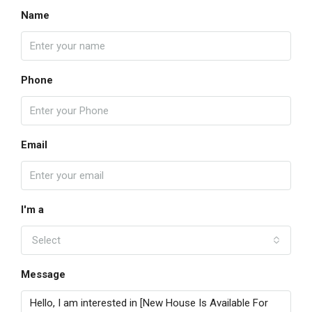
Name
Phone
Email
I'm a
Select
Message