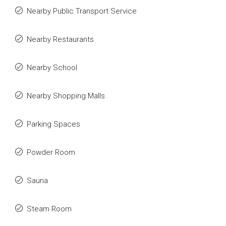
Nearby Public Transport Service
Nearby Restaurants
Nearby School
Nearby Shopping Malls
Parking Spaces
Powder Room
Sauna
Steam Room