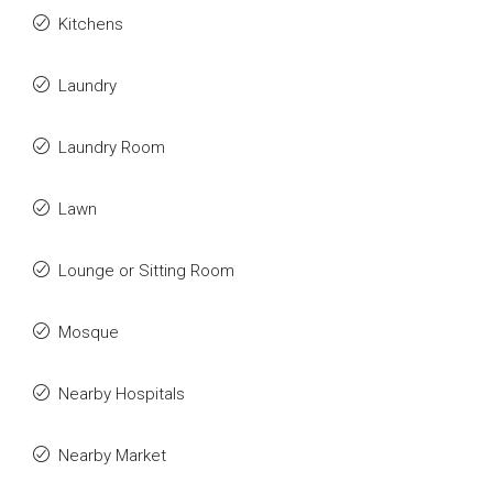
Kitchens
Laundry
Laundry Room
Lawn
Lounge or Sitting Room
Mosque
Nearby Hospitals
Nearby Market