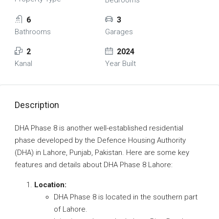
Bedrooms
6
3
Bathrooms
Garages
2
2024
Kanal
Year Built
Description
DHA Phase 8 is another well-established residential
phase developed by the Defence Housing Authority
(DHA) in Lahore, Punjab, Pakistan. Here are some key
features and details about DHA Phase 8 Lahore:
Location:
DHA Phase 8 is located in the southern part
of Lahore.