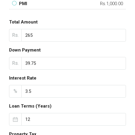
PMI
Rs.1,000.00
Total Amount
Rs.
Down Payment
Rs.
Interest Rate
%
Loan Terms (Years)
Property Tax