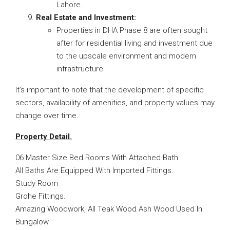
Lahore.
Real Estate and Investment:
Properties in DHA Phase 8 are often sought
after for residential living and investment due
to the upscale environment and modern
infrastructure.
It’s important to note that the development of specific
sectors, availability of amenities, and property values may
change over time.
Property Detail.
06 Master Size Bed Rooms With Attached Bath.
All Baths Are Equipped With Imported Fittings.
Study Room
Grohe Fittings.
Amazing Woodwork, All Teak Wood Ash Wood Used In
Bungalow.