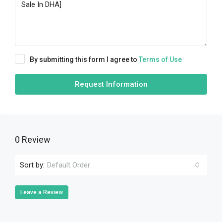
By submitting this form I agree to
Terms of Use
Request Information
0 Review
Sort by:
Default Order
Leave a Review