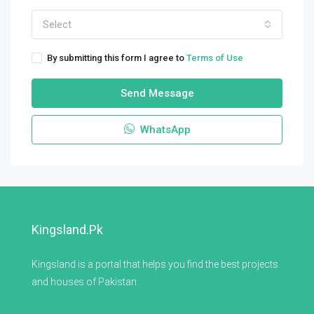
Select
By submitting this form I agree to
Terms of Use
Send Message
WhatsApp
Kingsland.pk
Kingsland is a portal that helps you find the best projects
and houses of Pakistan.