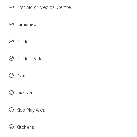
First Aid or Medical Centre
Furnished
Garden
Garden Parks
Gym
Jacuzzi
Kids Play Area
Kitchens