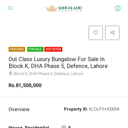
FEATURED
FOR SALE
HOT OFFER
Out Class Luxury Bungalow For Sale In
Block K, DHA Phase 5, Defence, Lahore
Block K, DHA Phase 5, Defence, Lahore
Rs.81,500,000
Overview
Property ID:
KLDLP5-H00004
House, Residential
5