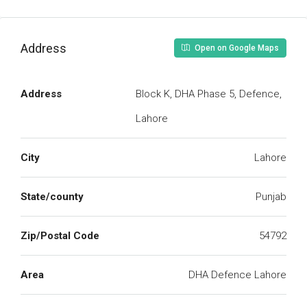
Address
Open on Google Maps
Address
Block K, DHA Phase 5, Defence,
Lahore
City
Lahore
State/county
Punjab
Zip/Postal Code
54792
Area
DHA Defence Lahore