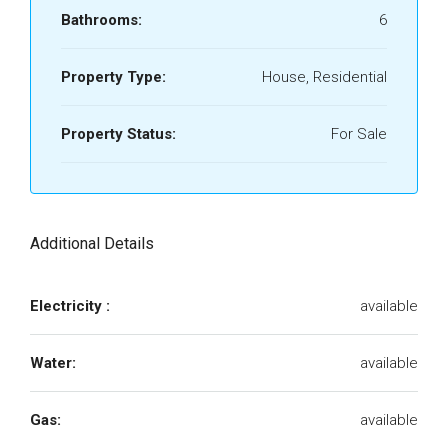
Bathrooms:
6
Property Type:
House, Residential
Property Status:
For Sale
Additional Details
Electricity :
available
Water:
available
Gas:
available