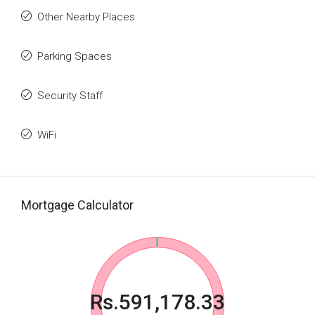
Other Nearby Places
Parking Spaces
Security Staff
WiFi
Mortgage Calculator
Rs.591,178.33