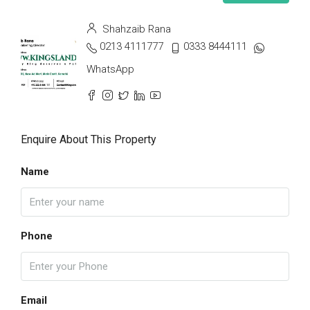
Shahzaib Rana
0213 4111777
0333 8444111
WhatsApp
Enquire About This Property
Name
Phone
Email