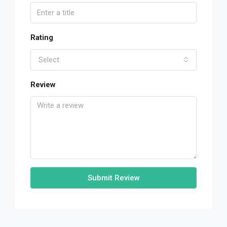
Rating
Select
Review
Submit Review