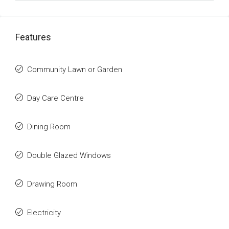
Features
Community Lawn or Garden
Day Care Centre
Dining Room
Double Glazed Windows
Drawing Room
Electricity