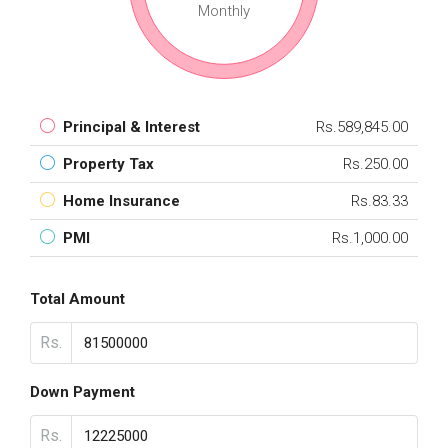
Monthly
Principal & Interest
Rs.589,845.00
Property Tax
Rs.250.00
Home Insurance
Rs.83.33
PMI
Rs.1,000.00
Total Amount
Rs.
Down Payment
Rs.