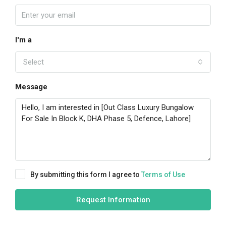
I'm a
Select
Message
By submitting this form I agree to
Terms of Use
Request Information