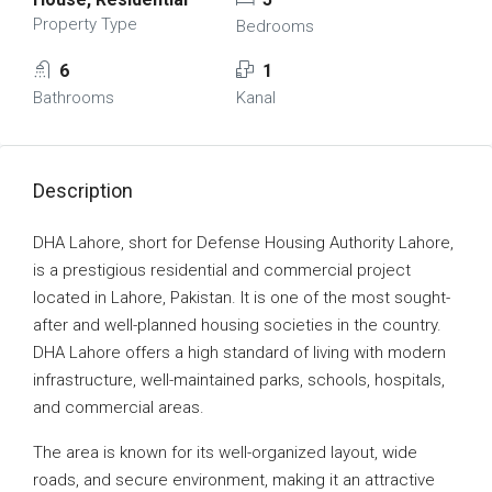
Property Type
Bedrooms
6
1
Bathrooms
Kanal
Description
DHA Lahore, short for Defense Housing Authority Lahore,
is a prestigious residential and commercial project
located in Lahore, Pakistan. It is one of the most sought-
after and well-planned housing societies in the country.
DHA Lahore offers a high standard of living with modern
infrastructure, well-maintained parks, schools, hospitals,
and commercial areas.
The area is known for its well-organized layout, wide
roads, and secure environment, making it an attractive