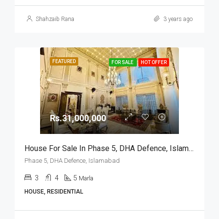
Shahzaib Rana
3 years ago
FEATURED
FOR SALE
HOT OFFER
Rs.31,000,000
House For Sale In Phase 5, DHA Defence, Islamabad
Phase 5, DHA Defence, Islamabad
3
4
5
Marla
HOUSE, RESIDENTIAL