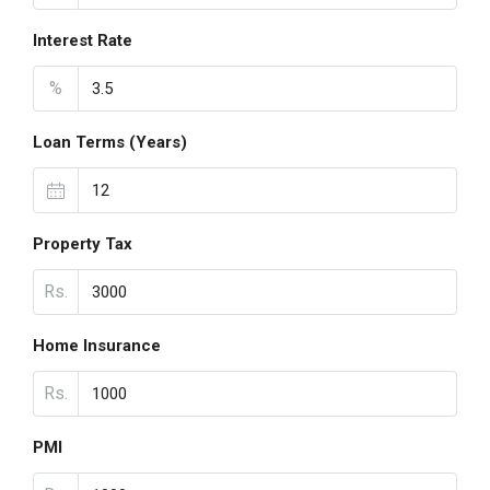
Interest Rate
%
Loan Terms (Years)
Property Tax
Rs.
Home Insurance
Rs.
PMI