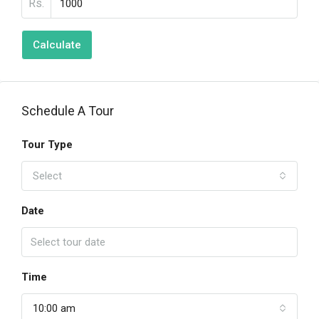
Rs.
Calculate
Schedule A Tour
Tour Type
Select
Date
Time
10:00 am