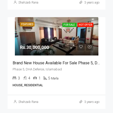
Shahzaib Rana
3 years ago
FEATURED
FOR SALE
HOT OFFER
Rs.30,000,000
Brand New House Available For Sale Phase 5, DHA Defence, Islamabad
Phase 5, DHA Defence, Islamabad
3
4
1
5
Marla
HOUSE, RESIDENTIAL
Shahzaib Rana
3 years ago