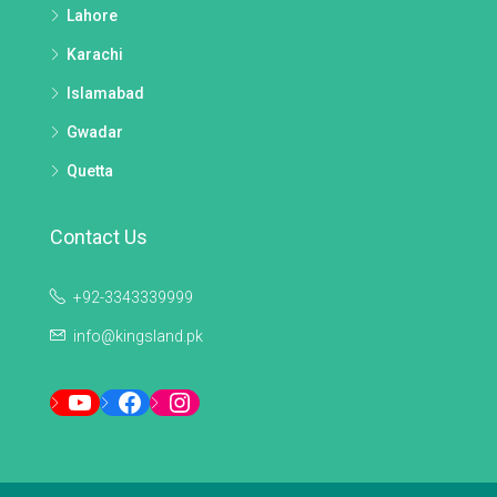
Lahore
Karachi
Islamabad
Gwadar
Quetta
Contact Us
+92-3343339999
info@kingsland.pk
YouTube
Facebook
Instagram