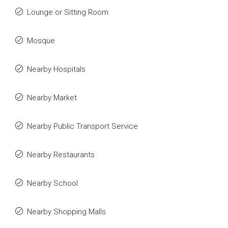
Lounge or Sitting Room
Mosque
Nearby Hospitals
Nearby Market
Nearby Public Transport Service
Nearby Restaurants
Nearby School
Nearby Shopping Malls