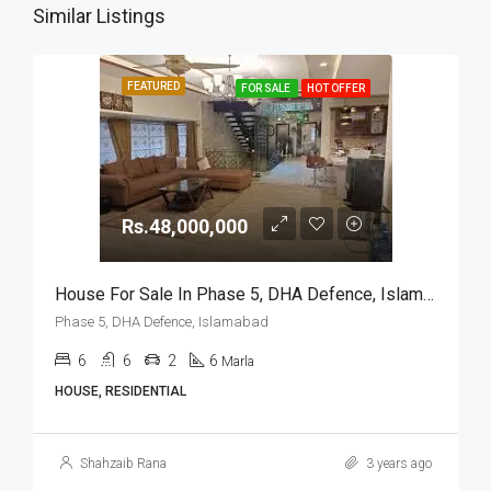
Similar Listings
FEATURED
FOR SALE
HOT OFFER
Rs.48,000,000
House For Sale In Phase 5, DHA Defence, Islamabad
Phase 5, DHA Defence, Islamabad
6
6
2
6
Marla
HOUSE, RESIDENTIAL
Shahzaib Rana
3 years ago