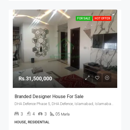
FOR SALE
HOT OFFER
Rs.31,500,000
Branded Designer House For Sale
DHA Defence Phase 5, DHA Defence, Islamabad, Islamabad Capital
3
4
3
05
Marla
HOUSE, RESIDENTIAL