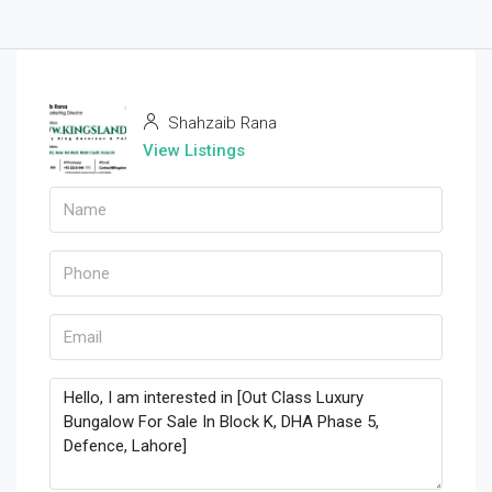
Shahzaib Rana
View Listings