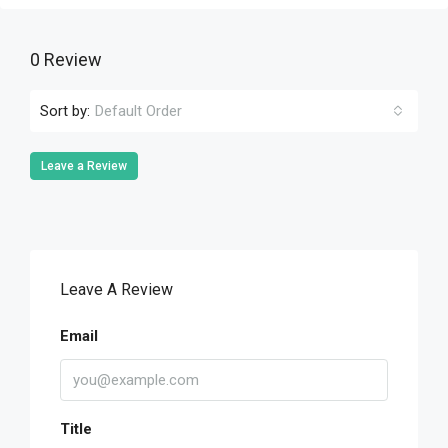
0 Review
Sort by:
Default Order
Leave a Review
Leave A Review
Email
Title