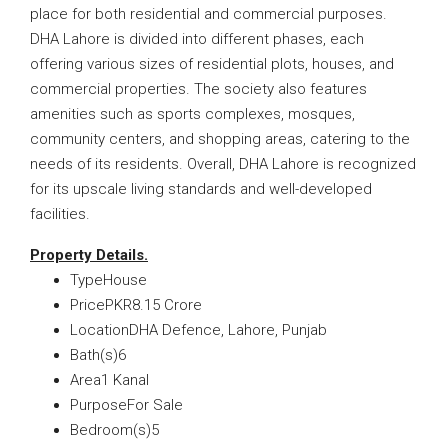
place for both residential and commercial purposes.
DHA Lahore is divided into different phases, each
offering various sizes of residential plots, houses, and
commercial properties. The society also features
amenities such as sports complexes, mosques,
community centers, and shopping areas, catering to the
needs of its residents. Overall, DHA Lahore is recognized
for its upscale living standards and well-developed
facilities.
Property Details.
TypeHouse
PricePKR8.15 Crore
LocationDHA Defence, Lahore, Punjab
Bath(s)6
Area1 Kanal
PurposeFor Sale
Bedroom(s)5