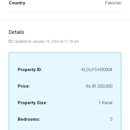
Country
Pakistan
Details
Updated on January 15, 2024 at 11:18 am
Property ID:
KLDLP5-H00004
Price:
Rs.81,500,000
Property Size:
1 Kanal
Bedrooms:
5