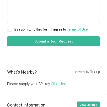
By submitting this form I agree to
Terms of Use
Submit a Tour Request
What's Nearby?
Powered by
Yelp
Please supply your API key
Click Here
Contact Information
View Listings