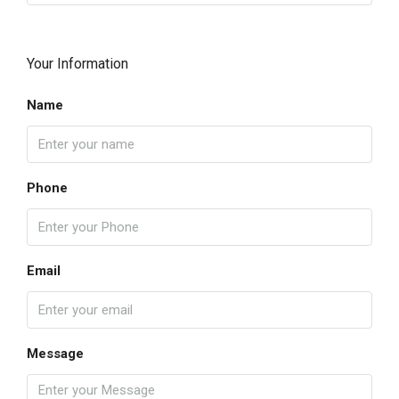
Your Information
Name
Phone
Email
Message