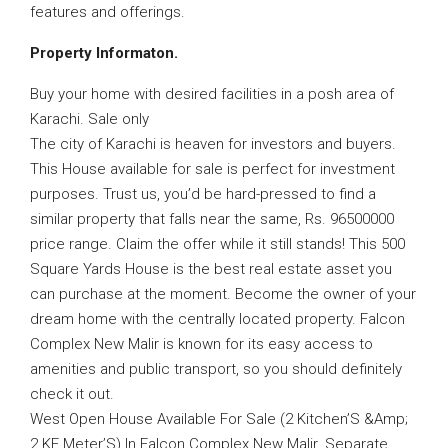
features and offerings.
Property Informaton.
Buy your home with desired facilities in a posh area of
Karachi. Sale only
The city of Karachi is heaven for investors and buyers.
This House available for sale is perfect for investment
purposes. Trust us, you’d be hard-pressed to find a
similar property that falls near the same, Rs. 96500000
price range. Claim the offer while it still stands! This 500
Square Yards House is the best real estate asset you
can purchase at the moment. Become the owner of your
dream home with the centrally located property. Falcon
Complex New Malir is known for its easy access to
amenities and public transport, so you should definitely
check it out.
West Open House Available For Sale (2 Kitchen’S &Amp;
2 KE Meter’S) In Falcon Complex New Malir. Separate