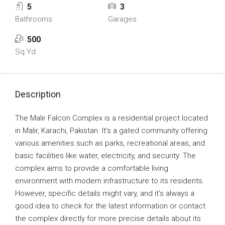
5
3
Bathrooms
Garages
500
Sq Yd
Description
The Malir Falcon Complex is a residential project located
in Malir, Karachi, Pakistan. It’s a gated community offering
various amenities such as parks, recreational areas, and
basic facilities like water, electricity, and security. The
complex aims to provide a comfortable living
environment with modern infrastructure to its residents.
However, specific details might vary, and it’s always a
good idea to check for the latest information or contact
the complex directly for more precise details about its