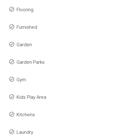
Flooring
Furnished
Garden
Garden Parks
Gym
Kids Play Area
Kitchens
Laundry