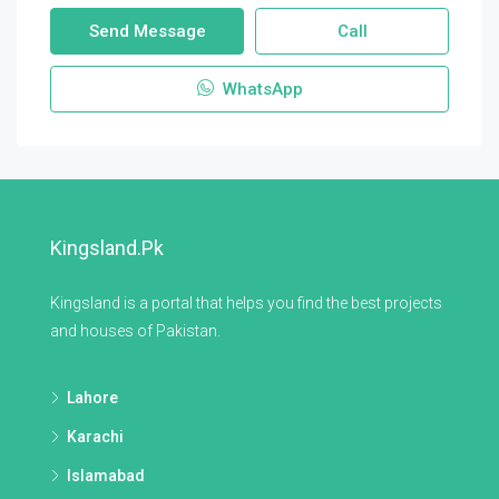
Send Message
Call
WhatsApp
Kingsland.pk
Kingsland is a portal that helps you find the best projects
and houses of Pakistan.
Lahore
Karachi
Islamabad