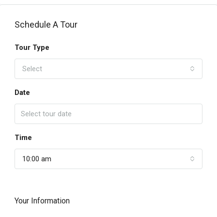
Schedule A Tour
Tour Type
Select
Date
Time
10:00 am
Your Information