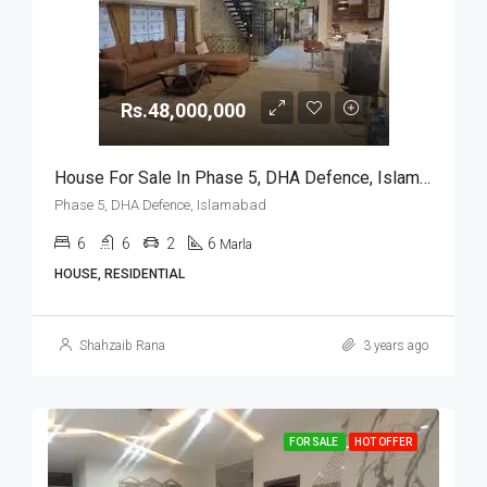
Rs.48,000,000
House For Sale In Phase 5, DHA Defence, Islamabad
Phase 5, DHA Defence, Islamabad
6
6
2
6
Marla
HOUSE, RESIDENTIAL
Shahzaib Rana
3 years ago
FOR SALE
HOT OFFER