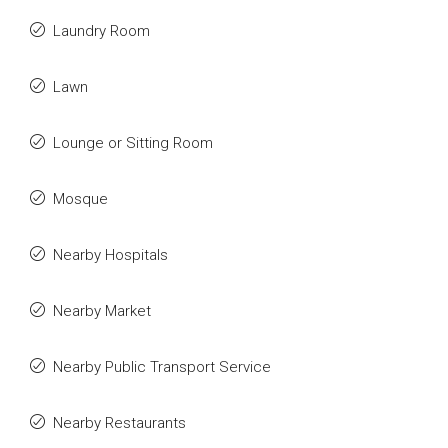
Laundry Room
Lawn
Lounge or Sitting Room
Mosque
Nearby Hospitals
Nearby Market
Nearby Public Transport Service
Nearby Restaurants