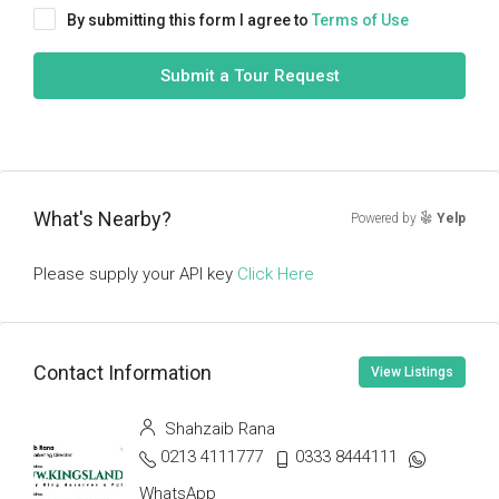
By submitting this form I agree to
Terms of Use
Submit a Tour Request
What's Nearby?
Powered by
Yelp
Please supply your API key
Click Here
Contact Information
View Listings
Shahzaib Rana
0213 4111777
0333 8444111
WhatsApp