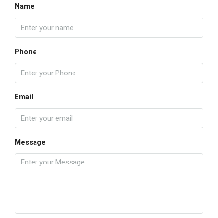
Name
Phone
Email
Message