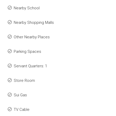
Nearby School
Nearby Shopping Malls
Other Nearby Places
Parking Spaces
Servant Quarters: 1
Store Room
Sui Gas
TV Cable