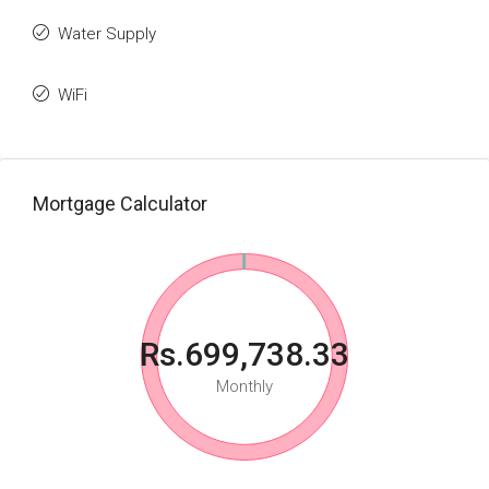
Water Supply
WiFi
Mortgage Calculator
Rs.699,738.33
Monthly