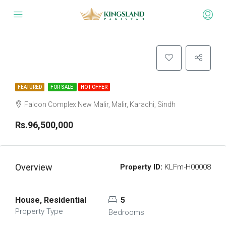
FEATURED
FOR SALE
HOT OFFER
Falcon Complex New Malir, Malir, Karachi, Sindh
Rs.96,500,000
Overview
Property ID:
KLFm-H00008
House, Residential
5
Property Type
Bedrooms