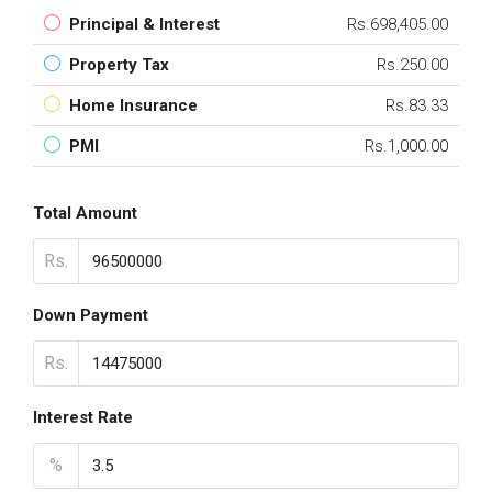
Principal & Interest
Rs.698,405.00
Property Tax
Rs.250.00
Home Insurance
Rs.83.33
PMI
Rs.1,000.00
Total Amount
Rs.
Down Payment
Rs.
Interest Rate
%