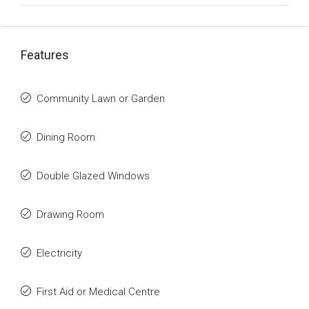
Features
Community Lawn or Garden
Dining Room
Double Glazed Windows
Drawing Room
Electricity
First Aid or Medical Centre