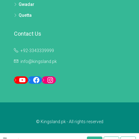
Gwadar
Quetta
Contact Us
+92-3343339999
info@kingsland.pk
YouTube
Facebook
Instagram
© Kingsland.pk - All rights reserved