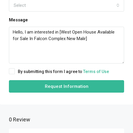
Select
Message
By submitting this form I agree to
Terms of Use
Request Information
0 Review