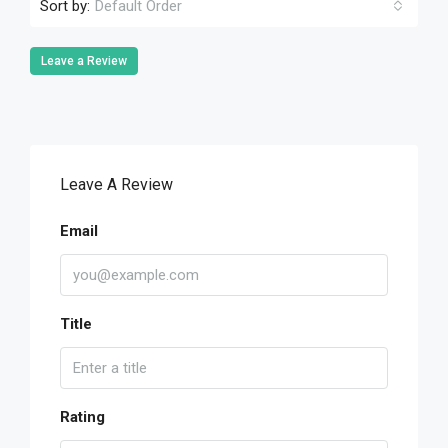
Sort by:
Default Order
Leave a Review
Leave A Review
Email
Title
Rating