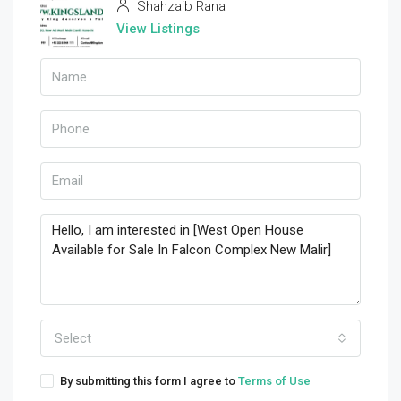
Shahzaib Rana
View Listings
Select
By submitting this form I agree to
Terms of Use