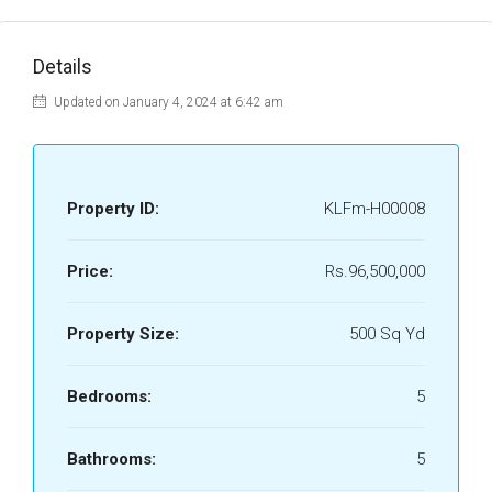
Details
Updated on January 4, 2024 at 6:42 am
Property ID:
KLFm-H00008
Price:
Rs.96,500,000
Property Size:
500 Sq Yd
Bedrooms:
5
Bathrooms:
5