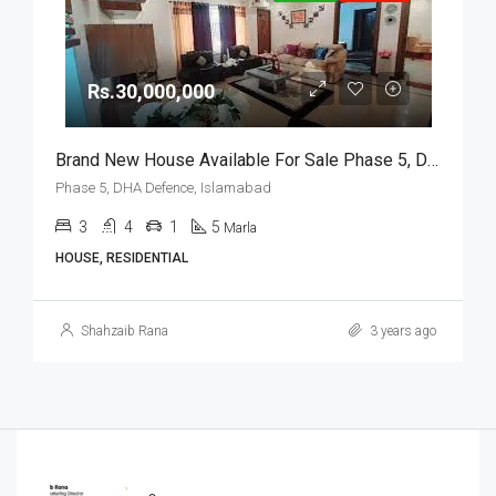
Rs.30,000,000
Brand New House Available For Sale Phase 5, DHA Defence, Islamabad
Phase 5, DHA Defence, Islamabad
3
4
1
5
Marla
HOUSE, RESIDENTIAL
Shahzaib Rana
3 years ago