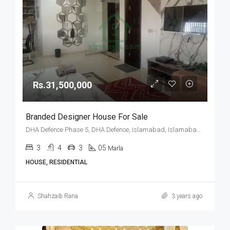
Rs.31,500,000
Branded Designer House For Sale
DHA Defence Phase 5, DHA Defence, Islamabad, Islamabad Capital
3
4
3
05
Marla
HOUSE, RESIDENTIAL
Shahzaib Rana
3 years ago