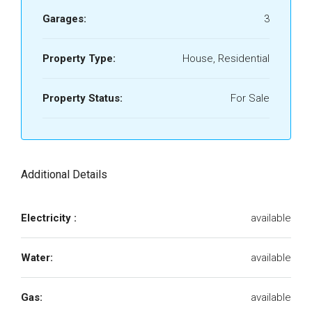
Garages:
3
Property Type:
House, Residential
Property Status:
For Sale
Additional Details
Electricity :
available
Water:
available
Gas:
available