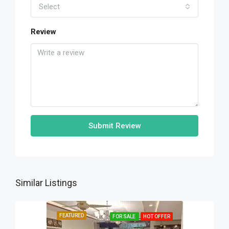
Select
Review
Submit Review
Similar Listings
FEATURED
FOR SALE
HOT OFFER