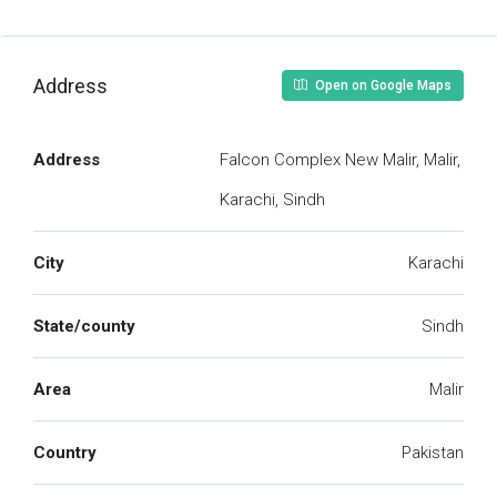
Address
Open on Google Maps
Address
Falcon Complex New Malir, Malir,
Karachi, Sindh
City
Karachi
State/county
Sindh
Area
Malir
Country
Pakistan