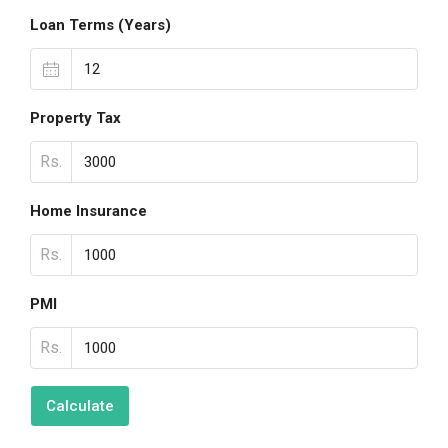
Loan Terms (Years)
Property Tax
Rs.
Home Insurance
Rs.
PMI
Rs.
Calculate