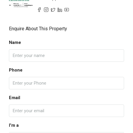
Enquire About This Property
Name
Phone
Email
I'm a