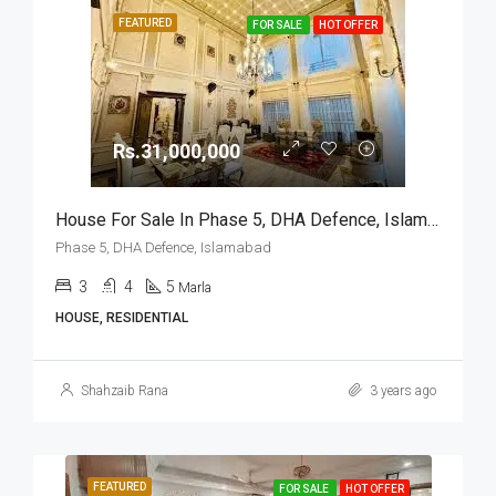
FEATURED
FOR SALE
HOT OFFER
Rs.31,000,000
House For Sale In Phase 5, DHA Defence, Islamabad
Phase 5, DHA Defence, Islamabad
3
4
5
Marla
HOUSE, RESIDENTIAL
Shahzaib Rana
3 years ago
FEATURED
FOR SALE
HOT OFFER