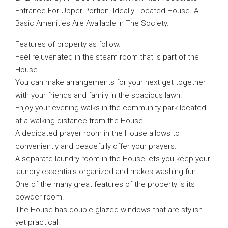
Entrance For Upper Portion. Ideally Located House. All
Basic Amenities Are Available In The Society.
Features of property as follow.
Feel rejuvenated in the steam room that is part of the
House.
You can make arrangements for your next get together
with your friends and family in the spacious lawn.
Enjoy your evening walks in the community park located
at a walking distance from the House.
A dedicated prayer room in the House allows to
conveniently and peacefully offer your prayers.
A separate laundry room in the House lets you keep your
laundry essentials organized and makes washing fun.
One of the many great features of the property is its
powder room.
The House has double glazed windows that are stylish
yet practical.