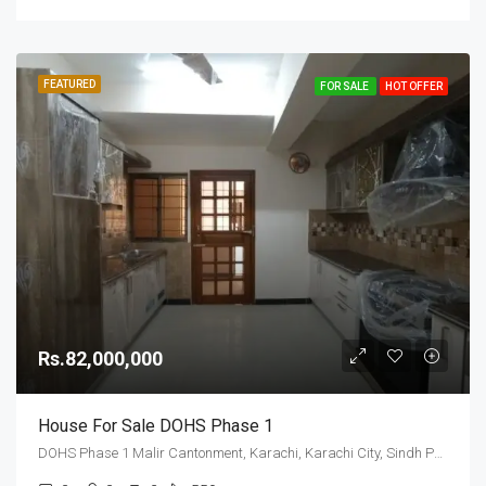
FEATURED
FOR SALE
HOT OFFER
Rs.82,000,000
House For Sale DOHS Phase 1
DOHS Phase 1 Malir Cantonment, Karachi, Karachi City, Sindh Pakistan