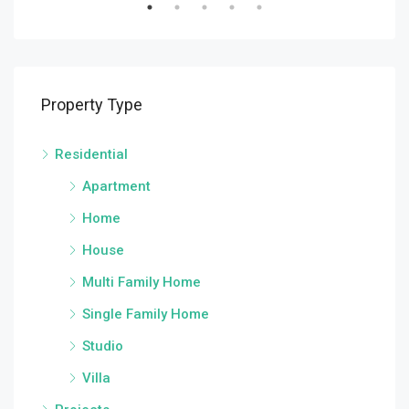
Property Type
Residential
Apartment
Home
House
Multi Family Home
Single Family Home
Studio
Villa