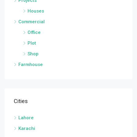
Projects
Houses
Commercial
Office
Plot
Shop
Farmhouse
Cities
Lahore
Karachi