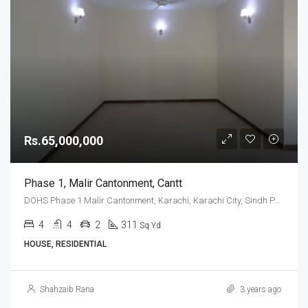
Rs.65,000,000
Phase 1, Malir Cantonment, Cantt
DOHS Phase 1 Malir Cantonment, Karachi, Karachi City, Sindh Pakistan
4
4
2
311
Sq Yd
HOUSE, RESIDENTIAL
Shahzaib Rana
3 years ago