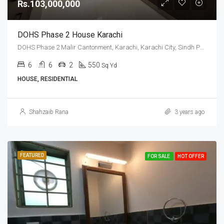
Rs.103,000,000
DOHS Phase 2 House Karachi
DOHS Phase 2 Malir Cantonment, Karachi, Karachi City, Sindh Pakistan
6
6
2
550
Sq Yd
HOUSE, RESIDENTIAL
Shahzaib Rana
3 years ago
FEATURED
FOR SALE
HOT OFFER