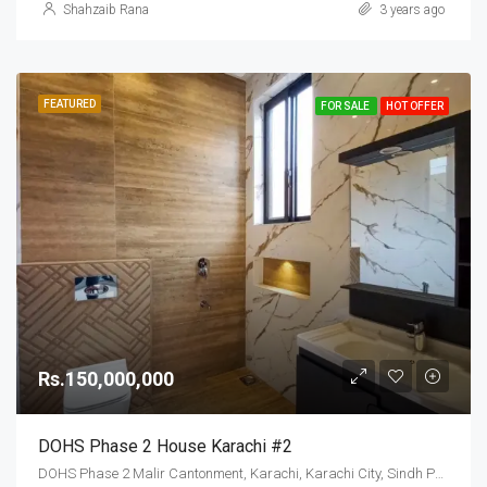
Shahzaib Rana
3 years ago
FEATURED
FOR SALE
HOT OFFER
Rs.150,000,000
DOHS Phase 2 House Karachi #2
DOHS Phase 2 Malir Cantonment, Karachi, Karachi City, Sindh Pakistan