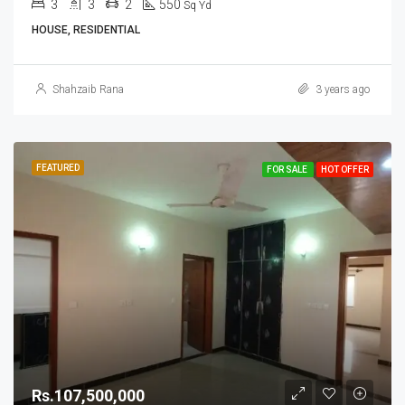
3
3
2
550
Sq Yd
HOUSE, RESIDENTIAL
Shahzaib Rana
3 years ago
FEATURED
FOR SALE
HOT OFFER
Rs.107,500,000