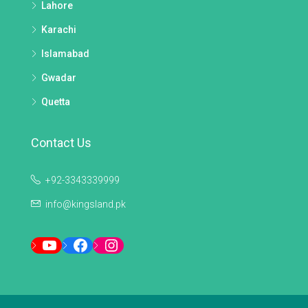
Lahore
Karachi
Islamabad
Gwadar
Quetta
Contact Us
+92-3343339999
info@kingsland.pk
YouTube
Facebook
Instagram