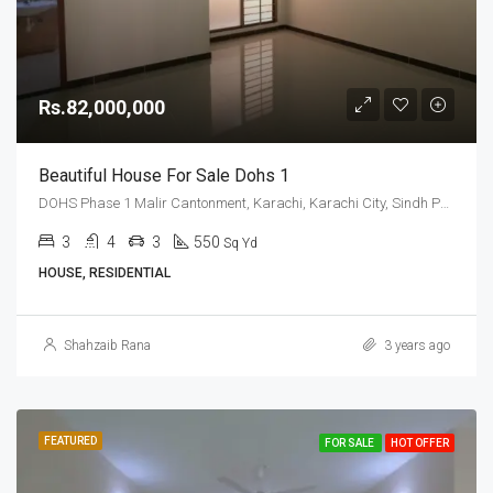
Rs.82,000,000
Beautiful House For Sale Dohs 1
DOHS Phase 1 Malir Cantonment, Karachi, Karachi City, Sindh Pakistan
3
4
3
550
Sq Yd
HOUSE, RESIDENTIAL
Shahzaib Rana
3 years ago
FEATURED
FOR SALE
HOT OFFER