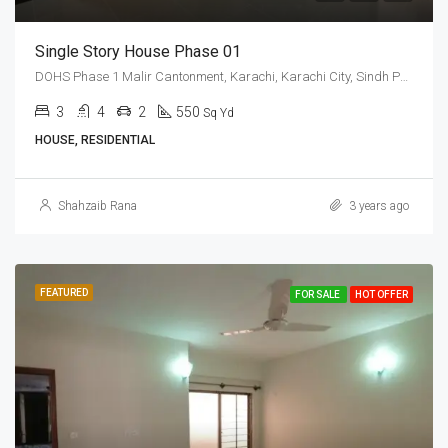
Single Story House Phase 01
DOHS Phase 1 Malir Cantonment, Karachi, Karachi City, Sindh Pakistan
3
4
2
550
Sq Yd
HOUSE, RESIDENTIAL
Shahzaib Rana
3 years ago
FEATURED
FOR SALE
HOT OFFER