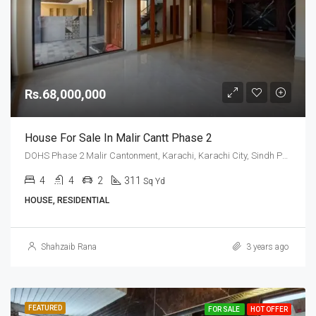
Rs.68,000,000
House For Sale In Malir Cantt Phase 2
DOHS Phase 2 Malir Cantonment, Karachi, Karachi City, Sindh Pakistan
4
4
2
311
Sq Yd
HOUSE, RESIDENTIAL
Shahzaib Rana
3 years ago
FEATURED
FOR SALE
HOT OFFER