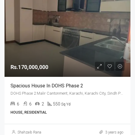
Rs.170,000,000
Spacious House In DOHS Phase 2
DOHS Phase 2 Malir Cantonment, Karachi, Karachi City, Sindh Pakistan
6
6
2
550
Sq Yd
HOUSE, RESIDENTIAL
Shahzaib Rana
3 years ago