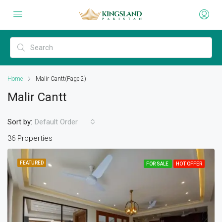
Home
Malir Cantt
(Page 2)
Malir Cantt
Sort by:
Default Order
36 Properties
FEATURED
FOR SALE
HOT OFFER