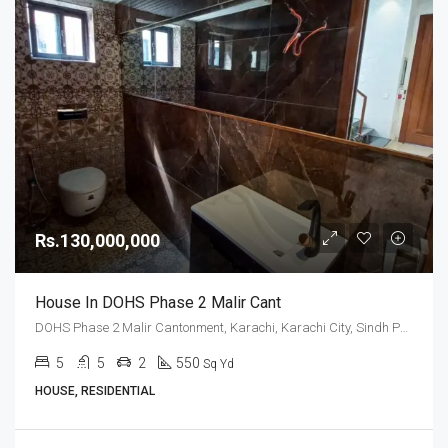
Rs.130,000,000
House In DOHS Phase 2 Malir Cant
DOHS Phase 2 Malir Cantonment, Karachi, Karachi City, Sindh Pakistan
5
5
2
550
Sq Yd
HOUSE, RESIDENTIAL