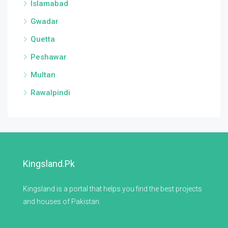
Islamabad
Gwadar
Quetta
Peshawar
Multan
Rawalpindi
Kingsland.pk
Kingsland is a portal that helps you find the best projects
and houses of Pakistan.