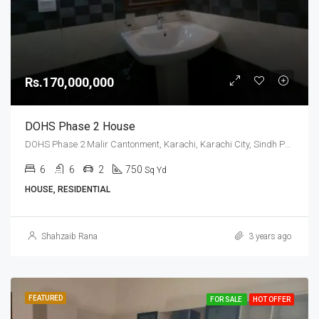
Rs.170,000,000
DOHS Phase 2 House
DOHS Phase 2 Malir Cantonment, Karachi, Karachi City, Sindh Pakistan
6
6
2
750
Sq Yd
HOUSE, RESIDENTIAL
Shahzaib Rana
3 years ago
FEATURED
FOR SALE
HOT OFFER