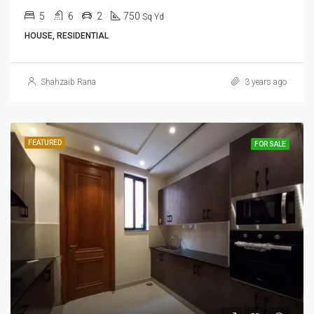
5
6
2
750
Sq Yd
HOUSE, RESIDENTIAL
Shahzaib Rana
3 years ago
FEATURED
FOR SALE