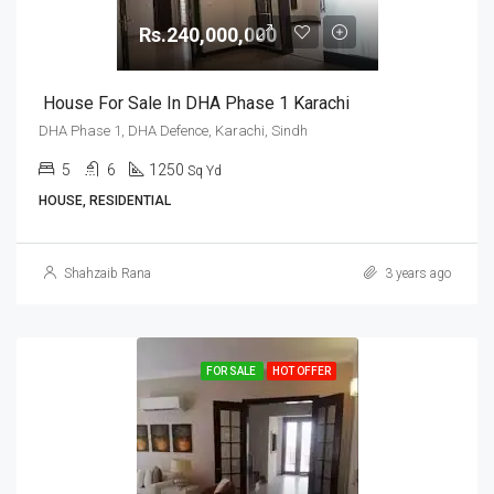
Rs.240,000,000
House For Sale In DHA Phase 1 Karachi
DHA Phase 1, DHA Defence, Karachi, Sindh
5
6
1250
Sq Yd
HOUSE, RESIDENTIAL
Shahzaib Rana
3 years ago
FOR SALE
HOT OFFER