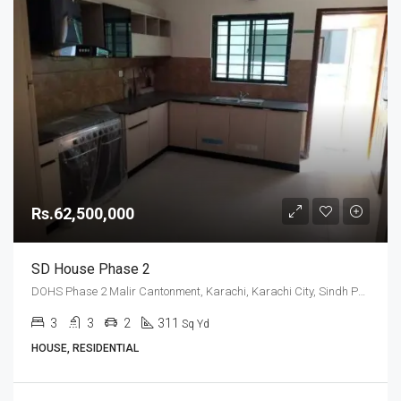
Rs.62,500,000
SD House Phase 2
DOHS Phase 2 Malir Cantonment, Karachi, Karachi City, Sindh Pakistan
3
3
2
311
Sq Yd
HOUSE, RESIDENTIAL