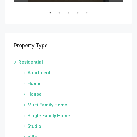
Property Type
Residential
Apartment
Home
House
Multi Family Home
Single Family Home
Studio