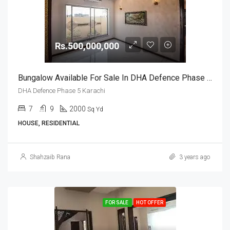
Rs.500,000,000
Bungalow Available For Sale In DHA Defence Phase 5 Karachi
DHA Defence Phase 5 Karachi
7
9
2000
Sq Yd
HOUSE, RESIDENTIAL
Shahzaib Rana
3 years ago
FOR SALE
HOT OFFER