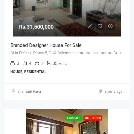
Rs.31,500,000
Branded Designer House For Sale
DHA Defence Phase 5, DHA Defence, Islamabad, Islamabad Capital
3
4
3
05
Marla
HOUSE, RESIDENTIAL
Shahzaib Rana
3 years ago
FOR SALE
HOT OFFER