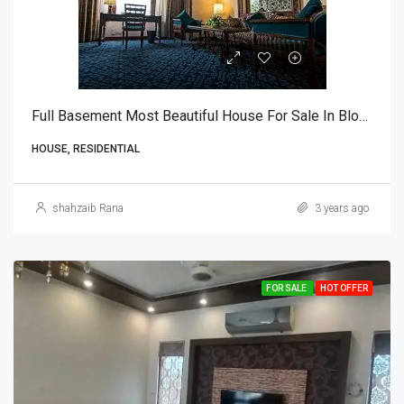
Full Basement Most Beautiful House For Sale In Block U, DHA Phase 7, Lahore
HOUSE, RESIDENTIAL
shahzaib Rana
3 years ago
FOR SALE
HOT OFFER