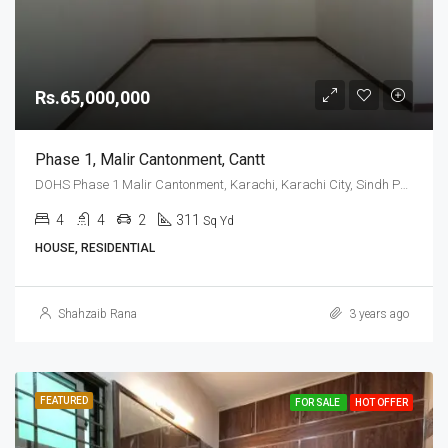
Rs.65,000,000
Phase 1, Malir Cantonment, Cantt
DOHS Phase 1 Malir Cantonment, Karachi, Karachi City, Sindh Pakistan
4
4
2
311
Sq Yd
HOUSE, RESIDENTIAL
Shahzaib Rana
3 years ago
FEATURED
FOR SALE
HOT OFFER