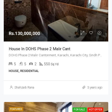
Rs.130,000,000
House In DOHS Phase 2 Malir Cant
DOHS Phase 2 Malir Cantonment, Karachi, Karachi City, Sindh Pakistan
5
5
2
550
Sq Yd
HOUSE, RESIDENTIAL
Shahzaib Rana
3 years ago
FEATURED
FOR SALE
HOT OFFER