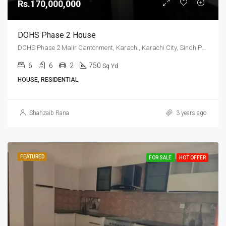
Rs.170,000,000
DOHS Phase 2 House
DOHS Phase 2 Malir Cantonment, Karachi, Karachi City, Sindh Pakistan
6
6
2
750
Sq Yd
HOUSE, RESIDENTIAL
Shahzaib Rana
3 years ago
FEATURED
FOR SALE
HOT OFFER