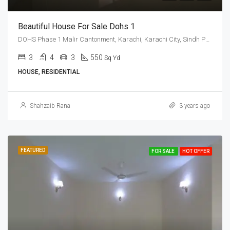
Beautiful House For Sale Dohs 1
DOHS Phase 1 Malir Cantonment, Karachi, Karachi City, Sindh Pakistan
3
4
3
550
Sq Yd
HOUSE, RESIDENTIAL
Shahzaib Rana
3 years ago
FEATURED
FOR SALE
HOT OFFER