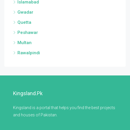
Islamabad
Gwadar
Quetta
Peshawar
Multan
Rawalpindi
Kingsland.pk
Kingsland is a portal that helps you find the best projects
and houses of Pakistan.