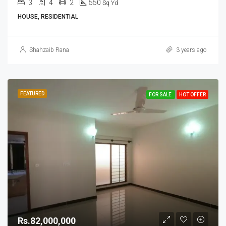
3
4
2
550
Sq Yd
HOUSE, RESIDENTIAL
Shahzaib Rana
3 years ago
FEATURED
FOR SALE
HOT OFFER
Rs.82,000,000