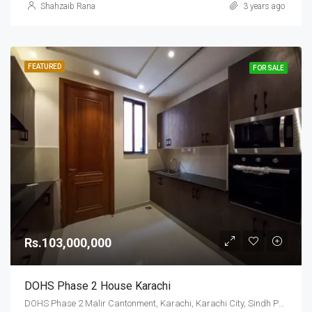
Shahzaib Rana
3 years ago
FEATURED
FOR SALE
Rs.103,000,000
DOHS Phase 2 House Karachi
DOHS Phase 2 Malir Cantonment, Karachi, Karachi City, Sindh Pakistan