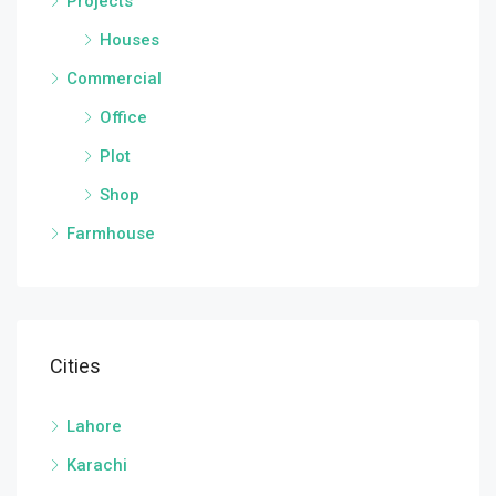
Projects
Houses
Commercial
Office
Plot
Shop
Farmhouse
Cities
Lahore
Karachi