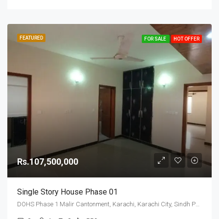
FEATURED
FOR SALE
HOT OFFER
Rs.107,500,000
Single Story House Phase 01
DOHS Phase 1 Malir Cantonment, Karachi, Karachi City, Sindh Pakistan