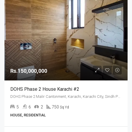
Rs.150,000,000
DOHS Phase 2 House Karachi #2
DOHS Phase 2 Malir Cantonment, Karachi, Karachi City, Sindh Pakistan
5
6
2
750
Sq Yd
HOUSE, RESIDENTIAL