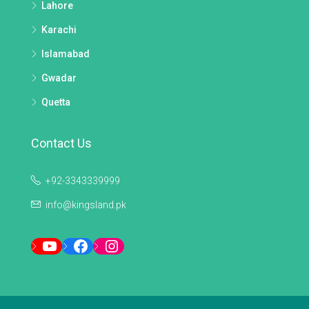
Lahore
Karachi
Islamabad
Gwadar
Quetta
Contact Us
+92-3343339999
info@kingsland.pk
YouTube
Facebook
Instagram