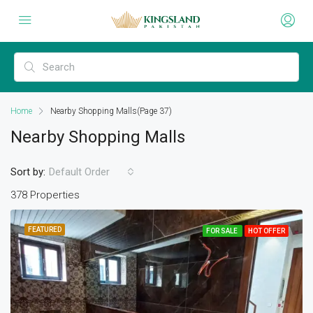
Home
Nearby Shopping Malls
(Page 37)
Nearby Shopping Malls
Sort by:
Default Order
378 Properties
FEATURED
FOR SALE
HOT OFFER