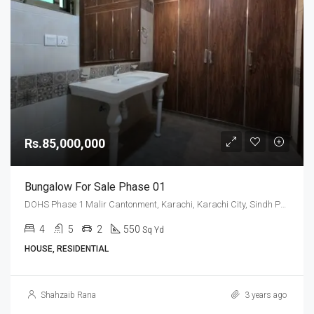
Rs.85,000,000
Bungalow For Sale Phase 01
DOHS Phase 1 Malir Cantonment, Karachi, Karachi City, Sindh Pakistan
4
5
2
550
Sq Yd
HOUSE, RESIDENTIAL
Shahzaib Rana
3 years ago