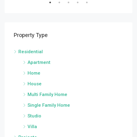
Property Type
Residential
Apartment
Home
House
Multi Family Home
Single Family Home
Studio
Villa