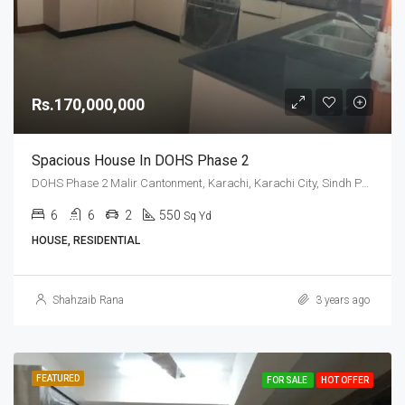
Rs.170,000,000
Spacious House In DOHS Phase 2
DOHS Phase 2 Malir Cantonment, Karachi, Karachi City, Sindh Pakistan
6
6
2
550
Sq Yd
HOUSE, RESIDENTIAL
Shahzaib Rana
3 years ago
FEATURED
FOR SALE
HOT OFFER