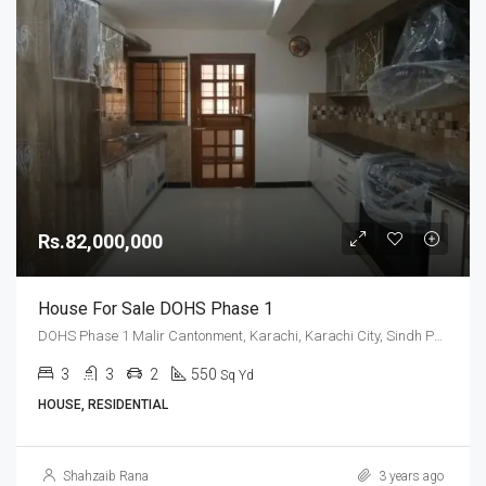
Rs.82,000,000
House For Sale DOHS Phase 1
DOHS Phase 1 Malir Cantonment, Karachi, Karachi City, Sindh Pakistan
3
3
2
550
Sq Yd
HOUSE, RESIDENTIAL
Shahzaib Rana
3 years ago