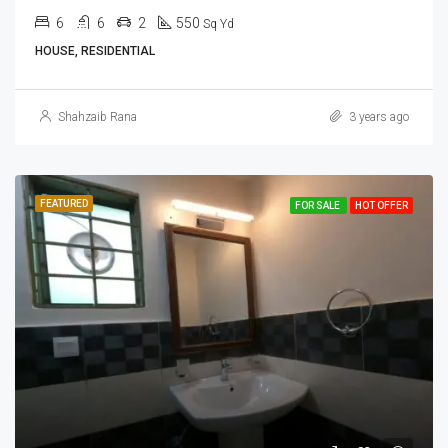
6
6
2
550
Sq Yd
HOUSE, RESIDENTIAL
Shahzaib Rana
3 years ago
FEATURED
FOR SALE
HOT OFFER