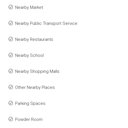
Nearby Market
Nearby Public Transport Service
Nearby Restaurants
Nearby School
Nearby Shopping Malls
Other Nearby Places
Parking Spaces
Powder Room