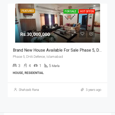
FEATURED
FOR SALE
HOT OFFER
Rs.30,000,000
Brand New House Available For Sale Phase 5, DHA Defence, Islamabad
Phase 5, DHA Defence, Islamabad
3
4
1
5
Marla
HOUSE, RESIDENTIAL
Shahzaib Rana
3 years ago