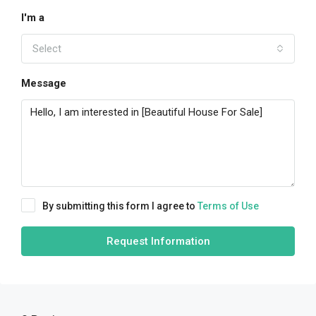
I'm a
Select
Message
By submitting this form I agree to
Terms of Use
Request Information