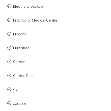
Electricity Backup
First Aid or Medical Centre
Flooring
Furnished
Garden
Garden Parks
Gym
Jacuzzi