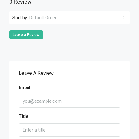
0 Review
Sort by:
Default Order
Leave a Review
Leave A Review
Email
Title