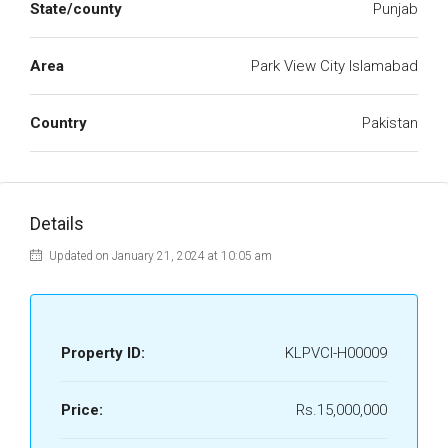
State/county
Punjab
Area
Park View City Islamabad
Country
Pakistan
Details
Updated on January 21, 2024 at 10:05 am
Property ID:
KLPVCI-H00009
Price:
Rs.15,000,000