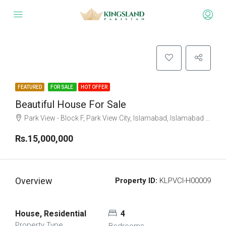
FEATURED
FOR SALE
HOT OFFER
Beautiful House For Sale
Park View - Block F, Park View City, Islamabad, Islamabad Capital
Rs.15,000,000
Overview
Property ID:
KLPVCI-H00009
House, Residential
4
Property Type