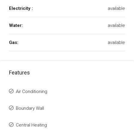
Electricity :
available
Water:
available
Gas:
available
Features
Air Conditioning
Boundary Wall
Central Heating