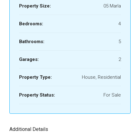
Property Size:
05 Marla
Bedrooms:
4
Bathrooms:
5
Garages:
2
Property Type:
House, Residential
Property Status:
For Sale
Additional Details