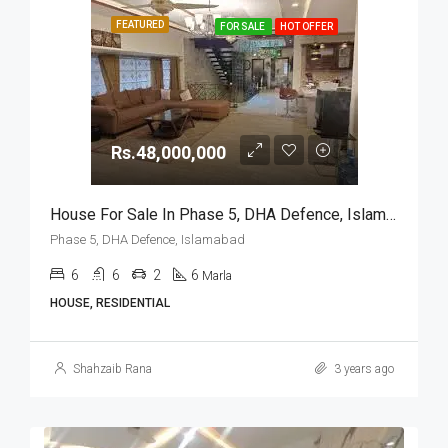
FEATURED
FOR SALE
HOT OFFER
Rs.48,000,000
House For Sale In Phase 5, DHA Defence, Islamabad
Phase 5, DHA Defence, Islamabad
6
6
2
6
Marla
HOUSE, RESIDENTIAL
Shahzaib Rana
3 years ago