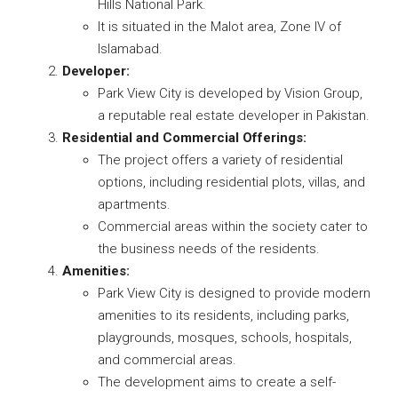
Hills National Park.
It is situated in the Malot area, Zone IV of
Islamabad.
Developer:
Park View City is developed by Vision Group,
a reputable real estate developer in Pakistan.
Residential and Commercial Offerings:
The project offers a variety of residential
options, including residential plots, villas, and
apartments.
Commercial areas within the society cater to
the business needs of the residents.
Amenities:
Park View City is designed to provide modern
amenities to its residents, including parks,
playgrounds, mosques, schools, hospitals,
and commercial areas.
The development aims to create a self-