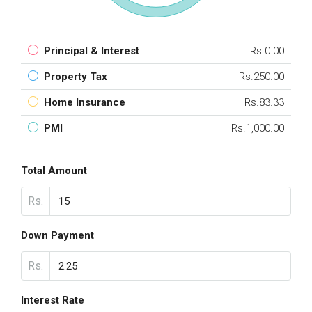
Principal & Interest
Rs.0.00
Property Tax
Rs.250.00
Home Insurance
Rs.83.33
PMI
Rs.1,000.00
Total Amount
Rs.
Down Payment
Rs.
Interest Rate