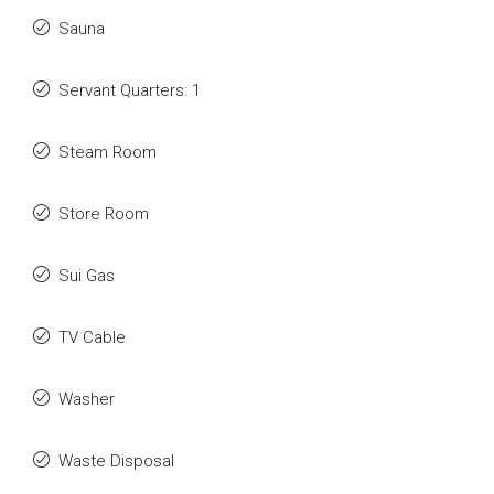
Sauna
Servant Quarters: 1
Steam Room
Store Room
Sui Gas
TV Cable
Washer
Waste Disposal