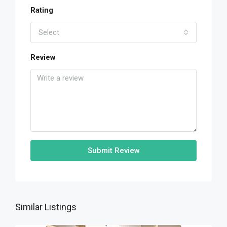
Rating
Select
Review
Submit Review
Similar Listings