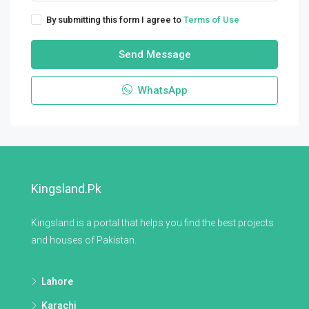
By submitting this form I agree to
Terms of Use
Send Message
WhatsApp
Kingsland.pk
Kingsland is a portal that helps you find the best projects
and houses of Pakistan.
Lahore
Karachi