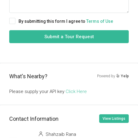
By submitting this form I agree to
Terms of Use
Submit a Tour Request
What's Nearby?
Powered by
Yelp
Please supply your API key
Click Here
Contact Information
View Listings
Shahzaib Rana