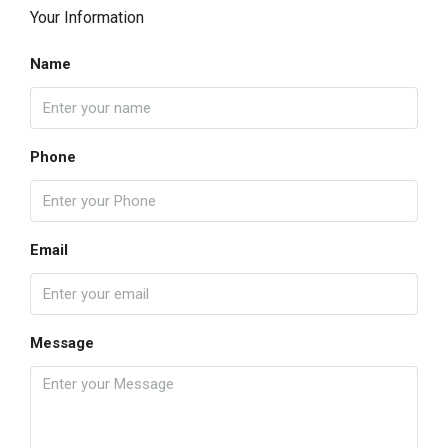
Your Information
Name
Phone
Email
Message