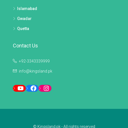
Islamabad
Gwadar
Quetta
Contact Us
+92-3343339999
info@kingsland.pk
YouTube
Facebook
Instagram
© Kingsland.pk - All rights reserved