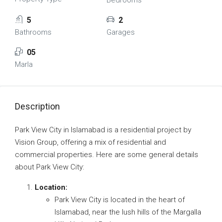
Bedrooms
5
2
Bathrooms
Garages
05
Marla
Description
Park View City in Islamabad is a residential project by
Vision Group, offering a mix of residential and
commercial properties. Here are some general details
about Park View City:
Location:
Park View City is located in the heart of
Islamabad, near the lush hills of the Margalla