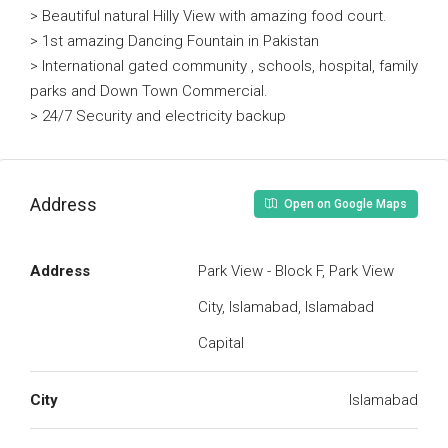
> Beautiful natural Hilly View with amazing food court.
> 1st amazing Dancing Fountain in Pakistan
> International gated community , schools, hospital, family
parks and Down Town Commercial.
> 24/7 Security and electricity backup
Address
Open on Google Maps
Address
Park View - Block F, Park View
City, Islamabad, Islamabad
Capital
City
Islamabad