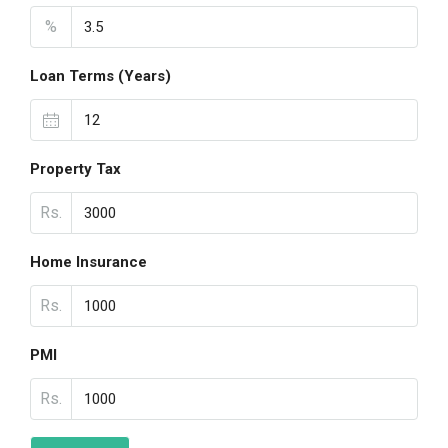
%
Loan Terms (Years)
Property Tax
Rs.
Home Insurance
Rs.
PMI
Rs.