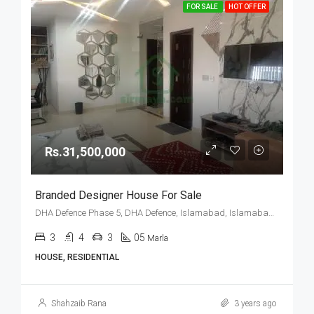
FOR SALE
HOT OFFER
Rs.31,500,000
Branded Designer House For Sale
DHA Defence Phase 5, DHA Defence, Islamabad, Islamabad Capital
3
4
3
05
Marla
HOUSE, RESIDENTIAL
Shahzaib Rana
3 years ago