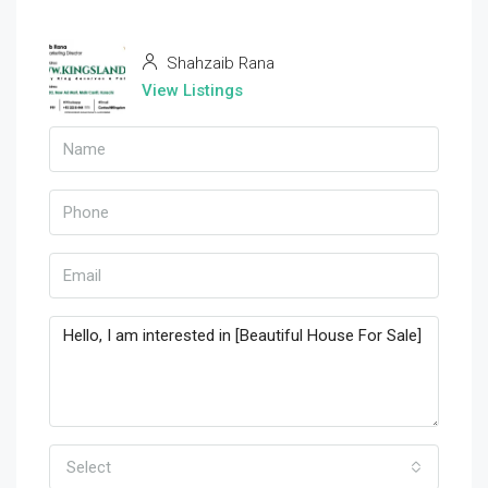
Shahzaib Rana
View Listings
Select