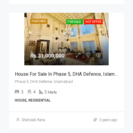
FEATURED
FOR SALE
HOT OFFER
Rs.31,000,000
House For Sale In Phase 5, DHA Defence, Islamabad
Phase 5, DHA Defence, Islamabad
3
4
5
Marla
HOUSE, RESIDENTIAL
Shahzaib Rana
3 years ago