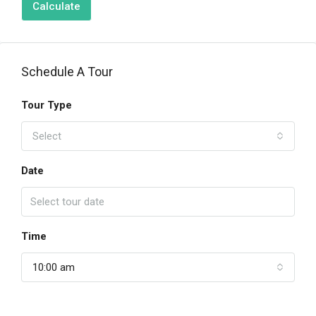
Calculate
Schedule A Tour
Tour Type
Select
Date
Time
10:00 am