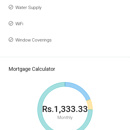
Water Supply
WiFi
Window Coverings
Mortgage Calculator
Rs.1,333.33
Monthly