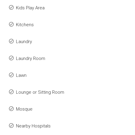
Kids Play Area
Kitchens
Laundry
Laundry Room
Lawn
Lounge or Sitting Room
Mosque
Nearby Hospitals