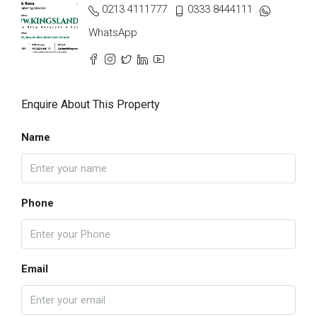
0213 4111777
0333 8444111
WhatsApp
Enquire About This Property
Name
Phone
Email