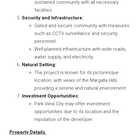
sustained community with all necessary
facilities.
Security and Infrastructure:
Gated and secure community with measures
such as CCTV surveillance and security
personnel.
Well-planned infrastructure with wide roads,
water supply, and electricity.
Natural Setting:
The project is known for its picturesque
location, with views of the Margalla Hills
providing a serene and natural environment.
Investment Opportunities:
Park View City may offer investment
opportunities due to its location and the
reputation of the developer.
Property Details.