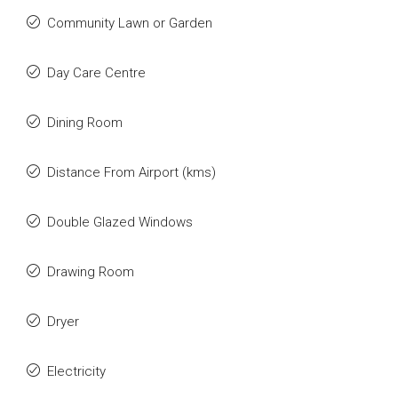
Community Lawn or Garden
Day Care Centre
Dining Room
Distance From Airport (kms)
Double Glazed Windows
Drawing Room
Dryer
Electricity