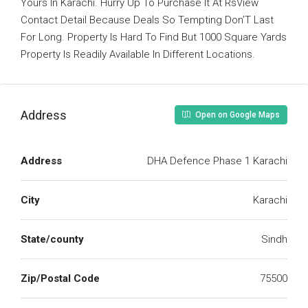
Yours In Karachi. Hurry Up To Purchase It At RsView
Contact Detail Because Deals So Tempting Don’T Last
For Long. Property Is Hard To Find But 1000 Square Yards
Property Is Readily Available In Different Locations.
Address
Open on Google Maps
Address
DHA Defence Phase 1 Karachi
City
Karachi
State/county
Sindh
Zip/Postal Code
75500