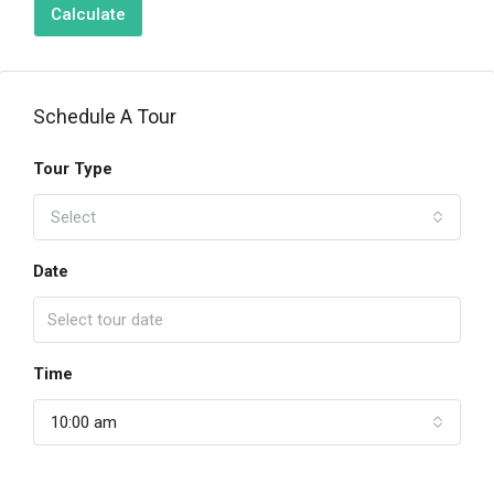
Calculate
Schedule A Tour
Tour Type
Select
Date
Time
10:00 am