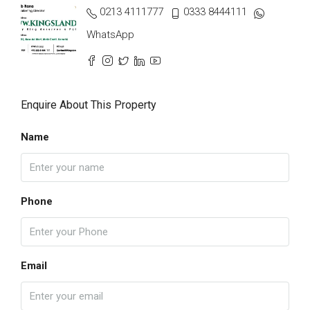
0213 4111777
0333 8444111
WhatsApp
Enquire About This Property
Name
Phone
Email