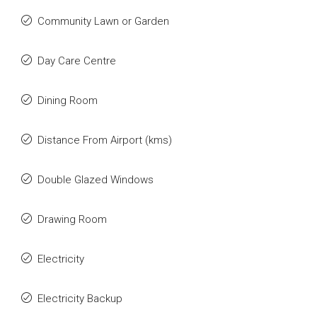
Community Lawn or Garden
Day Care Centre
Dining Room
Distance From Airport (kms)
Double Glazed Windows
Drawing Room
Electricity
Electricity Backup