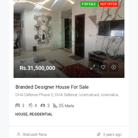
FOR SALE
HOT OFFER
Rs.31,500,000
Branded Designer House For Sale
DHA Defence Phase 5, DHA Defence, Islamabad, Islamabad Capital
3
4
3
05
Marla
HOUSE, RESIDENTIAL
Shahzaib Rana
3 years ago