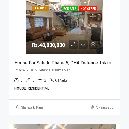
FEATURED
FOR SALE
HOT OFFER
Rs.48,000,000
House For Sale In Phase 5, DHA Defence, Islamabad
Phase 5, DHA Defence, Islamabad
6
6
2
6
Marla
HOUSE, RESIDENTIAL
Shahzaib Rana
3 years ago