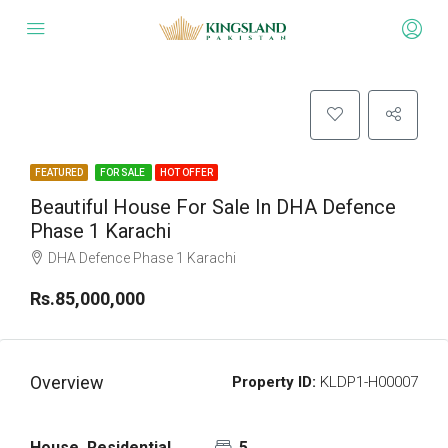
FEATURED
FOR SALE
HOT OFFER
Beautiful House For Sale In DHA Defence
Phase 1 Karachi
DHA Defence Phase 1 Karachi
Rs.85,000,000
Overview
Property ID:
KLDP1-H00007
House, Residential
5