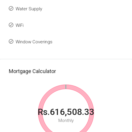
Water Supply
WiFi
Window Coverings
Mortgage Calculator
Rs.616,508.33
Monthly