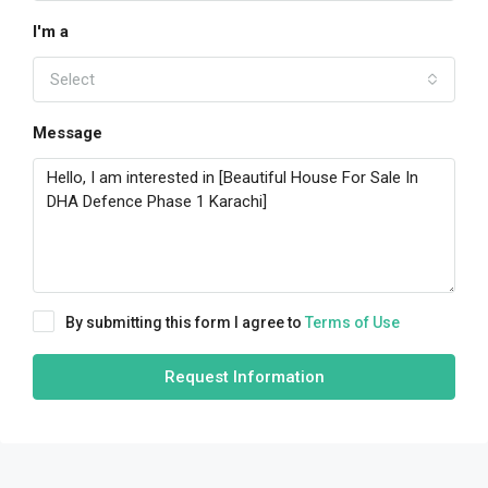
I'm a
Select
Message
By submitting this form I agree to
Terms of Use
Request Information