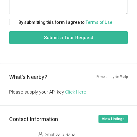
By submitting this form I agree to
Terms of Use
Submit a Tour Request
What's Nearby?
Powered by
Yelp
Please supply your API key
Click Here
Contact Information
View Listings
Shahzaib Rana