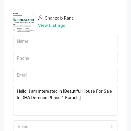
Shahzaib Rana
View Listings
Select