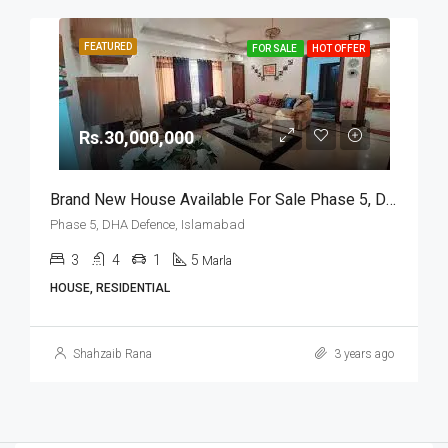
FEATURED
FOR SALE
HOT OFFER
Rs.30,000,000
Brand New House Available For Sale Phase 5, DHA Defence, Islamabad
Phase 5, DHA Defence, Islamabad
3
4
1
5
Marla
HOUSE, RESIDENTIAL
Shahzaib Rana
3 years ago