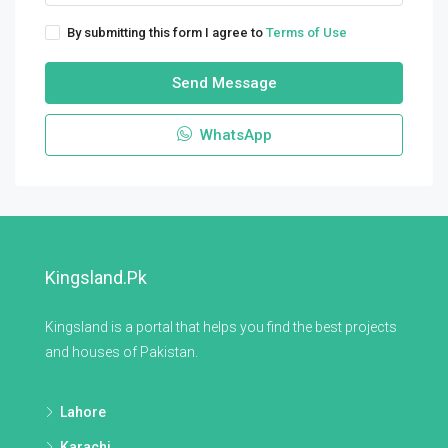
By submitting this form I agree to
Terms of Use
Send Message
WhatsApp
Kingsland.pk
Kingsland is a portal that helps you find the best projects
and houses of Pakistan.
Lahore
Karachi