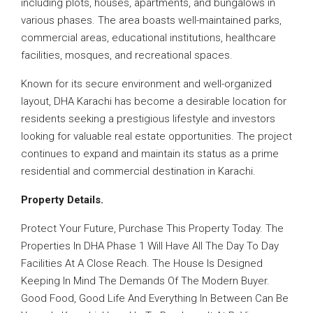
including plots, houses, apartments, and bungalows in
various phases. The area boasts well-maintained parks,
commercial areas, educational institutions, healthcare
facilities, mosques, and recreational spaces.
Known for its secure environment and well-organized
layout, DHA Karachi has become a desirable location for
residents seeking a prestigious lifestyle and investors
looking for valuable real estate opportunities. The project
continues to expand and maintain its status as a prime
residential and commercial destination in Karachi.
Property Details.
Protect Your Future, Purchase This Property Today. The
Properties In DHA Phase 1 Will Have All The Day To Day
Facilities At A Close Reach. The House Is Designed
Keeping In Mind The Demands Of The Modern Buyer.
Good Food, Good Life And Everything In Between Can Be