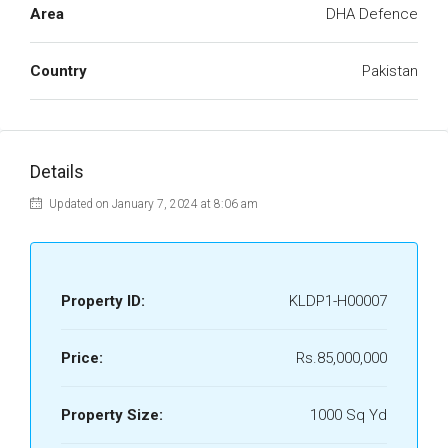
Area
DHA Defence
Country
Pakistan
Details
Updated on January 7, 2024 at 8:06 am
Property ID:
KLDP1-H00007
Price:
Rs.85,000,000
Property Size:
1000 Sq Yd