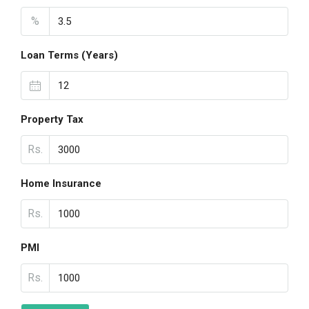
%
Loan Terms (Years)
Property Tax
Rs.
Home Insurance
Rs.
PMI
Rs.