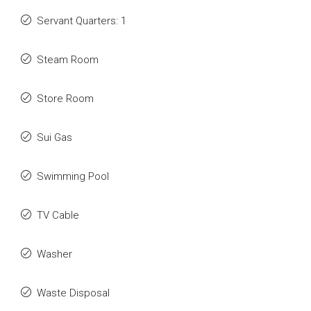
Servant Quarters: 1
Steam Room
Store Room
Sui Gas
Swimming Pool
TV Cable
Washer
Waste Disposal