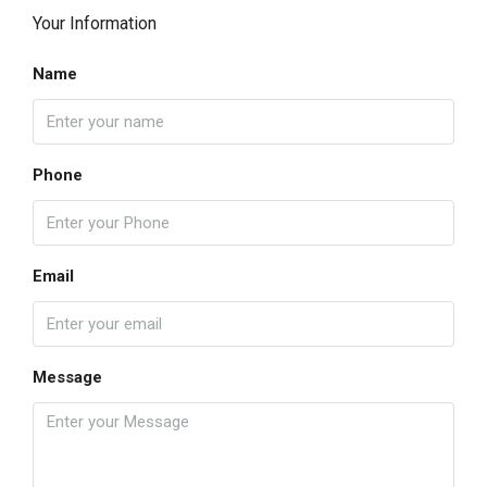
Your Information
Name
Phone
Email
Message