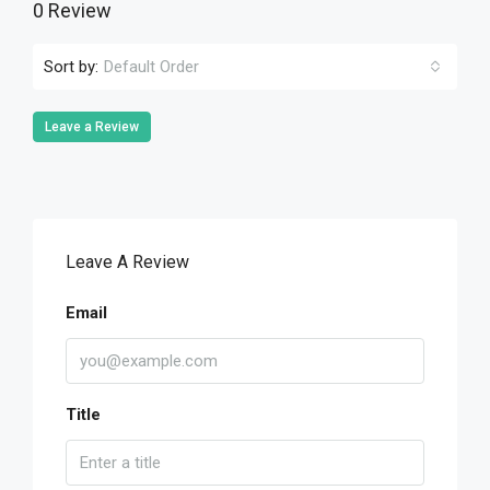
0 Review
Sort by:
Default Order
Leave a Review
Leave A Review
Email
Title