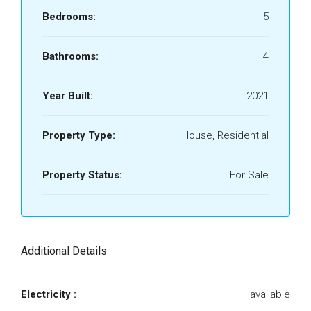
Bedrooms:
5
Bathrooms:
4
Year Built:
2021
Property Type:
House, Residential
Property Status:
For Sale
Additional Details
Electricity :
available