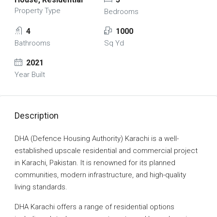
Property Type
Bedrooms
4
1000
Bathrooms
Sq Yd
2021
Year Built
Description
DHA (Defence Housing Authority) Karachi is a well-
established upscale residential and commercial project
in Karachi, Pakistan. It is renowned for its planned
communities, modern infrastructure, and high-quality
living standards.
DHA Karachi offers a range of residential options