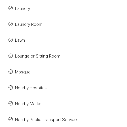
Laundry
Laundry Room
Lawn
Lounge or Sitting Room
Mosque
Nearby Hospitals
Nearby Market
Nearby Public Transport Service