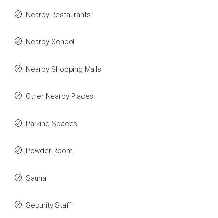
Nearby Restaurants
Nearby School
Nearby Shopping Malls
Other Nearby Places
Parking Spaces
Powder Room
Sauna
Security Staff