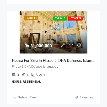
FEATURED
FOR SALE
HOT OFFER
Rs.31,000,000
House For Sale In Phase 5, DHA Defence, Islamabad
Phase 5, DHA Defence, Islamabad
3
4
5
Marla
HOUSE, RESIDENTIAL
Shahzaib Rana
3 years ago