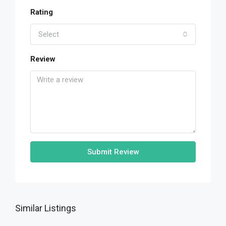
Rating
Select
Review
Submit Review
Similar Listings