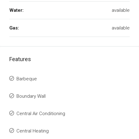
Water:
available
Gas:
available
Features
Barbeque
Boundary Wall
Central Air Conditioning
Central Heating