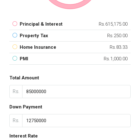
Principal & Interest
Rs.615,175.00
Property Tax
Rs.250.00
Home Insurance
Rs.83.33
PMI
Rs.1,000.00
Total Amount
Rs.
Down Payment
Rs.
Interest Rate