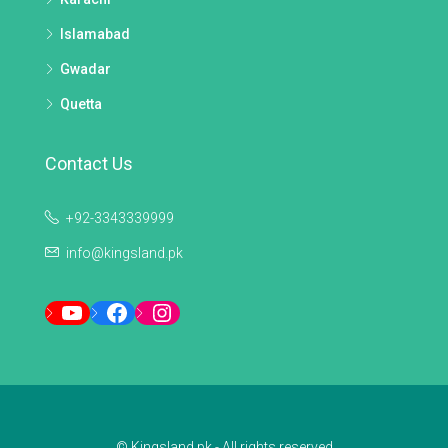
Islamabad
Gwadar
Quetta
Contact Us
+92-3343339999
info@kingsland.pk
YouTube
Facebook
Instagram
© Kingsland.pk - All rights reserved