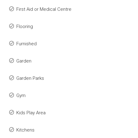
First Aid or Medical Centre
Flooring
Furnished
Garden
Garden Parks
Gym
Kids Play Area
Kitchens