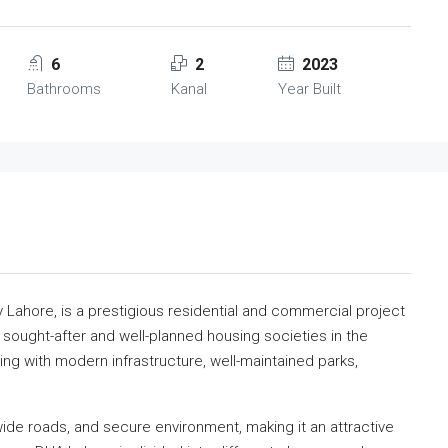
6
2
2023
Bathrooms
Kanal
Year Built
 Lahore, is a prestigious residential and commercial project
t sought-after and well-planned housing societies in the
ing with modern infrastructure, well-maintained parks,
 wide roads, and secure environment, making it an attractive