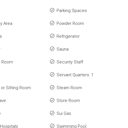
Parking Spaces
ay Area
Powder Room
s
Refrigerator
y
Sauna
y Room
Security Staff
Servant Quarters: 1
or Sitting Room
Steam Room
ave
Store Room
e
Sui Gas
Hospitals
Swimming Pool