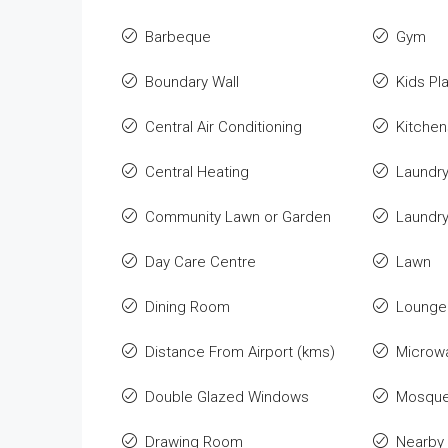
Barbeque
Gym
Boundary Wall
Kids Pl
Central Air Conditioning
Kitchen
Central Heating
Laundr
Community Lawn or Garden
Laundr
Day Care Centre
Lawn
Dining Room
Lounge 
Distance From Airport (kms)
Microw
Double Glazed Windows
Mosqu
Drawing Room
Nearby 