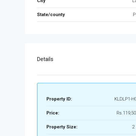
City
L
State/county
P
Details
Property ID:
KLDLP1-H
Price:
Rs.119,50
Property Size:
2