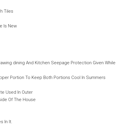
h Tiles
se Is New
drawing dining And Kitchen Seepage Protection Given While
 Upper Portion To Keep Both Portions Cool In Summers
ite Used In Outer
side Of The House
In It.