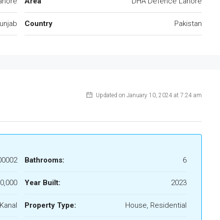
ahore
Area
DHA Defence Lahore
unjab
Country
Pakistan
Updated on January 10, 2024 at 7:24 am
00002
Bathrooms:
6
0,000
Year Built:
2023
 Kanal
Property Type:
House, Residential