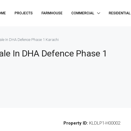
OME
PROJECTS
FARMHOUSE
COMMERCIAL
RESIDENTIAL
le In DHA Defence Phase 1 Karachi
ale In DHA Defence Phase 1
Property ID:
KLDLP1-H00002