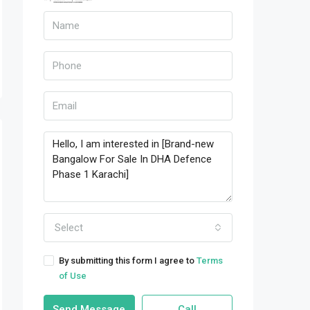
Select
By submitting this form I agree to
Terms
of Use
Send Message
Call