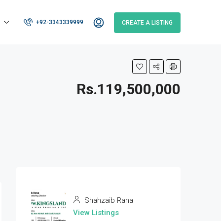
+92-3343339999
CREATE A LISTING
Rs.119,500,000
Shahzaib Rana
View Listings