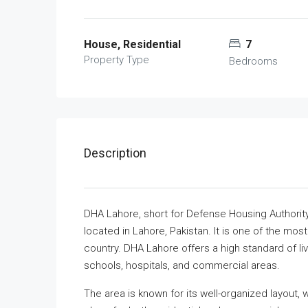
House, Residential
7
Property Type
Bedrooms
Description
DHA Lahore, short for Defense Housing Authority
located in Lahore, Pakistan. It is one of the mos
country. DHA Lahore offers a high standard of liv
schools, hospitals, and commercial areas.
The area is known for its well-organized layout,