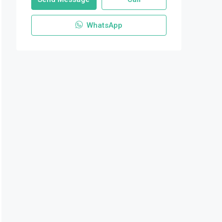
WhatsApp