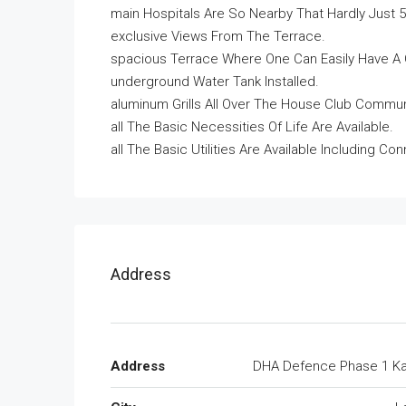
main Hospitals Are So Nearby That Hardly Just
exclusive Views From The Terrace.
spacious Terrace Where One Can Easily Have A 
underground Water Tank Installed.
aluminum Grills All Over The House Club Commu
all The Basic Necessities Of Life Are Available.
all The Basic Utilities Are Available Including C
Address
Address
DHA Defence Phase 1 Ka