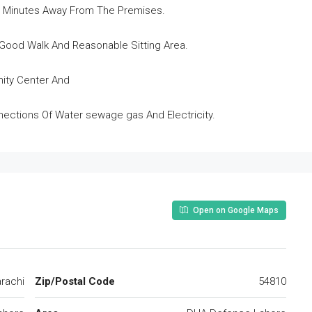
 5 Minutes Away From The Premises.
Good Walk And Reasonable Sitting Area.
nity Center And
onnections Of Water sewage gas And Electricity.
Open on Google Maps
rachi
Zip/Postal Code
54810