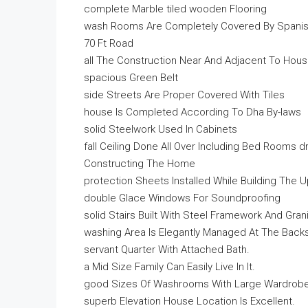
complete Marble tiled wooden Flooring
wash Rooms Are Completely Covered By Spanis
70 Ft Road
all The Construction Near And Adjacent To Hou
spacious Green Belt
side Streets Are Proper Covered With Tiles
house Is Completed According To Dha By-laws
solid Steelwork Used In Cabinets
fall Ceiling Done All Over Including Bed Rooms 
Constructing The Home
protection Sheets Installed While Building The
double Glace Windows For Soundproofing
solid Stairs Built With Steel Framework And Gran
washing Area Is Elegantly Managed At The Back
servant Quarter With Attached Bath.
a Mid Size Family Can Easily Live In It.
good Sizes Of Washrooms With Large Wardrobes 
superb Elevation House Location Is Excellent.