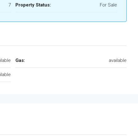
7
Property Status:
For Sale
ilable
Gas:
available
ilable