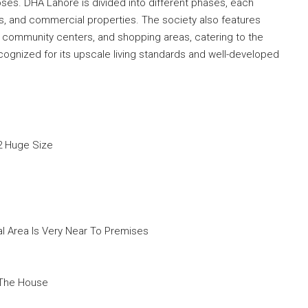
ses. DHA Lahore is divided into different phases, each
ses, and commercial properties. The society also features
community centers, and shopping areas, catering to the
ecognized for its upscale living standards and well-developed
2 Huge Size
 Area Is Very Near To Premises
 The House