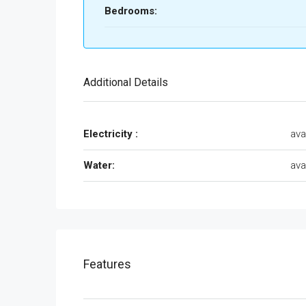
Bedrooms:
Additional Details
Electricity :
ava
Water:
ava
Features