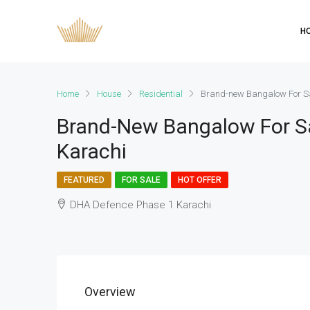
H
Home
House
Residential
Brand-new Bangalow For Sa
Brand-New Bangalow For S
Karachi
FEATURED
FOR SALE
HOT OFFER
DHA Defence Phase 1 Karachi
Overview