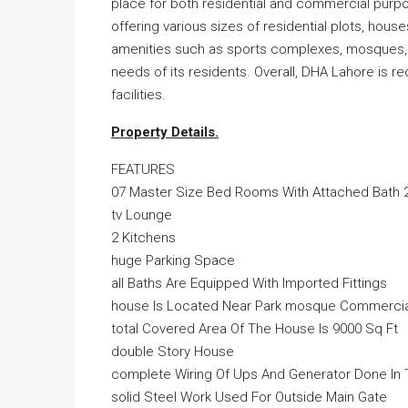
place for both residential and commercial purpo
offering various sizes of residential plots, hou
amenities such as sports complexes, mosques, 
needs of its residents. Overall, DHA Lahore is r
facilities.
Property Details.
FEATURES
07 Master Size Bed Rooms With Attached Bath 
tv Lounge
2 Kitchens
huge Parking Space
all Baths Are Equipped With Imported Fittings
house Is Located Near Park mosque Commercial
total Covered Area Of The House Is 9000 Sq Ft
double Story House
complete Wiring Of Ups And Generator Done In
solid Steel Work Used For Outside Main Gate