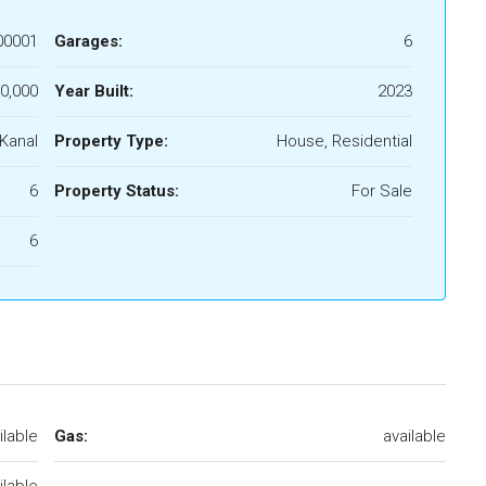
00001
Garages:
6
0,000
Year Built:
2023
 Kanal
Property Type:
House, Residential
6
Property Status:
For Sale
6
ilable
Gas:
available