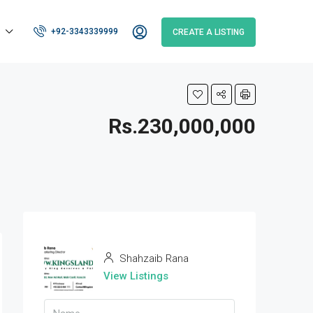
+92-3343339999
CREATE A LISTING
Rs.230,000,000
Shahzaib Rana
View Listings