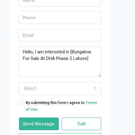
Select
By submitting this form I agree to
Terms
of Use
Send Message
Call