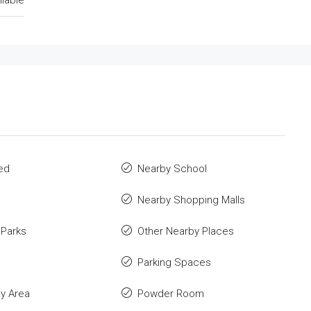
ilable
ed
Nearby School
Nearby Shopping Malls
 Parks
Other Nearby Places
Parking Spaces
ay Area
Powder Room