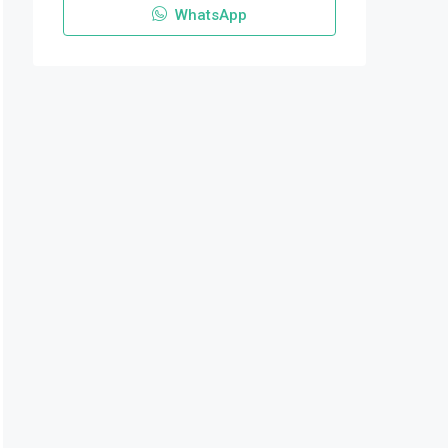
WhatsApp