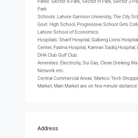
Parks: Sector A Park, Sector H Park, Sector J Pa
Park
Schools: Lahore Garrison University, The City 
Govt. High School, Progressive School Girls Co
Lahore School of Economics.
Hospitals: Sharif Hospital, Gulberg Lions Hospita
Center, Fatima Hospital, Kamran Sadiq Hospital, 
DHA Club Golf Club.
Amenities: Electricity, Sui Gas, Clean Drinking
Network etc.
Central Commercial Areas: Markco Tech Shopping
Market, Main Market are on few minute distance
Address