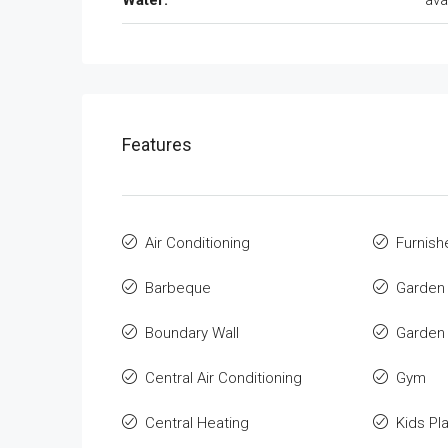
Water:
ava
Features
Air Conditioning
Furnish
Barbeque
Garden
Boundary Wall
Garden
Central Air Conditioning
Gym
Central Heating
Kids Pl