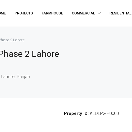
OME
PROJECTS
FARMHOUSE
COMMERCIAL
RESIDENTIAL
Phase 2 Lahore
Phase 2 Lahore
 Lahore, Punjab
Property ID:
KLDLP2-H00001