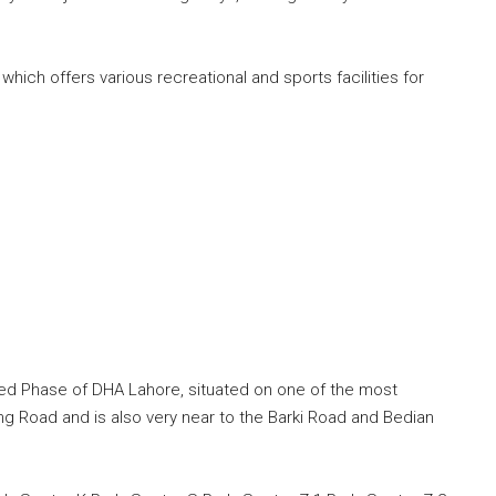
hich offers various recreational and sports facilities for
ed Phase of DHA Lahore, situated on one of the most
ng Road and is also very near to the Barki Road and Bedian