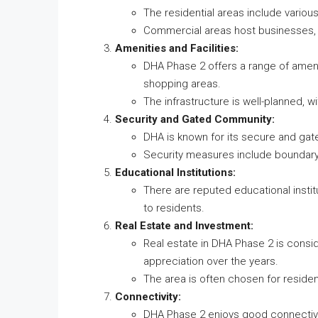
The residential areas include variou
Commercial areas host businesses, 
Amenities and Facilities:
DHA Phase 2 offers a range of ameni
shopping areas.
The infrastructure is well-planned, 
Security and Gated Community:
DHA is known for its secure and gat
Security measures include boundary 
Educational Institutions:
There are reputed educational instit
to residents.
Real Estate and Investment:
Real estate in DHA Phase 2 is consi
appreciation over the years.
The area is often chosen for residen
Connectivity:
DHA Phase 2 enjoys good connectivi