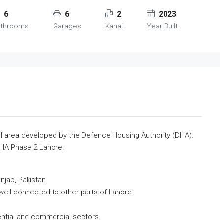
6
6
2
2023
athrooms
Garages
Kanal
Year Built
al area developed by the Defence Housing Authority (DHA).
DHA Phase 2 Lahore:
njab, Pakistan.
 well-connected to other parts of Lahore.
ential and commercial sectors.