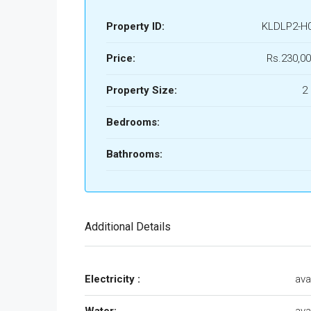
Property ID:
KLDLP2-H
Price:
Rs.230,00
Property Size:
2
Bedrooms:
Bathrooms:
Additional Details
Electricity :
ava