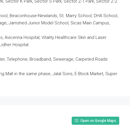
rk, Sector K Park, Sector S Park, Sector Z-1 Park, Sector Z-2
School, Beaconhouse-Newlands, St. Marry School, DHA School,
llage, Jamshed Junior Model School, Sicas Main Campus,
ls, Avicenna Hospital, Vitality Healthcare Skin and Laser
Lidher Hospital
 Water, Telephone, Broadband, Sewerage, Carpeted Roads
 Mall in the same phase, Jalal Sons, E Block Market, Super
.
Open on Google Maps