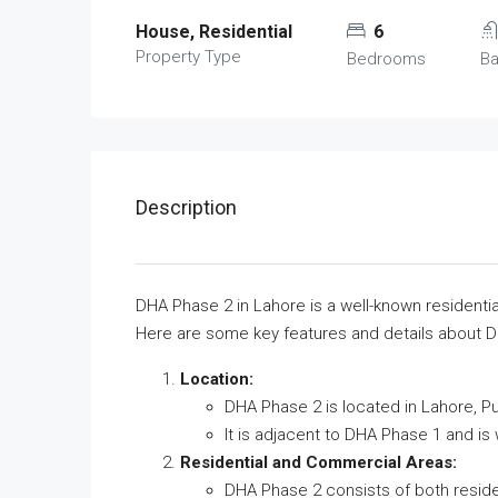
House, Residential
6
Property Type
Bedrooms
B
Description
DHA Phase 2 in Lahore is a well-known residenti
Here are some key features and details about 
Location:
DHA Phase 2 is located in Lahore, Pu
It is adjacent to DHA Phase 1 and is
Residential and Commercial Areas:
DHA Phase 2 consists of both resid