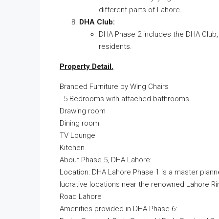
different parts of Lahore.
DHA Club:
DHA Phase 2 includes the DHA Club, w
residents.
Property Detail.
Branded Furniture by Wing Chairs
. 5 Bedrooms with attached bathrooms
Drawing room
Dining room
TV Lounge
Kitchen
About Phase 5, DHA Lahore:
Location: DHA Lahore Phase 1 is a master plann
lucrative locations near the renowned Lahore Ri
Road Lahore
Amenities provided in DHA Phase 6: