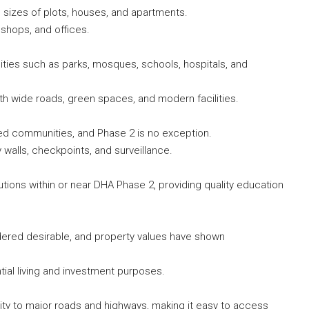
s sizes of plots, houses, and apartments.
shops, and offices.
ties such as parks, mosques, schools, hospitals, and
with wide roads, green spaces, and modern facilities.
ed communities, and Phase 2 is no exception.
walls, checkpoints, and surveillance.
utions within or near DHA Phase 2, providing quality education
dered desirable, and property values have shown
tial living and investment purposes.
ty to major roads and highways, making it easy to access