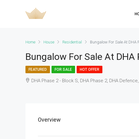
H
Home
House
Residential
Bungalow For Sale At DHA 
Bungalow For Sale At DHA 
FEATURED
FOR SALE
HOT OFFER
DHA Phase 2 - Block S, DHA Phase 2, DHA Defence,
Overview