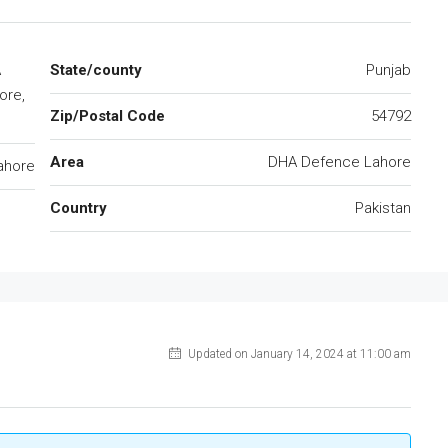
A
State/county
Punjab
ore,
Zip/Postal Code
54792
Area
DHA Defence Lahore
ahore
Country
Pakistan
Updated on January 14, 2024 at 11:00 am