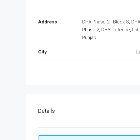
Address
DHA Phase 2 - Block S, DH
Phase 2, DHA Defence, Lah
Punjab
City
L
Details