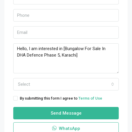
Select
By submitting this form I agree to
Terms of Use
Send Message
WhatsApp