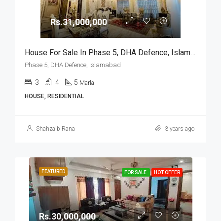
Rs.31,000,000
House For Sale In Phase 5, DHA Defence, Islamabad
Phase 5, DHA Defence, Islamabad
3
4
5
Marla
HOUSE, RESIDENTIAL
Shahzaib Rana
3 years ago
FEATURED
FOR SALE
HOT OFFER
Rs.30,000,000