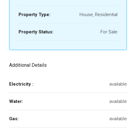
Property Type:
House, Residential
Property Status:
For Sale
Additional Details
Electricity :
available
Water:
available
Gas:
available