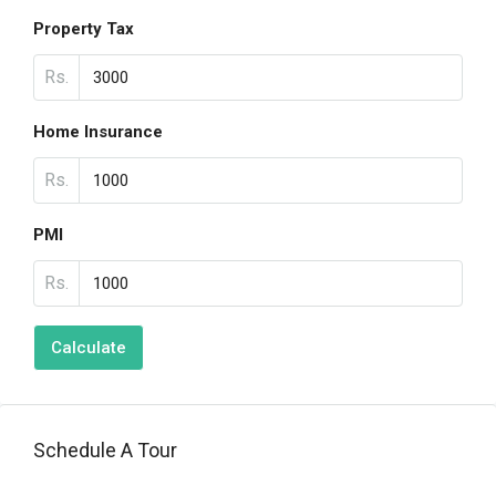
Property Tax
Rs.
Home Insurance
Rs.
PMI
Rs.
Calculate
Schedule A Tour