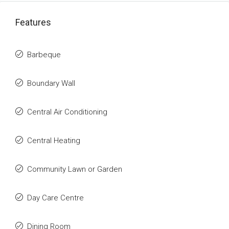
Features
Barbeque
Boundary Wall
Central Air Conditioning
Central Heating
Community Lawn or Garden
Day Care Centre
Dining Room