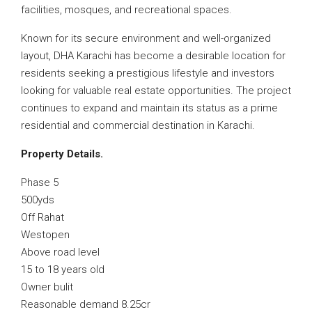
facilities, mosques, and recreational spaces.
Known for its secure environment and well-organized
layout, DHA Karachi has become a desirable location for
residents seeking a prestigious lifestyle and investors
looking for valuable real estate opportunities. The project
continues to expand and maintain its status as a prime
residential and commercial destination in Karachi.
Property Details.
Phase 5
500yds
Off Rahat
Westopen
Above road level
15 to 18 years old
Owner bulit
Reasonable demand 8.25cr