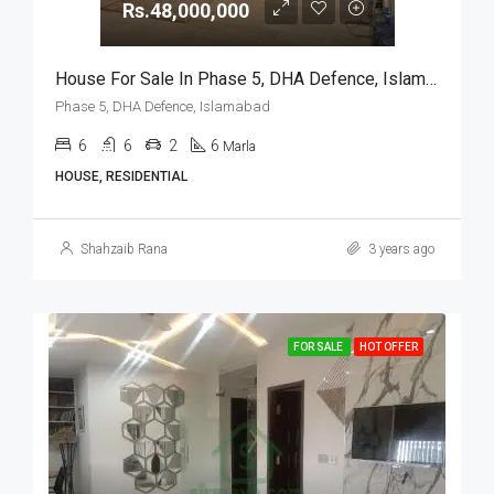
Rs.48,000,000
House For Sale In Phase 5, DHA Defence, Islamabad
Phase 5, DHA Defence, Islamabad
6
6
2
6
Marla
HOUSE, RESIDENTIAL
Shahzaib Rana
3 years ago
FOR SALE
HOT OFFER