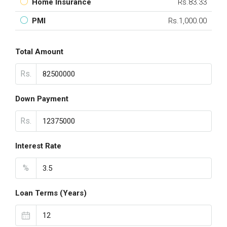
Home Insurance
Rs.83.33
PMI
Rs.1,000.00
Total Amount
Rs.
Down Payment
Rs.
Interest Rate
%
Loan Terms (Years)