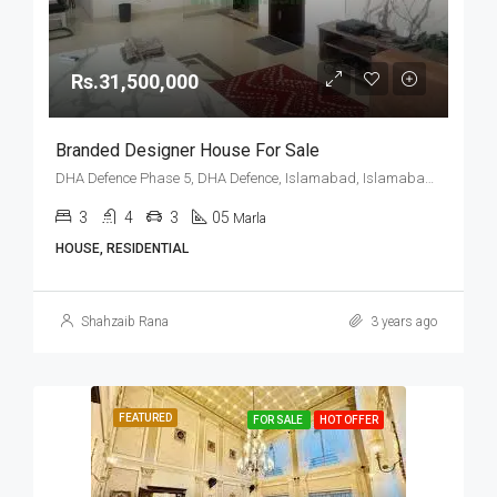
Rs.31,500,000
Branded Designer House For Sale
DHA Defence Phase 5, DHA Defence, Islamabad, Islamabad Capital
3
4
3
05
Marla
HOUSE, RESIDENTIAL
Shahzaib Rana
3 years ago
FEATURED
FOR SALE
HOT OFFER