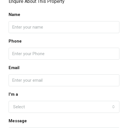
Enquire About This Property
Name
Phone
Email
I'm a
Select
Message