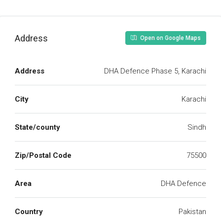
Address
Open on Google Maps
Address
DHA Defence Phase 5, Karachi
City
Karachi
State/county
Sindh
Zip/Postal Code
75500
Area
DHA Defence
Country
Pakistan