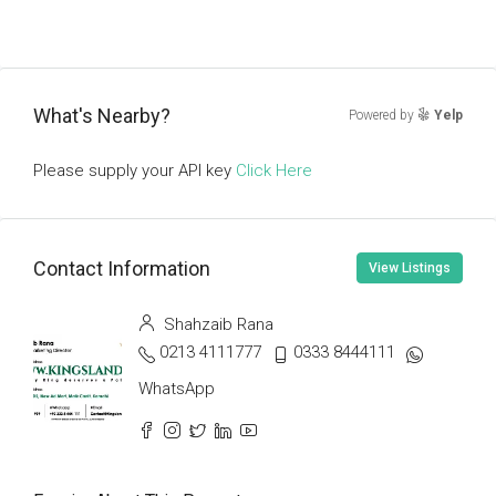
What's Nearby?
Powered by
Yelp
Please supply your API key
Click Here
Contact Information
View Listings
Shahzaib Rana
0213 4111777
0333 8444111
WhatsApp