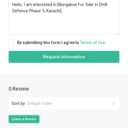
By submitting this form I agree to
Terms of Use
Request Information
0 Review
Sort by:
Default Order
Leave a Review