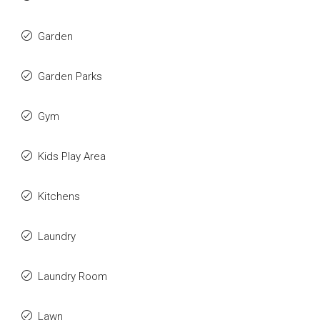
Garden
Garden Parks
Gym
Kids Play Area
Kitchens
Laundry
Laundry Room
Lawn