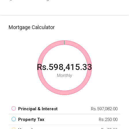
Mortgage Calculator
Rs.598,415.33
Monthly
Principal & Interest
Rs.597,082.00
Property Tax
Rs.250.00