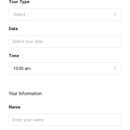
Tour Type
Select
Date
Time
10:00 am
Your Information
Name