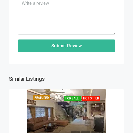
Submit Review
Similar Listings
FEATURED
FOR SALE
HOT OFFER