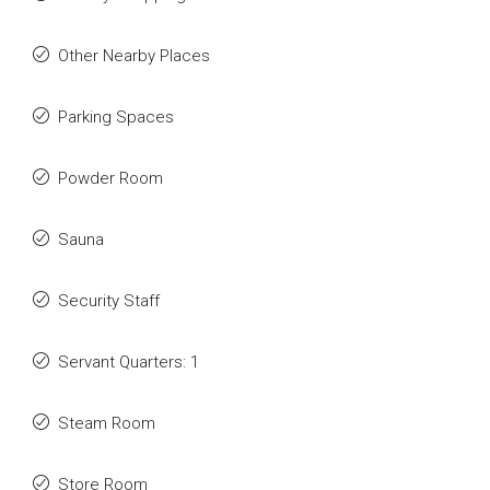
Other Nearby Places
Parking Spaces
Powder Room
Sauna
Security Staff
Servant Quarters: 1
Steam Room
Store Room