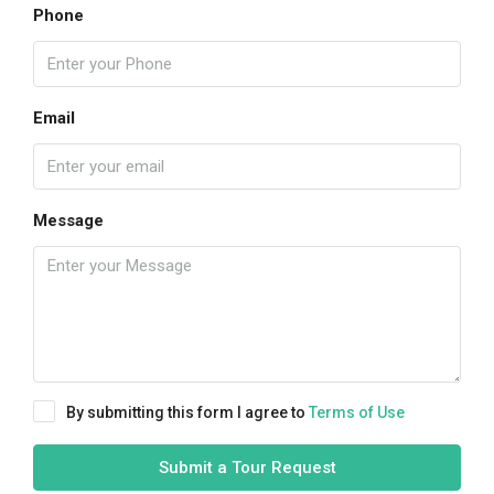
Phone
Email
Message
By submitting this form I agree to
Terms of Use
Submit a Tour Request