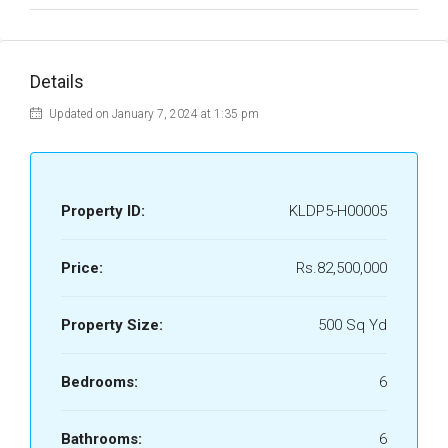
Details
Updated on January 7, 2024 at 1:35 pm
Property ID:
KLDP5-H00005
Price:
Rs.82,500,000
Property Size:
500 Sq Yd
Bedrooms:
6
Bathrooms:
6