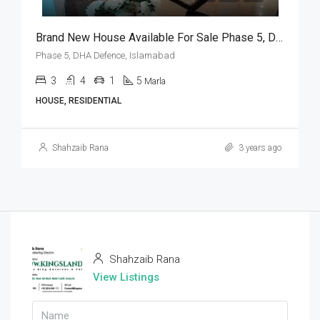
Brand New House Available For Sale Phase 5, DHA Defence, Islamabad
Phase 5, DHA Defence, Islamabad
3
4
1
5
Marla
HOUSE, RESIDENTIAL
Shahzaib Rana
3 years ago
Shahzaib Rana
View Listings