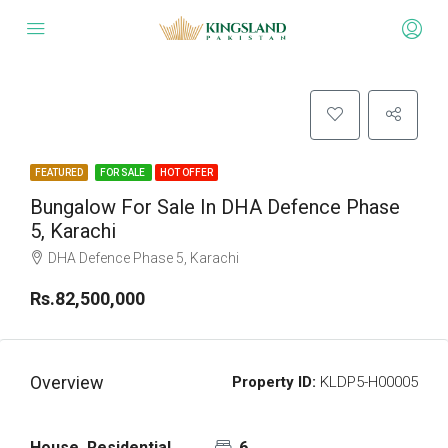
FEATURED
FOR SALE
HOT OFFER
Bungalow For Sale In DHA Defence Phase
5, Karachi
DHA Defence Phase 5, Karachi
Rs.82,500,000
Overview
Property ID:
KLDP5-H00005
House, Residential
6