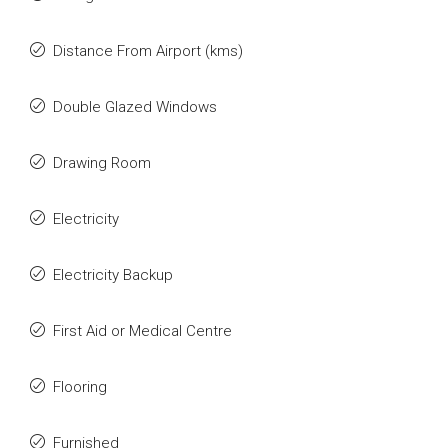
Distance From Airport (kms)
Double Glazed Windows
Drawing Room
Electricity
Electricity Backup
First Aid or Medical Centre
Flooring
Furnished