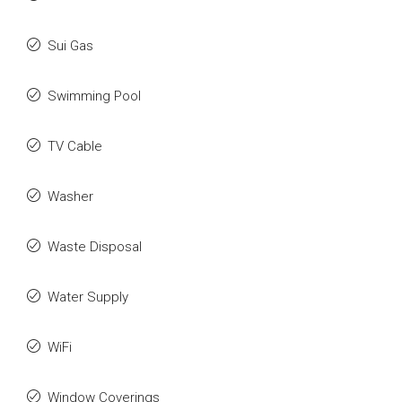
Sui Gas
Swimming Pool
TV Cable
Washer
Waste Disposal
Water Supply
WiFi
Window Coverings