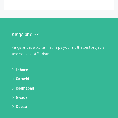
Kingsland.pk
Kingsland is a portal that helps you find the best projects
and houses of Pakistan.
Lahore
Karachi
Islamabad
Gwadar
Quetta