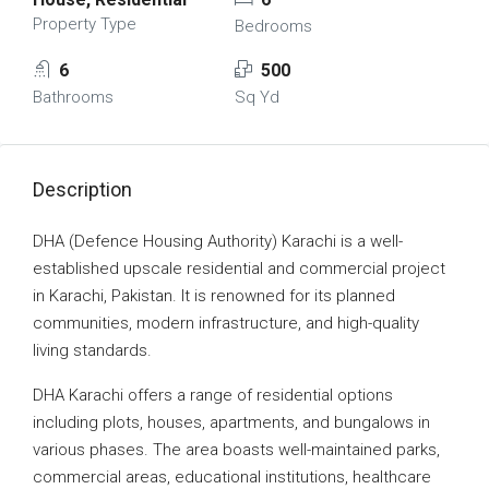
Property Type
Bedrooms
6
500
Bathrooms
Sq Yd
Description
DHA (Defence Housing Authority) Karachi is a well-
established upscale residential and commercial project
in Karachi, Pakistan. It is renowned for its planned
communities, modern infrastructure, and high-quality
living standards.
DHA Karachi offers a range of residential options
including plots, houses, apartments, and bungalows in
various phases. The area boasts well-maintained parks,
commercial areas, educational institutions, healthcare