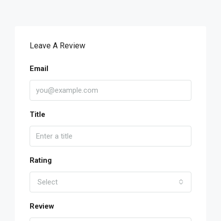
Leave A Review
Email
Title
Rating
Select
Review