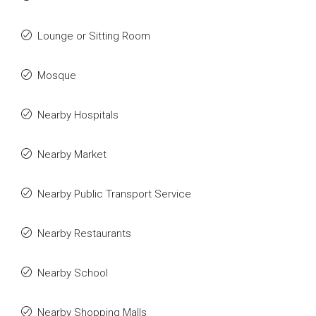
Lounge or Sitting Room
Mosque
Nearby Hospitals
Nearby Market
Nearby Public Transport Service
Nearby Restaurants
Nearby School
Nearby Shopping Malls