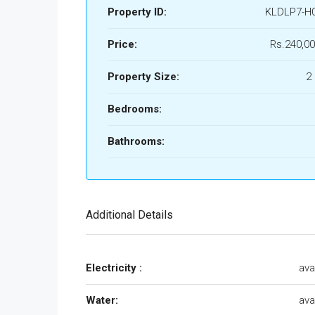
Property ID:
KLDLP7-H
Price:
Rs.240,00
Property Size:
2
Bedrooms:
Bathrooms:
Additional Details
Electricity :
ava
Water:
ava