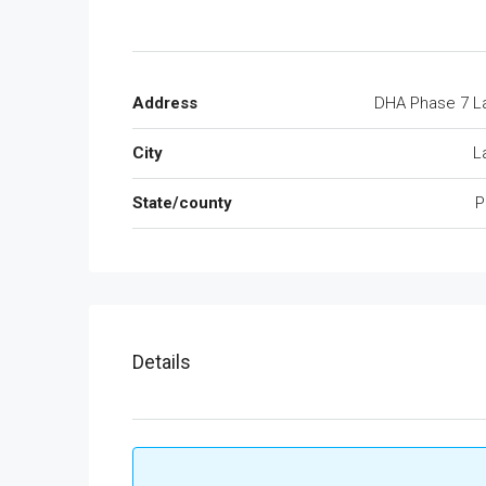
Address
DHA Phase 7 L
City
L
State/county
P
Details