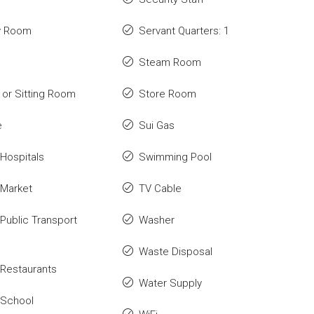
y Room
Servant Quarters: 1
Steam Room
or Sitting Room
Store Room
e
Sui Gas
Hospitals
Swimming Pool
 Market
TV Cable
Public Transport
Washer
Waste Disposal
Restaurants
Water Supply
 School