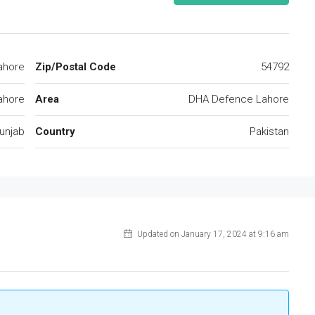
ahore
Zip/Postal Code
54792
ahore
Area
DHA Defence Lahore
unjab
Country
Pakistan
Updated on January 17, 2024 at 9:16 am