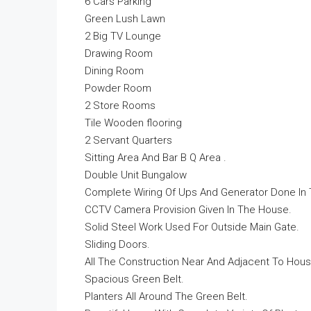
6 Cars Parking
Green Lush Lawn
2 Big TV Lounge
Drawing Room
Dining Room
Powder Room
2 Store Rooms
Tile Wooden flooring
2 Servant Quarters
Sitting Area And Bar B Q Area .
Double Unit Bungalow
Complete Wiring Of Ups And Generator Done In
CCTV Camera Provision Given In The House.
Solid Steel Work Used For Outside Main Gate.
Sliding Doors.
All The Construction Near And Adjacent To Hous
Spacious Green Belt.
Planters All Around The Green Belt.