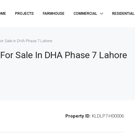
OME
PROJECTS
FARMHOUSE
COMMERCIAL
RESIDENTIAL
or Sale in DHA Phase 7 Lahore
For Sale In DHA Phase 7 Lahore
Property ID:
KLDLP7-H00006