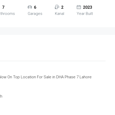
7
6
2
2023
athrooms
Garages
Kanal
Year Built
low On Top Location For Sale in DHA Phase 7 Lahore
th