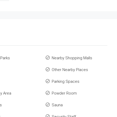
 Parks
Nearby Shopping Malls
Other Nearby Places
Parking Spaces
ay Area
Powder Room
s
Sauna
y
Security Staff