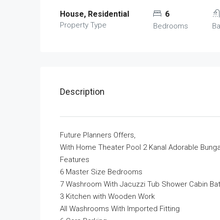
House, Residential
6
Property Type
Bedrooms
B
Description
Future Planners Offers,
With Home Theater Pool 2 Kanal Adorable Bunga
Features
6 Master Size Bedrooms
7 Washroom With Jacuzzi Tub Shower Cabin Ba
3 Kitchen with Wooden Work
All Washrooms With Imported Fitting