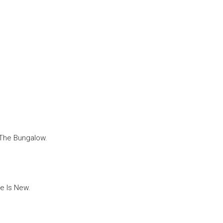
 The Bungalow.
e Is New.