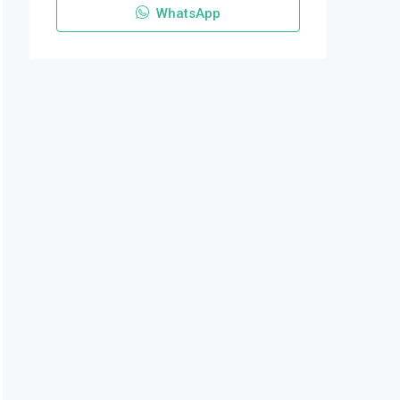
WhatsApp