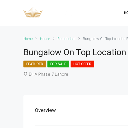
H
Home
House
Residential
Bungalow On Top Location F
Bungalow On Top Location 
FEATURED
FOR SALE
HOT OFFER
DHA Phase 7 Lahore
Overview