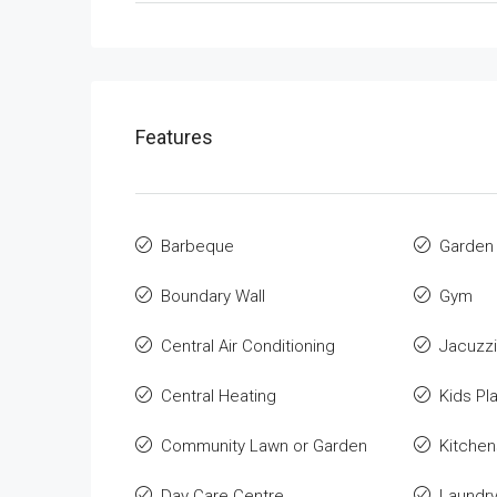
Features
Barbeque
Garden
Boundary Wall
Gym
Central Air Conditioning
Jacuzzi
Central Heating
Kids Pl
Community Lawn or Garden
Kitchen
Day Care Centre
Laundr