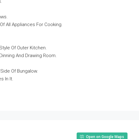
s.
aws.
Of All Appliances For Cooking.
Style Of Outer Kitchen.
n Dinning And Drawing Room.
 Side Of Bungalow.
In It.
Open on Google Maps