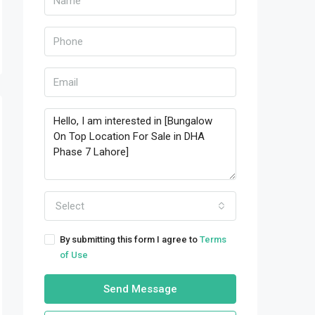
Select
By submitting this form I agree to
Terms
of Use
Send Message