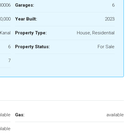
00006
Garages:
6
0,000
Year Built:
2023
 Kanal
Property Type:
House, Residential
6
Property Status:
For Sale
7
ilable
Gas:
available
ilable