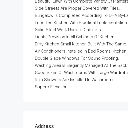
Beautiful Lawn With Complete Variety Of Planter
Side Streets Are Proper Covered With Tiles.
Bungalow Is Completed According To DHA By-L
Imported Kitchen With Practical Implementation 
Solid Steel Work Used In Cabinets.
Lights Provision In All Cabinets Of Kitchen.
Dirty Kitchen Small Kitchen Built With The Same 
Air Conditioners Installed In Bed Rooms Kitche
Double Glace Windows For Sound Proofing.
Washing Area Is Elegantly Managed At The Back
Good Sizes Of Washrooms With Large Wardrobes 
Rain Showers Are Installed In Washrooms.
Superb Elevation.
Address