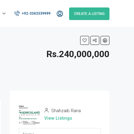
+92-3343339999
CREATE A LISTING
Rs.240,000,000
Shahzaib Rana
View Listings