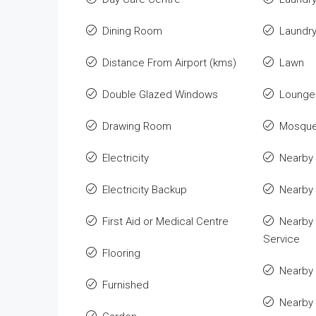
Dining Room
Laundr
Distance From Airport (kms)
Lawn
Double Glazed Windows
Lounge 
Drawing Room
Mosqu
Electricity
Nearby 
Electricity Backup
Nearby
First Aid or Medical Centre
Nearby 
Service
Flooring
Nearby 
Furnished
Nearby