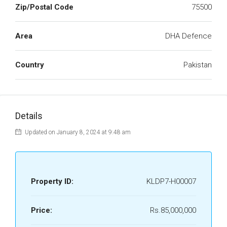
Zip/Postal Code
75500
Area
DHA Defence
Country
Pakistan
Details
Updated on January 8, 2024 at 9:48 am
Property ID:
KLDP7-H00007
Price:
Rs.85,000,000