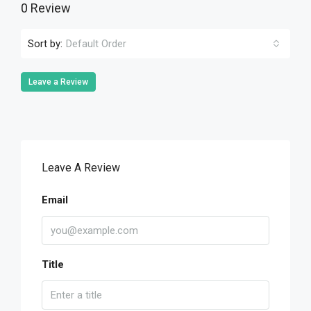
0 Review
Sort by:
Default Order
Leave a Review
Leave A Review
Email
Title