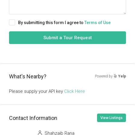
By submitting this form I agree to
Terms of Use
Submit a Tour Request
What's Nearby?
Powered by
Yelp
Please supply your API key
Click Here
Contact Information
View Listings
Shahzaib Rana