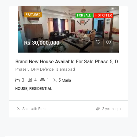
FEATURED
FOR SALE
HOT OFFER
Rs.30,000,000
Brand New House Available For Sale Phase 5, DHA Defence, Islamabad
Phase 5, DHA Defence, Islamabad
3
4
1
5
Marla
HOUSE, RESIDENTIAL
Shahzaib Rana
3 years ago