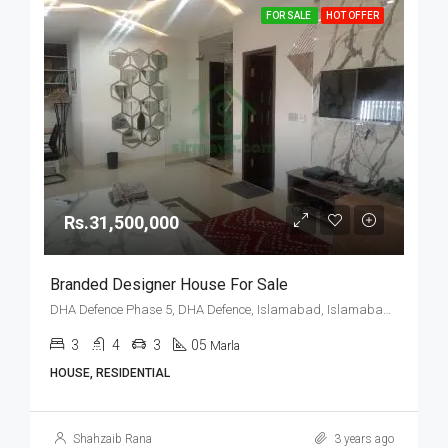
FOR SALE
HOT OFFER
Rs.31,500,000
Branded Designer House For Sale
DHA Defence Phase 5, DHA Defence, Islamabad, Islamabad Capital
3
4
3
05
Marla
HOUSE, RESIDENTIAL
Shahzaib Rana
3 years ago