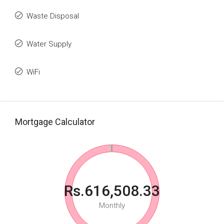
Waste Disposal
Water Supply
WiFi
Mortgage Calculator
Rs.616,508.33
Monthly