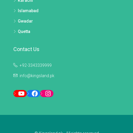
Karachi
Islamabad
Gwadar
Quetta
Contact Us
+92-3343339999
info@kingsland.pk
YouTube
Facebook
Instagram