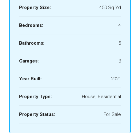
Property Size:
450 Sq Yd
Bedrooms:
4
Bathrooms:
5
Garages:
3
Year Built:
2021
Property Type:
House, Residential
Property Status:
For Sale