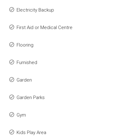
Electricity Backup
First Aid or Medical Centre
Flooring
Furnished
Garden
Garden Parks
Gym
Kids Play Area