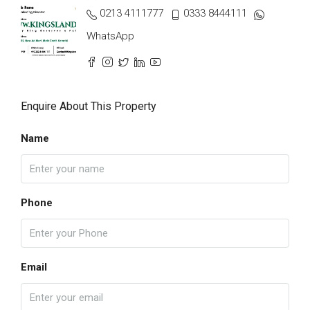
0213 4111777
0333 8444111
WhatsApp
Enquire About This Property
Name
Phone
Email