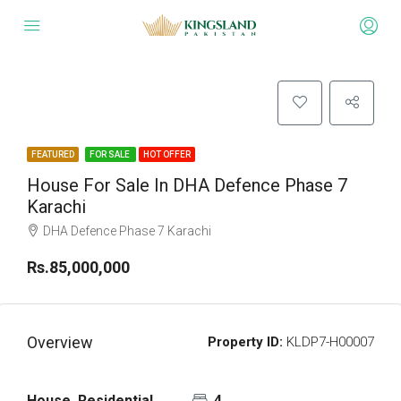
FEATURED
FOR SALE
HOT OFFER
House For Sale In DHA Defence Phase 7
Karachi
DHA Defence Phase 7 Karachi
Rs.85,000,000
Overview
Property ID:
KLDP7-H00007
House, Residential
4