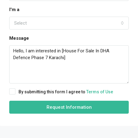
I'm a
Select
Message
By submitting this form I agree to
Terms of Use
Request Information