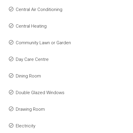
Central Air Conditioning
Central Heating
Community Lawn or Garden
Day Care Centre
Dining Room
Double Glazed Windows
Drawing Room
Electricity