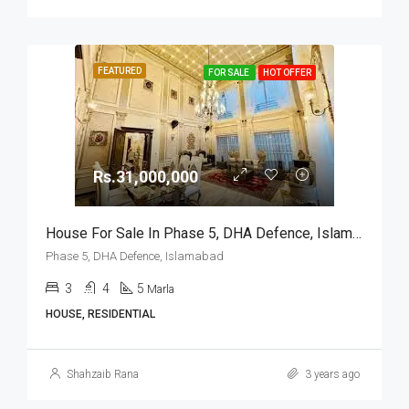
FEATURED
FOR SALE
HOT OFFER
Rs.31,000,000
House For Sale In Phase 5, DHA Defence, Islamabad
Phase 5, DHA Defence, Islamabad
3
4
5
Marla
HOUSE, RESIDENTIAL
Shahzaib Rana
3 years ago