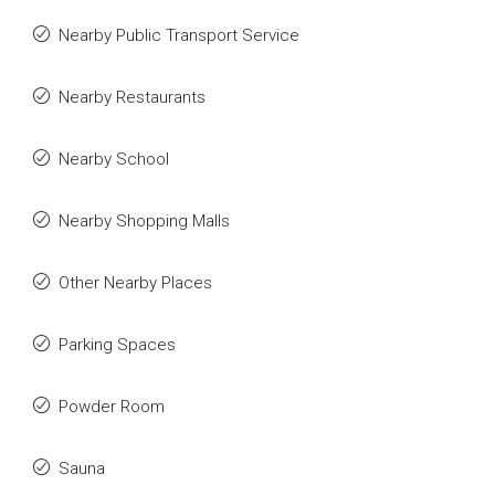
Nearby Public Transport Service
Nearby Restaurants
Nearby School
Nearby Shopping Malls
Other Nearby Places
Parking Spaces
Powder Room
Sauna