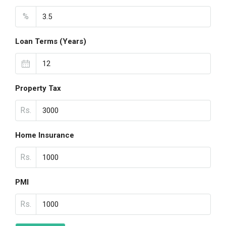
%
Loan Terms (Years)
Property Tax
Rs.
Home Insurance
Rs.
PMI
Rs.