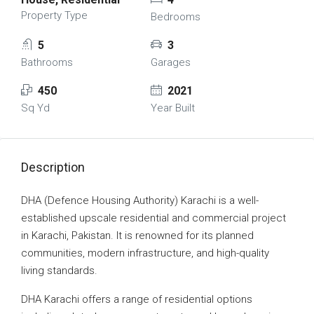
Property Type
Bedrooms
5
3
Bathrooms
Garages
450
2021
Sq Yd
Year Built
Description
DHA (Defence Housing Authority) Karachi is a well-
established upscale residential and commercial project
in Karachi, Pakistan. It is renowned for its planned
communities, modern infrastructure, and high-quality
living standards.
DHA Karachi offers a range of residential options