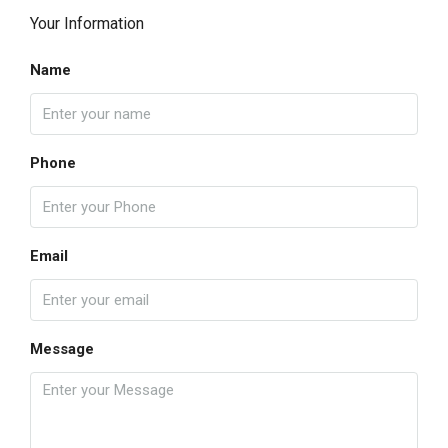
Your Information
Name
Phone
Email
Message