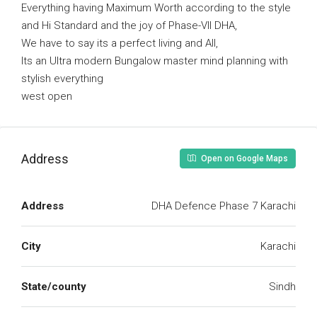
Everything having Maximum Worth according to the style
and Hi Standard and the joy of Phase-VII DHA,
We have to say its a perfect living and All,
Its an Ultra modern Bungalow master mind planning with
stylish everything
west open
Address
Open on Google Maps
Address
DHA Defence Phase 7 Karachi
City
Karachi
State/county
Sindh