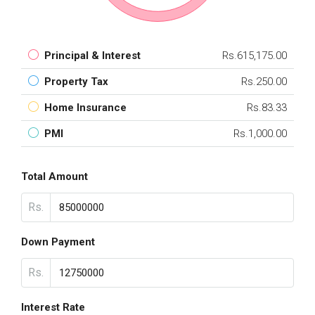
Principal & Interest
Rs.615,175.00
Property Tax
Rs.250.00
Home Insurance
Rs.83.33
PMI
Rs.1,000.00
Total Amount
Rs.
Down Payment
Rs.
Interest Rate