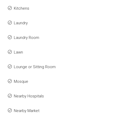
Kitchens
Laundry
Laundry Room
Lawn
Lounge or Sitting Room
Mosque
Nearby Hospitals
Nearby Market