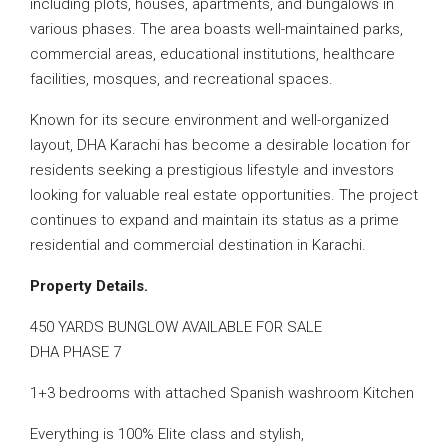
including plots, houses, apartments, and bungalows in
various phases. The area boasts well-maintained parks,
commercial areas, educational institutions, healthcare
facilities, mosques, and recreational spaces.
Known for its secure environment and well-organized
layout, DHA Karachi has become a desirable location for
residents seeking a prestigious lifestyle and investors
looking for valuable real estate opportunities. The project
continues to expand and maintain its status as a prime
residential and commercial destination in Karachi.
Property Details.
450 YARDS BUNGLOW AVAILABLE FOR SALE
DHA PHASE 7
1+3 bedrooms with attached Spanish washroom Kitchen
Everything is 100% Elite class and stylish,