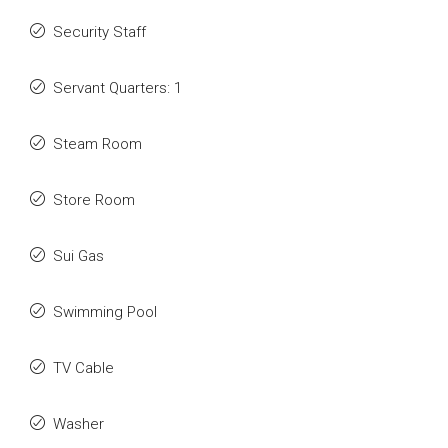
Security Staff
Servant Quarters: 1
Steam Room
Store Room
Sui Gas
Swimming Pool
TV Cable
Washer