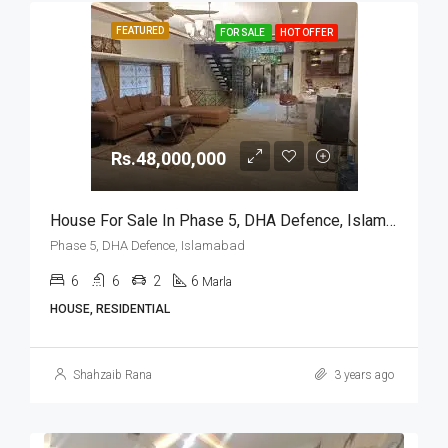
FEATURED
FOR SALE
HOT OFFER
Rs.48,000,000
House For Sale In Phase 5, DHA Defence, Islamabad
Phase 5, DHA Defence, Islamabad
6
6
2
6
Marla
HOUSE, RESIDENTIAL
Shahzaib Rana
3 years ago