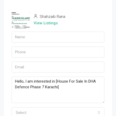
Shahzaib Rana
View Listings
Select