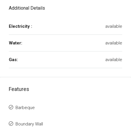
Additional Details
Electricity :
available
Water:
available
Gas:
available
Features
Barbeque
Boundary Wall