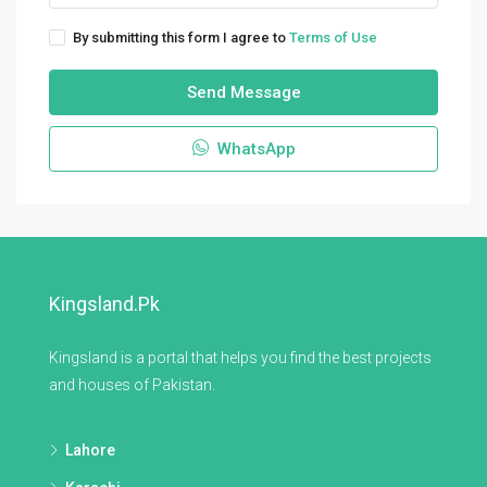
By submitting this form I agree to
Terms of Use
Send Message
WhatsApp
Kingsland.pk
Kingsland is a portal that helps you find the best projects
and houses of Pakistan.
Lahore