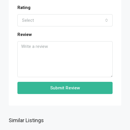
Rating
Select
Review
Submit Review
Similar Listings