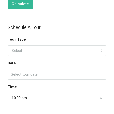
Calculate
Schedule A Tour
Tour Type
Select
Date
Time
10:00 am