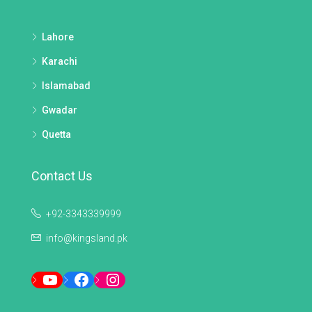
Lahore
Karachi
Islamabad
Gwadar
Quetta
Contact Us
+92-3343339999
info@kingsland.pk
YouTube
Facebook
Instagram