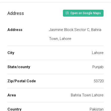
Address
Open on Google Maps
Address
Jasmine Block Sector C, Bahria
Town, Lahore
City
Lahore
State/county
Punjab
Zip/Postal Code
53720
Area
Bahria Town Lahore
Country
Pakistan