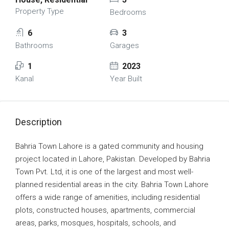
Property Type
Bedrooms
6
3
Bathrooms
Garages
1
2023
Kanal
Year Built
Description
Bahria Town Lahore is a gated community and housing
project located in Lahore, Pakistan. Developed by Bahria
Town Pvt. Ltd, it is one of the largest and most well-
planned residential areas in the city. Bahria Town Lahore
offers a wide range of amenities, including residential
plots, constructed houses, apartments, commercial
areas, parks, mosques, hospitals, schools, and