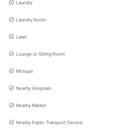
Laundry
Laundry Room
Lawn
Lounge or Sitting Room
Mosque
Nearby Hospitals
Nearby Market
Nearby Public Transport Service