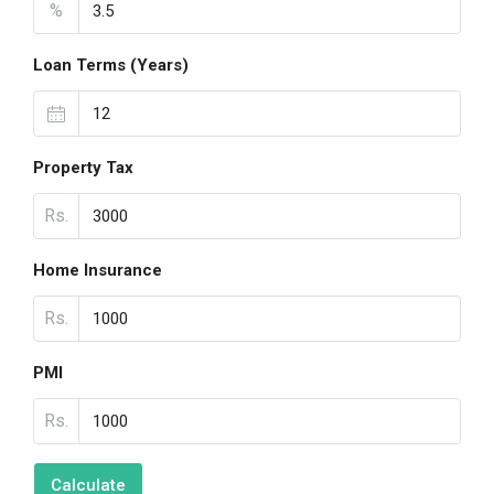
%
Loan Terms (Years)
Property Tax
Rs.
Home Insurance
Rs.
PMI
Rs.
Calculate