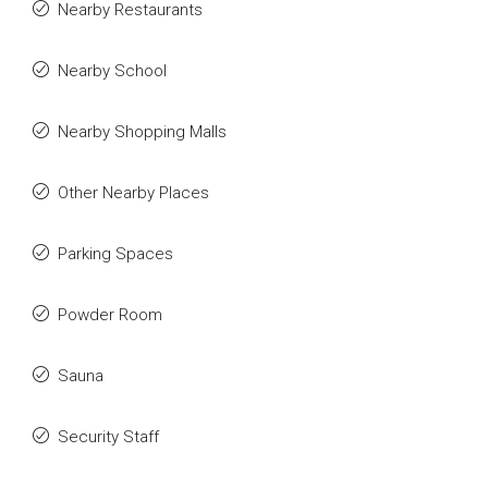
Nearby Restaurants
Nearby School
Nearby Shopping Malls
Other Nearby Places
Parking Spaces
Powder Room
Sauna
Security Staff