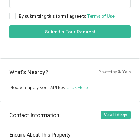
By submitting this form I agree to
Terms of Use
Submit a Tour Request
What's Nearby?
Powered by
Yelp
Please supply your API key
Click Here
Contact Information
View Listings
Enquire About This Property