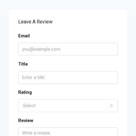
Leave A Review
Email
Title
Rating
Select
Review