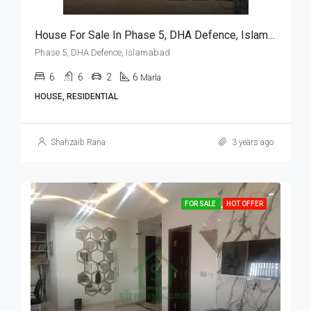
House For Sale In Phase 5, DHA Defence, Islamabad
Phase 5, DHA Defence, Islamabad
6
6
2
6
Marla
HOUSE, RESIDENTIAL
Shahzaib Rana
3 years ago
FOR SALE
HOT OFFER