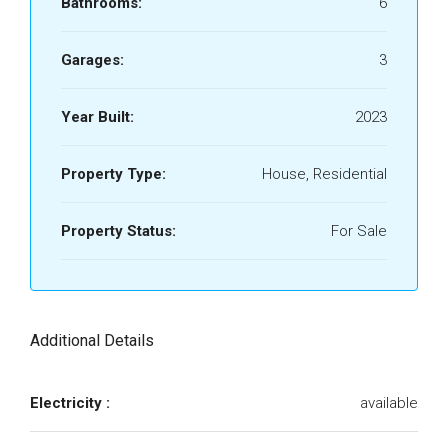
Bathrooms:
6
Garages:
3
Year Built:
2023
Property Type:
House, Residential
Property Status:
For Sale
Additional Details
Electricity :
available