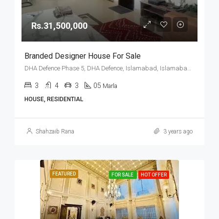
Rs.31,500,000
Branded Designer House For Sale
DHA Defence Phase 5, DHA Defence, Islamabad, Islamabad Capital
3
4
3
05
Marla
HOUSE, RESIDENTIAL
Shahzaib Rana
3 years ago
FEATURED
FOR SALE
HOT OFFER