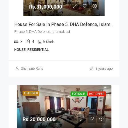
Rs.31,000,000
House For Sale In Phase 5, DHA Defence, Islamabad
Phase 5, DHA Defence, Islamabad
3
4
5
Marla
HOUSE, RESIDENTIAL
Shahzaib Rana
3 years ago
FEATURED
FOR SALE
HOT OFFER
Rs.30,000,000