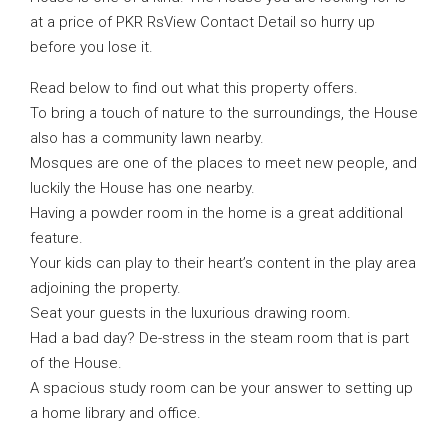
at a price of PKR RsView Contact Detail so hurry up
before you lose it.
Read below to find out what this property offers.
To bring a touch of nature to the surroundings, the House
also has a community lawn nearby.
Mosques are one of the places to meet new people, and
luckily the House has one nearby.
Having a powder room in the home is a great additional
feature.
Your kids can play to their heart’s content in the play area
adjoining the property.
Seat your guests in the luxurious drawing room.
Had a bad day? De-stress in the steam room that is part
of the House.
A spacious study room can be your answer to setting up
a home library and office.