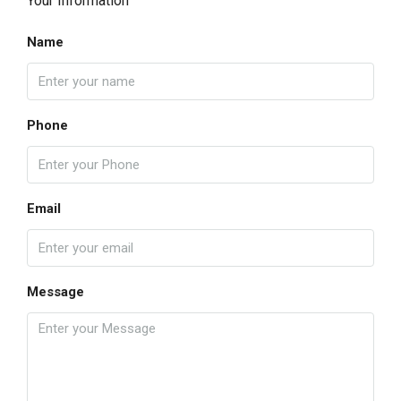
Your Information
Name
Phone
Email
Message