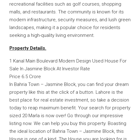
recreational facilities such as golf courses, shopping
malls, and restaurants. The community is known for its
modern infrastructure, security measures, and lush green
landscapes, making it a popular choice for residents
seeking a high-quality living environment.
Property Details.
1 Kanal Main Boulevard Modern Design Used House For
Sale In Jasmine Block At Investor Rate
Price 6.5 Crore
In Bahria Town – Jasmine Block, you can find your dream
property like this at the click of a button. Lahore is the
best place for real estate investment, so take a decision
today to reap maximum benefit. Your search for property
sized 20 Marla is now over! Go through our impressive
listing now. We can help you buy this property. Boasting
the ideal location of Bahria Town – Jasmine Block, this
House is one of a kind. The House you are looking for is