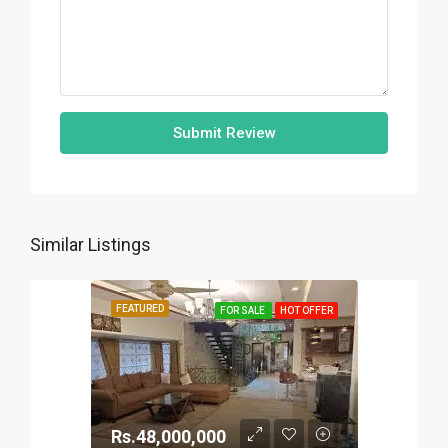
Submit Review
Similar Listings
FEATURED
FOR SALE
HOT OFFER
Rs.48,000,000