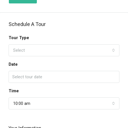
Schedule A Tour
Tour Type
Select
Date
Time
10:00 am