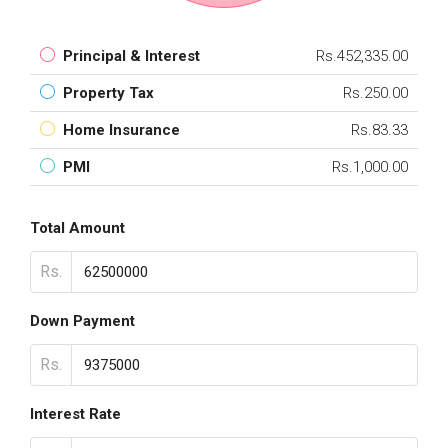
Principal & Interest
Rs.452,335.00
Property Tax
Rs.250.00
Home Insurance
Rs.83.33
PMI
Rs.1,000.00
Total Amount
Rs.
Down Payment
Rs.
Interest Rate