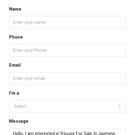
Name
Phone
Email
I'm a
Select
Message