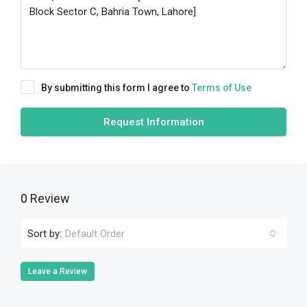
By submitting this form I agree to
Terms of Use
Request Information
0 Review
Sort by:
Default Order
Leave a Review