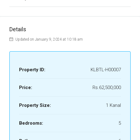
Details
Updated on January 9, 2024 at 10:18 am
Property ID:
KLBTL-H00007
Price:
Rs.62,500,000
Property Size:
1 Kanal
Bedrooms:
5