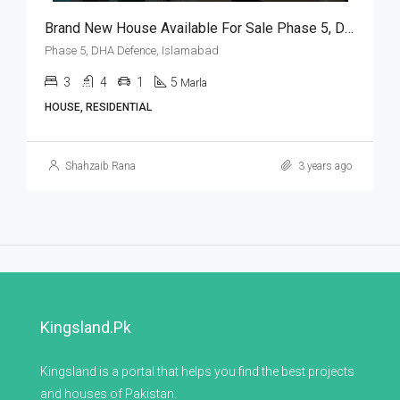
Brand New House Available For Sale Phase 5, DHA Defence, Islamabad
Phase 5, DHA Defence, Islamabad
3
4
1
5
Marla
HOUSE, RESIDENTIAL
Shahzaib Rana
3 years ago
Kingsland.pk
Kingsland is a portal that helps you find the best projects
and houses of Pakistan.