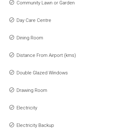
Community Lawn or Garden
Day Care Centre
Dining Room
Distance From Airport (kms)
Double Glazed Windows
Drawing Room
Electricity
Electricity Backup