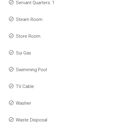
Servant Quarters: 1
Steam Room
Store Room
Sui Gas
Swimming Pool
TV Cable
Washer
Waste Disposal