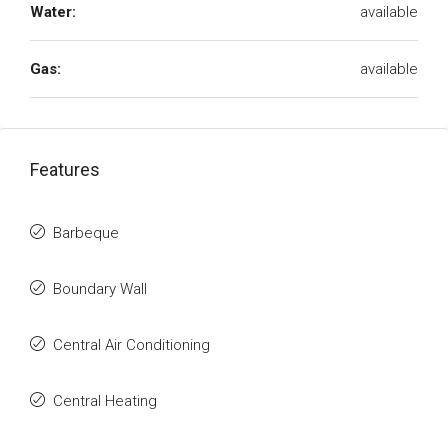
Water:
available
Gas:
available
Features
Barbeque
Boundary Wall
Central Air Conditioning
Central Heating