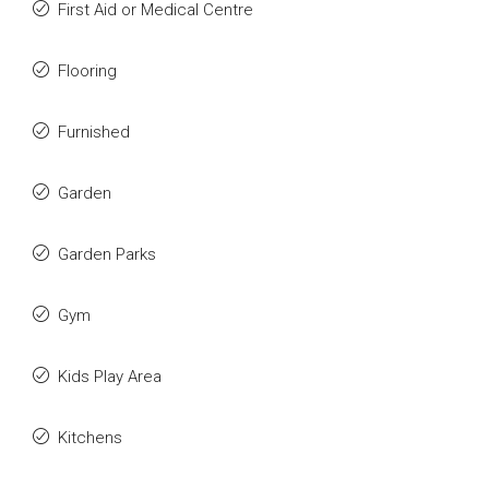
First Aid or Medical Centre
Flooring
Furnished
Garden
Garden Parks
Gym
Kids Play Area
Kitchens