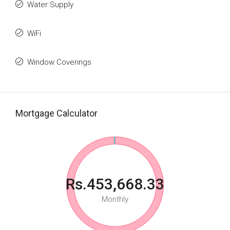
Water Supply
WiFi
Window Coverings
Mortgage Calculator
Rs.453,668.33
Monthly