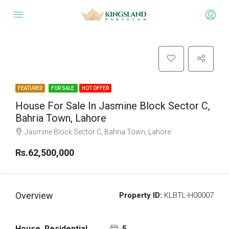
FEATURED
FOR SALE
HOT OFFER
House For Sale In Jasmine Block Sector C,
Bahria Town, Lahore
Jasmine Block Sector C, Bahria Town, Lahore
Rs.62,500,000
Overview
Property ID:
KLBTL-H00007
House, Residential
5