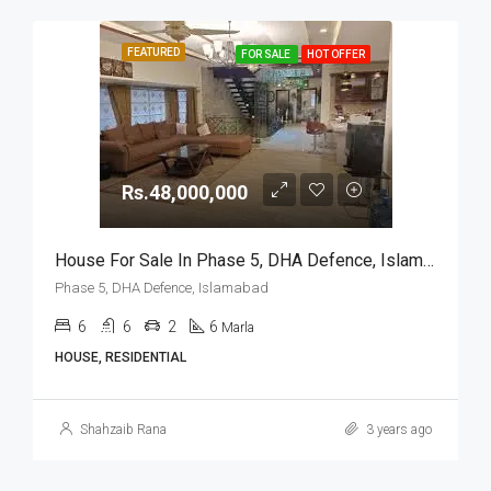
FEATURED
FOR SALE
HOT OFFER
Rs.48,000,000
House For Sale In Phase 5, DHA Defence, Islamabad
Phase 5, DHA Defence, Islamabad
6
6
2
6
Marla
HOUSE, RESIDENTIAL
Shahzaib Rana
3 years ago