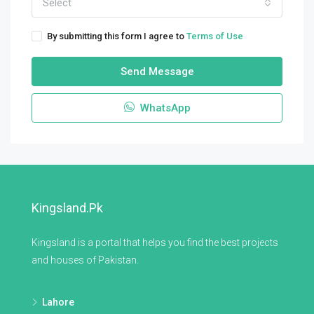
Select
By submitting this form I agree to
Terms of Use
Send Message
WhatsApp
Kingsland.pk
Kingsland is a portal that helps you find the best projects
and houses of Pakistan.
Lahore