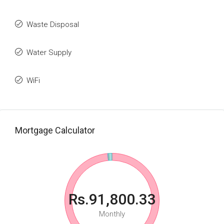
Waste Disposal
Water Supply
WiFi
Mortgage Calculator
Rs.91,800.33
Monthly