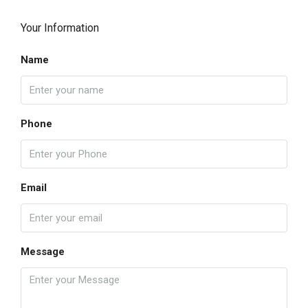
Your Information
Name
Phone
Email
Message