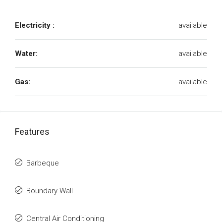
Electricity :
available
Water:
available
Gas:
available
Features
Barbeque
Boundary Wall
Central Air Conditioning