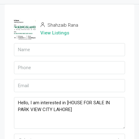
Shahzaib Rana
View Listings