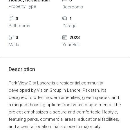
Property Type
Bedrooms
3
1
Bathrooms
Garage
3
2023
Marla
Year Built
Description
Park View City Lahore is a residential community
developed by Vision Group in Lahore, Pakistan. It’s
designed to offer modern amenities, green spaces, and
a range of housing options from villas to apartments. The
project emphasizes a secure and comfortable lifestyle,
featuring parks, commercial areas, educational facilities,
and a central location that’s close to major city