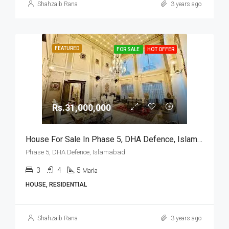
Shahzaib Rana
3 years ago
FEATURED
FOR SALE
HOT OFFER
Rs.31,000,000
House For Sale In Phase 5, DHA Defence, Islamabad
Phase 5, DHA Defence, Islamabad
3
4
5
Marla
HOUSE, RESIDENTIAL
Shahzaib Rana
3 years ago