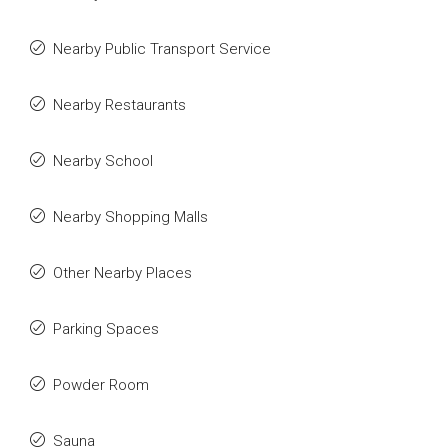
Nearby Public Transport Service
Nearby Restaurants
Nearby School
Nearby Shopping Malls
Other Nearby Places
Parking Spaces
Powder Room
Sauna