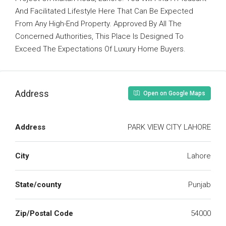
And Facilitated Lifestyle Here That Can Be Expected
From Any High-End Property. Approved By All The
Concerned Authorities, This Place Is Designed To
Exceed The Expectations Of Luxury Home Buyers.
Address
Open on Google Maps
Address
PARK VIEW CITY LAHORE
City
Lahore
State/county
Punjab
Zip/Postal Code
54000