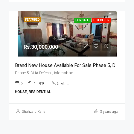
FEATURED
FOR SALE
HOT OFFER
Rs.30,000,000
Brand New House Available For Sale Phase 5, DHA Defence, Islamabad
Phase 5, DHA Defence, Islamabad
3
4
1
5
Marla
HOUSE, RESIDENTIAL
Shahzaib Rana
3 years ago