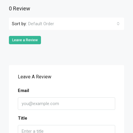
0 Review
Sort by:
Default Order
Leave a Review
Leave A Review
Email
Title