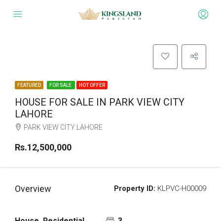
FEATURED
FOR SALE
HOT OFFER
HOUSE FOR SALE IN PARK VIEW CITY
LAHORE
PARK VIEW CITY LAHORE
Rs.12,500,000
Overview
Property ID:
KLPVC-H00009
House, Residential
3