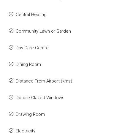
Central Heating
Community Lawn or Garden
Day Care Centre
Dining Room
Distance From Airport (kms)
Double Glazed Windows
Drawing Room
Electricity