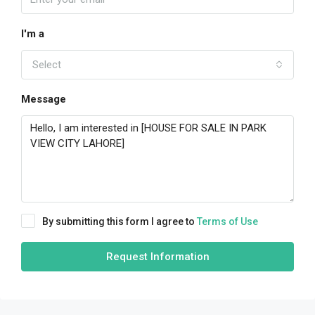
I'm a
Select
Message
By submitting this form I agree to
Terms of Use
Request Information