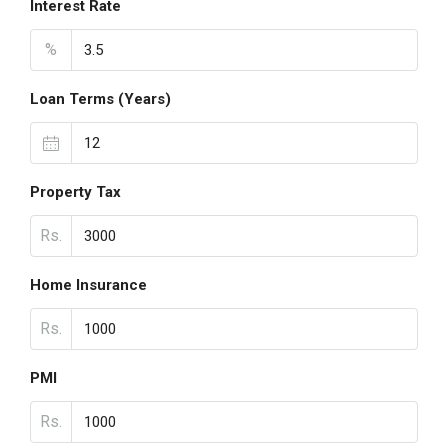
Interest Rate
%
Loan Terms (Years)
Property Tax
Rs.
Home Insurance
Rs.
PMI
Rs.