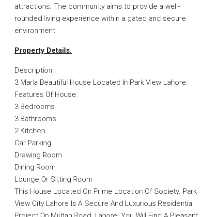
attractions. The community aims to provide a well-
rounded living experience within a gated and secure
environment.
Property Details.
Description
3 Marla Beautiful House Located In Park View Lahore:
Features Of House:
3 Bedrooms
3 Bathrooms
2 Kitchen
Car Parking
Drawing Room
Dining Room
Lounge Or Sitting Room
This House Located On Prime Location Of Society. Park
View City Lahore Is A Secure And Luxurious Residential
Project On Multan Road, Lahore. You Will Find A Pleasant