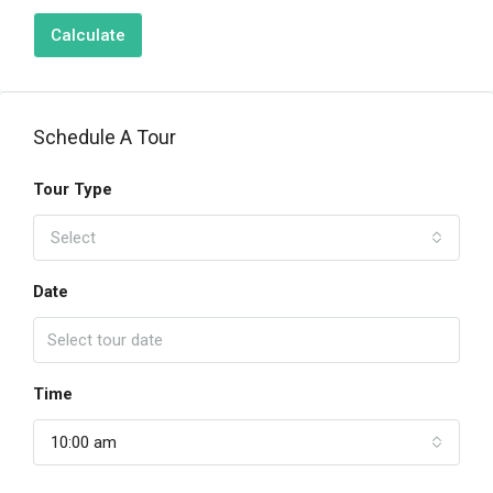
Calculate
Schedule A Tour
Tour Type
Select
Date
Time
10:00 am