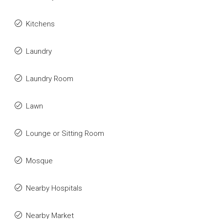
Kitchens
Laundry
Laundry Room
Lawn
Lounge or Sitting Room
Mosque
Nearby Hospitals
Nearby Market