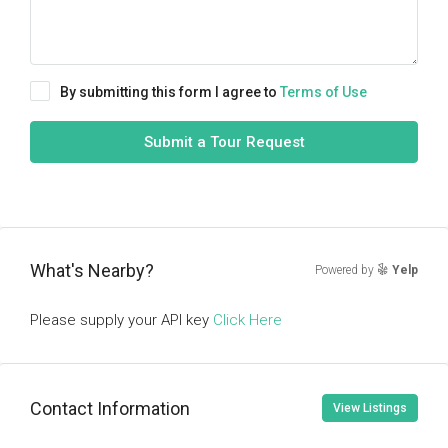
By submitting this form I agree to
Terms of Use
Submit a Tour Request
What's Nearby?
Powered by
Yelp
Please supply your API key
Click Here
Contact Information
View Listings