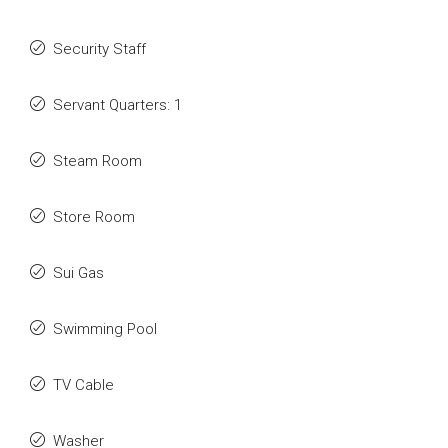
Security Staff
Servant Quarters: 1
Steam Room
Store Room
Sui Gas
Swimming Pool
TV Cable
Washer