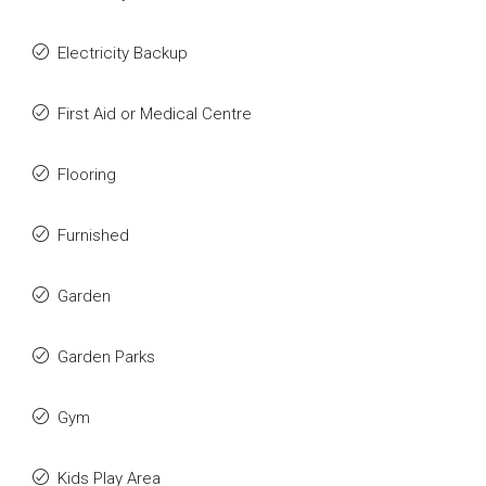
Electricity Backup
First Aid or Medical Centre
Flooring
Furnished
Garden
Garden Parks
Gym
Kids Play Area