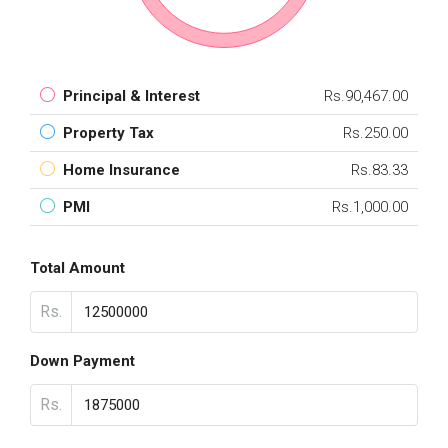
Principal & Interest
Rs.90,467.00
Property Tax
Rs.250.00
Home Insurance
Rs.83.33
PMI
Rs.1,000.00
Total Amount
Rs.
Down Payment
Rs.