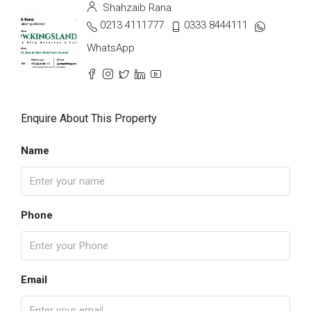
Shahzaib Rana
0213 4111777
0333 8444111
WhatsApp
Enquire About This Property
Name
Phone
Email