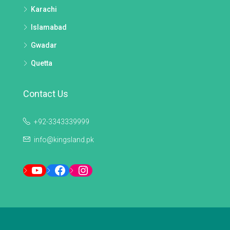
Karachi
Islamabad
Gwadar
Quetta
Contact Us
+92-3343339999
info@kingsland.pk
YouTube
Facebook
Instagram