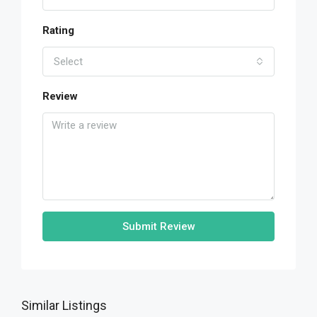
Rating
Select
Review
Submit Review
Similar Listings