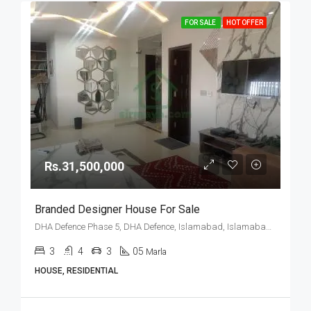
FOR SALE
HOT OFFER
Rs.31,500,000
Branded Designer House For Sale
DHA Defence Phase 5, DHA Defence, Islamabad, Islamabad Capital
3
4
3
05
Marla
HOUSE, RESIDENTIAL