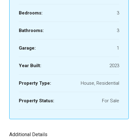
Bedrooms:
3
Bathrooms:
3
Garage:
1
Year Built:
2023
Property Type:
House, Residential
Property Status:
For Sale
Additional Details