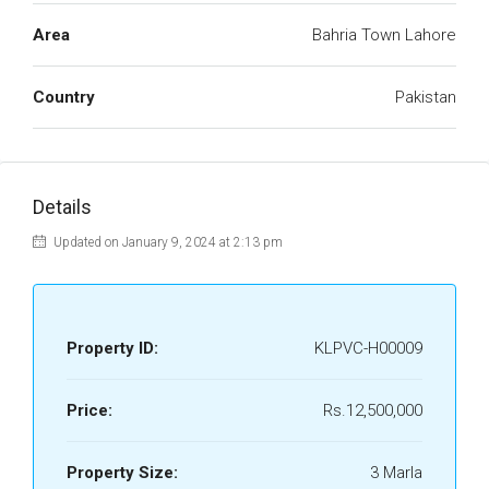
Area
Bahria Town Lahore
Country
Pakistan
Details
Updated on January 9, 2024 at 2:13 pm
Property ID:
KLPVC-H00009
Price:
Rs.12,500,000
Property Size:
3 Marla