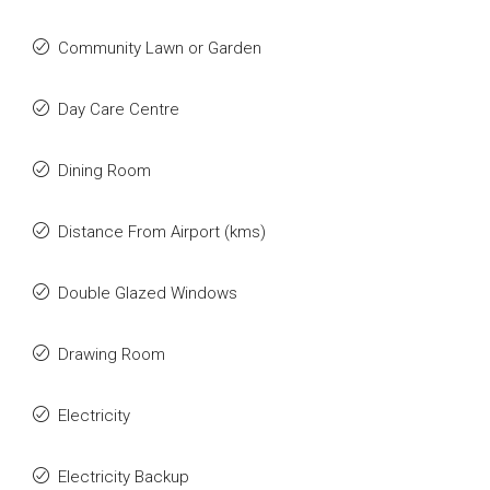
Community Lawn or Garden
Day Care Centre
Dining Room
Distance From Airport (kms)
Double Glazed Windows
Drawing Room
Electricity
Electricity Backup