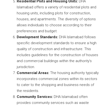
Residential Plots and Housing Units:
DHA
Islamabad offers a variety of residential plots and
housing units, including plots for construction,
houses, and apartments. The diversity of options
allows individuals to choose according to their
preferences and budget.
Development Standards:
DHA Islamabad follows
specific development standards to ensure a high
quality of construction and infrastructure. This
includes guidelines for the construction of houses
and commercial buildings within the authority’s
jurisdiction.
Commercial Areas:
The housing authority typically
incorporates commercial zones within its sectors
to cater to the shopping and business needs of
the residents.
Community Services:
DHA Islamabad often
provides community services such as waste