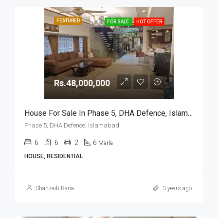
FEATURED
FOR SALE
HOT OFFER
Rs.48,000,000
House For Sale In Phase 5, DHA Defence, Islamabad
Phase 5, DHA Defence, Islamabad
6
6
2
6
Marla
HOUSE, RESIDENTIAL
Shahzaib Rana
3 years ago