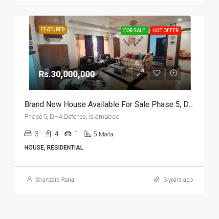
FEATURED
FOR SALE
HOT OFFER
Rs.30,000,000
Brand New House Available For Sale Phase 5, DHA Defence, Islamabad
Phase 5, DHA Defence, Islamabad
3
4
1
5
Marla
HOUSE, RESIDENTIAL
Shahzaib Rana
3 years ago