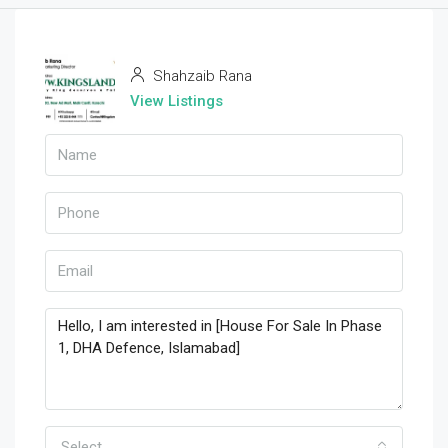
Shahzaib Rana
View Listings
Select