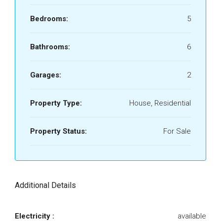
Bedrooms:
5
Bathrooms:
6
Garages:
2
Property Type:
House, Residential
Property Status:
For Sale
Additional Details
Electricity :
available