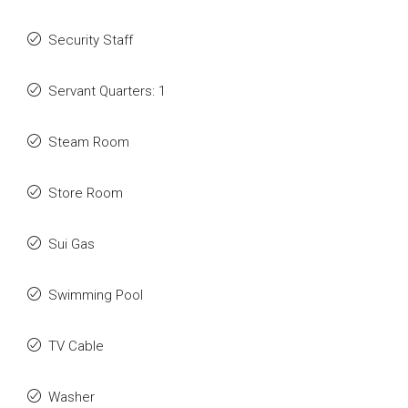
Security Staff
Servant Quarters: 1
Steam Room
Store Room
Sui Gas
Swimming Pool
TV Cable
Washer