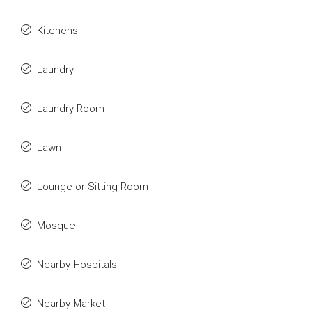
Kitchens
Laundry
Laundry Room
Lawn
Lounge or Sitting Room
Mosque
Nearby Hospitals
Nearby Market