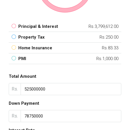
Principal & Interest
Rs.3,799,612.00
Property Tax
Rs.250.00
Home Insurance
Rs.83.33
PMI
Rs.1,000.00
Total Amount
Rs.
Down Payment
Rs.