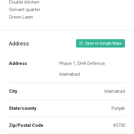
Double kitchen
Servant quarter
Green Lawn
Address
Open on Google Maps
Address
Phase 1, DHA Defence,
Islamabad
City
Islamabad
State/county
Punjab
Zip/Postal Code
45730