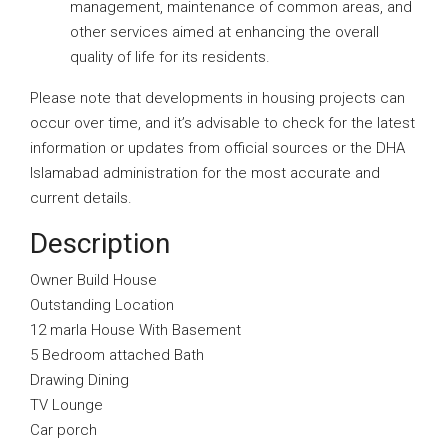
management, maintenance of common areas, and
other services aimed at enhancing the overall
quality of life for its residents.
Please note that developments in housing projects can
occur over time, and it’s advisable to check for the latest
information or updates from official sources or the DHA
Islamabad administration for the most accurate and
current details.
Description
Owner Build House
Outstanding Location
12 marla House With Basement
5 Bedroom attached Bath
Drawing Dining
TV Lounge
Car porch