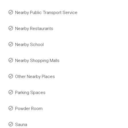
Nearby Public Transport Service
Nearby Restaurants
Nearby School
Nearby Shopping Malls
Other Nearby Places
Parking Spaces
Powder Room
Sauna