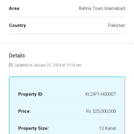
Area
Bahria Town Islamabad
Country
Pakistan
Details
Updated on January 22, 2024 at 10:14 am
Property ID:
KLDIP1-H00007
Price:
Rs.525,000,000
Property Size:
12 Kanal