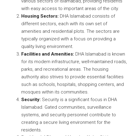
various sectors of Islamabad, providing residents
with easy access to important areas of the city.
Housing Sectors:
DHA Islamabad consists of
different sectors, each with its own set of
amenities and residential plots. The sectors are
typically organized with a focus on providing a
quality living environment.
Facilities and Amenities:
DHA Islamabad is known
for its modern infrastructure, well-maintained roads,
parks, and recreational areas. The housing
authority also strives to provide essential facilities
such as schools, hospitals, shopping centers, and
mosques within its communities.
Security:
Security is a significant focus in DHA
Islamabad. Gated communities, surveillance
systems, and security personnel contribute to
creating a secure living environment for the
residents.