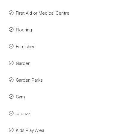
First Aid or Medical Centre
Flooring
Furnished
Garden
Garden Parks
Gym
Jacuzzi
Kids Play Area