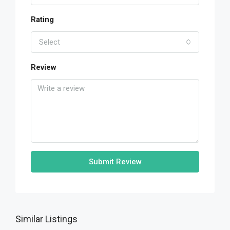
Rating
Select
Review
Submit Review
Similar Listings