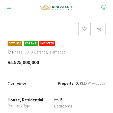
FEATURED
FOR SALE
HOT OFFER
Phase 1, DHA Defence, Islamabad
Rs.525,000,000
Overview
Property ID:
KLDIP1-H00007
House, Residential
5
Property Type
Bedrooms