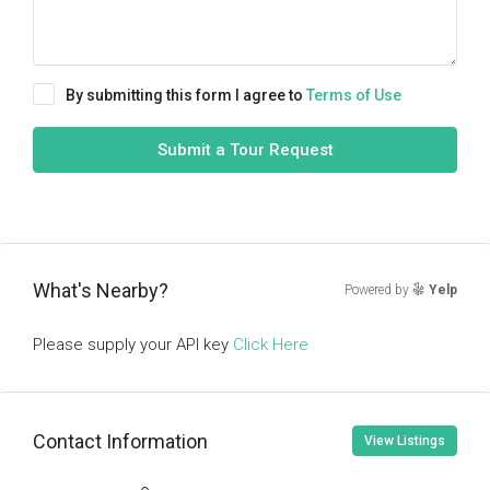
By submitting this form I agree to
Terms of Use
Submit a Tour Request
What's Nearby?
Powered by
Yelp
Please supply your API key
Click Here
Contact Information
View Listings