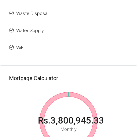
Waste Disposal
Water Supply
WiFi
Mortgage Calculator
Rs.3,800,945.33
Monthly