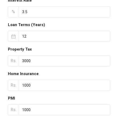
Interest Rate
%
Loan Terms (Years)
Property Tax
Rs.
Home Insurance
Rs.
PMI
Rs.