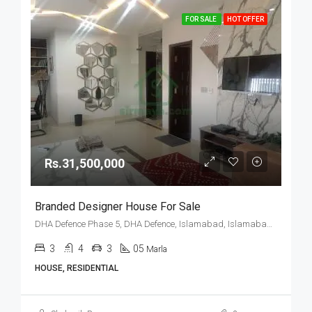
FOR SALE
HOT OFFER
Rs.31,500,000
Branded Designer House For Sale
DHA Defence Phase 5, DHA Defence, Islamabad, Islamabad Capital
3
4
3
05
Marla
HOUSE, RESIDENTIAL