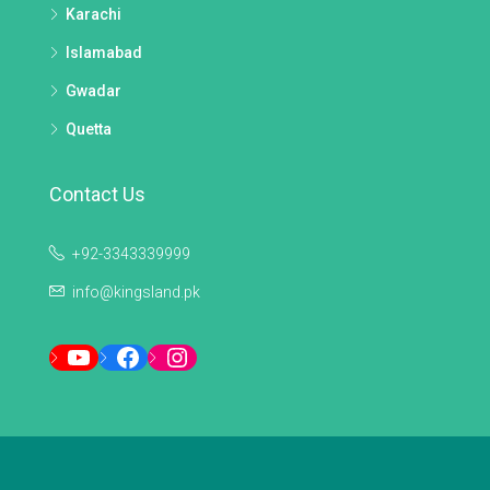
Karachi
Islamabad
Gwadar
Quetta
Contact Us
+92-3343339999
info@kingsland.pk
YouTube
Facebook
Instagram