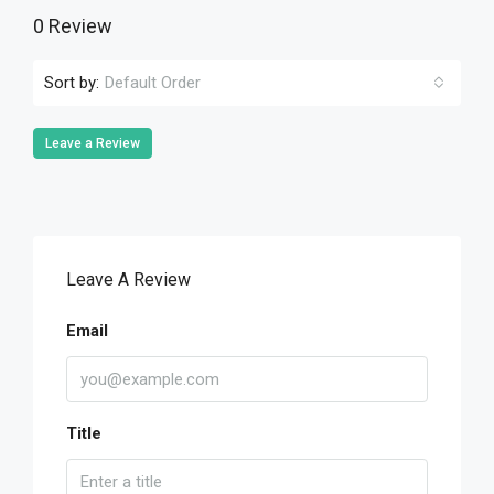
0 Review
Sort by:
Default Order
Leave a Review
Leave A Review
Email
Title