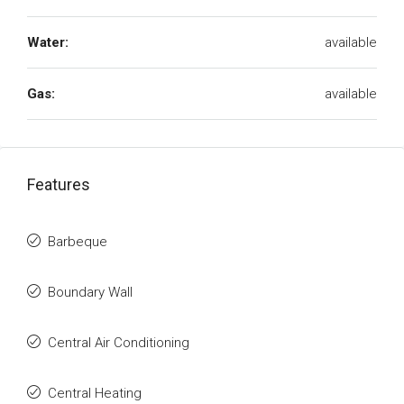
Water:
available
Gas:
available
Features
Barbeque
Boundary Wall
Central Air Conditioning
Central Heating