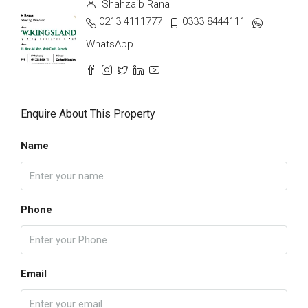
Shahzaib Rana
0213 4111777
0333 8444111
WhatsApp
Enquire About This Property
Name
Phone
Email