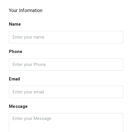
Your Information
Name
Phone
Email
Message