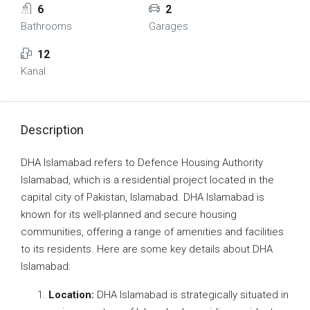
6
2
Bathrooms
Garages
12
Kanal
Description
DHA Islamabad refers to Defence Housing Authority
Islamabad, which is a residential project located in the
capital city of Pakistan, Islamabad. DHA Islamabad is
known for its well-planned and secure housing
communities, offering a range of amenities and facilities
to its residents. Here are some key details about DHA
Islamabad:
Location:
DHA Islamabad is strategically situated in