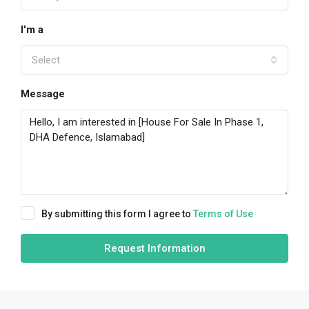
I'm a
Select
Message
By submitting this form I agree to
Terms of Use
Request Information