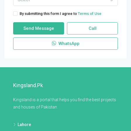
By submitting this form I agree to
Terms of Use
Send Message
Call
WhatsApp
Kingsland.pk
Kingsland is a portal that helps you find the best projects
and houses of Pakistan.
Lahore