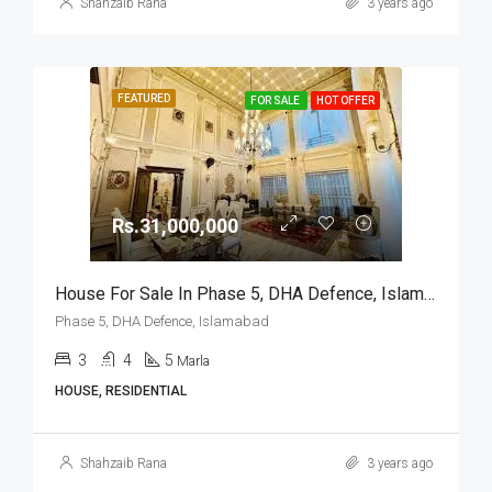
Shahzaib Rana
3 years ago
FEATURED
FOR SALE
HOT OFFER
Rs.31,000,000
House For Sale In Phase 5, DHA Defence, Islamabad
Phase 5, DHA Defence, Islamabad
3
4
5
Marla
HOUSE, RESIDENTIAL
Shahzaib Rana
3 years ago