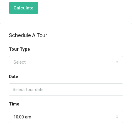
Calculate
Schedule A Tour
Tour Type
Select
Date
Time
10:00 am