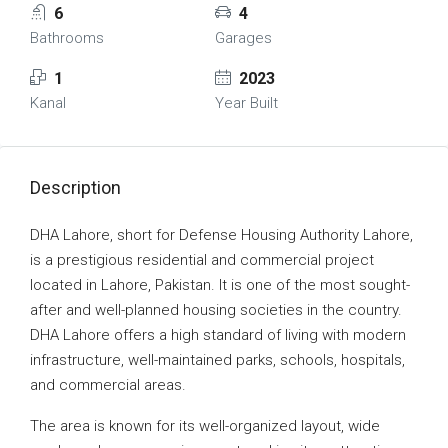
6
4
Bathrooms
Garages
1
2023
Kanal
Year Built
Description
DHA Lahore, short for Defense Housing Authority Lahore,
is a prestigious residential and commercial project
located in Lahore, Pakistan. It is one of the most sought-
after and well-planned housing societies in the country.
DHA Lahore offers a high standard of living with modern
infrastructure, well-maintained parks, schools, hospitals,
and commercial areas.
The area is known for its well-organized layout, wide