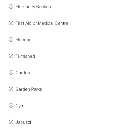
Electricity Backup
First Aid or Medical Centre
Flooring
Furnished
Garden
Garden Parks
Gym
Jacuzzi