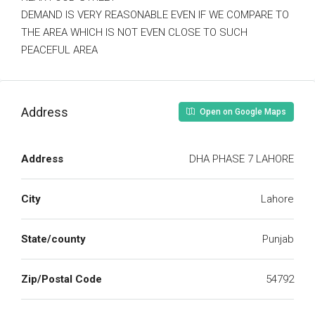
DEMAND IS VERY REASONABLE EVEN IF WE COMPARE TO
THE AREA WHICH IS NOT EVEN CLOSE TO SUCH
PEACEFUL AREA
Address
Open on Google Maps
Address
DHA PHASE 7 LAHORE
City
Lahore
State/county
Punjab
Zip/Postal Code
54792