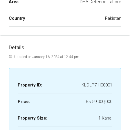
Area
DHA Defence Lahore
Country
Pakistan
Details
Updated on January 16, 2024 at 12:44 pm
Property ID:
KLDLP7-H00001
Price:
Rs.59,000,000
Property Size:
1 Kanal