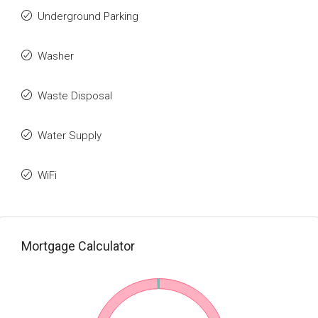
Underground Parking
Washer
Waste Disposal
Water Supply
WiFi
Mortgage Calculator