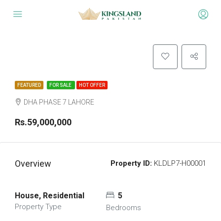
FEATURED
FOR SALE
HOT OFFER
DHA PHASE 7 LAHORE
Rs.59,000,000
Overview
Property ID:
KLDLP7-H00001
House, Residential
5
Property Type
Bedrooms