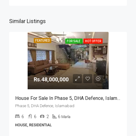
Similar Listings
FEATURED
FOR SALE
HOT OFFER
Rs.48,000,000
House For Sale In Phase 5, DHA Defence, Islamabad
Phase 5, DHA Defence, Islamabad
6
6
2
6
Marla
HOUSE, RESIDENTIAL