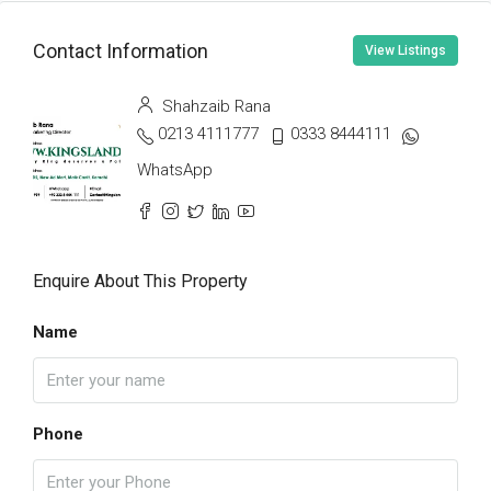
Contact Information
View Listings
Shahzaib Rana
0213 4111777
0333 8444111
WhatsApp
Enquire About This Property
Name
Phone