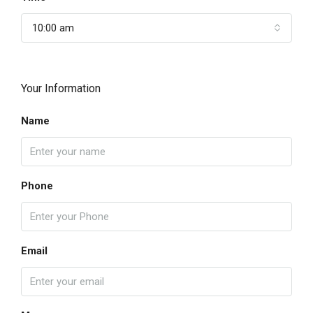
10:00 am
Your Information
Name
Phone
Email