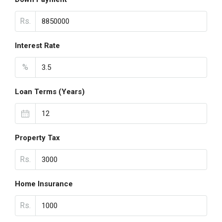
Rs.
Interest Rate
%
Loan Terms (Years)
Property Tax
Rs.
Home Insurance
Rs.