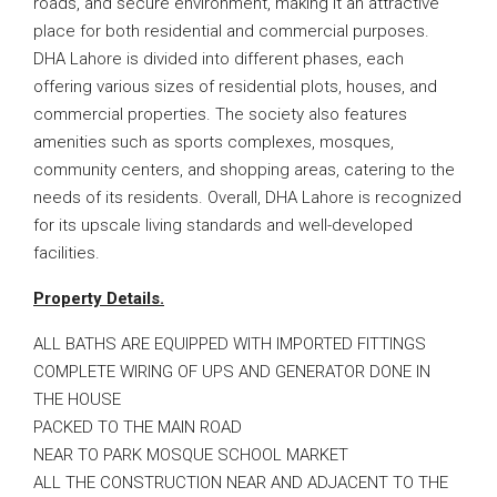
roads, and secure environment, making it an attractive
place for both residential and commercial purposes.
DHA Lahore is divided into different phases, each
offering various sizes of residential plots, houses, and
commercial properties. The society also features
amenities such as sports complexes, mosques,
community centers, and shopping areas, catering to the
needs of its residents. Overall, DHA Lahore is recognized
for its upscale living standards and well-developed
facilities.
Property Details.
ALL BATHS ARE EQUIPPED WITH IMPORTED FITTINGS
COMPLETE WIRING OF UPS AND GENERATOR DONE IN
THE HOUSE
PACKED TO THE MAIN ROAD
NEAR TO PARK MOSQUE SCHOOL MARKET
ALL THE CONSTRUCTION NEAR AND ADJACENT TO THE