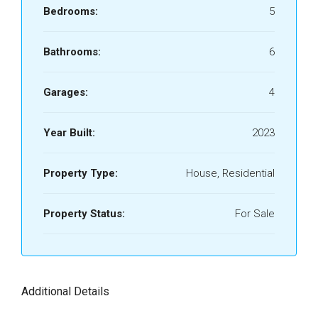
Bedrooms:
5
Bathrooms:
6
Garages:
4
Year Built:
2023
Property Type:
House, Residential
Property Status:
For Sale
Additional Details