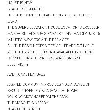
HOUSE IS NEW
SPACIOUS GREEN BELT
HOUSE IS COMPLETED ACCORDING TO SOCIETY BY
LAWS
THE SUPERB ELEVATION HOUSE LOCATION IS EXCELLENT
MAIN HOSPITALS ARE SO NEARBY THAT HARDLY JUST 5
MINUTES AWAY FROM THE PREMISES
ALL THE BASIC NECESSITIES OF LIFE ARE AVAILABLE
ALL THE BASIC UTILITIES ARE AVAILABLE INCLUDING
CONNECTIONS TO WATER SEWAGE GAS AND
ELECTRICITY
ADDITIONAL FEATURES
A GATED COMMUNITY PROVIDES YOU A SENSE OF
SECURITY EVEN IF YOU ARE NOT AT HOME
WALKING DISTANCE FROM THE PARK
THE MOSQUE IS NEARBY
NEAR FOOD STREET