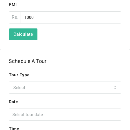
PMI
Rs.
Calculate
Schedule A Tour
Tour Type
Select
Date
Time