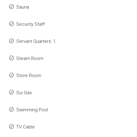
Sauna
Security Staff
Servant Quarters: 1
Steam Room
Store Room
Sui Gas
Swimming Pool
TV Cable