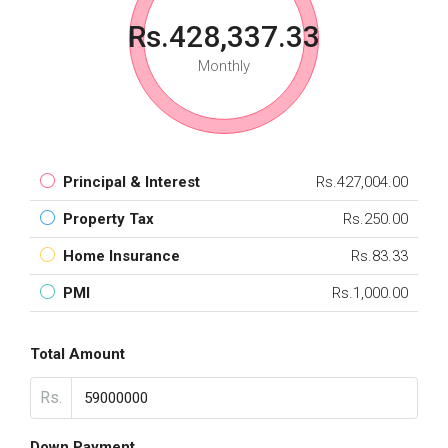
Rs.428,337.33
Monthly
Principal & Interest
Rs.427,004.00
Property Tax
Rs.250.00
Home Insurance
Rs.83.33
PMI
Rs.1,000.00
Total Amount
Rs.
Down Payment