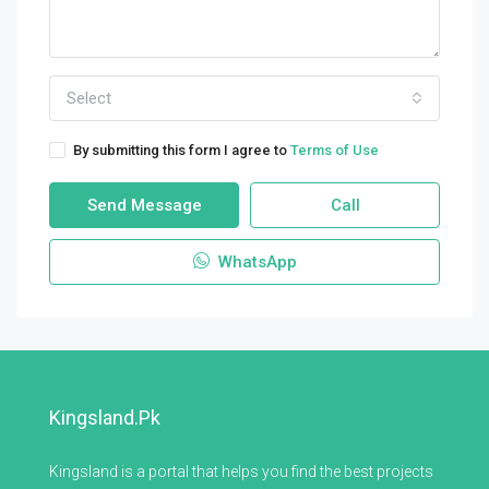
Select
By submitting this form I agree to
Terms of Use
Send Message
Call
WhatsApp
Kingsland.pk
Kingsland is a portal that helps you find the best projects