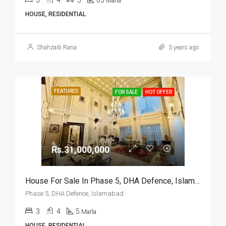
3
4
3
05
Marla
HOUSE, RESIDENTIAL
Shahzaib Rana
3 years ago
FEATURED
FOR SALE
HOT OFFER
Rs.31,000,000
House For Sale In Phase 5, DHA Defence, Islamabad
Phase 5, DHA Defence, Islamabad
3
4
5
Marla
HOUSE, RESIDENTIAL