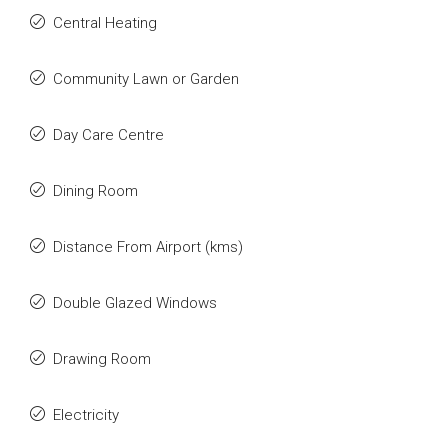
Central Heating
Community Lawn or Garden
Day Care Centre
Dining Room
Distance From Airport (kms)
Double Glazed Windows
Drawing Room
Electricity