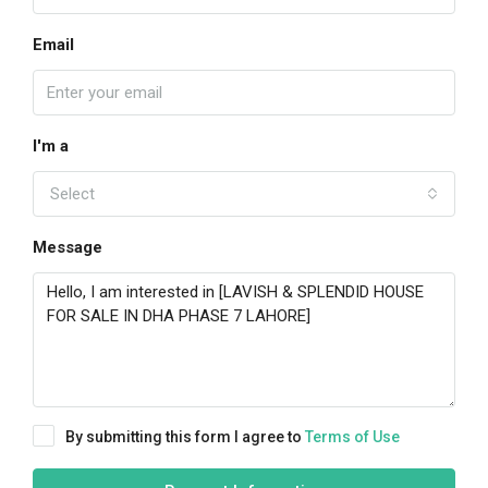
Email
I'm a
Select
Message
By submitting this form I agree to
Terms of Use