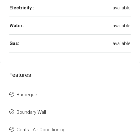
Electricity :
available
Water:
available
Gas:
available
Features
Barbeque
Boundary Wall
Central Air Conditioning