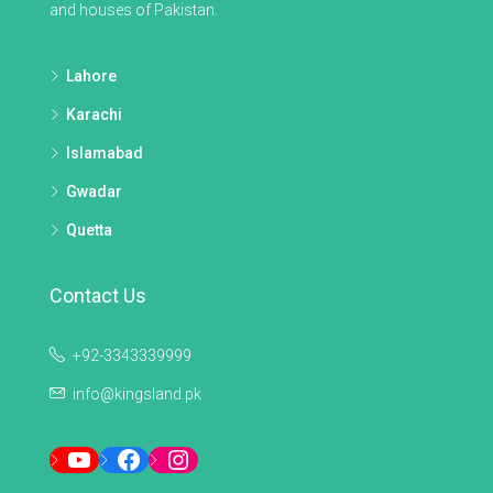
and houses of Pakistan.
Lahore
Karachi
Islamabad
Gwadar
Quetta
Contact Us
+92-3343339999
info@kingsland.pk
YouTube
Facebook
Instagram