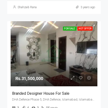
Shahzaib Rana
3 years ago
FOR SALE
HOT OFFER
Rs.31,500,000
Branded Designer House For Sale
DHA Defence Phase 5, DHA Defence, Islamabad, Islamabad Capital