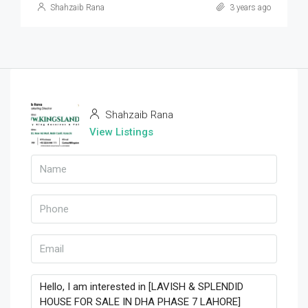
Shahzaib Rana
3 years ago
Shahzaib Rana
View Listings