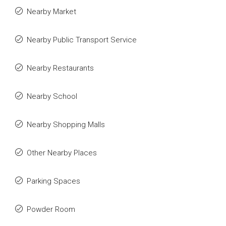
Nearby Market
Nearby Public Transport Service
Nearby Restaurants
Nearby School
Nearby Shopping Malls
Other Nearby Places
Parking Spaces
Powder Room