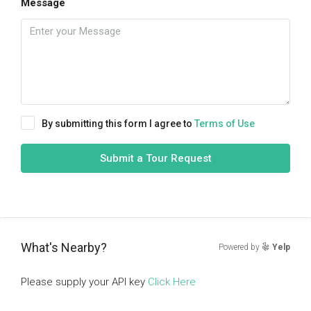
Message
By submitting this form I agree to
Terms of Use
Submit a Tour Request
What's Nearby?
Powered by
Yelp
Please supply your API key
Click Here