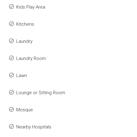
Kids Play Area
Kitchens
Laundry
Laundry Room
Lawn
Lounge or Sitting Room
Mosque
Nearby Hospitals