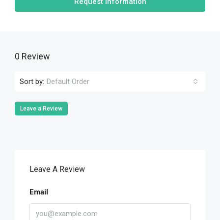
Request Information
0 Review
Sort by:
Default Order
Leave a Review
Leave A Review
Email