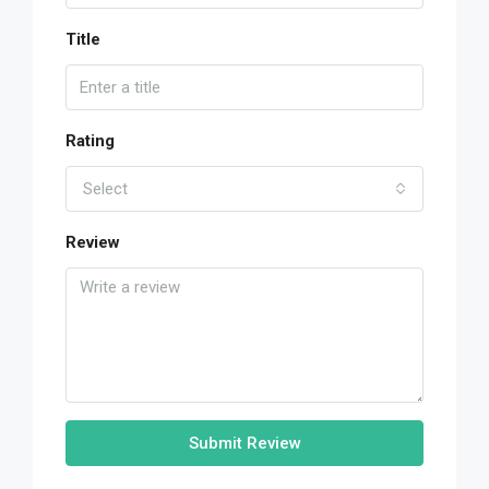
Title
Rating
Select
Review
Submit Review