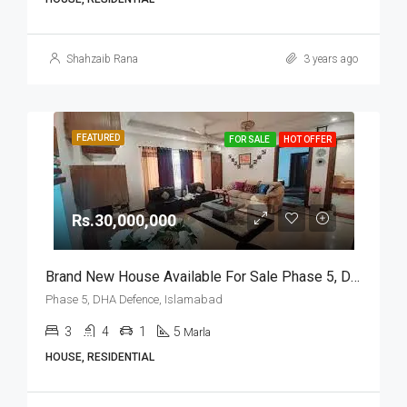
Shahzaib Rana
3 years ago
FEATURED
FOR SALE
HOT OFFER
Rs.30,000,000
Brand New House Available For Sale Phase 5, DHA Defence, Islamabad
Phase 5, DHA Defence, Islamabad
3
4
1
5
Marla
HOUSE, RESIDENTIAL