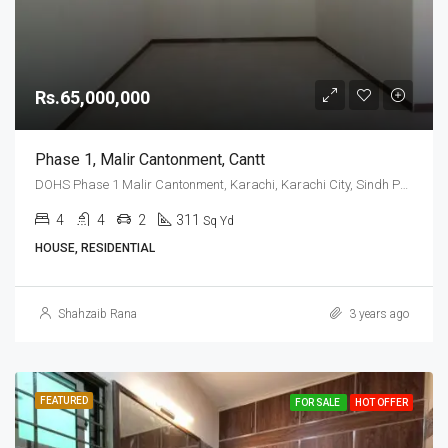
Rs.65,000,000
Phase 1, Malir Cantonment, Cantt
DOHS Phase 1 Malir Cantonment, Karachi, Karachi City, Sindh Pakistan
4
4
2
311
Sq Yd
HOUSE, RESIDENTIAL
Shahzaib Rana
3 years ago
FEATURED
FOR SALE
HOT OFFER