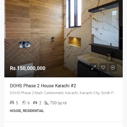
Rs.150,000,000
DOHS Phase 2 House Karachi #2
DOHS Phase 2 Malir Cantonment, Karachi, Karachi City, Sindh Pakistan
5
6
2
750
Sq Yd
HOUSE, RESIDENTIAL