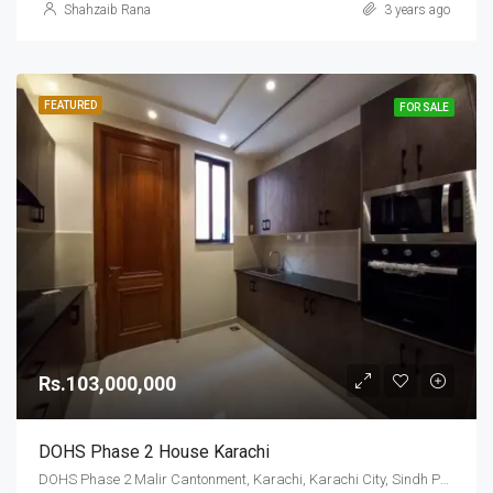
Shahzaib Rana
3 years ago
FEATURED
FOR SALE
Rs.103,000,000
DOHS Phase 2 House Karachi
DOHS Phase 2 Malir Cantonment, Karachi, Karachi City, Sindh Pakistan