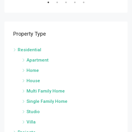
Property Type
Residential
Apartment
Home
House
Multi Family Home
Single Family Home
Studio
Villa