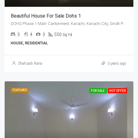
Beautiful House For Sale Dohs 1
DOHS Phase 1 Malir Cantonment, Karachi, Karachi City, Sindh Pakistan
3
4
3
550
Sq Yd
HOUSE, RESIDENTIAL
Shahzaib Rana
3 years ago
FEATURED
FOR SALE
HOT OFFER