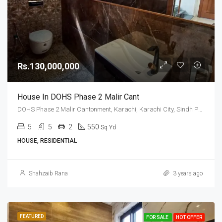
Rs.130,000,000
House In DOHS Phase 2 Malir Cant
DOHS Phase 2 Malir Cantonment, Karachi, Karachi City, Sindh Pakistan
5
5
2
550
Sq Yd
HOUSE, RESIDENTIAL
Shahzaib Rana
3 years ago
FEATURED
FOR SALE
HOT OFFER