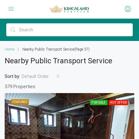
Home
Nearby Public Transport Service
(Page 37)
Nearby Public Transport Service
Sort by:
Default Order
379 Properties
FEATURED
FOR SALE
HOT OFFER