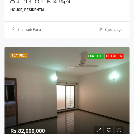
3
4
2
550
Sq Yd
HOUSE, RESIDENTIAL
Shahzaib Rana
3 years ago
FEATURED
FOR SALE
HOT OFFER
Rs.82,000,000