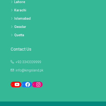
Lahore
Karachi
Islamabad
Gwadar
Quetta
Contact Us
+92-3343339999
info@kingsland.pk
YouTube
Facebook
Instagram