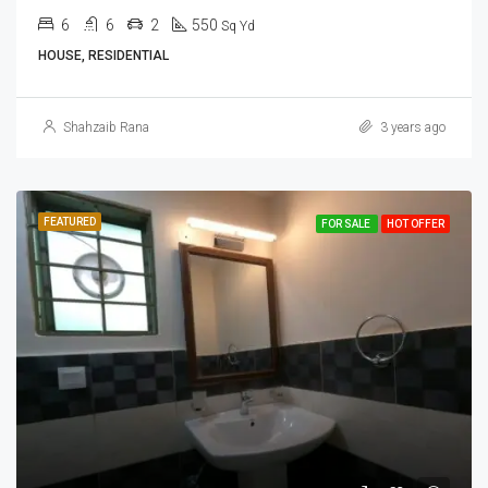
6
6
2
550
Sq Yd
HOUSE, RESIDENTIAL
Shahzaib Rana
3 years ago
FEATURED
FOR SALE
HOT OFFER