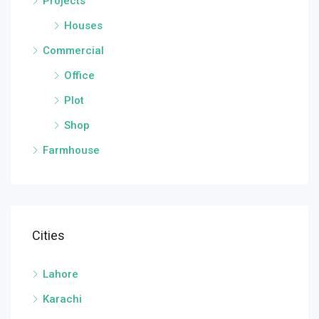
Projects
Houses
Commercial
Office
Plot
Shop
Farmhouse
Cities
Lahore
Karachi