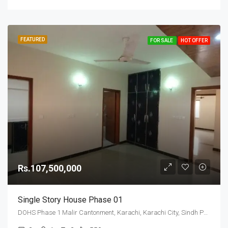
FEATURED
FOR SALE
HOT OFFER
Rs.107,500,000
Single Story House Phase 01
DOHS Phase 1 Malir Cantonment, Karachi, Karachi City, Sindh Pakistan