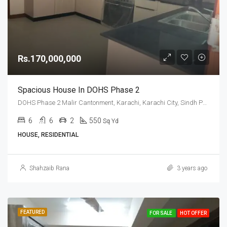
Rs.170,000,000
Spacious House In DOHS Phase 2
DOHS Phase 2 Malir Cantonment, Karachi, Karachi City, Sindh Pakistan
6
6
2
550
Sq Yd
HOUSE, RESIDENTIAL
Shahzaib Rana
3 years ago
FEATURED
FOR SALE
HOT OFFER