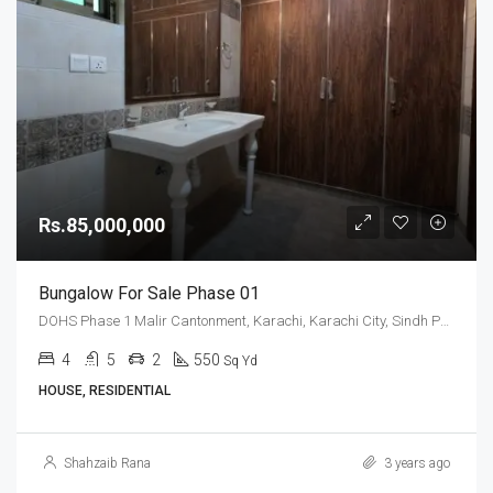
Rs.85,000,000
Bungalow For Sale Phase 01
DOHS Phase 1 Malir Cantonment, Karachi, Karachi City, Sindh Pakistan
4
5
2
550
Sq Yd
HOUSE, RESIDENTIAL
Shahzaib Rana
3 years ago