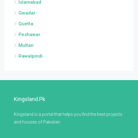
Islamabad
Gwadar
Quetta
Peshawar
Multan
Rawalpindi
Kingsland.pk
Kingsland is a portal that helps you find the best projects
and houses of Pakistan.