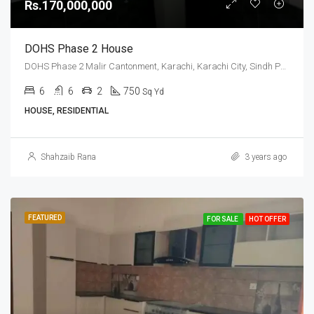
Rs.170,000,000
DOHS Phase 2 House
DOHS Phase 2 Malir Cantonment, Karachi, Karachi City, Sindh Pakistan
6
6
2
750
Sq Yd
HOUSE, RESIDENTIAL
Shahzaib Rana
3 years ago
FEATURED
FOR SALE
HOT OFFER