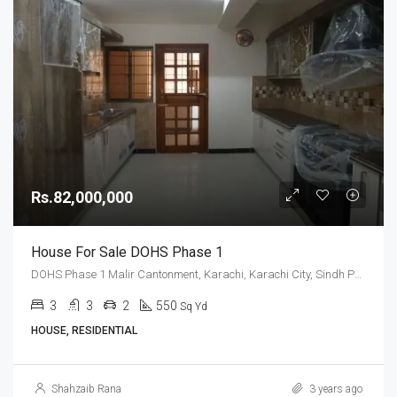
Rs.82,000,000
House For Sale DOHS Phase 1
DOHS Phase 1 Malir Cantonment, Karachi, Karachi City, Sindh Pakistan
3
3
2
550
Sq Yd
HOUSE, RESIDENTIAL
Shahzaib Rana
3 years ago